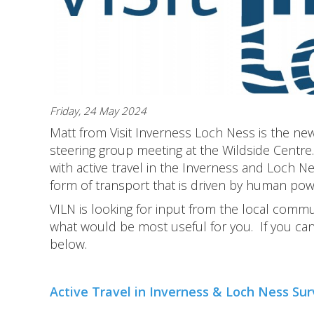
Friday, 24 May 2024
Matt from Visit Inverness Loch Ness is the ne
steering group meeting at the Wildside Centre
with active travel in the Inverness and Loch Nes
form of transport that is driven by human power
VILN is looking for input from the local comm
what would be most useful for you. If you ca
below.
Active Travel in Inverness & Loch Ness Su