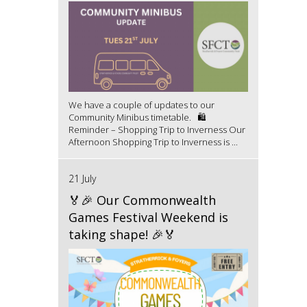
We have a couple of updates to our
Community Minibus timetable. 🛍️
Reminder – Shopping Trip to Inverness Our
Afternoon Shopping Trip to Inverness is ...
21 July
🏅🎉 Our Commonwealth
Games Festival Weekend is
taking shape! 🎉🏅