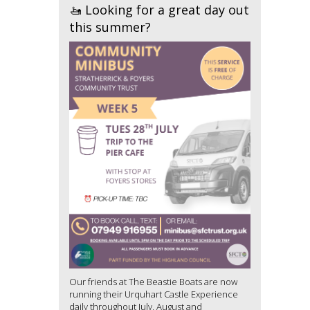
🚤 Looking for a great day out
this summer?
Our friends at The Beastie Boats are now
running their Urquhart Castle Experience
daily throughout July, August and