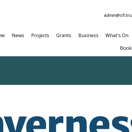
admin@sfctrus
me
News
Projects
Grants
Business
What's On
Book 