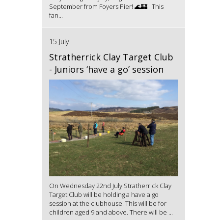
September from Foyers Pier! 🌊🏰 This
fan...
15 July
Stratherrick Clay Target Club
- Juniors ‘have a go’ session
On Wednesday 22nd July Stratherrick Clay
Target Club will be holding a have a go
session at the clubhouse. This will be for
children aged 9 and above. There will be ...