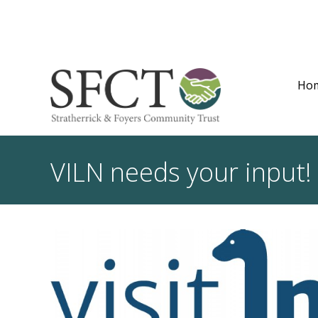
Ho
VILN needs your input!