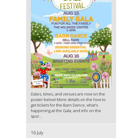
Dates, times, and venues are now on the
poster below! More details on the how to
get tickets for the Barn Dance, what's
happening at the Gala, and info on the
spor...
16 July