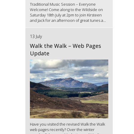
Traditional Music Session – Everyone
Welcome! Come along to the Wildside on
Saturday 18th July at 2pm to join Kirsteen
and Jack for an afternoon of great tunes a...
13 July
Walk the Walk – Web Pages
Update
Have you visited the revised Walk the Walk
web pages recently? Over the winter