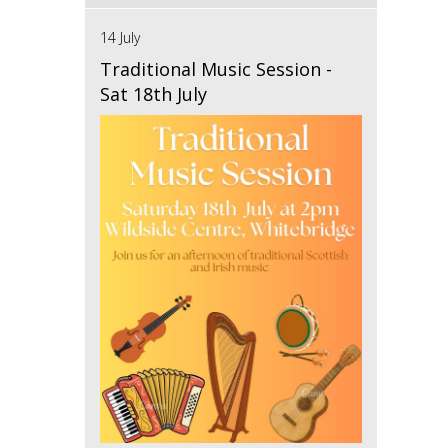
14 July
Traditional Music Session -
Sat 18th July