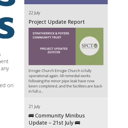
22 July
Project Update Report
s
ment
 any
Errogie Church Errogie Church is fully
operational again. All remedial works
following the minor pipe leak have now
sed on
been completed, and the facilities are back
in full u...
21 July
🚌 Community Minibus
Update – 21st July 🚌