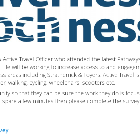
w Active Travel Officer who attended the latest Pathway
. He will be working to increase access to and engage
s areas including Stratherrick & Foyers. Active Travel is
; walking, cycling, wheelchairs, scooters etc.
unity so that they can be sure the work they do is focu
n spare a few minutes then please complete the survey
rvey