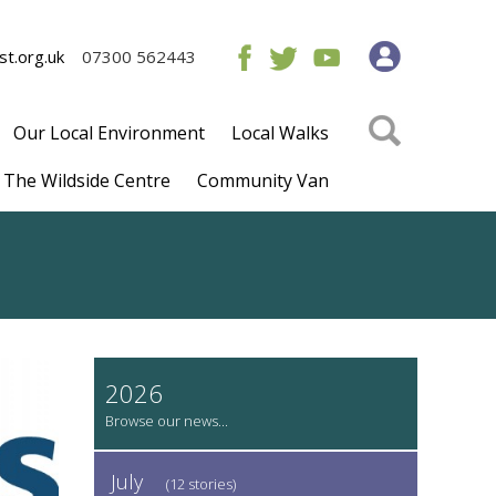
t.org.uk
07300 562443
Our Local Environment
Local Walks
The Wildside Centre
Community Van
2026
July
(12 stories)