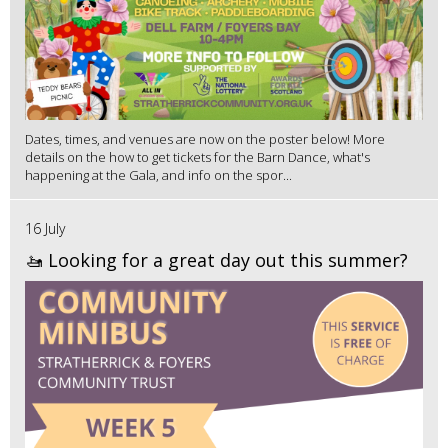
Dates, times, and venues are now on the poster below! More
details on the how to get tickets for the Barn Dance, what's
happening at the Gala, and info on the spor...
16 July
🚤 Looking for a great day out this summer?