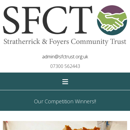
admin@sfctrust.org.uk
07300 562443
≡
Our Competition Winners!!