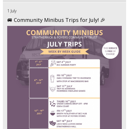
1 July
🚐 Community Minibus Trips for July! 🎉