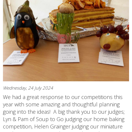
Wednesday, 24 July 2024
We had a great response to our competitions this
year with some amazing and thoughtful planning
going into the ideas! A big thank you to our judges;
Lyn & Pam of Soup to Go judging our home baking
competition, Helen Grainger judging our miniature