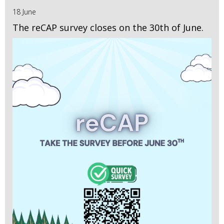
18 June
The reCAP survey closes on the 30th of June.