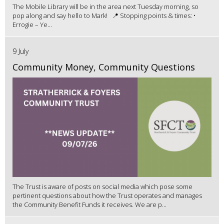
The Mobile Library will be in the area next Tuesday morning, so
pop along and say hello to Mark! 📍 Stopping points & times: •
Errogie – Ye...
9 July
Community Money, Community Questions
The Trust is aware of posts on social media which pose some
pertinent questions about how the Trust operates and manages
the Community Benefit Funds it receives. We are p...