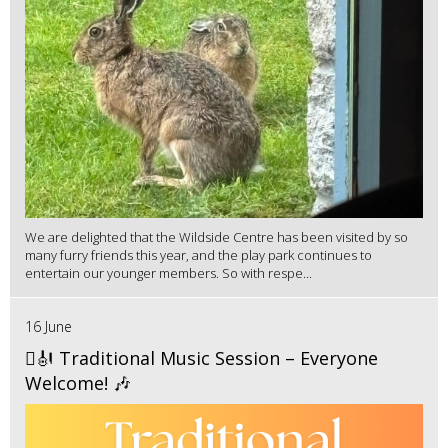
We are delighted that the Wildside Centre has been visited by so
many furry friends this year, and the play park continues to
entertain our younger members. So with respe...
16 June
🪉🎻 Traditional Music Session – Everyone
Welcome! 🎶