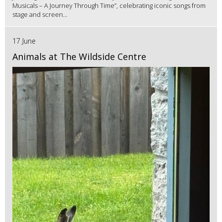
Musicals – A Journey Through Time”, celebrating iconic songs from
stage and screen...
17 June
Animals at The Wildside Centre