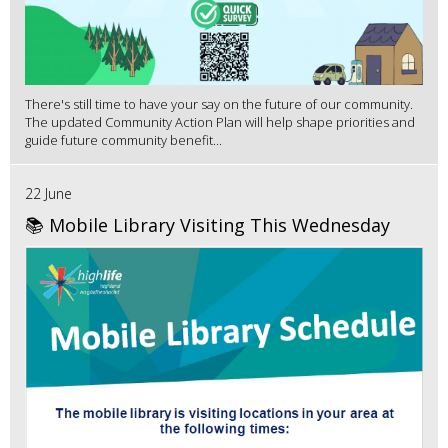
There's still time to have your say on the future of our community.
The updated Community Action Plan will help shape priorities and
guide future community benefit...
22 June
📚 Mobile Library Visiting This Wednesday