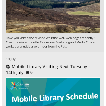
Have you visited the revised Walk the Walk web pages recently?
Over the winter months Calum, our Marketing and Media Officer,
worked alongside a volunteer from the Pat...
10 July
📚 Mobile Library Visiting Next Tuesday –
14th July! 🚐✨