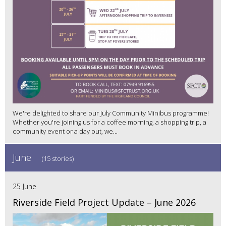
We're delighted to share our July Community Minibus programme!
Whether you're joining us for a coffee morning, a shopping trip, a
community event or a day out, we...
June
(15 stories)
25 June
Riverside Field Project Update – June 2026