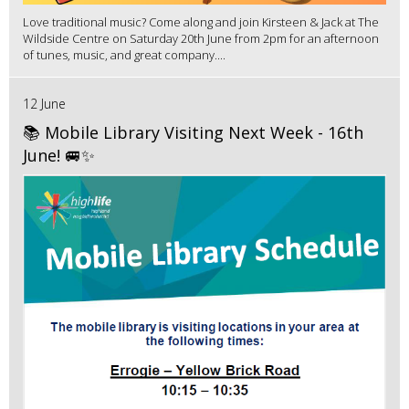
Love traditional music? Come along and join Kirsteen & Jack at The
Wildside Centre on Saturday 20th June from 2pm for an afternoon
of tunes, music, and great company....
12 June
📚 Mobile Library Visiting Next Week - 16th
June! 🚐✨