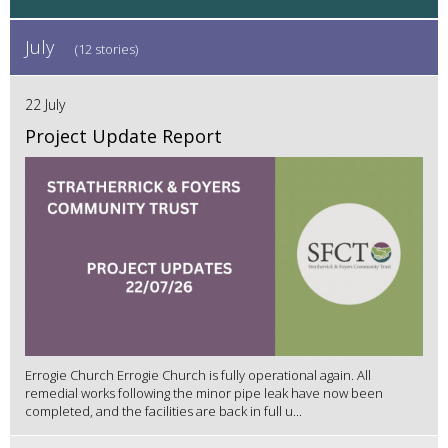
July
(12 stories)
22 July
Project Update Report
Errogie Church Errogie Church is fully operational again. All
remedial works following the minor pipe leak have now been
completed, and the facilities are back in full u...