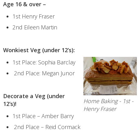
Age 16 & over –
1st Henry Fraser
2nd Eileen Martin
Wonkiest Veg (under 12’s):
1st Place: Sophia Barclay
2nd Place: Megan Junor
Decorate a Veg (under
Home Baking - 1st -
12’s)!
Henry Fraser
1st Place – Amber Barry
2nd Place – Reid Cormack