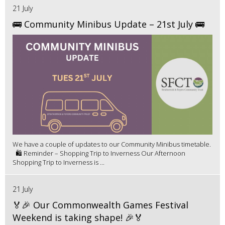
21 July
🚌 Community Minibus Update – 21st July 🚌
We have a couple of updates to our Community Minibus timetable.
🛍️ Reminder – Shopping Trip to Inverness Our Afternoon
Shopping Trip to Inverness is ...
21 July
🏅🎉 Our Commonwealth Games Festival
Weekend is taking shape! 🎉🏅