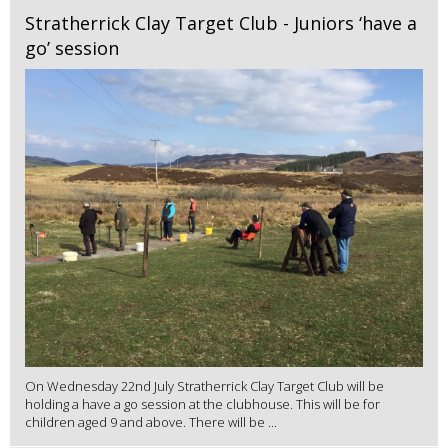
Stratherrick Clay Target Club - Juniors ‘have a
go’ session
On Wednesday 22nd July Stratherrick Clay Target Club will be
holding a have a go session at the clubhouse. This will be for
children aged 9 and above. There will be ...