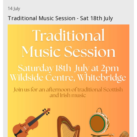
14 July
Traditional Music Session - Sat 18th July