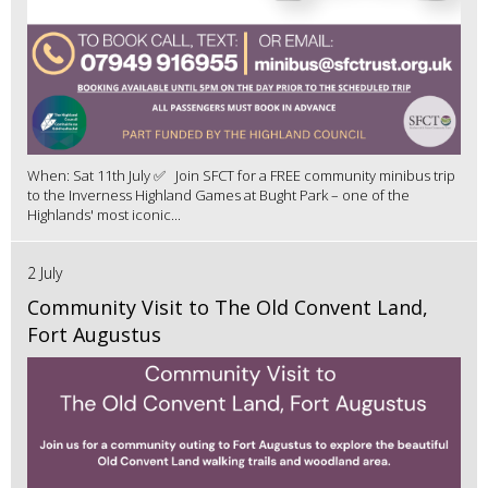
When: Sat 11th July ✅ Join SFCT for a FREE community minibus trip
to the Inverness Highland Games at Bught Park – one of the
Highlands' most iconic...
2 July
Community Visit to The Old Convent Land,
Fort Augustus