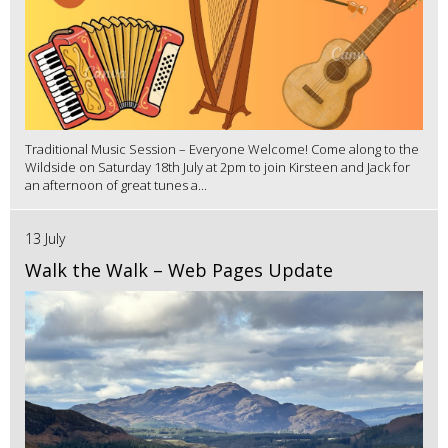
Traditional Music Session – Everyone Welcome! Come along to the
Wildside on Saturday 18th July at 2pm to join Kirsteen and Jack for
an afternoon of great tunes a...
13 July
Walk the Walk – Web Pages Update