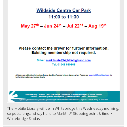
The Mobile Library will be in Whitebridge this Wednesday morning,
so pop along and say hello to Mark! 📍 Stopping point & time: •
Whitebridge &ndas...