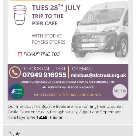
Our friends at The Beastie Boats are now running their Urquhart
Castle Experience daily throughout July, August and September
from Foyers Pier! 🌊🏰 This fan...
15 July