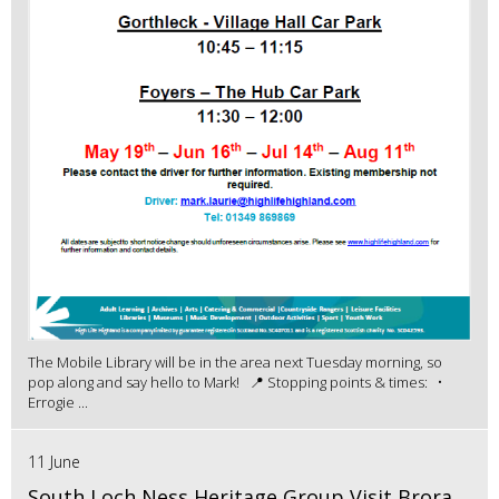
The Mobile Library will be in the area next Tuesday morning, so
pop along and say hello to Mark! 📍 Stopping points & times: •
Errogie ...
11 June
South Loch Ness Heritage Group Visit Brora