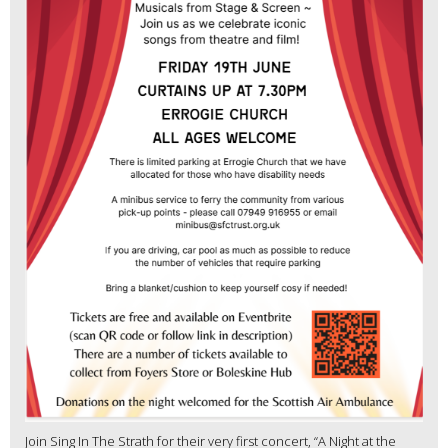
Join Sing In The Strath for their very first concert, “A Night at the