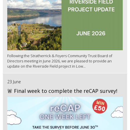
Following the Stratherrick & Foyers Community Trust Board of
Directors meeting in June 2026, we are pleased to provide an
update on the Riverside Field project in Low...
23 June
🚨 Final week to complete the reCAP survey!