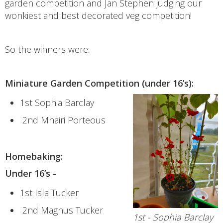
garden competition and Jan Stephen judging our
wonkiest and best decorated veg competition!
So the winners were:
Miniature Garden Competition (under 16’s):
1st Sophia Barclay
2nd Mhairi Porteous
Homebaking:
Under 16’s -
1st Isla Tucker
2nd Magnus Tucker
1st - Sophia Barclay