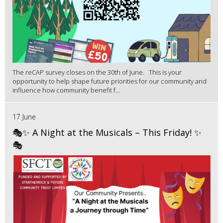
The reCAP survey closes on the 30th of June. This is your
opportunity to help shape future priorities for our community and
influence how community benefit f...
17 June
🎭✨ A Night at the Musicals – This Friday! ✨
🎭