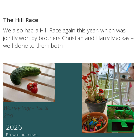
The Hill Race
We also had a Hill Race again this year, which was
jointly won by brothers Christian and Harry Mackay –
well done to them both!
Wonky Veg - 1st &
2nd
2026