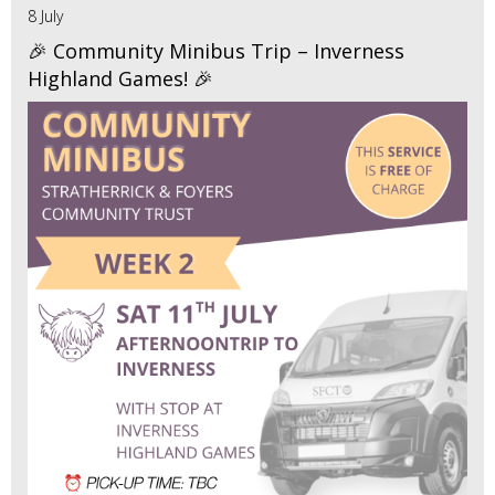
8 July
🎉 Community Minibus Trip – Inverness
Highland Games! 🎉