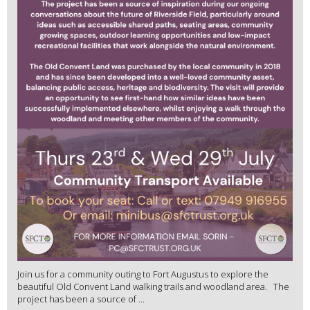
Join us for a community outing to Fort Augustus to explore the
beautiful Old Convent Land walking trails and woodland area. The
project has been a source of ...