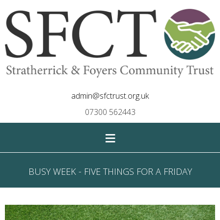
admin@sfctrust.org.uk
07300 562443
≡
BUSY WEEK - FIVE THINGS FOR A FRIDAY