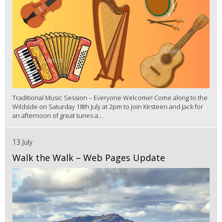
Traditional Music Session – Everyone Welcome! Come along to the
Wildside on Saturday 18th July at 2pm to join Kirsteen and Jack for
an afternoon of great tunes a...
13 July
Walk the Walk – Web Pages Update