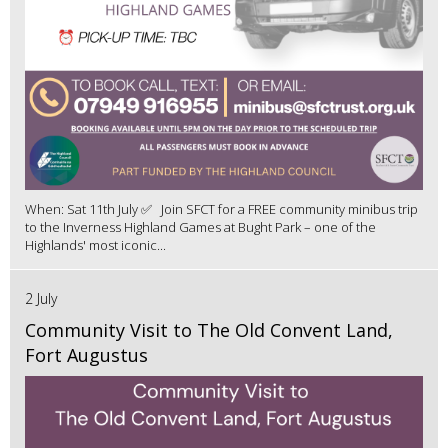
When: Sat 11th July ✅ Join SFCT for a FREE community minibus trip
to the Inverness Highland Games at Bught Park – one of the
Highlands' most iconic...
2 July
Community Visit to The Old Convent Land,
Fort Augustus