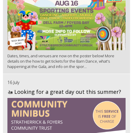
Dates, times, and venues are now on the poster below! More
details on the how to get tickets for the Barn Dance, what's
happening at the Gala, and info on the spor...
16 July
🚤 Looking for a great day out this summer?