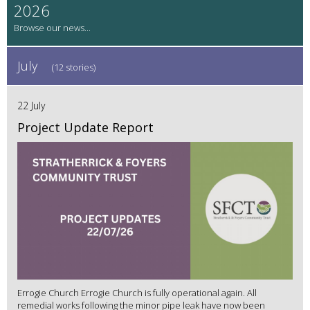
2026
July
(12 stories)
22 July
Project Update Report
Errogie Church Errogie Church is fully operational again. All
remedial works following the minor pipe leak have now been