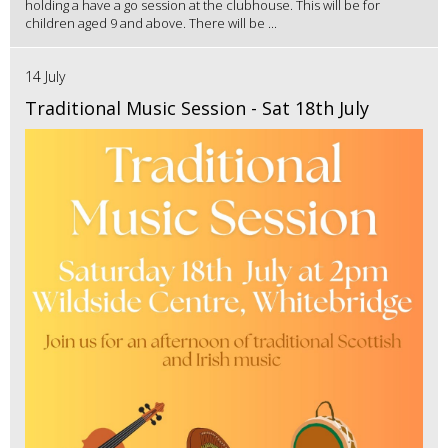
holding a have a go session at the clubhouse. This will be for
children aged 9 and above. There will be ...
14 July
Traditional Music Session - Sat 18th July