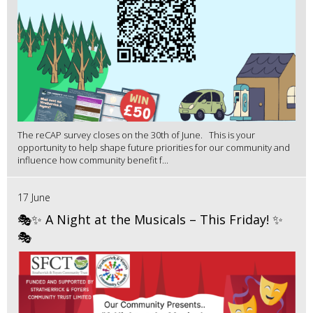
The reCAP survey closes on the 30th of June. This is your
opportunity to help shape future priorities for our community and
influence how community benefit f...
17 June
🎭✨ A Night at the Musicals – This Friday! ✨
🎭