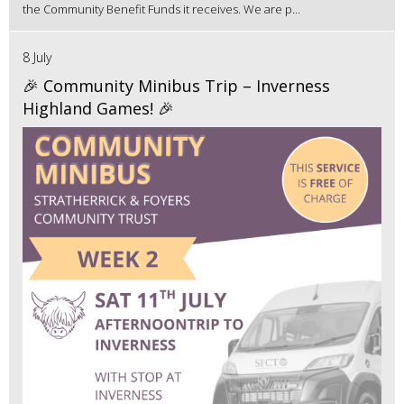
the Community Benefit Funds it receives. We are p...
8 July
🎉 Community Minibus Trip – Inverness
Highland Games! 🎉