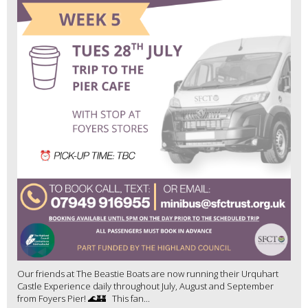
Our friends at The Beastie Boats are now running their Urquhart
Castle Experience daily throughout July, August and September
from Foyers Pier! 🌊🏰 This fan...