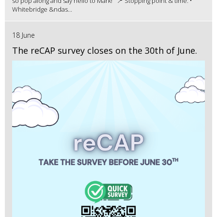
so pop along and say hello to Mark! 📍 Stopping point & time: •
Whitebridge &ndas...
18 June
The reCAP survey closes on the 30th of June.