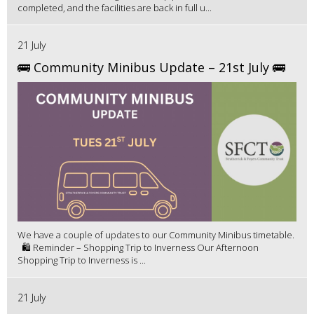
completed, and the facilities are back in full u...
21 July
🚌 Community Minibus Update – 21st July 🚌
We have a couple of updates to our Community Minibus timetable.
🛍️ Reminder – Shopping Trip to Inverness Our Afternoon
Shopping Trip to Inverness is ...
21 July