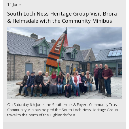
11 June
South Loch Ness Heritage Group Visit Brora
& Helmsdale with the Community Minibus
On Saturday 6th June, the Stratherrick & Foyers Community Trust
Community Minibus helped the South Loch Ness Heritage Group
travel to the north of the Highlands for a...