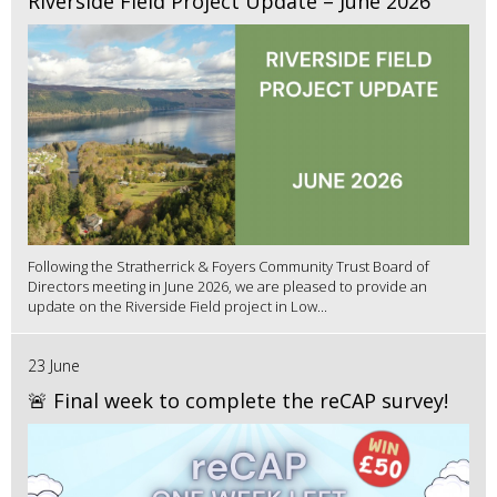
Riverside Field Project Update – June 2026
Following the Stratherrick & Foyers Community Trust Board of
Directors meeting in June 2026, we are pleased to provide an
update on the Riverside Field project in Low...
23 June
🚨 Final week to complete the reCAP survey!