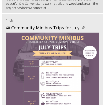
beautiful Old Convent Land walking trails and woodland area. The
project has been a source of ...
1 July
🚐 Community Minibus Trips for July! 🎉