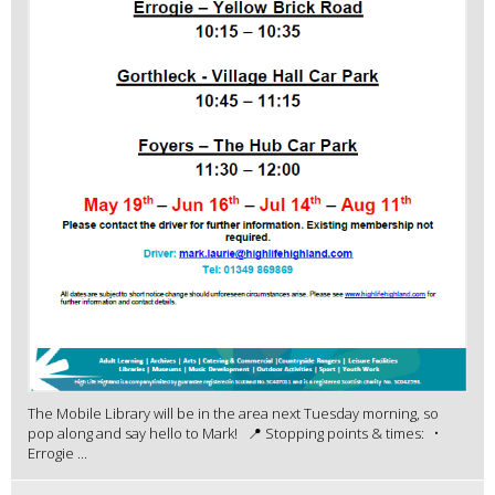
The Mobile Library will be in the area next Tuesday morning, so
pop along and say hello to Mark! 📍 Stopping points & times: •
Errogie ...