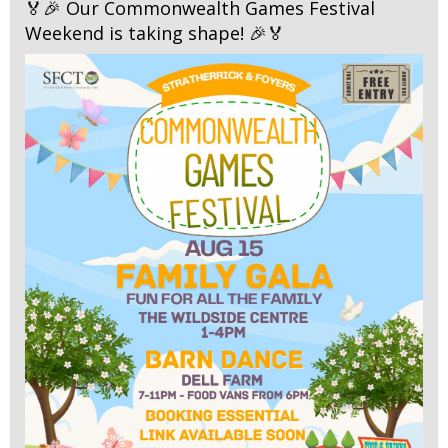
🏅🎉 Our Commonwealth Games Festival
Weekend is taking shape! 🎉🏅