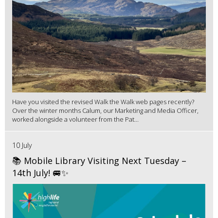
Have you visited the revised Walk the Walk web pages recently?
Over the winter months Calum, our Marketing and Media Officer,
worked alongside a volunteer from the Pat...
10 July
📚 Mobile Library Visiting Next Tuesday –
14th July! 🚐✨