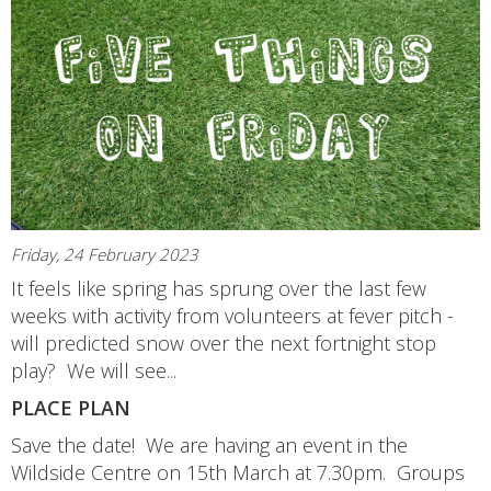
Friday, 24 February 2023
It feels like spring has sprung over the last few
weeks with activity from volunteers at fever pitch -
will predicted snow over the next fortnight stop
play? We will see...
PLACE PLAN
Save the date! We are having an event in the
Wildside Centre on 15th March at 7.30pm. Groups