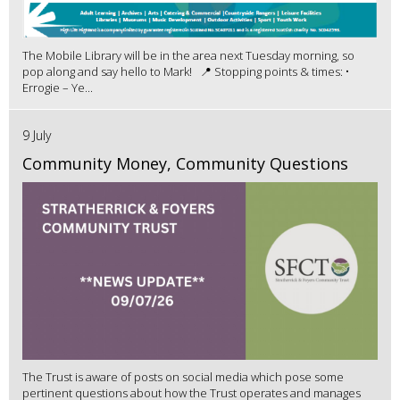
The Mobile Library will be in the area next Tuesday morning, so
pop along and say hello to Mark! 📍 Stopping points & times: •
Errogie – Ye...
9 July
Community Money, Community Questions
The Trust is aware of posts on social media which pose some
pertinent questions about how the Trust operates and manages