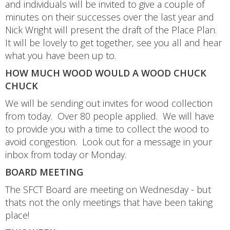
and individuals will be invited to give a couple of
minutes on their successes over the last year and
Nick Wright will present the draft of the Place Plan.
It will be lovely to get together, see you all and hear
what you have been up to.
HOW MUCH WOOD WOULD A WOOD CHUCK
CHUCK
We will be sending out invites for wood collection
from today. Over 80 people applied. We will have
to provide you with a time to collect the wood to
avoid congestion. Look out for a message in your
inbox from today or Monday.
BOARD MEETING
The SFCT Board are meeting on Wednesday - but
thats not the only meetings that have been taking
place!