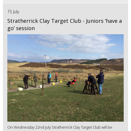
15 July
Stratherrick Clay Target Club - Juniors ‘have a
go’ session
On Wednesday 22nd July Stratherrick Clay Target Club will be