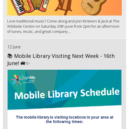
Love traditional music? Come along and join Kirsteen & Jack at The
Wildside Centre on Saturday 20th June from 2pm for an afternoon
of tunes, music, and great company....
12 June
📚 Mobile Library Visiting Next Week - 16th
June! 🚐✨