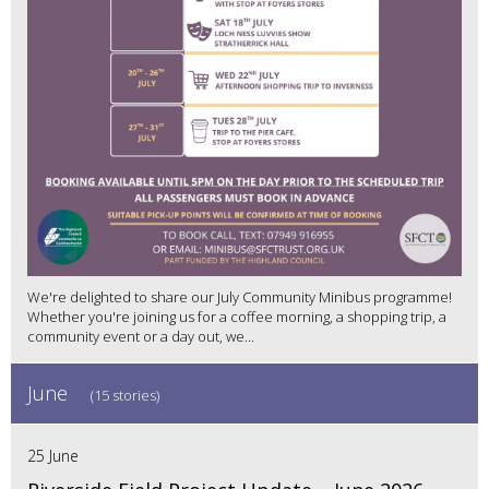
We're delighted to share our July Community Minibus programme!
Whether you're joining us for a coffee morning, a shopping trip, a
community event or a day out, we...
June
(15 stories)
25 June