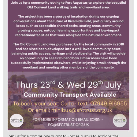
Join us for a community outing to Fort Augustus to explore the