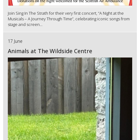
Join Sing In The Strath for their very first concert, “A Night at the
Musicals – A Journey Through Time”, celebrating iconic songs from
stage and screen...
17 June
Animals at The Wildside Centre