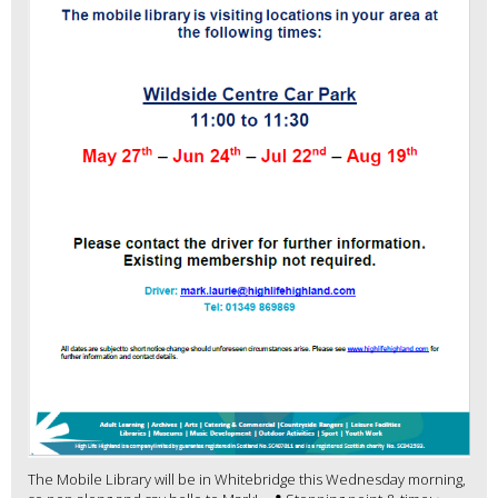
The Mobile Library will be in Whitebridge this Wednesday morning,