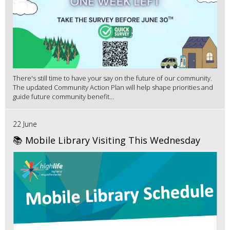
There's still time to have your say on the future of our community.
The updated Community Action Plan will help shape priorities and
guide future community benefit...
22 June
📚 Mobile Library Visiting This Wednesday