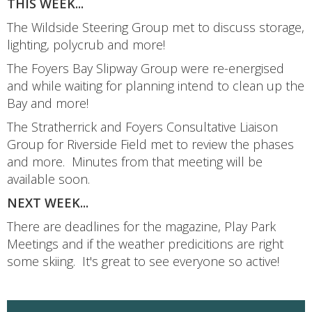
THIS WEEK...
The Wildside Steering Group met to discuss storage,
lighting, polycrub and more!
The Foyers Bay Slipway Group were re-energised
and while waiting for planning intend to clean up the
Bay and more!
The Stratherrick and Foyers Consultative Liaison
Group for Riverside Field met to review the phases
and more. Minutes from that meeting will be
available soon.
NEXT WEEK...
There are deadlines for the magazine, Play Park
Meetings and if the weather predicitions are right
some skiing. It's great to see everyone so active!