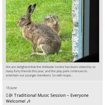
We are delighted that the Wildside Centre has been visited by so
many furry friends this year, and the play park continues to
entertain our younger members. So with respe...
16 June
🪉🎻 Traditional Music Session – Everyone
Welcome! 🎶