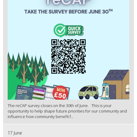
The reCAP survey closes on the 30th of June. This is your
opportunity to help shape future priorities for our community and
influence how community benefit f...
17 June