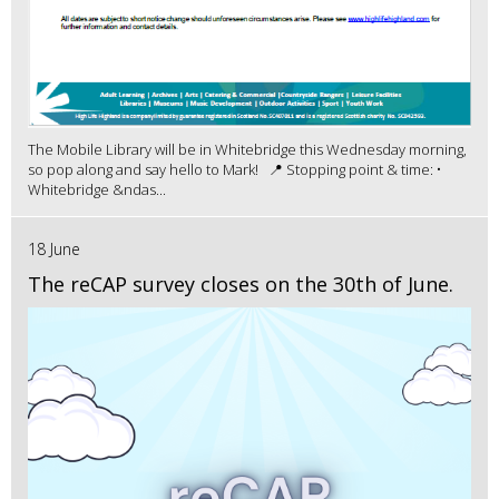
The Mobile Library will be in Whitebridge this Wednesday morning,
so pop along and say hello to Mark! 📍 Stopping point & time: •
Whitebridge &ndas...
18 June
The reCAP survey closes on the 30th of June.