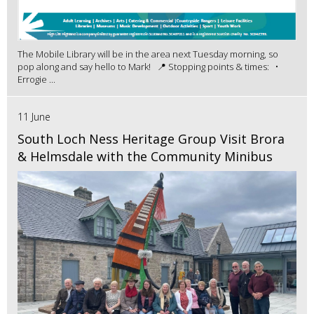
The Mobile Library will be in the area next Tuesday morning, so
pop along and say hello to Mark! 📍 Stopping points & times: •
Errogie ...
11 June
South Loch Ness Heritage Group Visit Brora
& Helmsdale with the Community Minibus