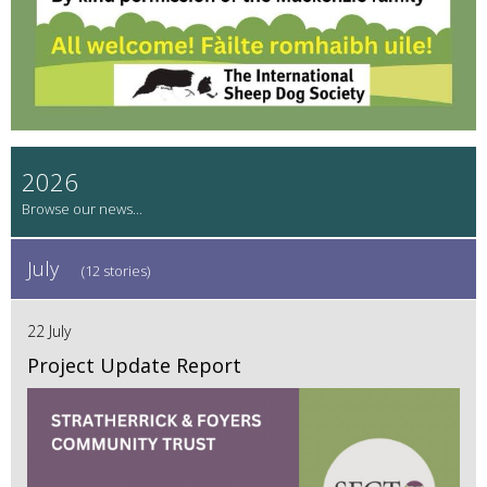
2026
July
(12 stories)
22 July
Project Update Report