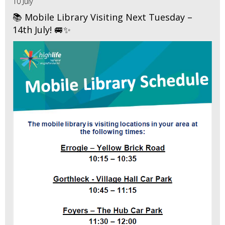
10 July
📚 Mobile Library Visiting Next Tuesday –
14th July! 🚐✨