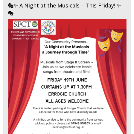
🎭✨ A Night at the Musicals – This Friday! ✨
🎭