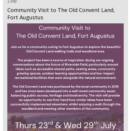
2 July
Community Visit to The Old Convent Land,
Fort Augustus