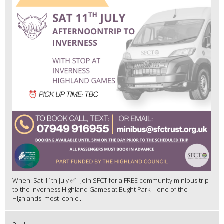
When: Sat 11th July ✅ Join SFCT for a FREE community minibus trip
to the Inverness Highland Games at Bught Park – one of the
Highlands' most iconic...