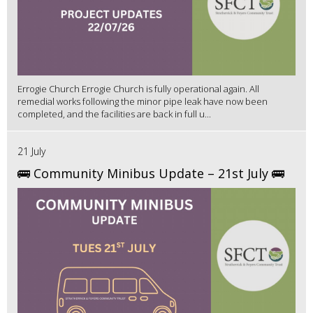
Errogie Church Errogie Church is fully operational again. All
remedial works following the minor pipe leak have now been
completed, and the facilities are back in full u...
21 July
🚌 Community Minibus Update – 21st July 🚌