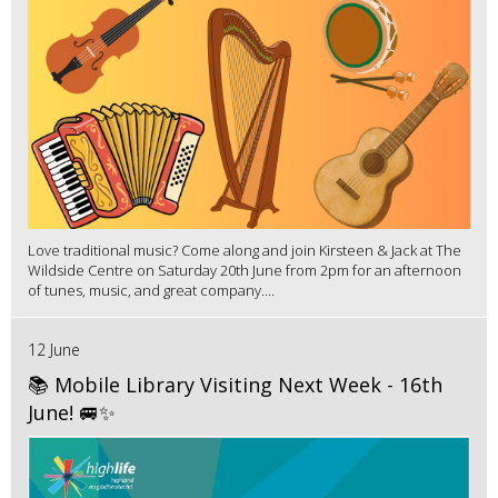
Love traditional music? Come along and join Kirsteen & Jack at The
Wildside Centre on Saturday 20th June from 2pm for an afternoon
of tunes, music, and great company....
12 June
📚 Mobile Library Visiting Next Week - 16th
June! 🚐✨