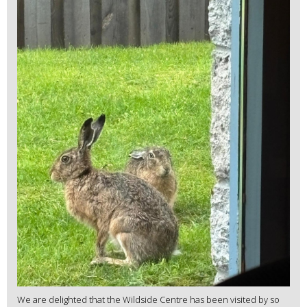
We are delighted that the Wildside Centre has been visited by so