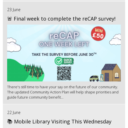
23 June
🚨 Final week to complete the reCAP survey!
There's still time to have your say on the future of our community.
The updated Community Action Plan will help shape priorities and
guide future community benefit...
22 June
📚 Mobile Library Visiting This Wednesday