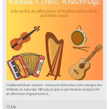
Traditional Music Session – Everyone Welcome! Come along to the
Wildside on Saturday 18th July at 2pm to join Kirsteen and Jack for
an afternoon of great tunes a...
13 July