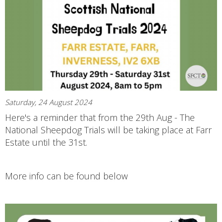
Saturday, 24 August 2024
Here's a reminder that from the 29th Aug - The
National Sheepdog Trials will be taking place at Farr
Estate until the 31st.
More info can be found below