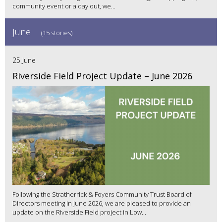
community event or a day out, we...
June
(15 stories)
25 June
Riverside Field Project Update – June 2026
Following the Stratherrick & Foyers Community Trust Board of
Directors meeting in June 2026, we are pleased to provide an
update on the Riverside Field project in Low...