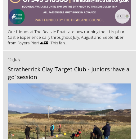
Our friends at The Beastie Boats are now running their Urquhart
Castle Experience daily throughout July, August and September
from Foyers Pier! 🌊🏰 This fan...
15 July
Stratherrick Clay Target Club - Juniors ‘have a
go’ session