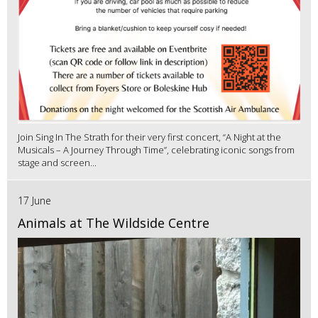
Join Sing In The Strath for their very first concert, “A Night at the
Musicals – A Journey Through Time”, celebrating iconic songs from
stage and screen...
17 June
Animals at The Wildside Centre