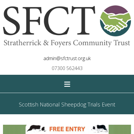
admin@sfctrust.org.uk
07300 562443
≡
Scottish National Sheepdog Trials Event