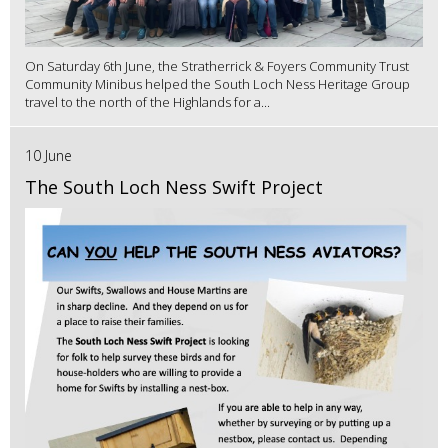
On Saturday 6th June, the Stratherrick & Foyers Community Trust
Community Minibus helped the South Loch Ness Heritage Group
travel to the north of the Highlands for a...
10 June
The South Loch Ness Swift Project