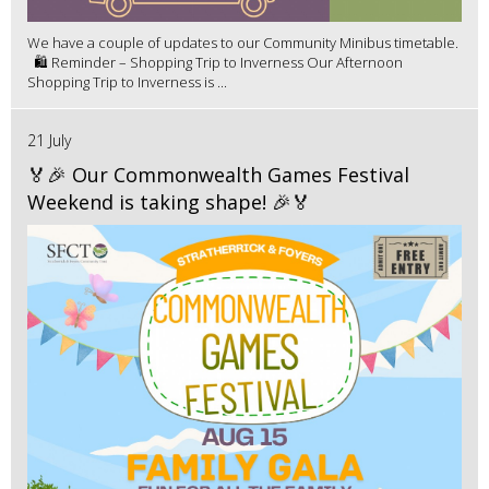
We have a couple of updates to our Community Minibus timetable.
🛍️ Reminder – Shopping Trip to Inverness Our Afternoon
Shopping Trip to Inverness is ...
21 July
🏅🎉 Our Commonwealth Games Festival
Weekend is taking shape! 🎉🏅