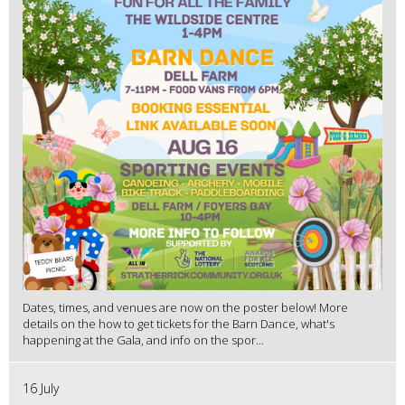
Dates, times, and venues are now on the poster below! More
details on the how to get tickets for the Barn Dance, what's
happening at the Gala, and info on the spor...
16 July