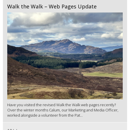
Walk the Walk – Web Pages Update
Have you visited the revised Walk the Walk web pages recently?
Over the winter months Calum, our Marketing and Media Officer,
worked alongside a volunteer from the Pat...