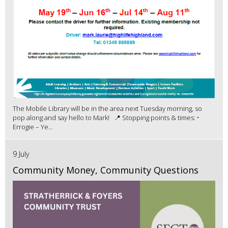
The Mobile Library will be in the area next Tuesday morning, so
pop along and say hello to Mark! 📍 Stopping points & times: •
Errogie – Ye...
9 July
Community Money, Community Questions