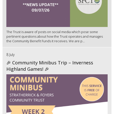
The Trust is aware of posts on social media which pose some
pertinent questions about how the Trust operates and manages
the Community Benefit Funds it receives. We are p...
8 July
🎉 Community Minibus Trip – Inverness
Highland Games! 🎉