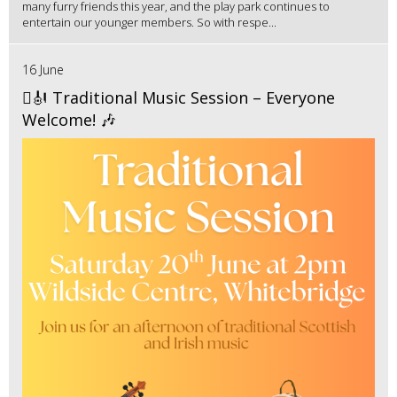
many furry friends this year, and the play park continues to
entertain our younger members. So with respe...
16 June
🪉🎻 Traditional Music Session – Everyone
Welcome! 🎶