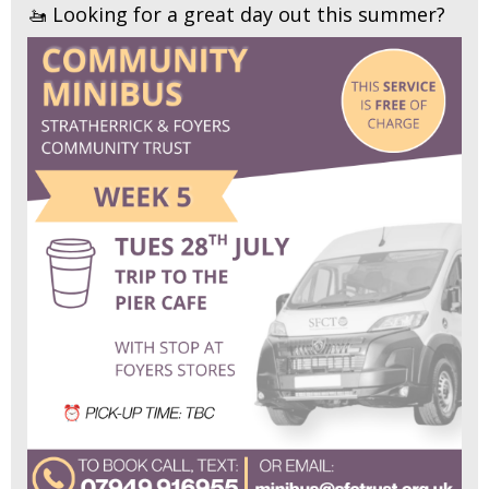
🚤 Looking for a great day out this summer?