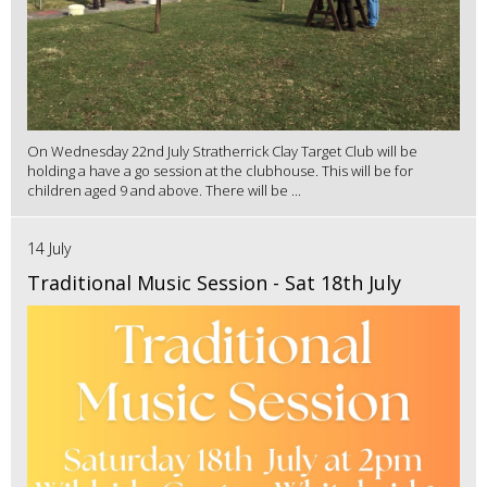
On Wednesday 22nd July Stratherrick Clay Target Club will be
holding a have a go session at the clubhouse. This will be for
children aged 9 and above. There will be ...
14 July
Traditional Music Session - Sat 18th July