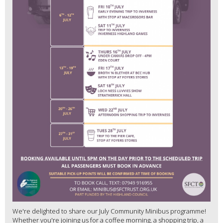
We're delighted to share our July Community Minibus programme!
Whether you're joining us for a coffee morning, a shopping trip, a