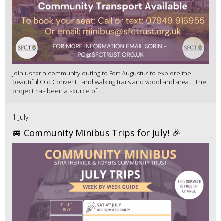
Join us for a community outing to Fort Augustus to explore the
beautiful Old Convent Land walking trails and woodland area. The
project has been a source of ...
1 July
🚐 Community Minibus Trips for July! 🎉