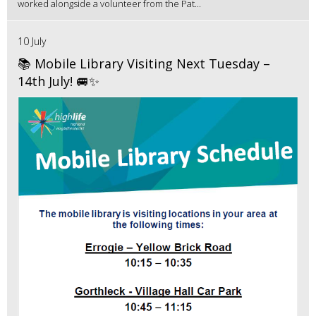
worked alongside a volunteer from the Pat...
10 July
📚 Mobile Library Visiting Next Tuesday –
14th July! 🚐✨