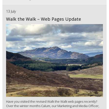
13 July
Walk the Walk – Web Pages Update
Have you visited the revised Walk the Walk web pages recently?
Over the winter months Calum, our Marketing and Media Officer,