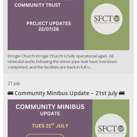
Errogie Church Errogie Church is fully operational again. All
remedial works following the minor pipe leak have now been
completed, and the facilities are back in full u...
21 July
🚌 Community Minibus Update – 21st July 🚌