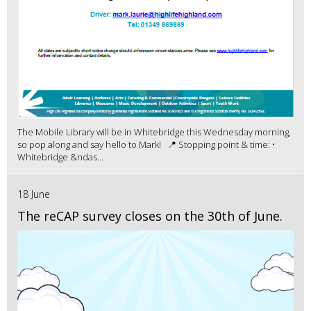
The Mobile Library will be in Whitebridge this Wednesday morning,
so pop along and say hello to Mark! 📍 Stopping point & time: •
Whitebridge &ndas...
18 June
The reCAP survey closes on the 30th of June.