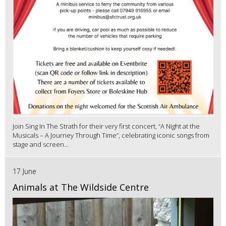
Join Sing In The Strath for their very first concert, “A Night at the
Musicals – A Journey Through Time”, celebrating iconic songs from
stage and screen...
17 June
Animals at The Wildside Centre