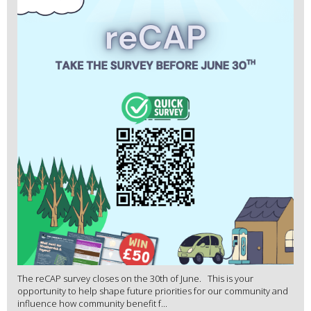
The reCAP survey closes on the 30th of June. This is your
opportunity to help shape future priorities for our community and
influence how community benefit f...