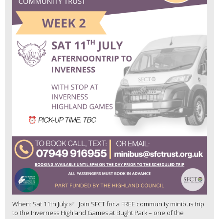
When: Sat 11th July ✅ Join SFCT for a FREE community minibus trip
to the Inverness Highland Games at Bught Park – one of the