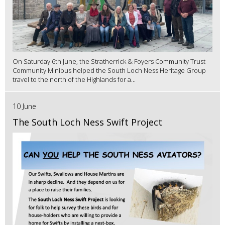
On Saturday 6th June, the Stratherrick & Foyers Community Trust
Community Minibus helped the South Loch Ness Heritage Group
travel to the north of the Highlands for a...
10 June
The South Loch Ness Swift Project