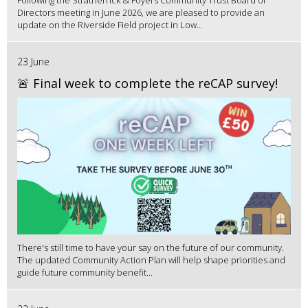
Following the Stratherrick & Foyers Community Trust Board of
Directors meeting in June 2026, we are pleased to provide an
update on the Riverside Field project in Low...
23 June
🚨 Final week to complete the reCAP survey!
There's still time to have your say on the future of our community.
The updated Community Action Plan will help shape priorities and
guide future community benefit...