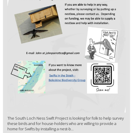
The South Loch Ness Swift Project is looking for folk to help survey
these birds and for house-holders who are willing to provide a
home for Swifts by installing a nest-b...