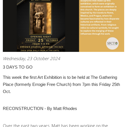
Wednesday, 23 October 2024
3 DAYS TO GO
This week the first Art Exhibition is to be held at The Gathering
Place (formerly Errogie Free Church) from 7pm this Friday 25th
Oct.
RECONSTRUCTION - By Matt Rhodes
Over the past two years, Matt has been working on the