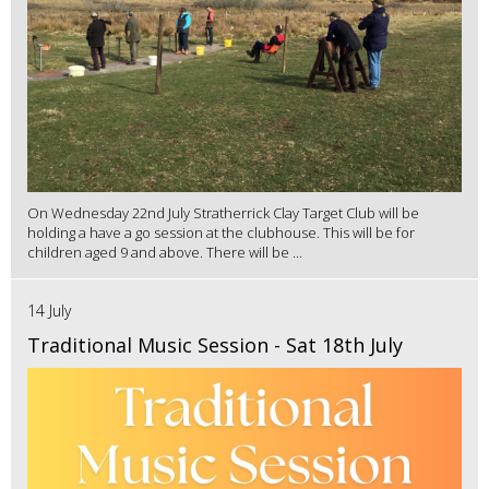
On Wednesday 22nd July Stratherrick Clay Target Club will be
holding a have a go session at the clubhouse. This will be for
children aged 9 and above. There will be ...
14 July
Traditional Music Session - Sat 18th July