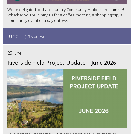
We're delighted to share our July Community Minibus programme!
Whether you're joining us for a coffee morning, a shopping trip, a
community event or a day out, we...
June
(15 stories)
25 June
Riverside Field Project Update – June 2026