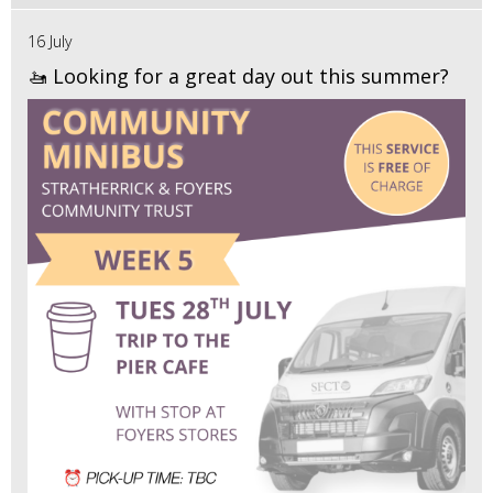
16 July
🚤 Looking for a great day out this summer?