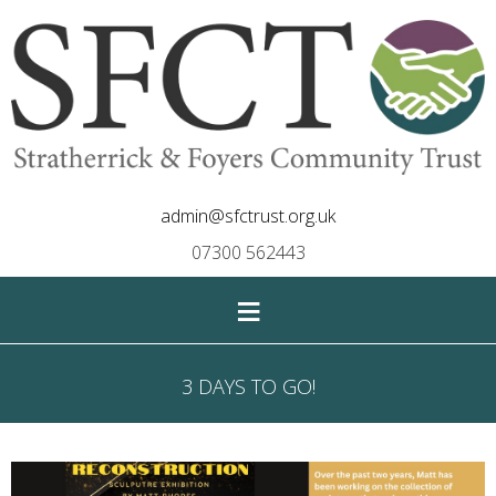
admin@sfctrust.org.uk
07300 562443
≡
3 DAYS TO GO!