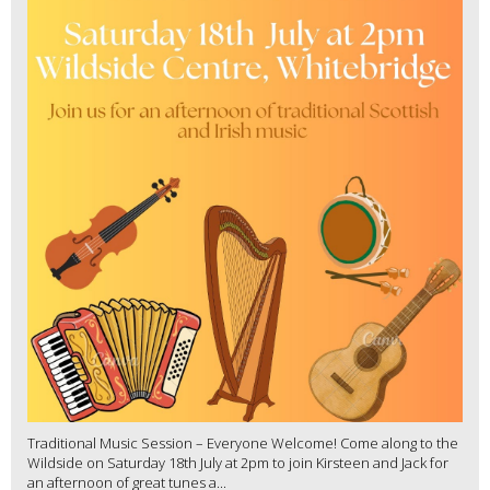
Traditional Music Session – Everyone Welcome! Come along to the
Wildside on Saturday 18th July at 2pm to join Kirsteen and Jack for
an afternoon of great tunes a...