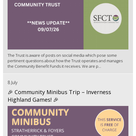
The Trust is aware of posts on social media which pose some
pertinent questions about how the Trust operates and manages
the Community Benefit Funds it receives. We are p...
8 July
🎉 Community Minibus Trip – Inverness
Highland Games! 🎉