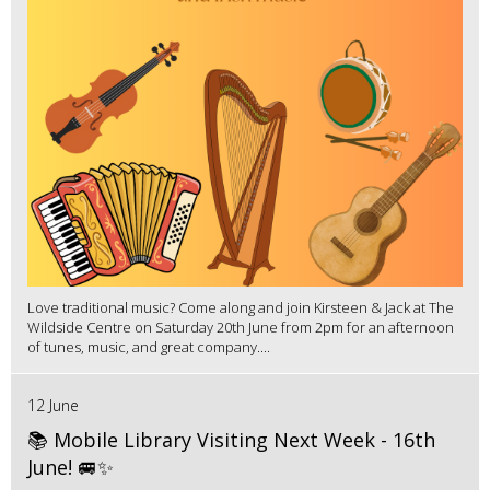
Love traditional music? Come along and join Kirsteen & Jack at The
Wildside Centre on Saturday 20th June from 2pm for an afternoon
of tunes, music, and great company....
12 June
📚 Mobile Library Visiting Next Week - 16th
June! 🚐✨