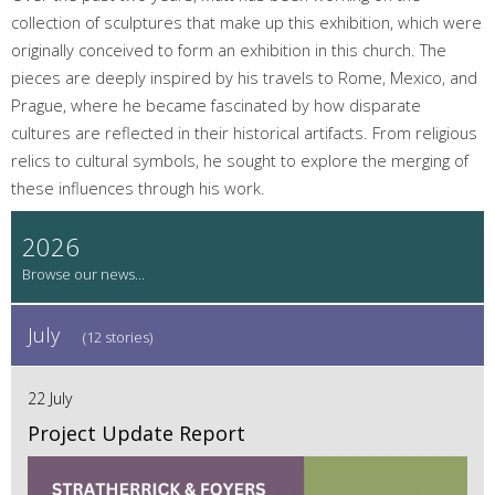
collection of sculptures that make up this exhibition, which were
originally conceived to form an exhibition in this church. The
pieces are deeply inspired by his travels to Rome, Mexico, and
Prague, where he became fascinated by how disparate
cultures are reflected in their historical artifacts. From religious
relics to cultural symbols, he sought to explore the merging of
these influences through his work.
2026
July
(12 stories)
22 July
Project Update Report