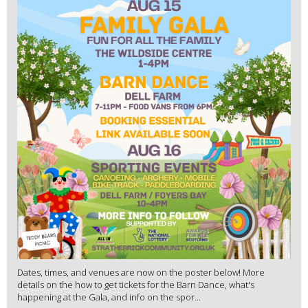
Dates, times, and venues are now on the poster below! More
details on the how to get tickets for the Barn Dance, what's
happening at the Gala, and info on the spor...