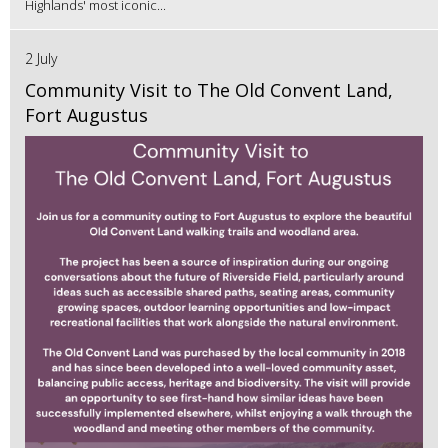
Highlands' most iconic...
2 July
Community Visit to The Old Convent Land,
Fort Augustus