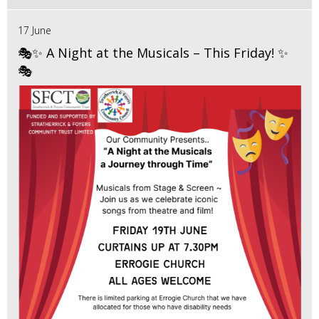
17 June
🎭✨ A Night at the Musicals – This Friday! ✨
🎭