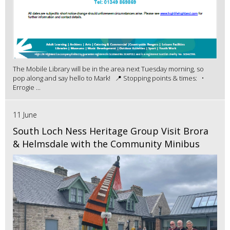
The Mobile Library will be in the area next Tuesday morning, so
pop along and say hello to Mark! 📍 Stopping points & times: •
Errogie ...
11 June
South Loch Ness Heritage Group Visit Brora
& Helmsdale with the Community Minibus