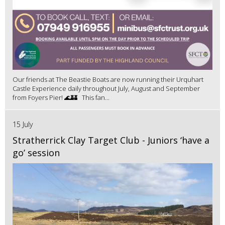
Our friends at The Beastie Boats are now running their Urquhart
Castle Experience daily throughout July, August and September
from Foyers Pier! 🌊🏰 This fan...
15 July
Stratherrick Clay Target Club - Juniors ‘have a
go’ session