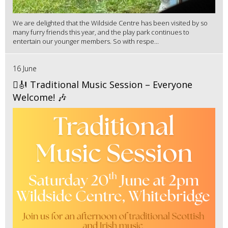
We are delighted that the Wildside Centre has been visited by so
many furry friends this year, and the play park continues to
entertain our younger members. So with respe...
16 June
🪉🎻 Traditional Music Session – Everyone
Welcome! 🎶