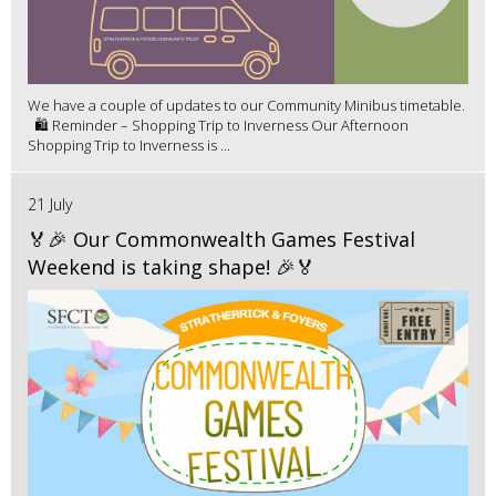
We have a couple of updates to our Community Minibus timetable.
🛍️ Reminder – Shopping Trip to Inverness Our Afternoon
Shopping Trip to Inverness is ...
21 July
🏅🎉 Our Commonwealth Games Festival
Weekend is taking shape! 🎉🏅