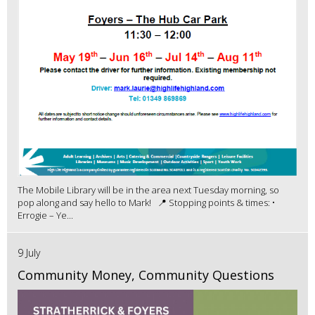
The Mobile Library will be in the area next Tuesday morning, so
pop along and say hello to Mark! 📍 Stopping points & times: •
Errogie – Ye...
9 July
Community Money, Community Questions