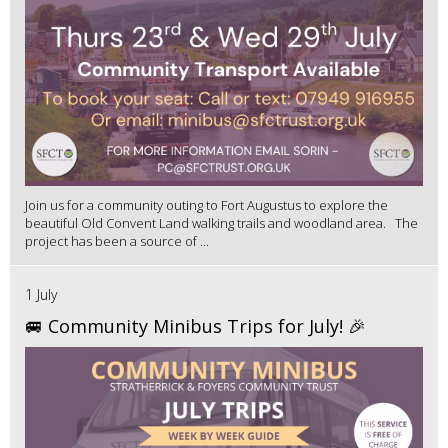
Join us for a community outing to Fort Augustus to explore the
beautiful Old Convent Land walking trails and woodland area. The
project has been a source of ...
1 July
🚐 Community Minibus Trips for July! 🎉