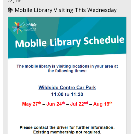
22 June
📚 Mobile Library Visiting This Wednesday