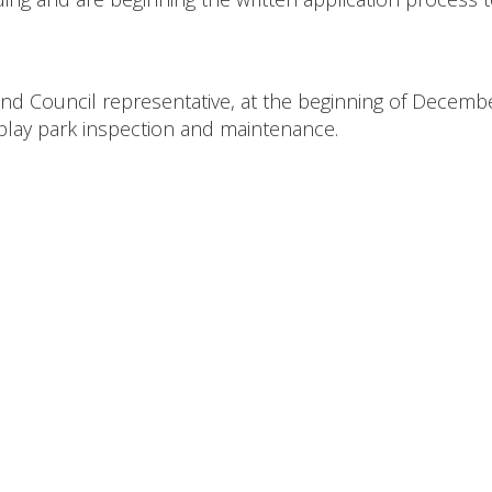
land Council representative, at the beginning of Decembe
n play park inspection and maintenance.