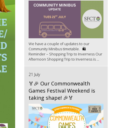
We have a couple of updates to our
Community Minibus timetable. 🛍️
Reminder – Shopping Trip to Inverness Our
Afternoon Shopping Trip to Inverness is ...
21 July
🏅🎉 Our Commonwealth
Games Festival Weekend is
taking shape! 🎉🏅