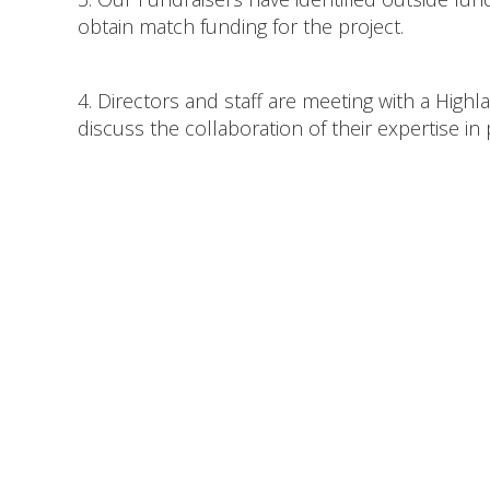
obtain match funding for the project.
4. Directors and staff are meeting with a High
discuss the collaboration of their expertise i