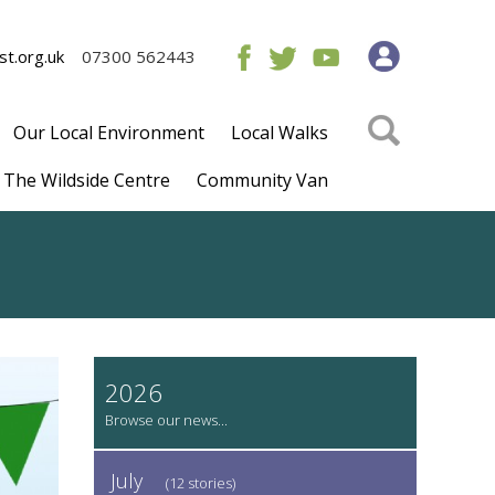
t.org.uk
07300 562443
Our Local Environment
Local Walks
The Wildside Centre
Community Van
2026
July
(12 stories)