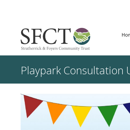
Ho
Playpark Consultation