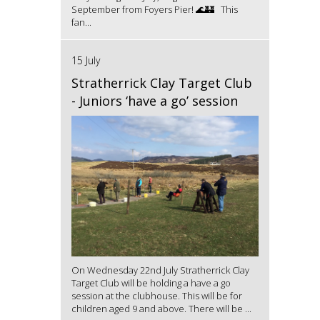
September from Foyers Pier! 🌊🏰 This
fan...
15 July
Stratherrick Clay Target Club
- Juniors ‘have a go’ session
On Wednesday 22nd July Stratherrick Clay
Target Club will be holding a have a go
session at the clubhouse. This will be for
children aged 9 and above. There will be ...