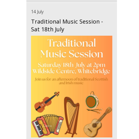
14 July
Traditional Music Session -
Sat 18th July