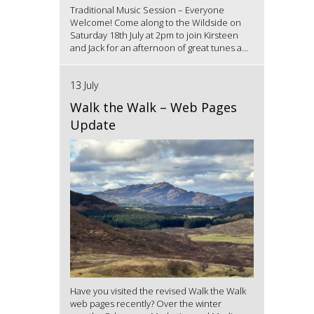
Traditional Music Session – Everyone
Welcome! Come along to the Wildside on
Saturday 18th July at 2pm to join Kirsteen
and Jack for an afternoon of great tunes a...
13 July
Walk the Walk – Web Pages
Update
Have you visited the revised Walk the Walk
web pages recently? Over the winter