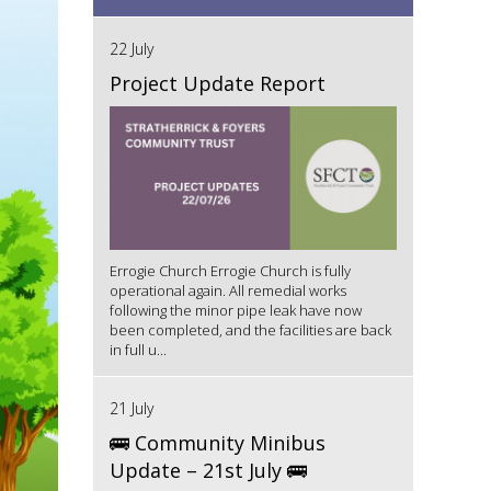
22 July
Project Update Report
Errogie Church Errogie Church is fully
operational again. All remedial works
following the minor pipe leak have now
been completed, and the facilities are back
in full u...
21 July
🚌 Community Minibus
Update – 21st July 🚌