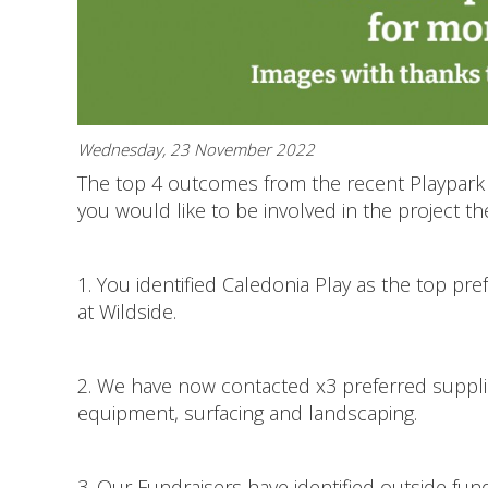
Wednesday, 23 November 2022
The top 4 outcomes from the recent Playpark 
you would like to be involved in the project th
1. You identified Caledonia Play as the top pr
at Wildside.
2. We have now contacted x3 preferred supplie
equipment, surfacing and landscaping.
3. Our Fundraisers have identified outside fun