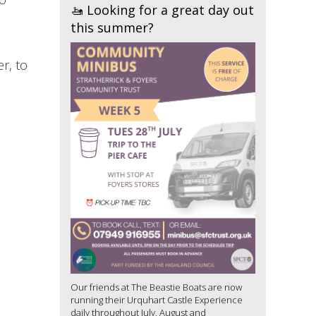
🚤 Looking for a great day out
this summer?
r, to
Our friends at The Beastie Boats are now
running their Urquhart Castle Experience
daily throughout July, August and