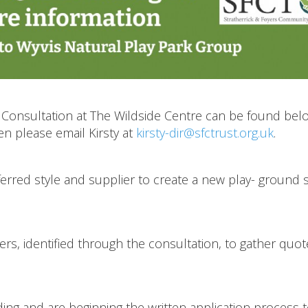
Consultation at The Wildside Centre can be found belo
en please email Kirsty at
kirsty-dir@sfctrust.org.uk
.
eferred style and supplier to create a new play- ground
rs, identified through the consultation, to gather quot
ding and are beginning the written application process 