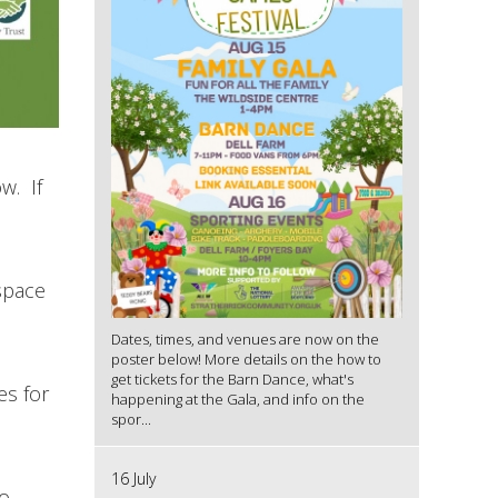
w. If
 space
Dates, times, and venues are now on the
poster below! More details on the how to
get tickets for the Barn Dance, what's
es for
happening at the Gala, and info on the
spor...
16 July
to