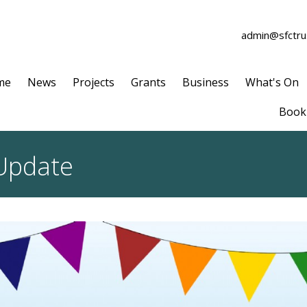
admin@sfctrus
me
News
Projects
Grants
Business
What's On
Book 
 Update