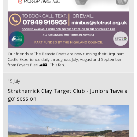
Our friends at The Beastie Boats are now running their Urquhart
Castle Experience daily throughout July, August and September
from Foyers Pier! 🌊🏰 This fan...
15 July
Stratherrick Clay Target Club - Juniors ‘have a
go’ session