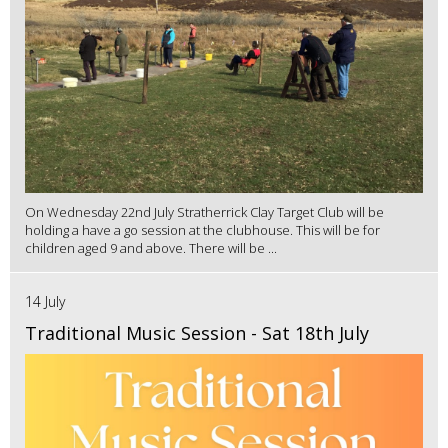
On Wednesday 22nd July Stratherrick Clay Target Club will be
holding a have a go session at the clubhouse. This will be for
children aged 9 and above. There will be ...
14 July
Traditional Music Session - Sat 18th July