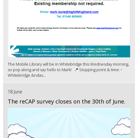
The Mobile Library will be in Whitebridge this Wednesday morning,
so pop along and say hello to Mark! 📍 Stopping point & time: •
Whitebridge &ndas...
18 June
The reCAP survey closes on the 30th of June.