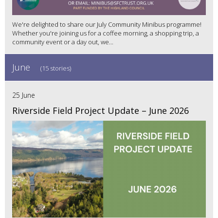
We're delighted to share our July Community Minibus programme!
Whether you're joining us for a coffee morning, a shopping trip, a
community event or a day out, we...
June
(15 stories)
25 June
Riverside Field Project Update – June 2026