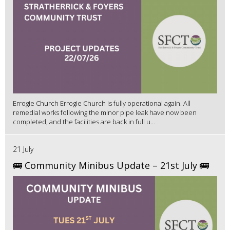
Errogie Church Errogie Church is fully operational again. All
remedial works following the minor pipe leak have now been
completed, and the facilities are back in full u...
21 July
🚌 Community Minibus Update – 21st July 🚌