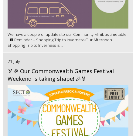
We have a couple of updates to our Community Minibus timetable.
🛍️ Reminder – Shopping Trip to Inverness Our Afternoon
Shopping Trip to Inverness is ...
21 July
🏅🎉 Our Commonwealth Games Festival
Weekend is taking shape! 🎉🏅