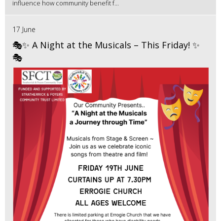
influence how community benefit f...
17 June
🎭✨ A Night at the Musicals – This Friday! ✨
🎭