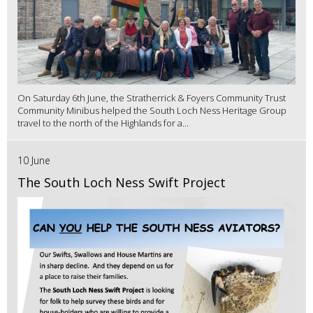
On Saturday 6th June, the Stratherrick & Foyers Community Trust
Community Minibus helped the South Loch Ness Heritage Group
travel to the north of the Highlands for a...
10 June
The South Loch Ness Swift Project