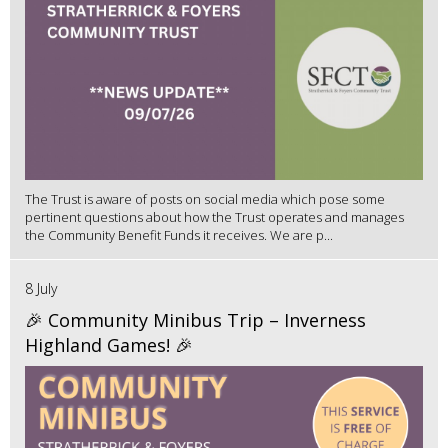
The Trust is aware of posts on social media which pose some
pertinent questions about how the Trust operates and manages
the Community Benefit Funds it receives. We are p...
8 July
🎉 Community Minibus Trip – Inverness
Highland Games! 🎉