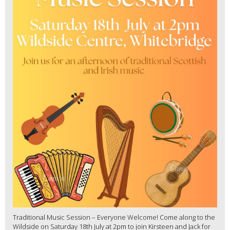
Traditional Music Session – Everyone Welcome! Come along to the
Wildside on Saturday 18th July at 2pm to join Kirsteen and Jack for