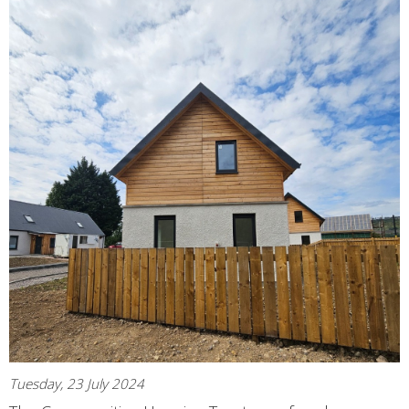
Tuesday, 23 July 2024