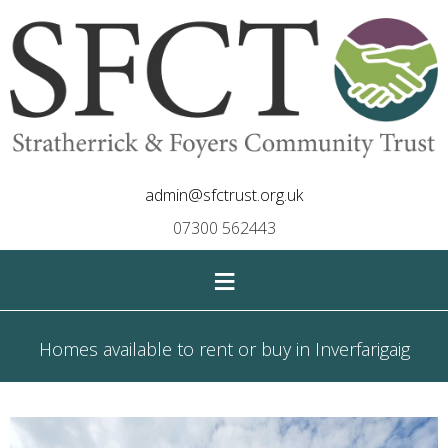
admin@sfctrust.org.uk
07300 562443
≡
Homes available to rent or buy in Inverfarigaig