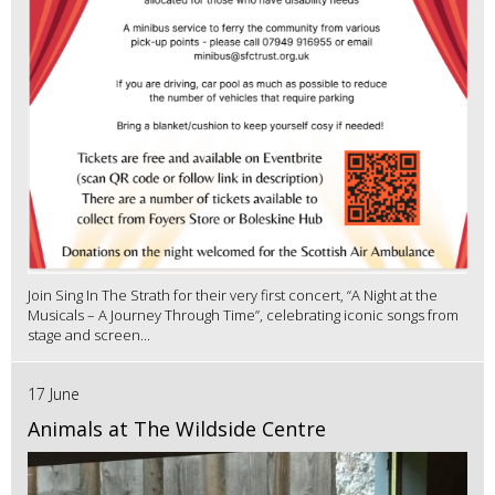
Join Sing In The Strath for their very first concert, “A Night at the
Musicals – A Journey Through Time”, celebrating iconic songs from
stage and screen...
17 June
Animals at The Wildside Centre