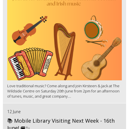
Love traditional music? Come along and join Kirsteen & Jack at The
Wildside Centre on Saturday 20th June from 2pm for an afternoon
of tunes, music, and great company....
12 June
📚 Mobile Library Visiting Next Week - 16th
June! 🚐✨