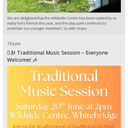
We are delighted that the Wildside Centre has been visited by so
many furry friends this year, and the play park continues to
entertain our younger members. So with respe...
16 June
🪉🎻 Traditional Music Session – Everyone
Welcome! 🎶