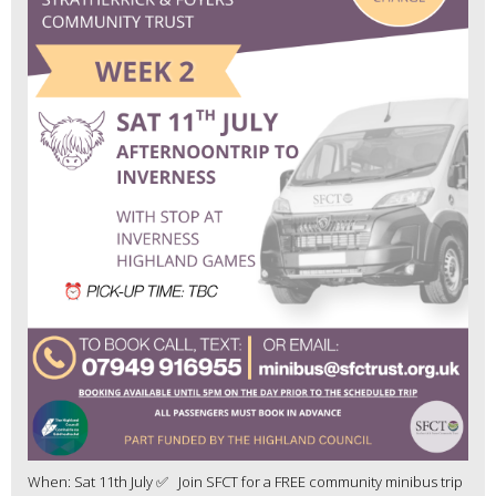
When: Sat 11th July ✅ Join SFCT for a FREE community minibus trip