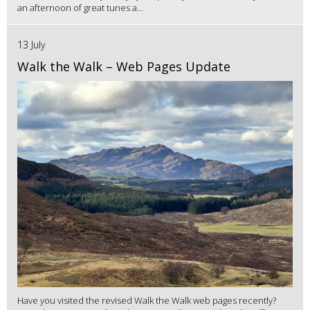
an afternoon of great tunes a...
13 July
Walk the Walk – Web Pages Update
Have you visited the revised Walk the Walk web pages recently?