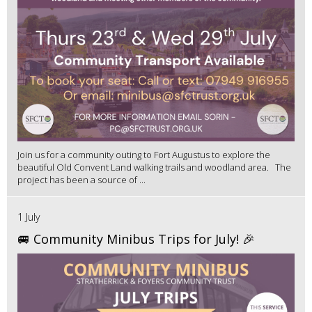
Join us for a community outing to Fort Augustus to explore the
beautiful Old Convent Land walking trails and woodland area. The
project has been a source of ...
1 July
🚐 Community Minibus Trips for July! 🎉