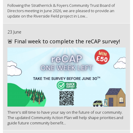
Following the Stratherrick & Foyers Community Trust Board of
Directors meeting in June 2026, we are pleased to provide an
update on the Riverside Field project in Low...
23 June
🚨 Final week to complete the reCAP survey!
There's still time to have your say on the future of our community.
The updated Community Action Plan will help shape priorities and
guide future community benefit...