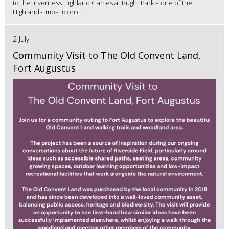
to the Inverness Highland Games at Bught Park – one of the
Highlands' most iconic...
2 July
Community Visit to The Old Convent Land,
Fort Augustus