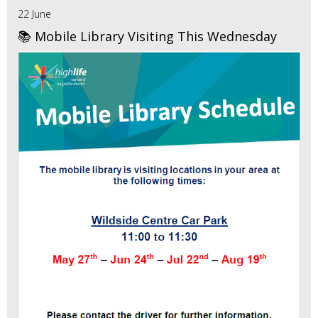
22 June
📚 Mobile Library Visiting This Wednesday