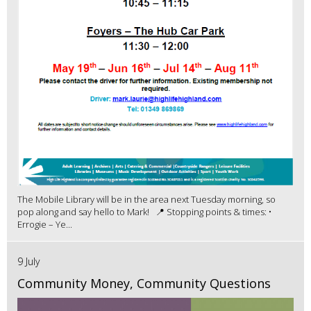
The Mobile Library will be in the area next Tuesday morning, so
pop along and say hello to Mark! 📍 Stopping points & times: •
Errogie – Ye...
9 July
Community Money, Community Questions