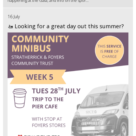
happening at the Gala, and info on the spor...
16 July
🚤 Looking for a great day out this summer?