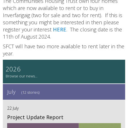
The Communities Housing Trust own four homes
which are now available to rent or to buy in
Inverfarigaig (two for sale and two for rent). If this is
something you might be interested in then please
register your interest
HERE
. The closing date is the
11th of August 2024.
SFCT will have two more available to rent later in the
year.
2026
July
(12 stories)
22 July
Project Update Report