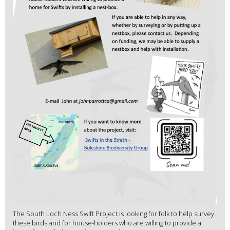
The South Loch Ness Swift Project is looking for folk to help survey
these birds and for house-holders who are willing to provide a