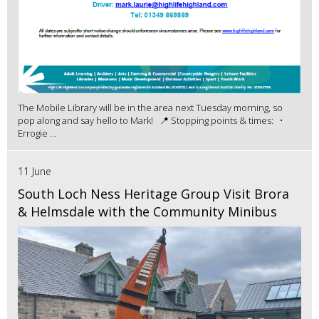
The Mobile Library will be in the area next Tuesday morning, so
pop along and say hello to Mark! 📍 Stopping points & times: •
Errogie ...
11 June
South Loch Ness Heritage Group Visit Brora
& Helmsdale with the Community Minibus