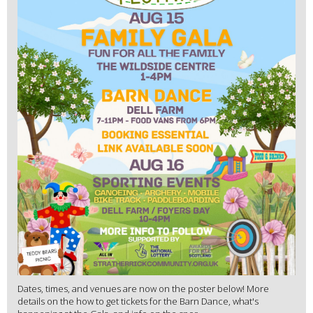
Dates, times, and venues are now on the poster below! More
details on the how to get tickets for the Barn Dance, what's