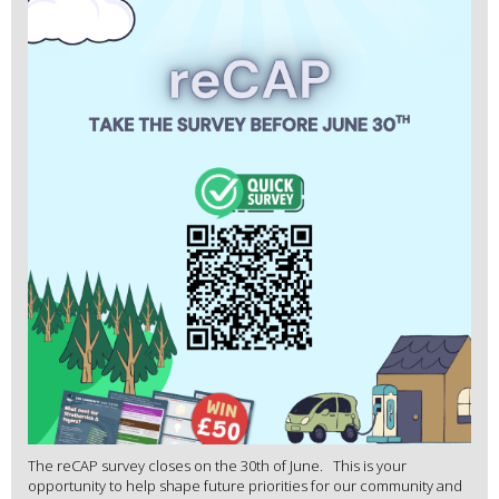
The reCAP survey closes on the 30th of June. This is your
opportunity to help shape future priorities for our community and