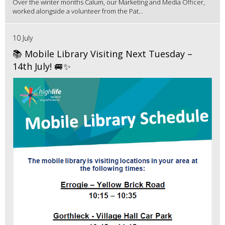
Over the winter months Calum, our Marketing and Media Officer,
worked alongside a volunteer from the Pat...
10 July
📚 Mobile Library Visiting Next Tuesday –
14th July! 🚐✨