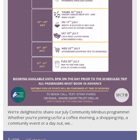
We're delighted to share our July Community Minibus programme!
Whether you're joining us for a coffee morning, a shopping trip, a
community event or a day out, we...
June