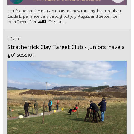
Our friends at The Beastie Boats are now running their Urquhart
Castle Experience daily throughout July, August and September
from Foyers Pier! 🌊🏰 This fan...
15 July
Stratherrick Clay Target Club - Juniors ‘have a
go’ session