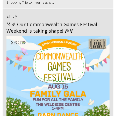
Shopping Trip to Inverness is ...
21 July
🏅🎉 Our Commonwealth Games Festival
Weekend is taking shape! 🎉🏅