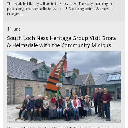
The Mobile Library will be in the area next Tuesday morning, so
pop along and say hello to Mark! 📍 Stopping points & times: •
Errogie ...
11 June
South Loch Ness Heritage Group Visit Brora
& Helmsdale with the Community Minibus