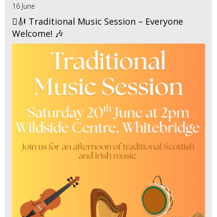
16 June
🪉🎻 Traditional Music Session – Everyone
Welcome! 🎶