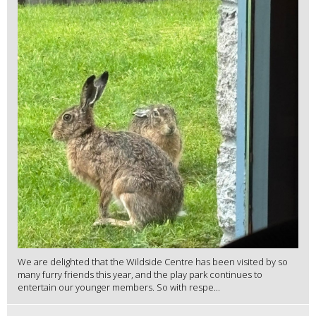
We are delighted that the Wildside Centre has been visited by so
many furry friends this year, and the play park continues to
entertain our younger members. So with respe...