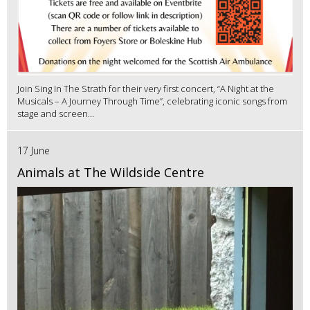
Join Sing In The Strath for their very first concert, “A Night at the
Musicals – A Journey Through Time”, celebrating iconic songs from
stage and screen...
17 June
Animals at The Wildside Centre