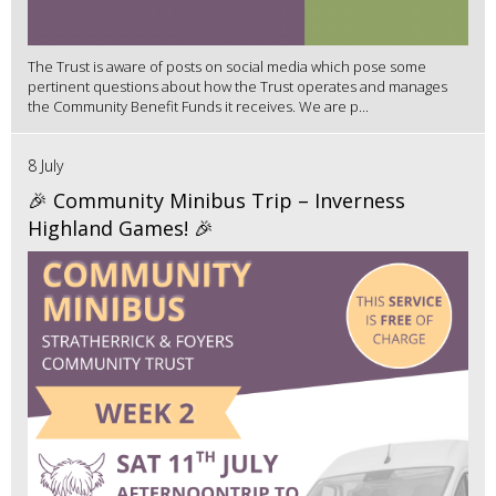
The Trust is aware of posts on social media which pose some
pertinent questions about how the Trust operates and manages
the Community Benefit Funds it receives. We are p...
8 July
🎉 Community Minibus Trip – Inverness
Highland Games! 🎉