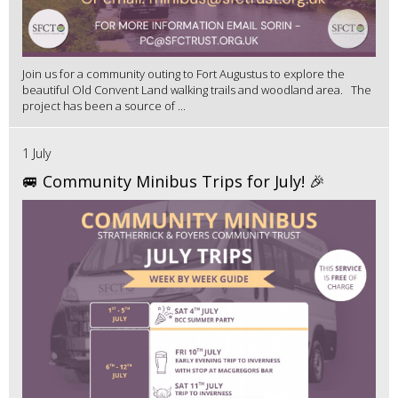
Join us for a community outing to Fort Augustus to explore the
beautiful Old Convent Land walking trails and woodland area. The
project has been a source of ...
1 July
🚐 Community Minibus Trips for July! 🎉