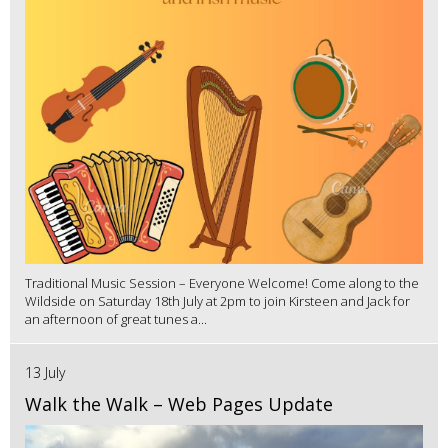
Traditional Music Session – Everyone Welcome! Come along to the
Wildside on Saturday 18th July at 2pm to join Kirsteen and Jack for
an afternoon of great tunes a...
13 July
Walk the Walk – Web Pages Update