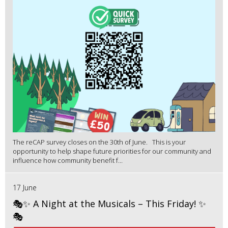
The reCAP survey closes on the 30th of June. This is your
opportunity to help shape future priorities for our community and
influence how community benefit f...
17 June
🎭✨ A Night at the Musicals – This Friday! ✨
🎭