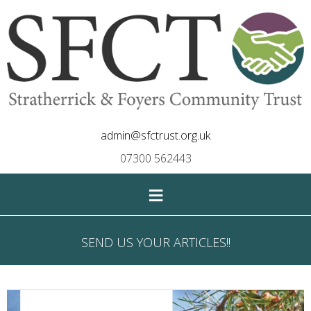
admin@sfctrust.org.uk
07300 562443
≡
SEND US YOUR ARTICLES!!