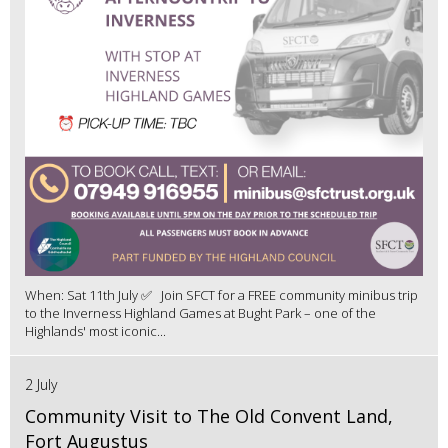
When: Sat 11th July ✅ Join SFCT for a FREE community minibus trip
to the Inverness Highland Games at Bught Park – one of the
Highlands' most iconic...
2 July
Community Visit to The Old Convent Land,
Fort Augustus