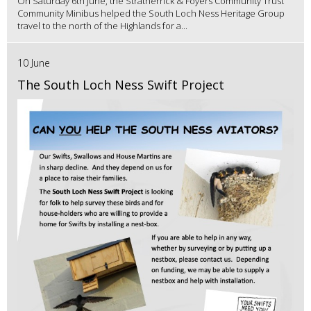
On Saturday 6th June, the Stratherrick & Foyers Community Trust
Community Minibus helped the South Loch Ness Heritage Group
travel to the north of the Highlands for a...
10 June
The South Loch Ness Swift Project