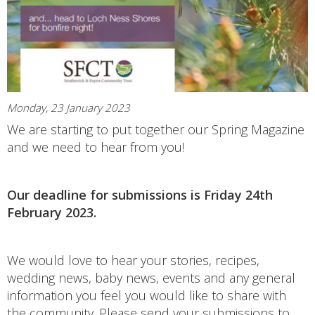
Monday, 23 January 2023
We are starting to put together our Spring Magazine
and we need to hear from you!
Our deadline for submissions is Friday 24th
February 2023.
We would love to hear your stories, recipes,
wedding news, baby news, events and any general
information you feel you would like to share with
the community. Please send your submissions to