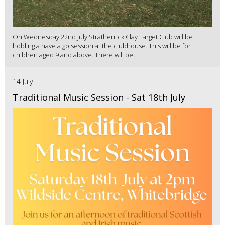
On Wednesday 22nd July Stratherrick Clay Target Club will be
holding a have a go session at the clubhouse. This will be for
children aged 9 and above. There will be ...
14 July
Traditional Music Session - Sat 18th July