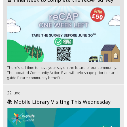
There's still time to have your say on the future of our community.
The updated Community Action Plan will help shape priorities and
guide future community benefit...
22 June
📚 Mobile Library Visiting This Wednesday