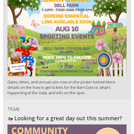
Dates, times, and venues are now on the poster below! More
details on the how to get tickets for the Barn Dance, what's
happening at the Gala, and info on the spor...
16 July
🚤 Looking for a great day out this summer?