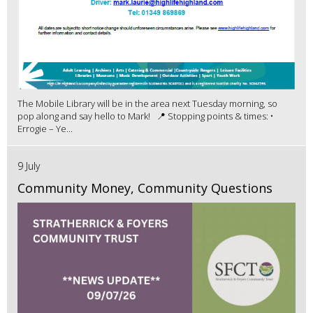
The Mobile Library will be in the area next Tuesday morning, so
pop along and say hello to Mark! 📍 Stopping points & times: •
Errogie – Ye...
9 July
Community Money, Community Questions