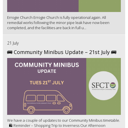
Errogie Church Errogie Church is fully operational again. All
remedial works following the minor pipe leak have now been
completed, and the facilities are back in full u...
21 July
🚌 Community Minibus Update – 21st July 🚌
We have a couple of updates to our Community Minibus timetable.
🛍️ Reminder – Shopping Trip to Inverness Our Afternoon