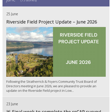
(15 stories)
25 June
Riverside Field Project Update – June 2026
Following the Stratherrick & Foyers Community Trust Board of
Directors meeting in June 2026, we are pleased to provide an
update on the Riverside Field project in Low...
23 June
🚨 Final week to complete the reCAP survey!