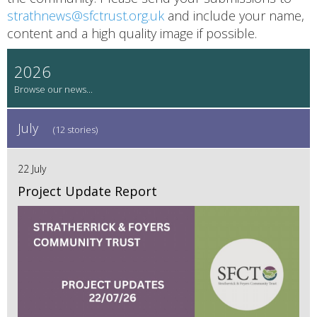
strathnews@sfctrust.org.uk
and include your name,
content and a high quality image if possible.
2026
July
(12 stories)
22 July
Project Update Report