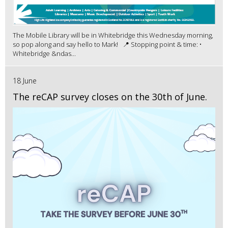
The Mobile Library will be in Whitebridge this Wednesday morning,
so pop along and say hello to Mark! 📍 Stopping point & time: •
Whitebridge &ndas...
18 June
The reCAP survey closes on the 30th of June.