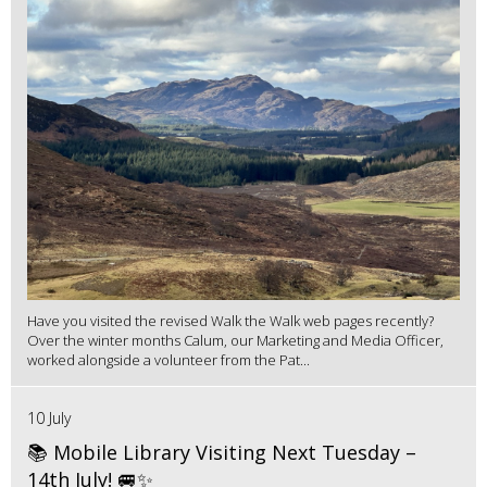
Have you visited the revised Walk the Walk web pages recently?
Over the winter months Calum, our Marketing and Media Officer,
worked alongside a volunteer from the Pat...
10 July
📚 Mobile Library Visiting Next Tuesday –
14th July! 🚐✨