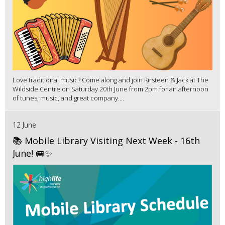
Love traditional music? Come along and join Kirsteen & Jack at The
Wildside Centre on Saturday 20th June from 2pm for an afternoon
of tunes, music, and great company....
12 June
📚 Mobile Library Visiting Next Week - 16th
June! 🚐✨