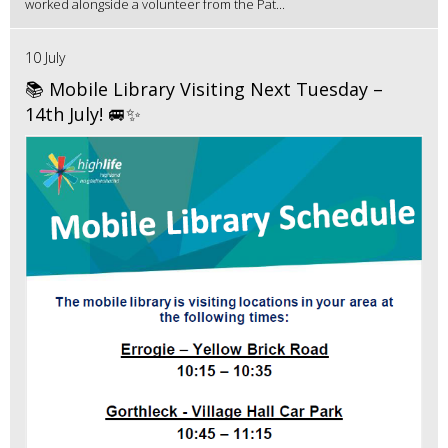
worked alongside a volunteer from the Pat...
10 July
📚 Mobile Library Visiting Next Tuesday –
14th July! 🚐✨