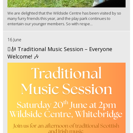
We are delighted that the Wildside Centre has been visited by so
many furry friends this year, and the play park continues to
entertain our younger members. So with respe...
16 June
🪉🎻 Traditional Music Session – Everyone
Welcome! 🎶