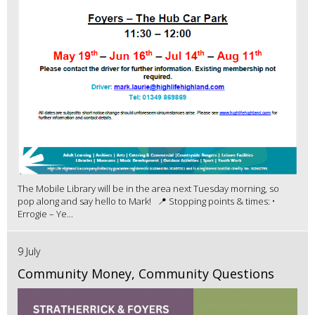
The Mobile Library will be in the area next Tuesday morning, so
pop along and say hello to Mark! 📍 Stopping points & times: •
Errogie – Ye...
9 July
Community Money, Community Questions