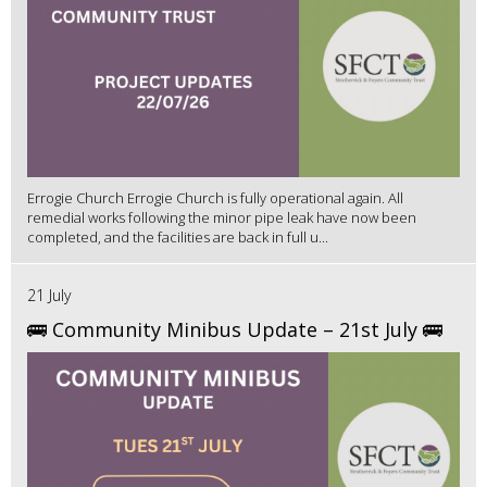
Errogie Church Errogie Church is fully operational again. All
remedial works following the minor pipe leak have now been
completed, and the facilities are back in full u...
21 July
🚌 Community Minibus Update – 21st July 🚌