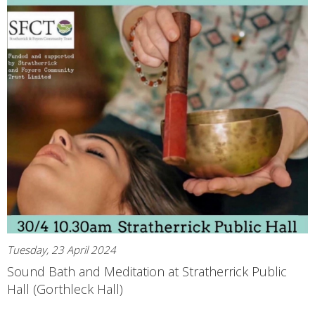
Tuesday, 23 April 2024
Sound Bath and Meditation at Stratherrick Public
Hall (Gorthleck Hall)