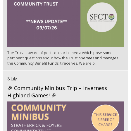
The Trust is aware of posts on social media which pose some
pertinent questions about how the Trust operates and manages
the Community Benefit Funds it receives. We are p...
8 July
🎉 Community Minibus Trip – Inverness
Highland Games! 🎉