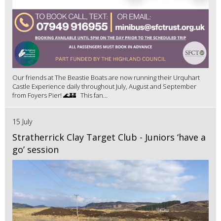
Our friends at The Beastie Boats are now running their Urquhart
Castle Experience daily throughout July, August and September
from Foyers Pier! 🌊🏰 This fan...
15 July
Stratherrick Clay Target Club - Juniors ‘have a
go’ session