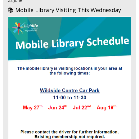
22 June
📚 Mobile Library Visiting This Wednesday