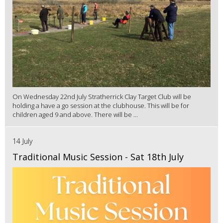
On Wednesday 22nd July Stratherrick Clay Target Club will be
holding a have a go session at the clubhouse. This will be for
children aged 9 and above. There will be ...
14 July
Traditional Music Session - Sat 18th July