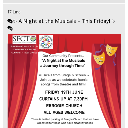
17 June
🎭✨ A Night at the Musicals – This Friday! ✨
🎭