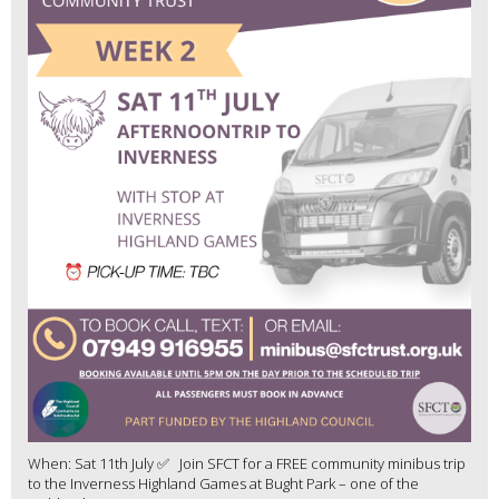
When: Sat 11th July ✅ Join SFCT for a FREE community minibus trip
to the Inverness Highland Games at Bught Park – one of the