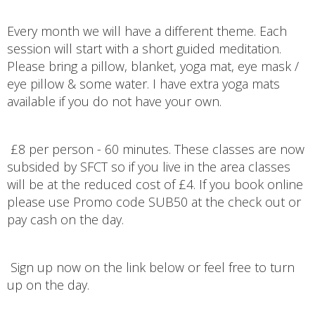
Every month we will have a different theme. Each
session will start with a short guided meditation.
Please bring a pillow, blanket, yoga mat, eye mask /
eye pillow & some water. I have extra yoga mats
available if you do not have your own.
£8 per person - 60 minutes. These classes are now
subsided by SFCT so if you live in the area classes
will be at the reduced cost of £4. If you book online
please use Promo code SUB50 at the check out or
pay cash on the day.
Sign up now on the link below or feel free to turn
up on the day.