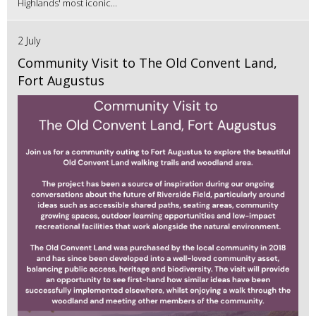
Highlands' most iconic...
2 July
Community Visit to The Old Convent Land,
Fort Augustus