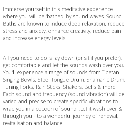
Immerse yourself in this meditative experience
where you will be 'bathed' by sound waves. Sound
Baths are known to induce deep relaxation, reduce
stress and anxiety, enhance creativity, reduce pain
and increase energy levels.
All you need to do is lay down (or sit if you prefer),
get comfortable and let the sounds wash over you.
You'll experience a range of sounds from Tibetan
Singing Bowls, Steel Tongue Drum, Shamanic Drum,
Tuning Forks, Rain Sticks, Shakers, Bells & more.
Each sound and frequency (sound vibration) will be
varied and precise to create specific vibrations to
wrap you in a cocoon of sound....Let it wash over &
through you - to a wonderful journey of renewal,
revitalisation and balance.