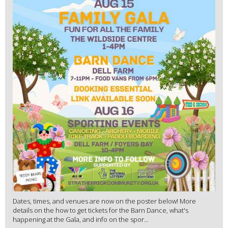
Dates, times, and venues are now on the poster below! More
details on the how to get tickets for the Barn Dance, what's
happening at the Gala, and info on the spor...