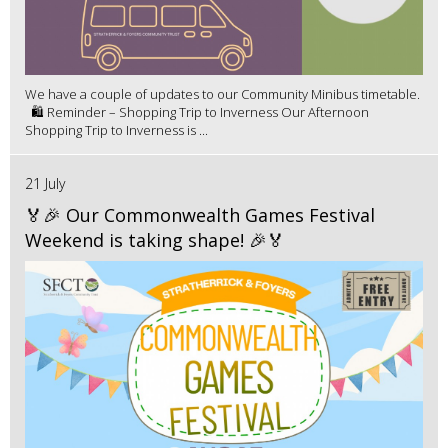
We have a couple of updates to our Community Minibus timetable.
🛍️ Reminder – Shopping Trip to Inverness Our Afternoon
Shopping Trip to Inverness is ...
21 July
🏅🎉 Our Commonwealth Games Festival
Weekend is taking shape! 🎉🏅