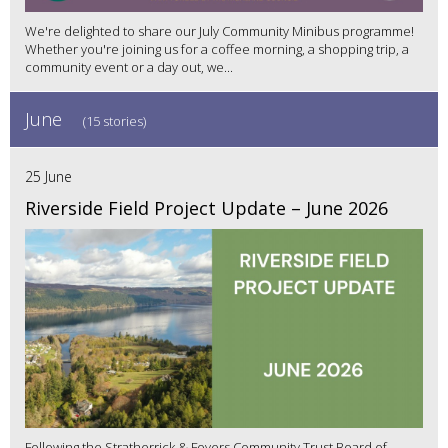
We're delighted to share our July Community Minibus programme!
Whether you're joining us for a coffee morning, a shopping trip, a
community event or a day out, we...
June
(15 stories)
25 June
Riverside Field Project Update – June 2026
Following the Stratherrick & Foyers Community Trust Board of