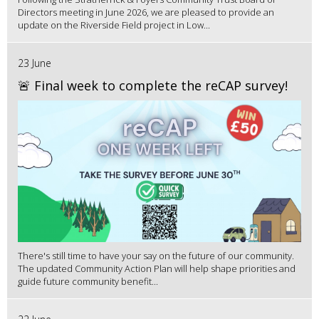
Directors meeting in June 2026, we are pleased to provide an
update on the Riverside Field project in Low...
23 June
🚨 Final week to complete the reCAP survey!
There's still time to have your say on the future of our community.
The updated Community Action Plan will help shape priorities and
guide future community benefit...