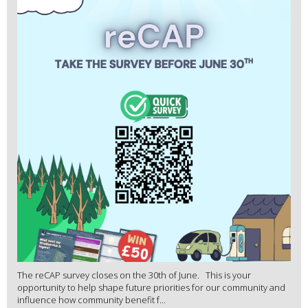
The reCAP survey closes on the 30th of June. This is your
opportunity to help shape future priorities for our community and
influence how community benefit f...