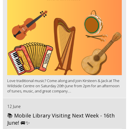
Love traditional music? Come along and join Kirsteen & Jack at The
Wildside Centre on Saturday 20th June from 2pm for an afternoon
of tunes, music, and great company....
12 June
📚 Mobile Library Visiting Next Week - 16th
June! 🚐✨