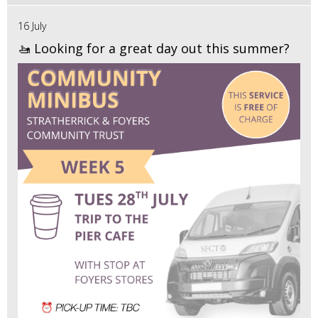
16 July
🚤 Looking for a great day out this summer?