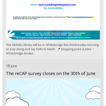
The Mobile Library will be in Whitebridge this Wednesday morning,
so pop along and say hello to Mark! 📍 Stopping point & time: •
Whitebridge &ndas...
18 June
The reCAP survey closes on the 30th of June.