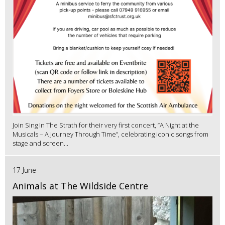
Join Sing In The Strath for their very first concert, “A Night at the
Musicals – A Journey Through Time”, celebrating iconic songs from
stage and screen...
17 June
Animals at The Wildside Centre