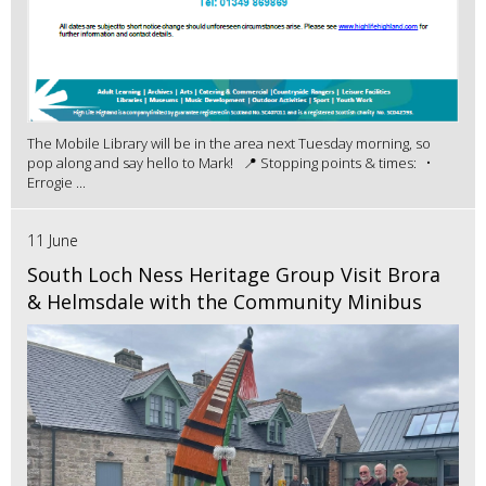
The Mobile Library will be in the area next Tuesday morning, so
pop along and say hello to Mark! 📍 Stopping points & times: •
Errogie ...
11 June
South Loch Ness Heritage Group Visit Brora
& Helmsdale with the Community Minibus