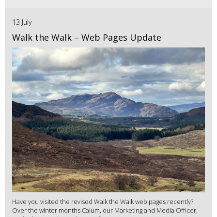
13 July
Walk the Walk – Web Pages Update
Have you visited the revised Walk the Walk web pages recently?
Over the winter months Calum, our Marketing and Media Officer,