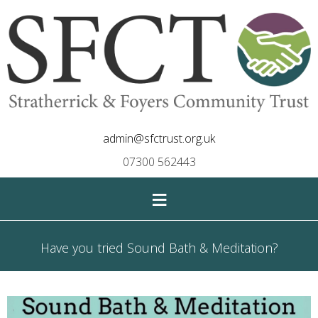
admin@sfctrust.org.uk
07300 562443
≡
Have you tried Sound Bath & Meditation?