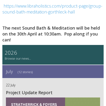
https://www.libraholistics.com/product-page/group-
sound-bath-meditation-gorthleck-hall
The next Sound Bath & Meditation will be held
on the 30th April at 10:30am. Pop along if you
can!
2026
July
(12 stories)
22 July
Project Update Report