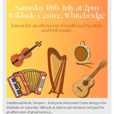
Traditional Music Session – Everyone Welcome! Come along to the
Wildside on Saturday 18th July at 2pm to join Kirsteen and Jack for
an afternoon of great tunes a...