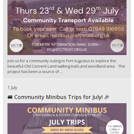
Join us for a community outing to Fort Augustus to explore the
beautiful Old Convent Land walking trails and woodland area. The
project has been a source of ...
1 July
🚐 Community Minibus Trips for July! 🎉