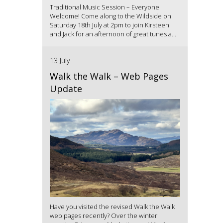
Traditional Music Session – Everyone
Welcome! Come along to the Wildside on
Saturday 18th July at 2pm to join Kirsteen
and Jack for an afternoon of great tunes a...
13 July
Walk the Walk – Web Pages
Update
Have you visited the revised Walk the Walk
web pages recently? Over the winter