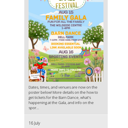
Dates, times, and venues are now on the
poster below! More details on the how to
get tickets for the Barn Dance, what's
happening at the Gala, and info on the
spor...
16 July