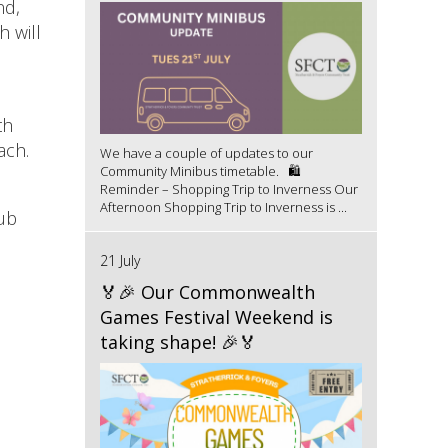
nd,
h will
th
uach.
We have a couple of updates to our
Community Minibus timetable. 🛍️
Reminder – Shopping Trip to Inverness Our
Afternoon Shopping Trip to Inverness is ...
lub
21 July
🏅🎉 Our Commonwealth
Games Festival Weekend is
taking shape! 🎉🏅