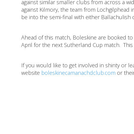
against similar smaller clubs from across a wi
against Kilmory, the team from Lochgilphead in
be into the semi-final with either Ballachulis
Ahead of this match, Boleskine are booked to 
April for the next Sutherland Cup match. This cl
If you would like to get involved in shinty or 
website
boleskinecamanachdclub.com
or the