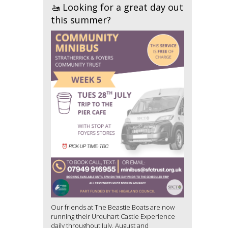
🚤 Looking for a great day out
this summer?
Our friends at The Beastie Boats are now
running their Urquhart Castle Experience
daily throughout July, August and