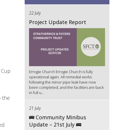
22 July
Project Update Report
d Cup
Errogie Church Errogie Church is fully
operational again. All remedial works
following the minor pipe leak have now
been completed, and the facilities are back
in full u...
o the
21 July
🚌 Community Minibus
Update – 21st July 🚌
ed