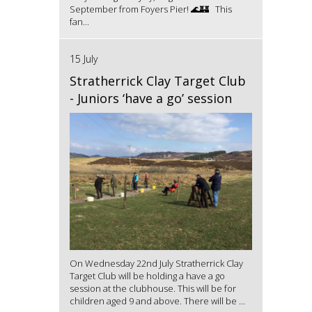
September from Foyers Pier! 🌊🏰 This
fan...
15 July
Stratherrick Clay Target Club
- Juniors ‘have a go’ session
On Wednesday 22nd July Stratherrick Clay
Target Club will be holding a have a go
session at the clubhouse. This will be for
children aged 9 and above. There will be ...