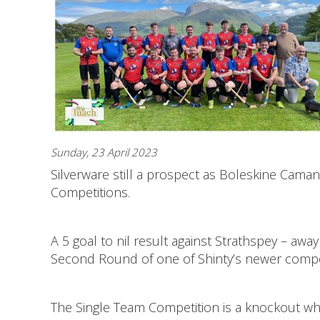
Sunday, 23 April 2023
Silverware still a prospect as Boleskine Cam
Competitions.
A 5 goal to nil result against Strathspey – a
Second Round of one of Shinty’s newer compe
The Single Team Competition is a knockout wh