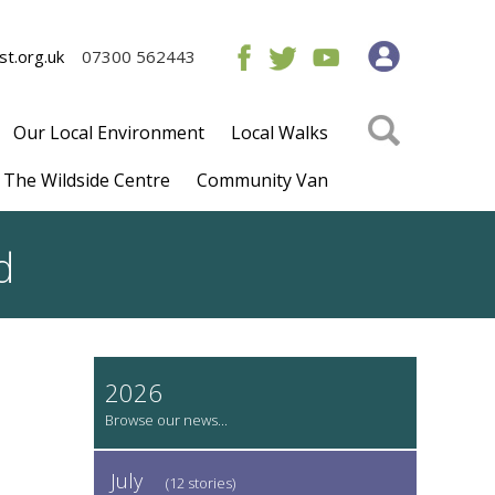
t.org.uk
07300 562443
Our Local Environment
Local Walks
The Wildside Centre
Community Van
d
2026
July
(12 stories)