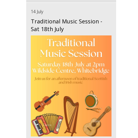
14 July
Traditional Music Session -
Sat 18th July