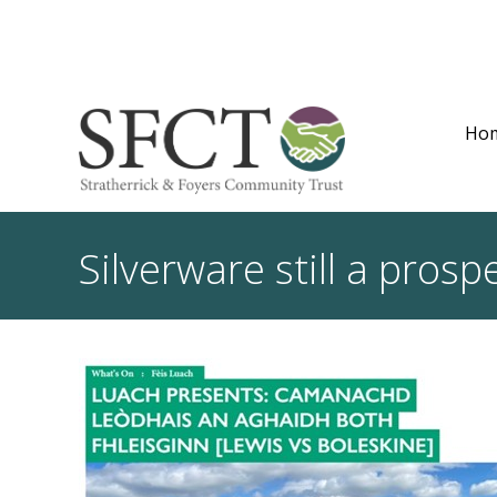
Ho
Silverware still a pro