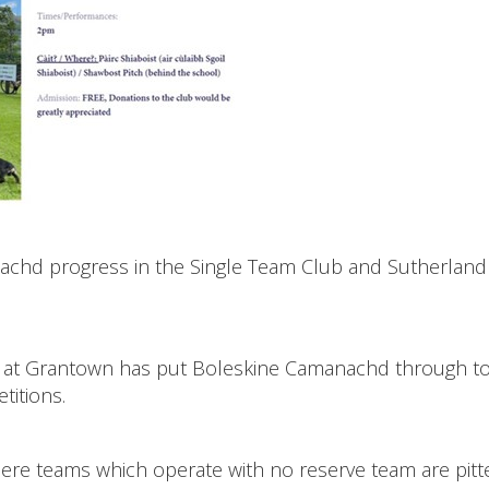
anachd progress in the Single Team Club and Sutherlan
way at Grantown has put Boleskine Camanachd through t
titions.
ere teams which operate with no reserve team are pitt