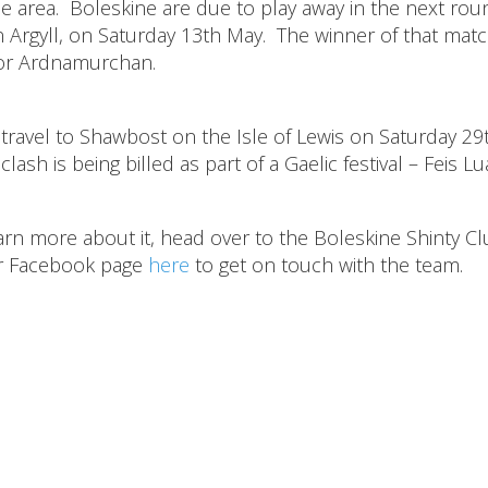
de area. Boleskine are due to play away in the next rou
 Argyll, on Saturday 13th May. The winner of that matc
h or Ardnamurchan.
travel to Shawbost on the Isle of Lewis on Saturday 29
ash is being billed as part of a Gaelic festival – Feis L
learn more about it, head over to the Boleskine Shinty C
ir Facebook page
here
to get on touch with the team.