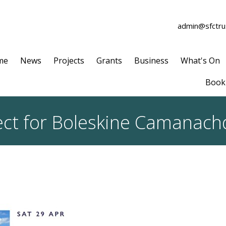
admin@sfctrus
me
News
Projects
Grants
Business
What's On
Book 
spect for Boleskine Camanach