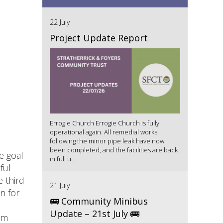
22 July
Project Update Report
Errogie Church Errogie Church is fully
operational again. All remedial works
following the minor pipe leak have now
been completed, and the facilities are back
e goal
in full u...
ful
 third
21 July
n for
🚌 Community Minibus
Update – 21st July 🚌
em