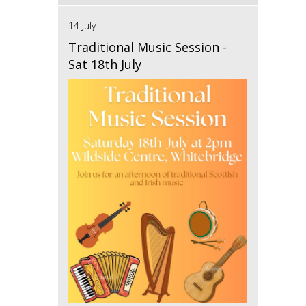
14 July
Traditional Music Session -
Sat 18th July