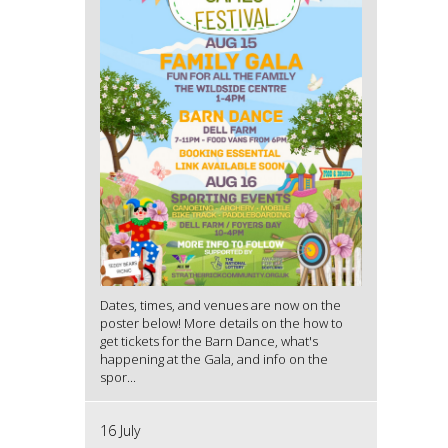
Dates, times, and venues are now on the
poster below! More details on the how to
get tickets for the Barn Dance, what's
happening at the Gala, and info on the
spor...
16 July