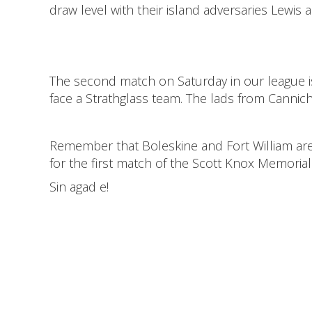
draw level with their island adversaries Lewis 
The second match on Saturday in our league i
face a Strathglass team. The lads from Cannich
Remember that Boleskine and Fort William are
for the first match of the Scott Knox Memorial 
Sin agad e!