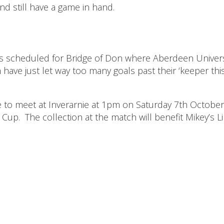
and still have a game in hand.
s scheduled for Bridge of Don where Aberdeen Univers
 have just let way too many goals past their ‘keeper thi
 to meet at Inverarnie at 1pm on Saturday 7th Octobe
Cup. The collection at the match will benefit Mikey’s Li