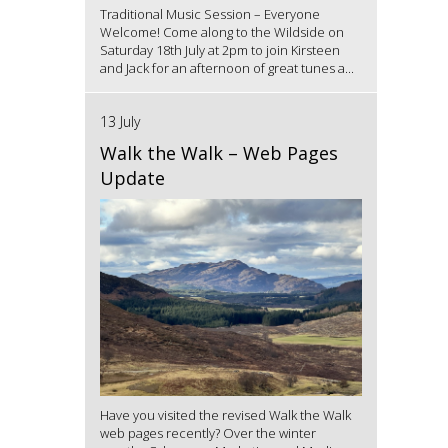
Traditional Music Session – Everyone
Welcome! Come along to the Wildside on
Saturday 18th July at 2pm to join Kirsteen
and Jack for an afternoon of great tunes a...
13 July
Walk the Walk – Web Pages
Update
Have you visited the revised Walk the Walk
web pages recently? Over the winter