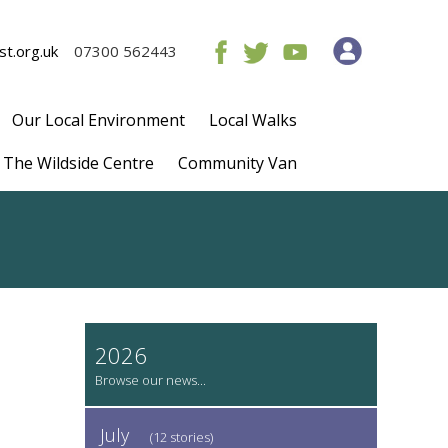
t.org.uk
07300 562443
Our Local Environment
Local Walks
The Wildside Centre
Community Van
2026
July
(12 stories)