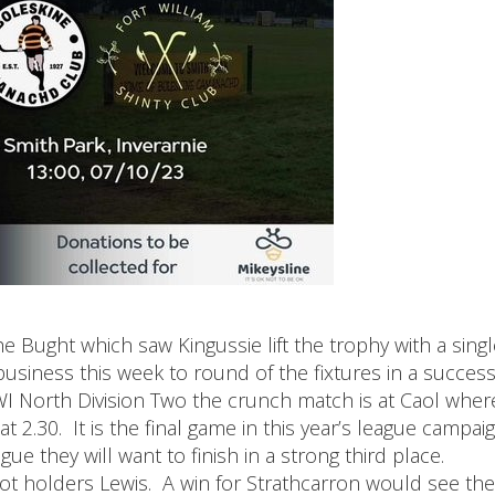
e Bught which saw Kingussie lift the trophy with a singl
usiness this week to round of the fixtures in a success
I North Division Two the crunch match is at Caol where
 2.30. It is the final game in this year’s league campaig
gue they will want to finish in a strong third place.
slot holders Lewis. A win for Strathcarron would see th