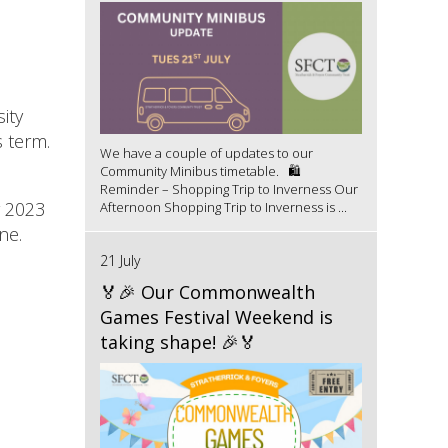
ity
s term.
We have a couple of updates to our
Community Minibus timetable. 🛍️
Reminder – Shopping Trip to Inverness Our
r 2023
Afternoon Shopping Trip to Inverness is ...
ne.
21 July
🏅🎉 Our Commonwealth
Games Festival Weekend is
taking shape! 🎉🏅