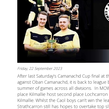
Friday, 22 September 2023
After last Saturday’s Camanachd Cup final at th
against Oban Camanachd, it is back to league b
summer of games across all divisions. In MOW
place Kilmallie host second place Lochcarron at
Kilmallie. Whilst the Caol boys can’t win the lea
Strathcarron still has hopes to overtake top 