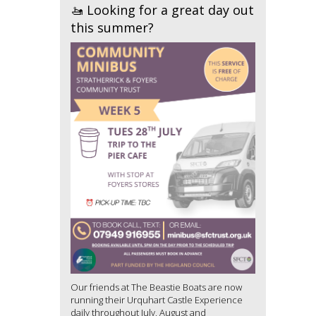
🚤 Looking for a great day out
this summer?
Our friends at The Beastie Boats are now
running their Urquhart Castle Experience
daily throughout July, August and