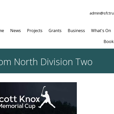
admin@sfctrus
me
News
Projects
Grants
Business
What's On
Book 
rom North Division Two