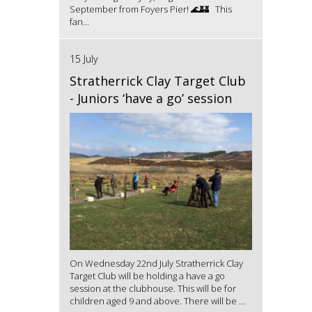
September from Foyers Pier! 🌊🏰 This
fan...
15 July
Stratherrick Clay Target Club
- Juniors ‘have a go’ session
On Wednesday 22nd July Stratherrick Clay
Target Club will be holding a have a go
session at the clubhouse. This will be for
children aged 9 and above. There will be ...