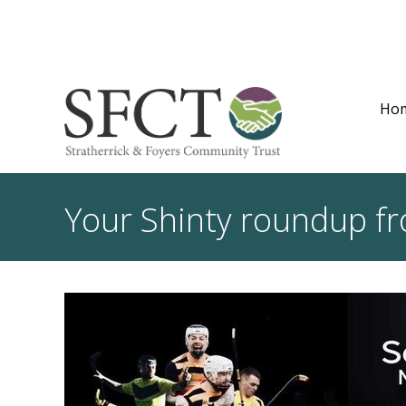
Ho
Your Shinty roundup f