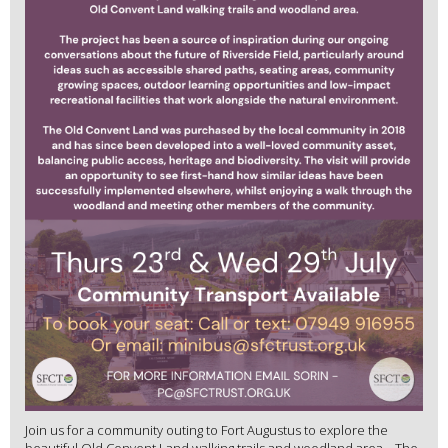
Join us for a community outing to Fort Augustus to explore the