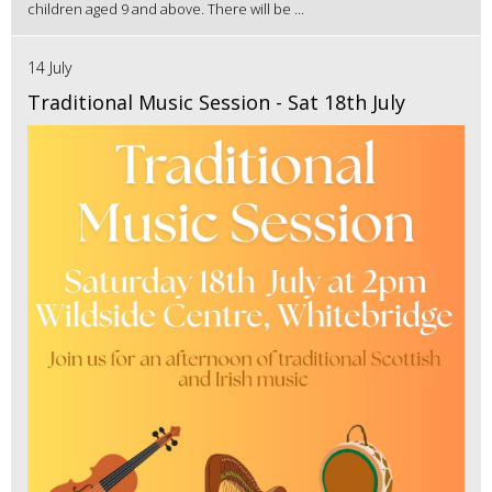
children aged 9 and above. There will be ...
14 July
Traditional Music Session - Sat 18th July