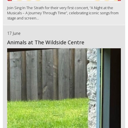
Join Sing In The Strath for their very first concert, “A Night at the
Musicals – A Journey Through Time”, celebrating iconic songs from
stage and screen...
17 June
Animals at The Wildside Centre