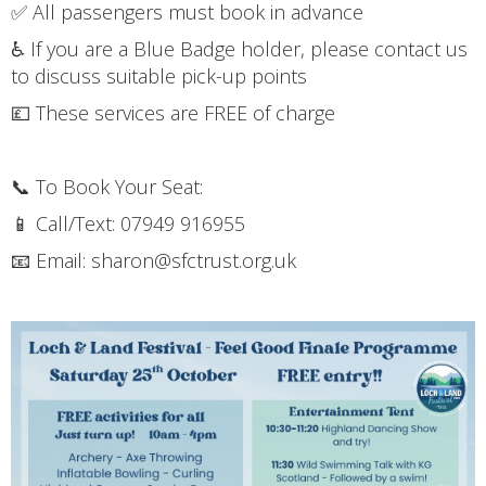
✅ All passengers must book in advance
♿ If you are a Blue Badge holder, please contact us
to discuss suitable pick-up points
💷 These services are FREE of charge
📞 To Book Your Seat:
📱 Call/Text: 07949 916955
📧 Email: sharon@sfctrust.org.uk