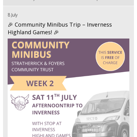
8 July
🎉 Community Minibus Trip – Inverness
Highland Games! 🎉