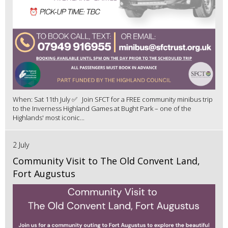
When: Sat 11th July ✅ Join SFCT for a FREE community minibus trip
to the Inverness Highland Games at Bught Park – one of the
Highlands' most iconic...
2 July
Community Visit to The Old Convent Land,
Fort Augustus