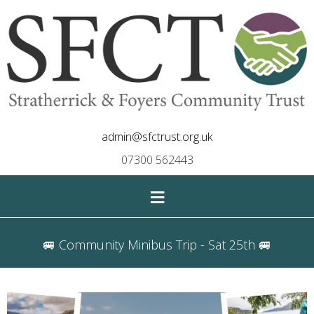
admin@sfctrust.org.uk
07300 562443
≡
🚐 Community Minibus Trip - Sat 25th 🚐