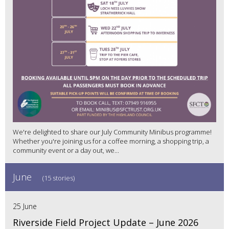
We're delighted to share our July Community Minibus programme!
Whether you're joining us for a coffee morning, a shopping trip, a
community event or a day out, we...
June
(15 stories)
25 June
Riverside Field Project Update – June 2026