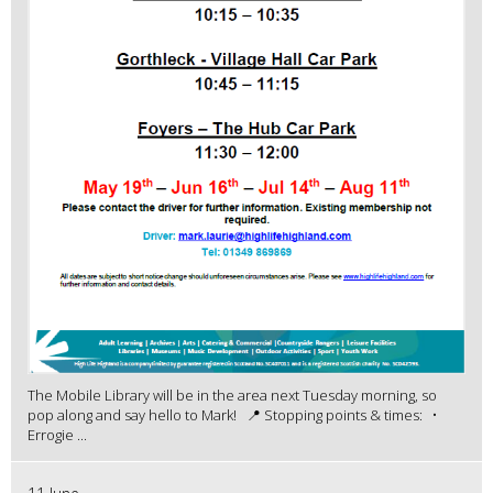
The Mobile Library will be in the area next Tuesday morning, so
pop along and say hello to Mark! 📍 Stopping points & times: •
Errogie ...