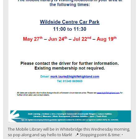
The Mobile Library will be in Whitebridge this Wednesday morning,
so pop along and say hello to Mark! 📍 Stopping point & time: •