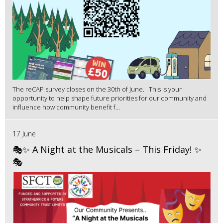
The reCAP survey closes on the 30th of June. This is your
opportunity to help shape future priorities for our community and
influence how community benefit f...
17 June
🎭✨ A Night at the Musicals – This Friday! ✨
🎭