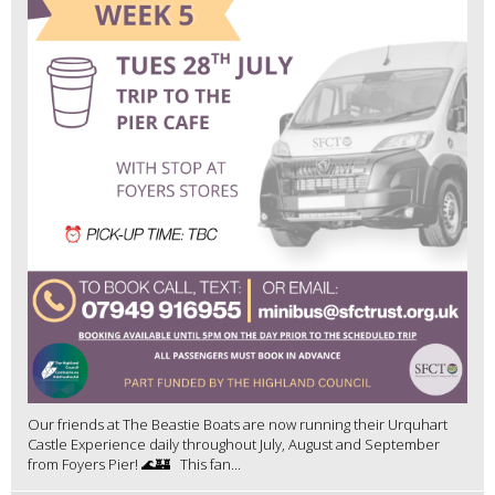
Our friends at The Beastie Boats are now running their Urquhart
Castle Experience daily throughout July, August and September
from Foyers Pier! 🌊🏰 This fan...