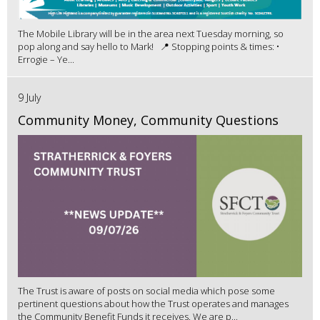
The Mobile Library will be in the area next Tuesday morning, so
pop along and say hello to Mark! 📍 Stopping points & times: •
Errogie – Ye...
9 July
Community Money, Community Questions
The Trust is aware of posts on social media which pose some
pertinent questions about how the Trust operates and manages
the Community Benefit Funds it receives. We are p...