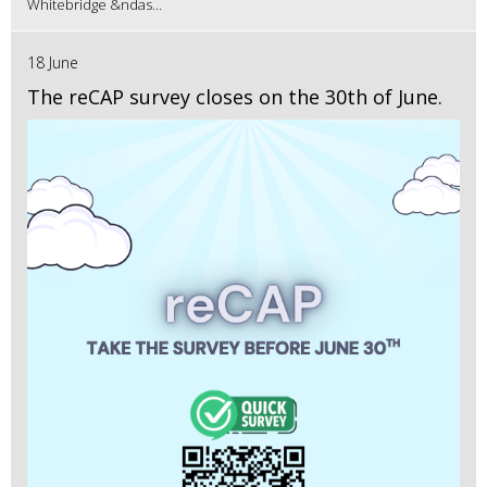
Whitebridge &ndas...
18 June
The reCAP survey closes on the 30th of June.