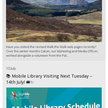
Have you visited the revised Walk the Walk web pages recently?
Over the winter months Calum, our Marketing and Media Officer,
worked alongside a volunteer from the Pat...
10 July
📚 Mobile Library Visiting Next Tuesday –
14th July! 🚐✨