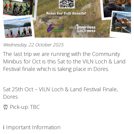
Wednesday, 22 October 2025
The last trip we are running with the Community
Minibus for Oct is this Sat to the VILN Loch & Land
Festival finale which is taking place in Dores.
Sat 25th Oct – VILN Loch & Land Festival Finale,
Dores
⏰ Pick-up: TBC
ℹ️ Important Information