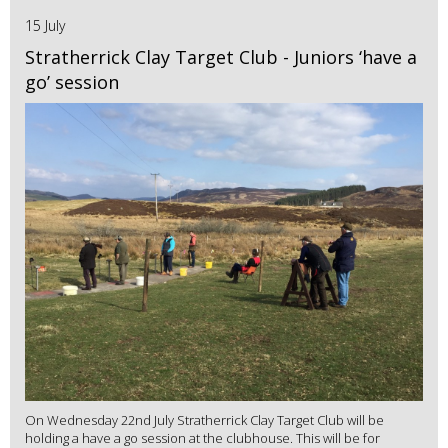
15 July
Stratherrick Clay Target Club - Juniors ‘have a
go’ session
On Wednesday 22nd July Stratherrick Clay Target Club will be
holding a have a go session at the clubhouse. This will be for