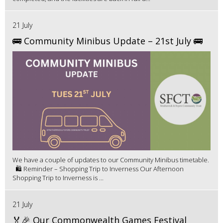
21 July
🚌 Community Minibus Update – 21st July 🚌
We have a couple of updates to our Community Minibus timetable.
🛍️ Reminder – Shopping Trip to Inverness Our Afternoon
Shopping Trip to Inverness is ...
21 July
🏅🎉 Our Commonwealth Games Festival