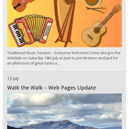
Traditional Music Session – Everyone Welcome! Come along to the
Wildside on Saturday 18th July at 2pm to join Kirsteen and Jack for
an afternoon of great tunes a...
13 July
Walk the Walk – Web Pages Update