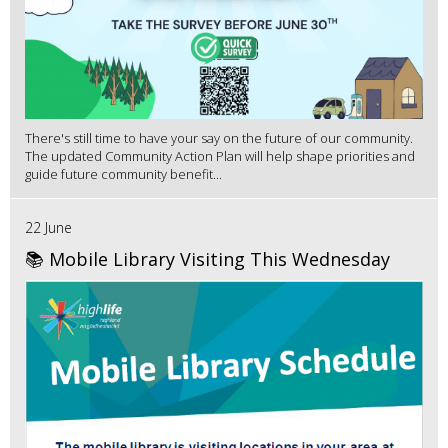
There's still time to have your say on the future of our community.
The updated Community Action Plan will help shape priorities and
guide future community benefit...
22 June
📚 Mobile Library Visiting This Wednesday