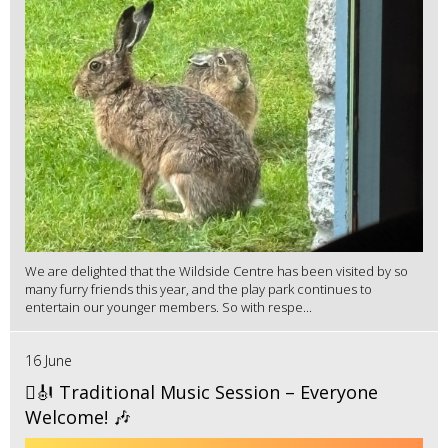
We are delighted that the Wildside Centre has been visited by so
many furry friends this year, and the play park continues to
entertain our younger members. So with respe...
16 June
🪉🎻 Traditional Music Session – Everyone
Welcome! 🎶