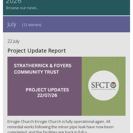
2026
July
(12 stories)
22 July
Project Update Report
Errogie Church Errogie Church is fully operational again. All
remedial works following the minor pipe leak have now been
completed, and the facilities are back in full u...