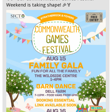
Weekend is taking shape! 🎉🏅