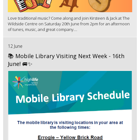
Love traditional music? Come along and join Kirsteen & Jack at The
Wildside Centre on Saturday 20th June from 2pm for an afternoon
of tunes, music, and great company....
12 June
📚 Mobile Library Visiting Next Week - 16th
June! 🚐✨