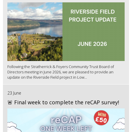
Following the Stratherrick & Foyers Community Trust Board of
Directors meeting in June 2026, we are pleased to provide an
update on the Riverside Field project in Low...
23 June
🚨 Final week to complete the reCAP survey!