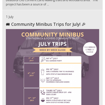
beautiful Old Convent Land walking trails and woodland area. The
project has been a source of ...
1 July
🚐 Community Minibus Trips for July! 🎉