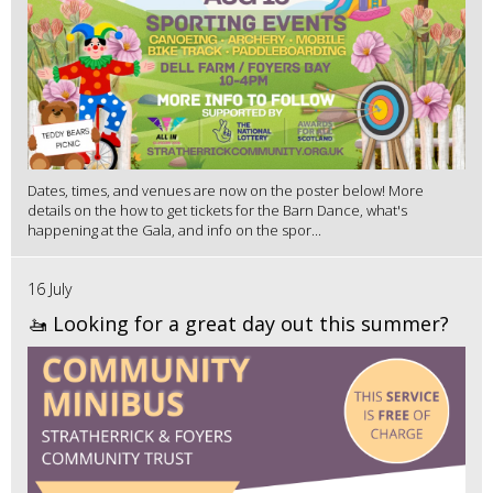
Dates, times, and venues are now on the poster below! More
details on the how to get tickets for the Barn Dance, what's
happening at the Gala, and info on the spor...
16 July
🚤 Looking for a great day out this summer?