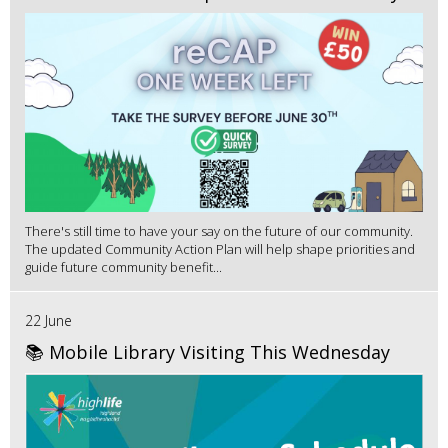
There's still time to have your say on the future of our community.
The updated Community Action Plan will help shape priorities and
guide future community benefit...
22 June
📚 Mobile Library Visiting This Wednesday