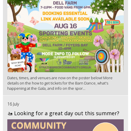
Dates, times, and venues are now on the poster below! More
details on the how to get tickets for the Barn Dance, what's
happening at the Gala, and info on the spor...
16 July
🚤 Looking for a great day out this summer?