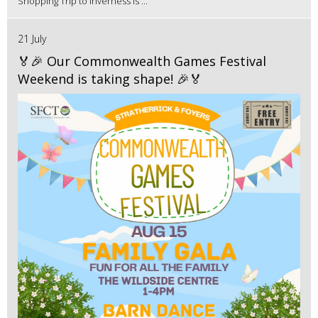
Shopping Trip to Inverness is ...
21 July
🏅🎉 Our Commonwealth Games Festival
Weekend is taking shape! 🎉🏅