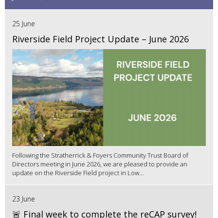
25 June
Riverside Field Project Update – June 2026
Following the Stratherrick & Foyers Community Trust Board of
Directors meeting in June 2026, we are pleased to provide an
update on the Riverside Field project in Low...
23 June
🚨 Final week to complete the reCAP survey!