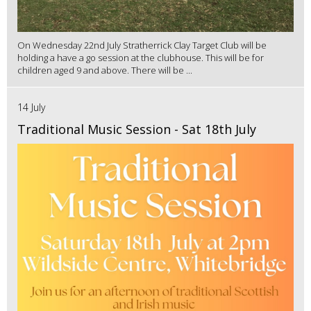
On Wednesday 22nd July Stratherrick Clay Target Club will be
holding a have a go session at the clubhouse. This will be for
children aged 9 and above. There will be ...
14 July
Traditional Music Session - Sat 18th July