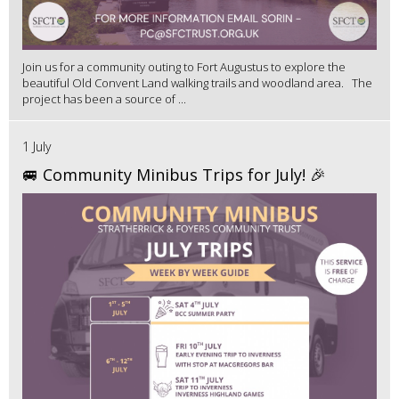
Join us for a community outing to Fort Augustus to explore the
beautiful Old Convent Land walking trails and woodland area. The
project has been a source of ...
1 July
🚐 Community Minibus Trips for July! 🎉