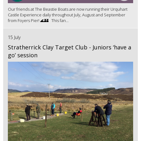
Our friends at The Beastie Boats are now running their Urquhart
Castle Experience daily throughout July, August and September
from Foyers Pier! 🌊🏰 This fan...
15 July
Stratherrick Clay Target Club - Juniors ‘have a
go’ session