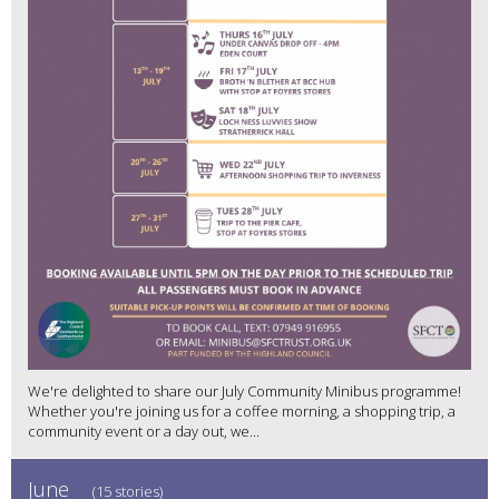
We're delighted to share our July Community Minibus programme!
Whether you're joining us for a coffee morning, a shopping trip, a
community event or a day out, we...
June
(15 stories)