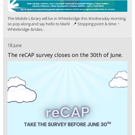
The Mobile Library will be in Whitebridge this Wednesday morning,
so pop along and say hello to Mark! 📍 Stopping point & time: •
Whitebridge &ndas...
18 June
The reCAP survey closes on the 30th of June.