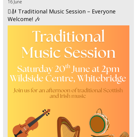
16 June
🪉🎻 Traditional Music Session – Everyone
Welcome! 🎶