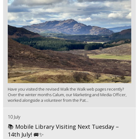
Have you visited the revised Walk the Walk web pages recently?
Over the winter months Calum, our Marketing and Media Officer,
worked alongside a volunteer from the Pat...
10 July
📚 Mobile Library Visiting Next Tuesday –
14th July! 🚐✨