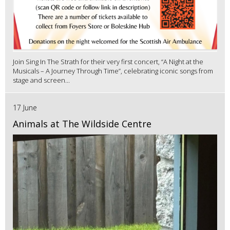
Join Sing In The Strath for their very first concert, “A Night at the
Musicals – A Journey Through Time”, celebrating iconic songs from
stage and screen...
17 June
Animals at The Wildside Centre