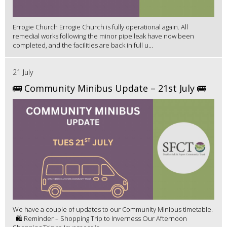
Errogie Church Errogie Church is fully operational again. All
remedial works following the minor pipe leak have now been
completed, and the facilities are back in full u...
21 July
🚌 Community Minibus Update – 21st July 🚌
We have a couple of updates to our Community Minibus timetable.
🛍️ Reminder – Shopping Trip to Inverness Our Afternoon