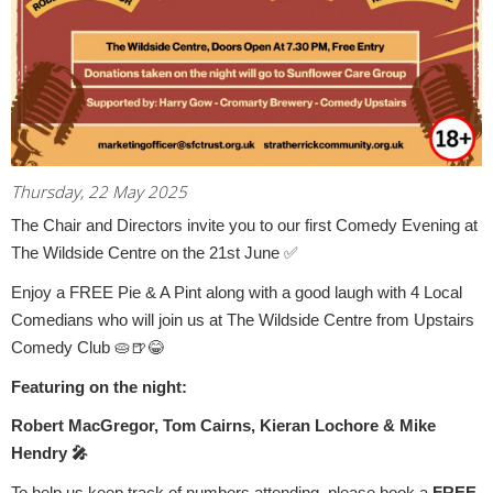
Thursday, 22 May 2025
The Chair and Directors invite you to our first Comedy Evening at
The Wildside Centre on the 21st June
✅
Enjoy a FREE Pie & A Pint along with a good laugh with 4 Local
Comedians who will join us at The Wildside Centre from Upstairs
Comedy Club
🥧🍺😂
Featuring on the night:
Robert MacGregor, Tom Cairns, Kieran Lochore & Mike
Hendry
🎤
To help us keep track of numbers attending, please book a
FREE