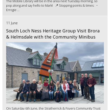
The Mobile Library will be in the area next Tuesday morning, so
pop along and say hello to Mark! 📍 Stopping points & times: •
Errogie ...
11 June
South Loch Ness Heritage Group Visit Brora
& Helmsdale with the Community Minibus
On Saturday 6th June, the Stratherrick & Foyers Community Trust