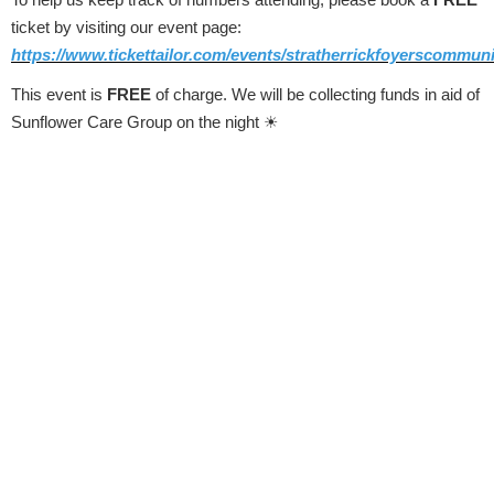
ticket by visiting our event page:
https://www.tickettailor.com/events/stratherrickfoyerscommuni
This event is
FREE
of charge. We will be collecting funds in aid of
Sunflower Care Group on the night
☀