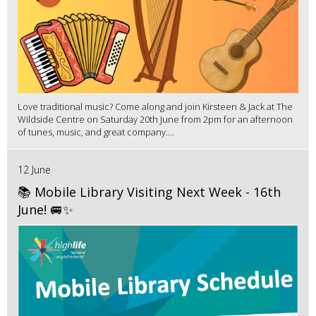
Love traditional music? Come along and join Kirsteen & Jack at The
Wildside Centre on Saturday 20th June from 2pm for an afternoon
of tunes, music, and great company....
12 June
📚 Mobile Library Visiting Next Week - 16th
June! 🚐✨