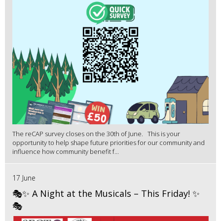
The reCAP survey closes on the 30th of June. This is your
opportunity to help shape future priorities for our community and
influence how community benefit f...
17 June
🎭✨ A Night at the Musicals – This Friday! ✨
🎭