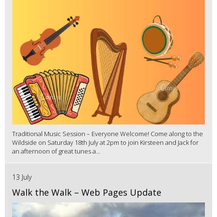
Traditional Music Session – Everyone Welcome! Come along to the
Wildside on Saturday 18th July at 2pm to join Kirsteen and Jack for
an afternoon of great tunes a...
13 July
Walk the Walk – Web Pages Update