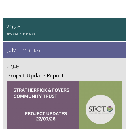
2026
July
(12 stories)
22 July
Project Update Report