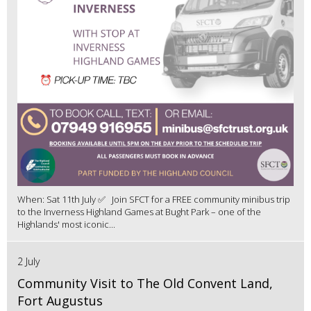
When: Sat 11th July ✅ Join SFCT for a FREE community minibus trip
to the Inverness Highland Games at Bught Park – one of the
Highlands' most iconic...
2 July
Community Visit to The Old Convent Land,
Fort Augustus