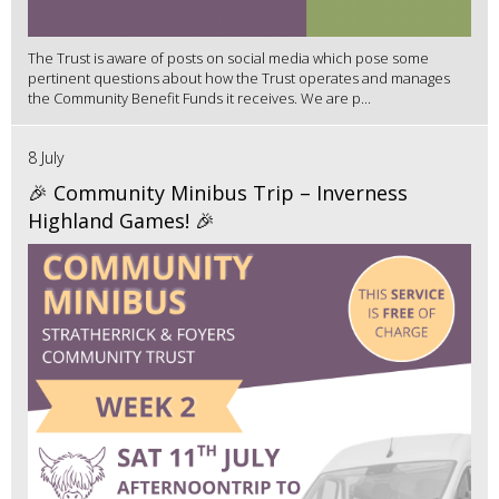
The Trust is aware of posts on social media which pose some
pertinent questions about how the Trust operates and manages
the Community Benefit Funds it receives. We are p...
8 July
🎉 Community Minibus Trip – Inverness
Highland Games! 🎉