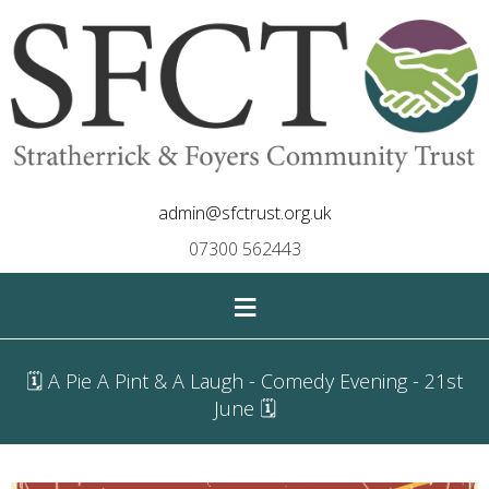
admin@sfctrust.org.uk
07300 562443
≡
🗓 A Pie A Pint & A Laugh - Comedy Evening - 21st
June 🗓