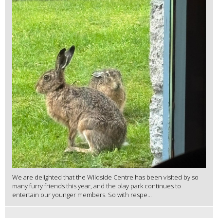
We are delighted that the Wildside Centre has been visited by so
many furry friends this year, and the play park continues to
entertain our younger members. So with respe...