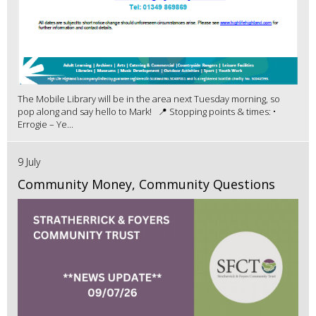
The Mobile Library will be in the area next Tuesday morning, so
pop along and say hello to Mark! 📍 Stopping points & times: •
Errogie – Ye...
9 July
Community Money, Community Questions