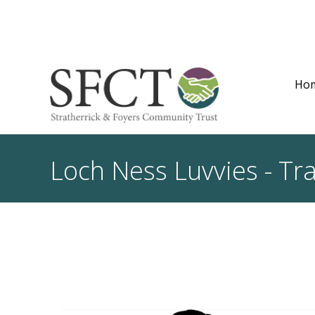
Ho
Loch Ness Luvvies - Tr