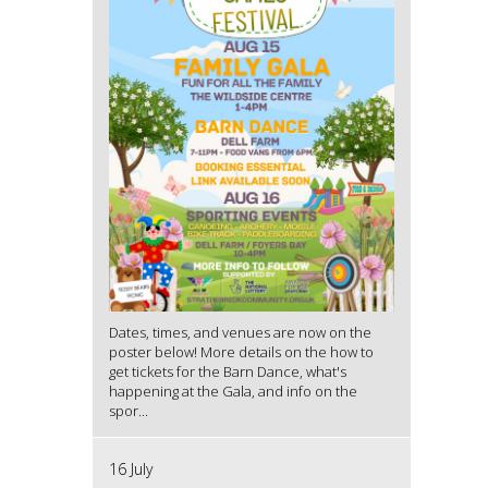
Dates, times, and venues are now on the
poster below! More details on the how to
get tickets for the Barn Dance, what's
happening at the Gala, and info on the
spor...
16 July