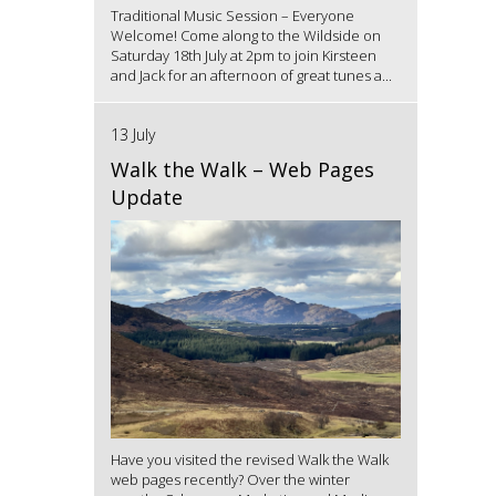
Traditional Music Session – Everyone
Welcome! Come along to the Wildside on
Saturday 18th July at 2pm to join Kirsteen
and Jack for an afternoon of great tunes a...
13 July
Walk the Walk – Web Pages
Update
Have you visited the revised Walk the Walk
web pages recently? Over the winter