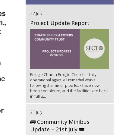
22 July
Project Update Report
Errogie Church Errogie Church is fully
operational again. All remedial works
following the minor pipe leak have now
been completed, and the facilities are back
in full u...
21 July
🚌 Community Minibus
Update – 21st July 🚌