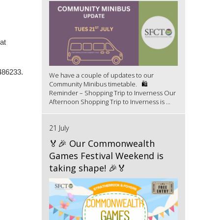
at
486233.
We have a couple of updates to our
Community Minibus timetable. 🛍️
Reminder – Shopping Trip to Inverness Our
Afternoon Shopping Trip to Inverness is ...
21 July
🏅🎉 Our Commonwealth
Games Festival Weekend is
taking shape! 🎉🏅