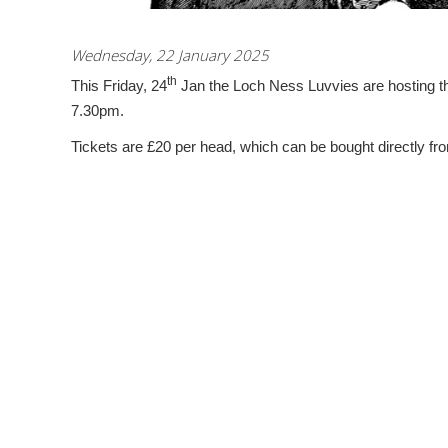
Wednesday, 22 January 2025
th
This Friday, 24
Jan the Loch Ness Luvvies are hosting the
7.30pm.
Tickets are £20 per head, which can be bought directly fr