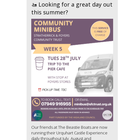
🚤 Looking for a great day out
this summer?
Our friends at The Beastie Boats are now
running their Urquhart Castle Experience
daily throughout July, August and