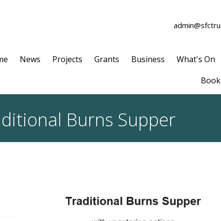
admin@sfctrus
me
News
Projects
Grants
Business
What's On
Book 
aditional Burns Supper