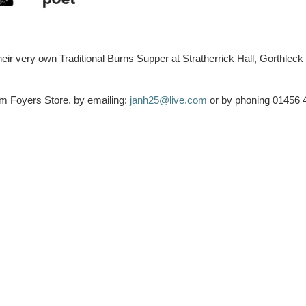
ir very own Traditional Burns Supper at Stratherrick Hall, Gorthleck 
om Foyers Store, by emailing:
janh25@live.com
or by phoning 01456 