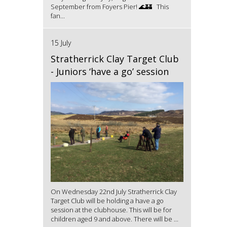
September from Foyers Pier! 🌊🏰 This
fan...
15 July
Stratherrick Clay Target Club
- Juniors ‘have a go’ session
On Wednesday 22nd July Stratherrick Clay
Target Club will be holding a have a go
session at the clubhouse. This will be for
children aged 9 and above. There will be ...