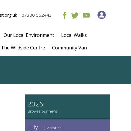
t.org.uk
07300 562443
Our Local Environment
Local Walks
The Wildside Centre
Community Van
2026
July
(12 stories)