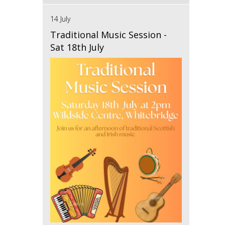
14 July
Traditional Music Session -
Sat 18th July