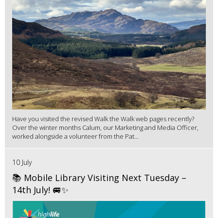
Have you visited the revised Walk the Walk web pages recently?
Over the winter months Calum, our Marketing and Media Officer,
worked alongside a volunteer from the Pat...
10 July
📚 Mobile Library Visiting Next Tuesday –
14th July! 🚐✨