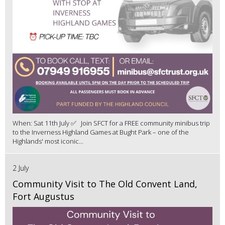
When: Sat 11th July ✅ Join SFCT for a FREE community minibus trip
to the Inverness Highland Games at Bught Park – one of the
Highlands' most iconic...
2 July
Community Visit to The Old Convent Land,
Fort Augustus