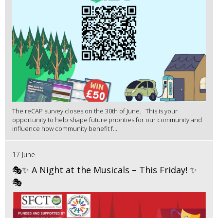
The reCAP survey closes on the 30th of June. This is your
opportunity to help shape future priorities for our community and
influence how community benefit f...
17 June
🎭✨ A Night at the Musicals – This Friday! ✨
🎭