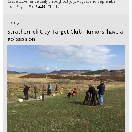
Castle Experience daily throughout July, August and September
from Foyers Pier! 🌊🏰 This fan...
15 July
Stratherrick Clay Target Club - Juniors ‘have a
go’ session