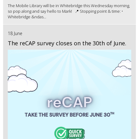
The Mobile Library will be in Whitebridge this Wednesday morning,
so pop along and say hello to Mark! 📍 Stopping point & time: •
Whitebridge &ndas...
18 June
The reCAP survey closes on the 30th of June.