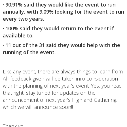
· 90.91% said they would like the event to run
annually, with 9.09% looking for the event to run
every two years.
· 100% said they would return to the event if
available to.
· 11 out of the 31 said they would help with the
running of the event.
Like any event, there are always things to learn from.
All feedback given will be taken inro consideration
with the planning of next year’s event. Yes, you read
that right, stay tuned for updates on the
announcement of next year’s Highland Gathering,
which we will announce soon!!
Thank you