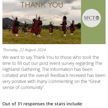
Thursday, 22 August 2024
We want to say Thank You to those who took the
time to fill out our post event survey regarding The
Highland Gathering. The information has been
collated and the overall feedback received has been
very positive with many commenting on the “Great
sense of community”.
Out of 31 responses the stats include: