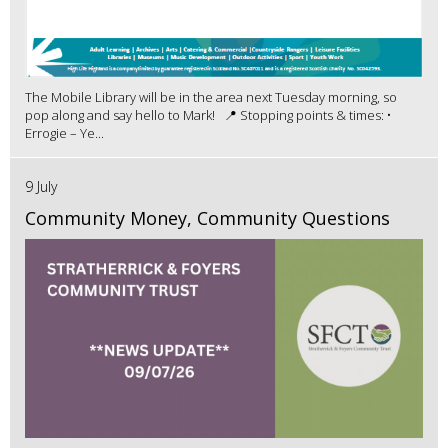
The Mobile Library will be in the area next Tuesday morning, so
pop along and say hello to Mark! 📍 Stopping points & times: •
Errogie – Ye...
9 July
Community Money, Community Questions