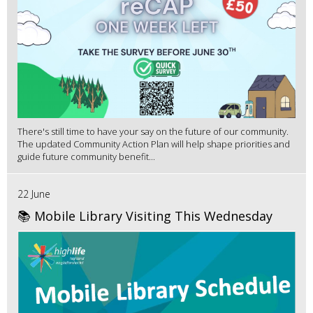
There's still time to have your say on the future of our community.
The updated Community Action Plan will help shape priorities and
guide future community benefit...
22 June
📚 Mobile Library Visiting This Wednesday