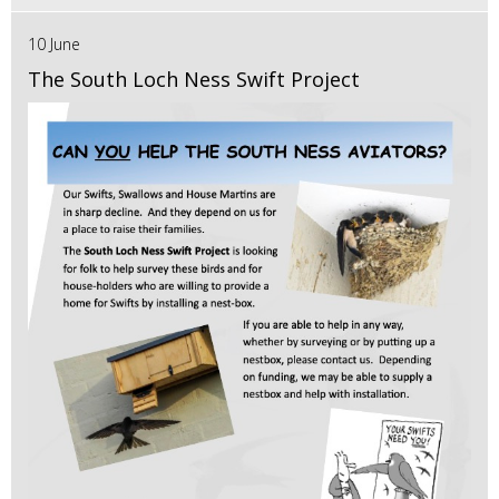
10 June
The South Loch Ness Swift Project