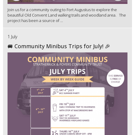
Join us for a community outing to Fort Augustus to explore the
beautiful Old Convent Land walking trails and woodland area. The
project has been a source of ...
1 July
🚐 Community Minibus Trips for July! 🎉