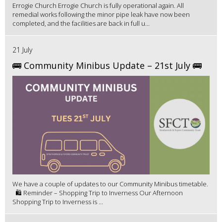
Errogie Church Errogie Church is fully operational again. All
remedial works following the minor pipe leak have now been
completed, and the facilities are back in full u...
21 July
🚌 Community Minibus Update – 21st July 🚌
We have a couple of updates to our Community Minibus timetable.
🛍️ Reminder – Shopping Trip to Inverness Our Afternoon
Shopping Trip to Inverness is ...