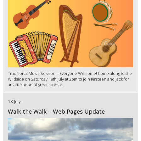
Traditional Music Session – Everyone Welcome! Come along to the
Wildside on Saturday 18th July at 2pm to join Kirsteen and Jack for
an afternoon of great tunes a...
13 July
Walk the Walk – Web Pages Update