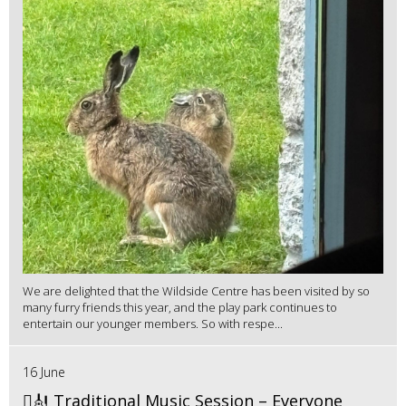
We are delighted that the Wildside Centre has been visited by so
many furry friends this year, and the play park continues to
entertain our younger members. So with respe...
16 June
🪉🎻 Traditional Music Session – Everyone