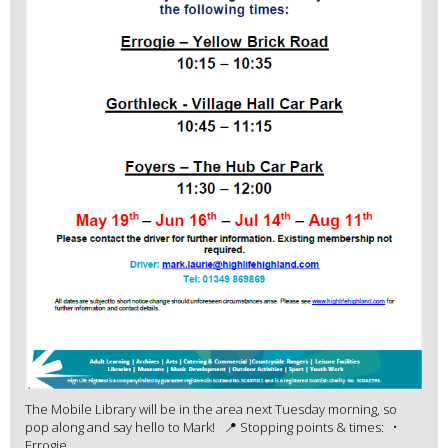
The Mobile Library will be in the area next Tuesday morning, so
pop along and say hello to Mark! 📍 Stopping points & times: •
Errogie ...