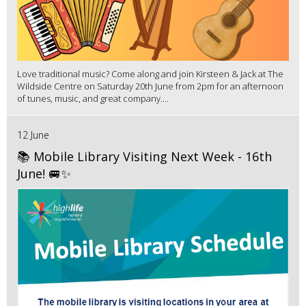
Love traditional music? Come along and join Kirsteen & Jack at The
Wildside Centre on Saturday 20th June from 2pm for an afternoon
of tunes, music, and great company....
12 June
📚 Mobile Library Visiting Next Week - 16th
June! 🚐✨