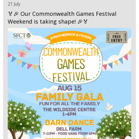
21 July
🏅🎉 Our Commonwealth Games Festival
Weekend is taking shape! 🎉🏅