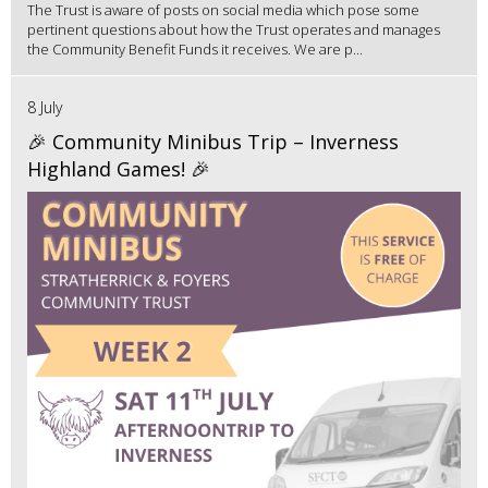
The Trust is aware of posts on social media which pose some
pertinent questions about how the Trust operates and manages
the Community Benefit Funds it receives. We are p...
8 July
🎉 Community Minibus Trip – Inverness
Highland Games! 🎉