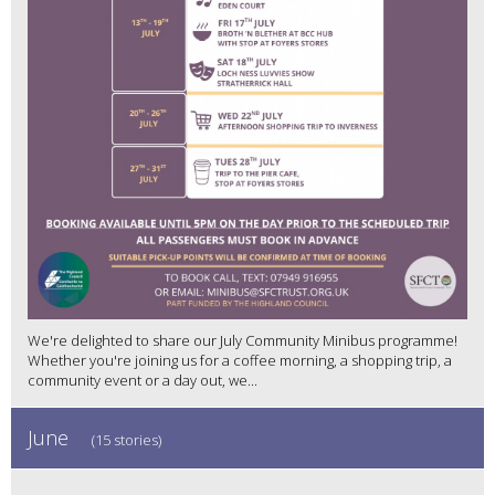
We're delighted to share our July Community Minibus programme!
Whether you're joining us for a coffee morning, a shopping trip, a
community event or a day out, we...
June
(15 stories)