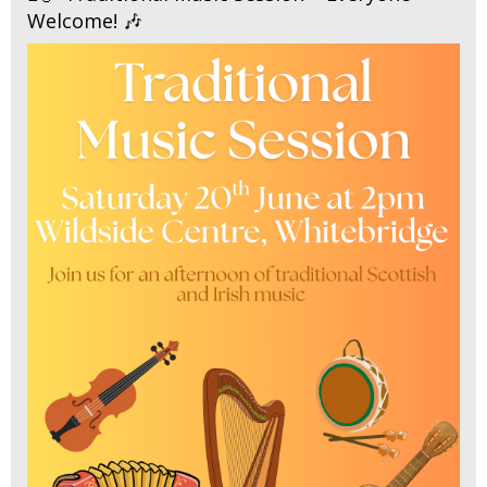
Welcome! 🎶