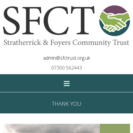
admin@sfctrust.org.uk
07300 562443
≡
THANK YOU