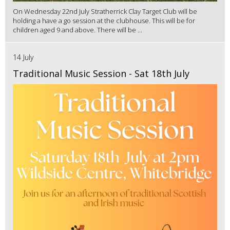
On Wednesday 22nd July Stratherrick Clay Target Club will be
holding a have a go session at the clubhouse. This will be for
children aged 9 and above. There will be ...
14 July
Traditional Music Session - Sat 18th July