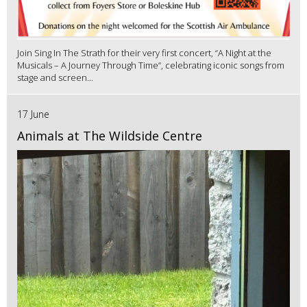
Join Sing In The Strath for their very first concert, “A Night at the
Musicals – A Journey Through Time”, celebrating iconic songs from
stage and screen...
17 June
Animals at The Wildside Centre