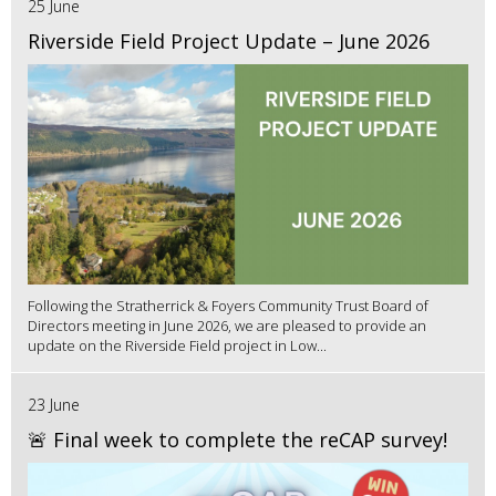
25 June
Riverside Field Project Update – June 2026
Following the Stratherrick & Foyers Community Trust Board of
Directors meeting in June 2026, we are pleased to provide an
update on the Riverside Field project in Low...
23 June
🚨 Final week to complete the reCAP survey!