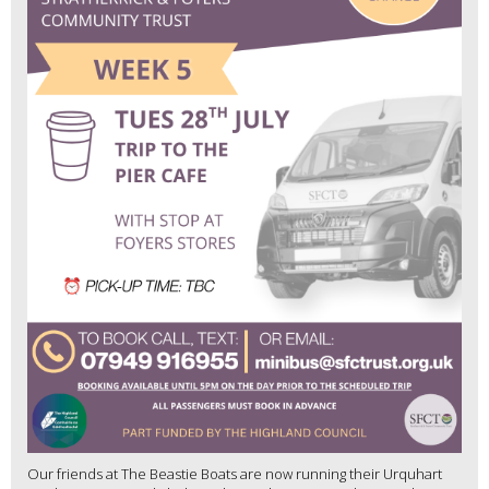
Our friends at The Beastie Boats are now running their Urquhart