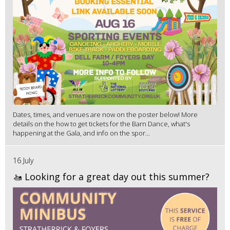
Dates, times, and venues are now on the poster below! More
details on the how to get tickets for the Barn Dance, what's
happening at the Gala, and info on the spor...
16 July
🚤 Looking for a great day out this summer?