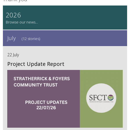
2026
July
(12 stories)
22 July
Project Update Report