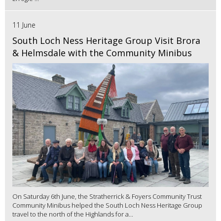
11 June
South Loch Ness Heritage Group Visit Brora
& Helmsdale with the Community Minibus
On Saturday 6th June, the Stratherrick & Foyers Community Trust
Community Minibus helped the South Loch Ness Heritage Group
travel to the north of the Highlands for a...