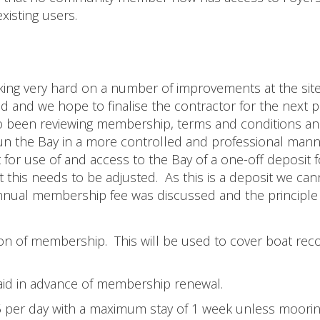
existing users.
ing very hard on a number of improvements at the site
ed and we hope to finalise the contractor for the next 
o been reviewing membership, terms and conditions a
un the Bay in a more controlled and professional mann
 for use of and access to the Bay of a one-off deposit f
 this needs to be adjusted. As this is a deposit we can
an annual membership fee was discussed and the principle
on of membership. This will be used to cover boat recov
id in advance of membership renewal.
5 per day with a maximum stay of 1 week unless moorin