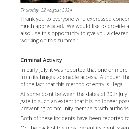
Thursday, 22 August 2024
Thank you to everyone who expressed concern 
much appreciated. We would like to provide a 
also use this opportunity to give you a cleare
working on this summer.
Criminal Activity
In early July, it was reported that one or more
from its hinges to enable access. Although t
of the fact that this method of entry is illegal.
At some point between the dates of 20th Jul
gate to such an extent that it is no longer poss
preventing community members with authorised
Both of these incidents have been reported to
On the back of the most recent incident, giv