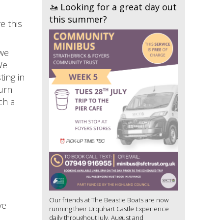
🚤 Looking for a great day out
this summer?
e this
 we
We
ting in
turn
ch a
Our friends at The Beastie Boats are now
ve
running their Urquhart Castle Experience
daily throughout July, August and