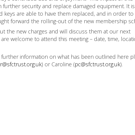
n further security and replace damaged equipment. It i
d keys are able to have them replaced, and in order to
ought forward the rolling-out of the new membership s
t the new charges and will discuss them at our next
 are welcome to attend this meeting – date, time, locat
e further information on what has been outlined here p
r@sfctrust.org.uk
) or Caroline (
pc@sfctrust.org.uk
).