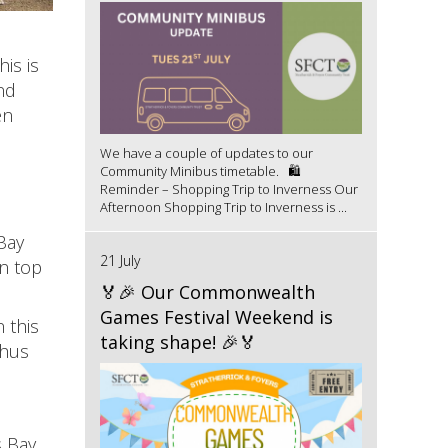
is is
nd
en
We have a couple of updates to our
Community Minibus timetable. 🛍️
Reminder – Shopping Trip to Inverness Our
Afternoon Shopping Trip to Inverness is ...
Bay
21 July
n top
🏅🎉 Our Commonwealth
Games Festival Weekend is
 this
taking shape! 🎉🏅
thus
 Bay,