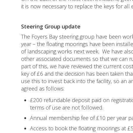
it is now necessary to replace the keys for all 
Steering Group update
The Foyers Bay steering group have been work
year – the floating moorings have been install
of landscaping works next week. We have als
other associated documents so that we can r
part of this, we have reviewed the current cost
key of £6 and the decision has been taken that
use this to invest back into the facility, so 
agreed as follows:
£200 refundable deposit paid on registrati
terms of use are not followed.
Annual membership fee of £10 per year pa
Access to book the floating moorings at £