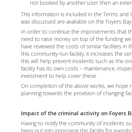
not booked by another user then an exten
This information is included in the Terms and
was discussed are available on the Foyers Bay
In order to continue the improvements that t
need to raise money on top of the funding we
have reviewed the costs of similar facilities in
this community-run facility, it increases the 
this will help prevent incidents such as the 
facility has its own costs – maintenance, inspec
investment to help cover these.
On completion of the above works, we hope ne
planning towards the provision of changing fac
Impact of the criminal activity on Foyers
Having to notify the community of incidents s
been put into improving this facility for ever