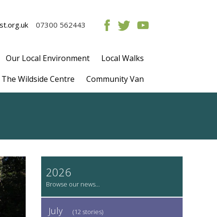
t.org.uk
07300 562443
Our Local Environment
Local Walks
The Wildside Centre
Community Van
2026
July
(12 stories)