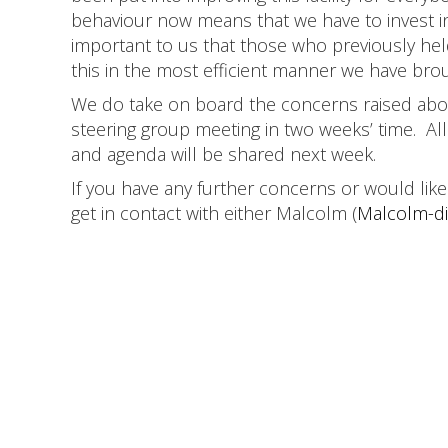
behaviour now means that we have to invest i
important to us that those who previously hel
this in the most efficient manner we have br
We do take on board the concerns raised abou
steering group meeting in two weeks’ time. All
and agenda will be shared next week.
If you have any further concerns or would lik
get in contact with either Malcolm (
Malcolm-di