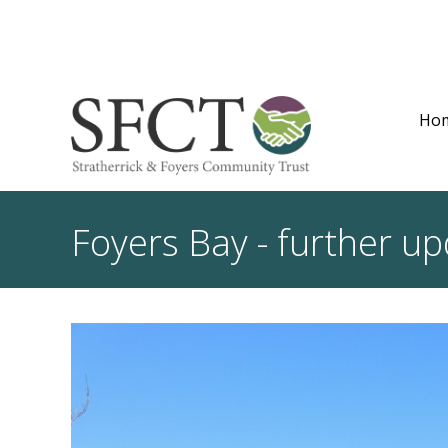
Ho
Foyers Bay - further u