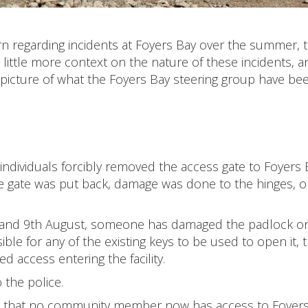
regarding incidents at Foyers Bay over the summer, th
little more context on the nature of these incidents, a
r picture of what the Foyers Bay steering group have be
 individuals forcibly removed the access gate to Foyers 
he gate was put back, damage was done to the hinges, o
y and 9th August, someone has damaged the padlock on
ible for any of the existing keys to be used to open it, 
 access entering the facility.
 the police.
en that no community member now has access to Foyers