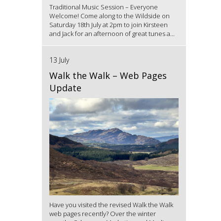
Traditional Music Session – Everyone
Welcome! Come along to the Wildside on
Saturday 18th July at 2pm to join Kirsteen
and Jack for an afternoon of great tunes a...
13 July
Walk the Walk – Web Pages
Update
Have you visited the revised Walk the Walk
web pages recently? Over the winter