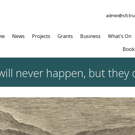
admin@sfctrus
me
News
Projects
Grants
Business
What's On
Book 
will never happen, but they