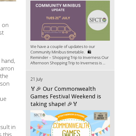
l on
st
We have a couple of updates to our
Community Minibus timetable. 🛍️
Reminder – Shopping Trip to Inverness Our
 hand,
Afternoon Shopping Trip to Inverness is ...
carron
 the
21 July
yson
🏅🎉 Our Commonwealth
Games Festival Weekend is
gue
taking shape! 🎉🏅
sult in
 this