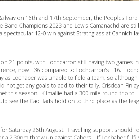
y Railway on 16th and 17th September, the Peoples Ford
pe Band Champions 2023 and Lewis Camanachd are stil
a spectacular 12-0 win against Strathglass at Cannich la
n 21 points, with Lochcarron still having two games in
ference, now +36 compared to Lochcarron’s +16. Loch
y as Lochaber was unable to field a team, so although
d not get any goals to add to their tally. Crisdean Finla
net this season. Kilmallie had a 300 mile round trip to
ld see the Caol lads hold on to third place as the lea
for Saturday 26th August. Travelling support should re
or a 2.30pm throw up against Cabers. If Lochaber fulfils