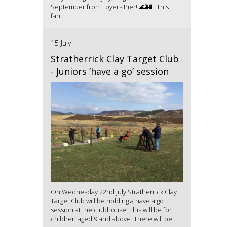
September from Foyers Pier! 🌊🏰 This
fan...
15 July
Stratherrick Clay Target Club
- Juniors ‘have a go’ session
On Wednesday 22nd July Stratherrick Clay
Target Club will be holding a have a go
session at the clubhouse. This will be for
children aged 9 and above. There will be ...