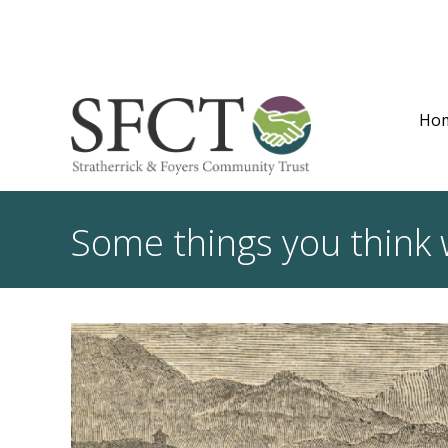
Ho
Some things you think 