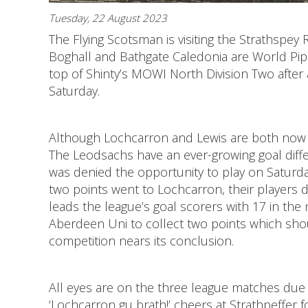
Tuesday, 22 August 2023
The Flying Scotsman is visiting the Strathspe
Boghall and Bathgate Caledonia are World Pi
top of Shinty’s MOWI North Division Two after 
Saturday.
Although Lochcarron and Lewis are both now o
The Leodsachs have an ever-growing goal dif
was denied the opportunity to play on Saturda
two points went to Lochcarron, their players di
leads the league’s goal scorers with 17 in the 
Aberdeen Uni to collect two points which shou
competition nears its conclusion.
All eyes are on the three league matches due 
‘Lochcarron gu brath!’ cheers at Strathpeffer f