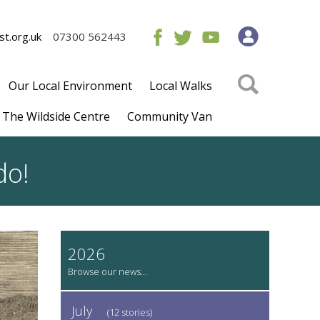
t.org.uk
07300 562443
Our Local Environment
Local Walks
The Wildside Centre
Community Van
 do!
2026
July
(12 stories)