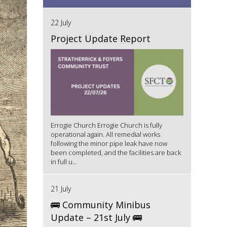
22 July
Project Update Report
Errogie Church Errogie Church is fully
operational again. All remedial works
following the minor pipe leak have now
been completed, and the facilities are back
in full u...
21 July
🚌 Community Minibus
Update – 21st July 🚌