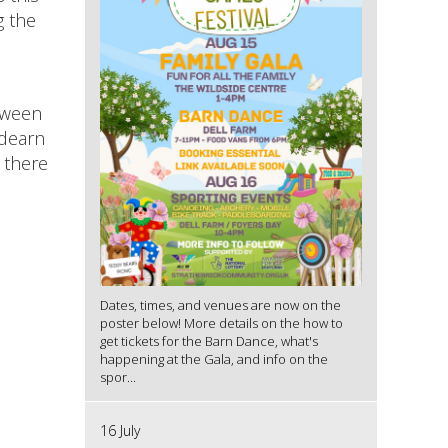
g the
etween
hdearn
 there
Dates, times, and venues are now on the
poster below! More details on the how to
get tickets for the Barn Dance, what's
happening at the Gala, and info on the
spor...
16 July