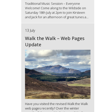
Traditional Music Session – Everyone
Welcome! Come along to the Wildside on
Saturday 18th July at 2pm to join Kirsteen
and Jack for an afternoon of great tunes a...
13 July
Walk the Walk – Web Pages
Update
Have you visited the revised Walk the Walk
web pages recently? Over the winter