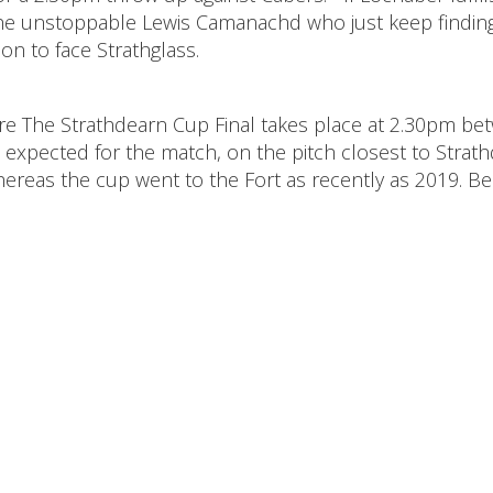
e the unstoppable Lewis Camanachd who just keep findin
n to face Strathglass.
where The Strathdearn Cup Final takes place at 2.30pm b
s expected for the match, on the pitch closest to Strat
hereas the cup went to the Fort as recently as 2019. Be