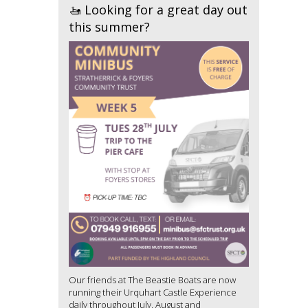
🚤 Looking for a great day out
this summer?
Our friends at The Beastie Boats are now
running their Urquhart Castle Experience
daily throughout July, August and