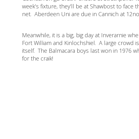
week’s fixture, they’ll be at Shawbost to fac
net. Aberdeen Uni are due in Cannich at 12noo
Meanwhile, it is a big, big day at Inverarnie 
Fort William and Kinlochshiel. A large crowd i
itself. The Balmacara boys last won in 1976 w
for the craik!