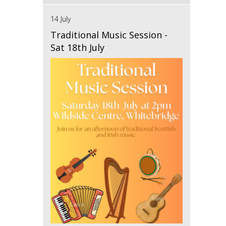
14 July
Traditional Music Session -
Sat 18th July