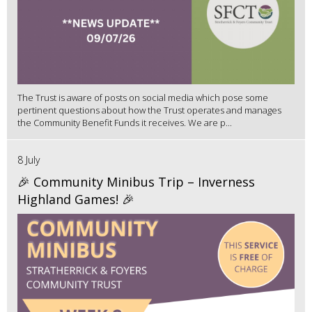
The Trust is aware of posts on social media which pose some
pertinent questions about how the Trust operates and manages
the Community Benefit Funds it receives. We are p...
8 July
🎉 Community Minibus Trip – Inverness
Highland Games! 🎉