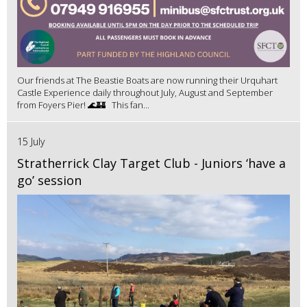
Our friends at The Beastie Boats are now running their Urquhart
Castle Experience daily throughout July, August and September
from Foyers Pier! 🌊🏰 This fan...
15 July
Stratherrick Clay Target Club - Juniors ‘have a
go’ session