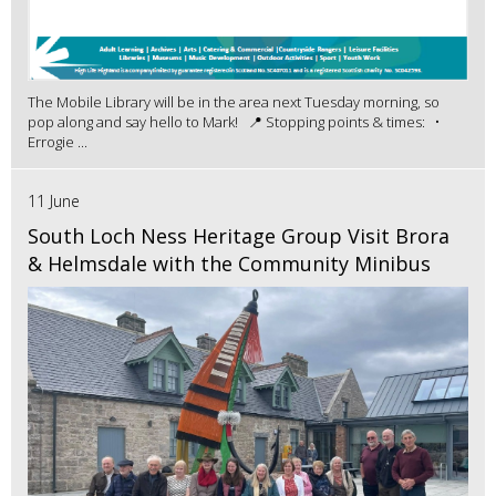
The Mobile Library will be in the area next Tuesday morning, so
pop along and say hello to Mark! 📍 Stopping points & times: •
Errogie ...
11 June
South Loch Ness Heritage Group Visit Brora
& Helmsdale with the Community Minibus