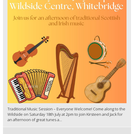
Traditional Music Session – Everyone Welcome! Come along to the
Wildside on Saturday 18th July at 2pm to join Kirsteen and Jack for
an afternoon of great tunes a...