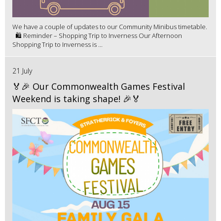
We have a couple of updates to our Community Minibus timetable.
🛍️ Reminder – Shopping Trip to Inverness Our Afternoon
Shopping Trip to Inverness is ...
21 July
🏅🎉 Our Commonwealth Games Festival
Weekend is taking shape! 🎉🏅