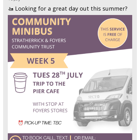
🚤 Looking for a great day out this summer?