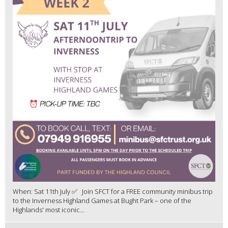
When: Sat 11th July ✅ Join SFCT for a FREE community minibus trip
to the Inverness Highland Games at Bught Park – one of the
Highlands' most iconic...