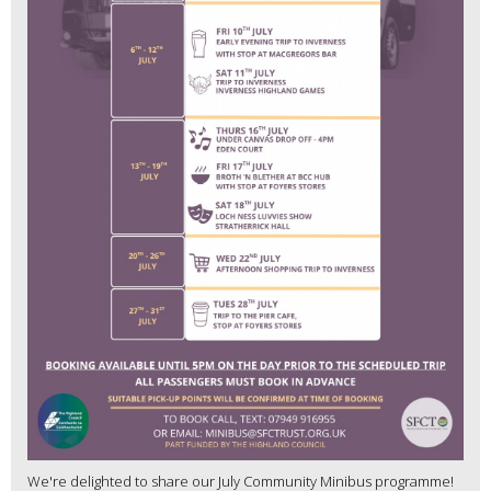
We're delighted to share our July Community Minibus programme!