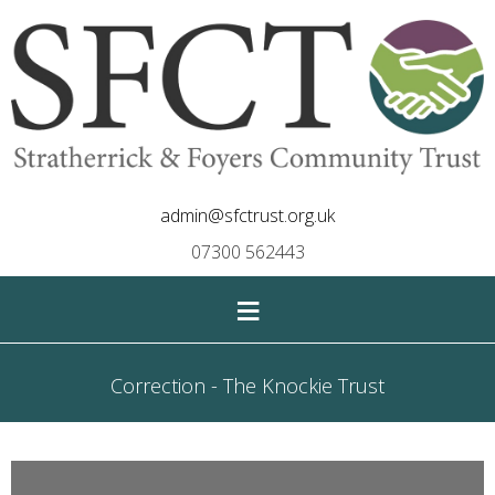
admin@sfctrust.org.uk
07300 562443
≡
Correction - The Knockie Trust