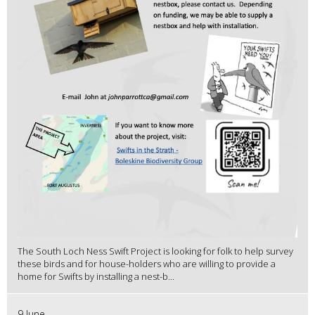
The South Loch Ness Swift Project is looking for folk to help survey
these birds and for house-holders who are willing to provide a
home for Swifts by installing a nest-b...
9 June