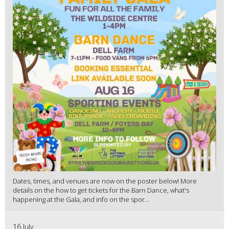
Dates, times, and venues are now on the poster below! More
details on the how to get tickets for the Barn Dance, what's
happening at the Gala, and info on the spor...
16 July