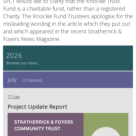
SFCT would like to clarify that the Knockie Trust
Fund is a charitable fund, rather than a registered
Charity. The Knockie Fund Trustees apologise for the
misleading wording in the article which they put out
and which appeared in the recent Stratherrick &
Foyers News Magazine.
2026
July
(12 stories)
22 July
Project Update Report