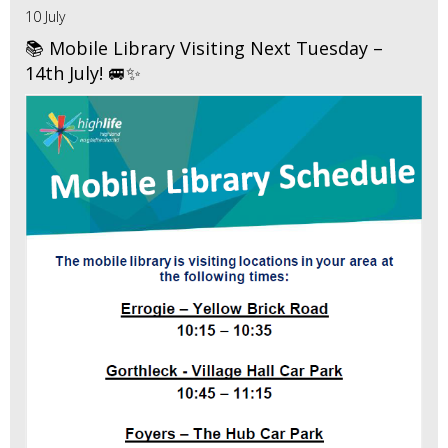
10 July
📚 Mobile Library Visiting Next Tuesday –
14th July! 🚐✨