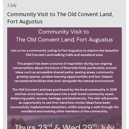
2 July
Community Visit to The Old Convent Land,
Fort Augustus