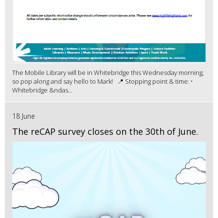
The Mobile Library will be in Whitebridge this Wednesday morning,
so pop along and say hello to Mark! 📍 Stopping point & time: •
Whitebridge &ndas...
18 June
The reCAP survey closes on the 30th of June.