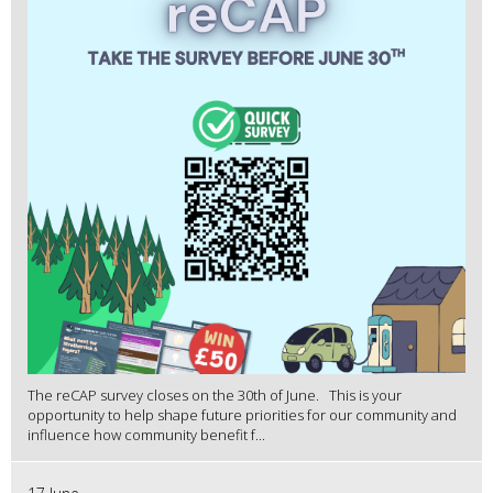
The reCAP survey closes on the 30th of June. This is your
opportunity to help shape future priorities for our community and
influence how community benefit f...