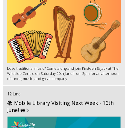
Love traditional music? Come along and join Kirsteen & Jack at The
Wildside Centre on Saturday 20th June from 2pm for an afternoon
of tunes, music, and great company....
12 June
📚 Mobile Library Visiting Next Week - 16th
June! 🚐✨