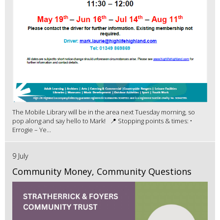
The Mobile Library will be in the area next Tuesday morning, so
pop along and say hello to Mark! 📍 Stopping points & times: •
Errogie – Ye...
9 July
Community Money, Community Questions