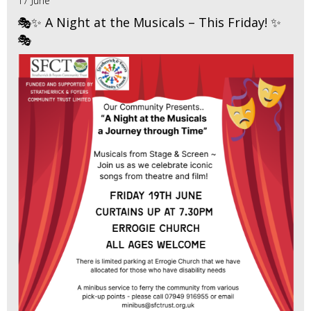
17 June
🎭✨ A Night at the Musicals – This Friday! ✨
🎭