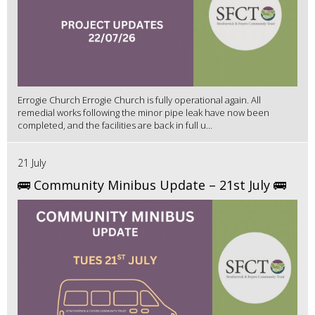
Errogie Church Errogie Church is fully operational again. All
remedial works following the minor pipe leak have now been
completed, and the facilities are back in full u...
21 July
🚌 Community Minibus Update – 21st July 🚌