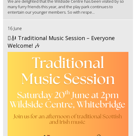
We are delighted that the Wildside Centre has been visited by so
many furry friends this year, and the play park continues to
entertain our younger members. So with respe...
16 June
🪉🎻 Traditional Music Session – Everyone
Welcome! 🎶