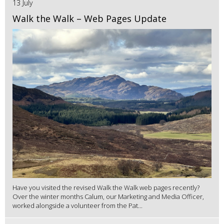
13 July
Walk the Walk – Web Pages Update
Have you visited the revised Walk the Walk web pages recently?
Over the winter months Calum, our Marketing and Media Officer,
worked alongside a volunteer from the Pat...