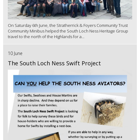
On Saturday 6th June, the Stratherrick & Foyers Community Trust
Community Minibus helped the South Loch Ness Heritage Group
travel to the north of the Highlands for a...
10 June
The South Loch Ness Swift Project