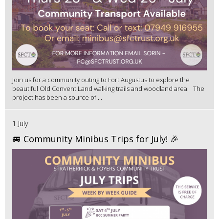
Join us for a community outing to Fort Augustus to explore the
beautiful Old Convent Land walking trails and woodland area. The
project has been a source of ...
1 July
🚐 Community Minibus Trips for July! 🎉