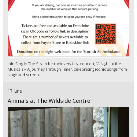
Join Sing In The Strath for their very first concert, “A Night at the
Musicals – A Journey Through Time”, celebrating iconic songs from
stage and screen...
17 June
Animals at The Wildside Centre