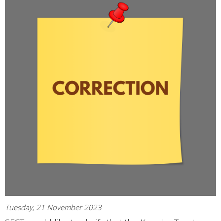
Tuesday, 21 November 2023