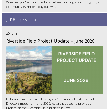
Whether you're joining us for a coffee morning, a shopping trip, a
community event or a day out, we...
June
(15 stories)
25 June
Riverside Field Project Update – June 2026
Following the Stratherrick & Foyers Community Trust Board of
Directors meeting in June 2026, we are pleased to provide an
update on the Riverside Field project in Low...