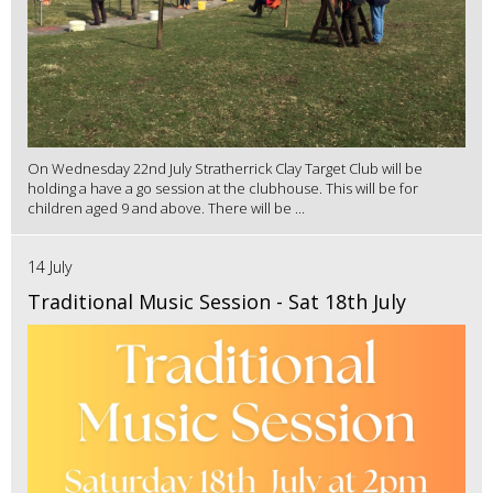
On Wednesday 22nd July Stratherrick Clay Target Club will be
holding a have a go session at the clubhouse. This will be for
children aged 9 and above. There will be ...
14 July
Traditional Music Session - Sat 18th July