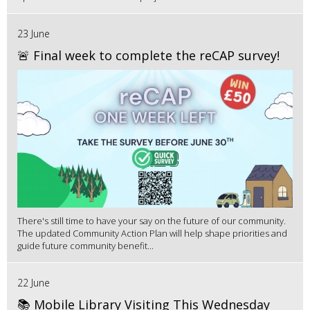
23 June
🚨 Final week to complete the reCAP survey!
There's still time to have your say on the future of our community.
The updated Community Action Plan will help shape priorities and
guide future community benefit...
22 June
📚 Mobile Library Visiting This Wednesday