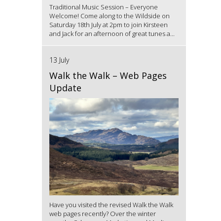
Traditional Music Session – Everyone
Welcome! Come along to the Wildside on
Saturday 18th July at 2pm to join Kirsteen
and Jack for an afternoon of great tunes a...
13 July
Walk the Walk – Web Pages
Update
Have you visited the revised Walk the Walk
web pages recently? Over the winter