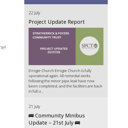
22 July
Project Update Report
me!
Errogie Church Errogie Church is fully
operational again. All remedial works
following the minor pipe leak have now
been completed, and the facilities are back
in full u...
21 July
🚌 Community Minibus
Update – 21st July 🚌