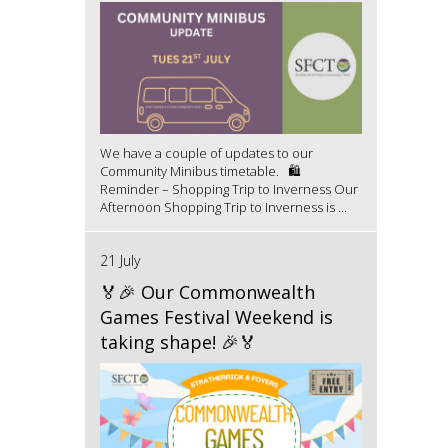
We have a couple of updates to our
Community Minibus timetable. 🛍️
Reminder – Shopping Trip to Inverness Our
Afternoon Shopping Trip to Inverness is ...
21 July
🏅🎉 Our Commonwealth
Games Festival Weekend is
taking shape! 🎉🏅