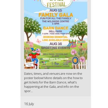
Dates, times, and venues are now on the
poster below! More details on the how to
get tickets for the Barn Dance, what's
happening at the Gala, and info on the
spor...
16 July