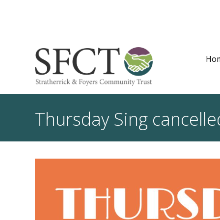
Ho
Thursday Sing cancelle