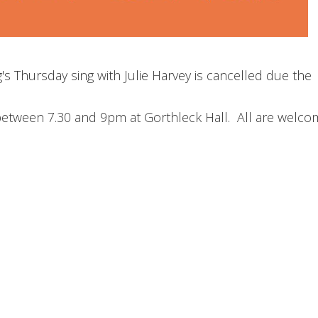
s Thursday sing with Julie Harvey is cancelled due the
between 7.30 and 9pm at Gorthleck Hall. All are welco