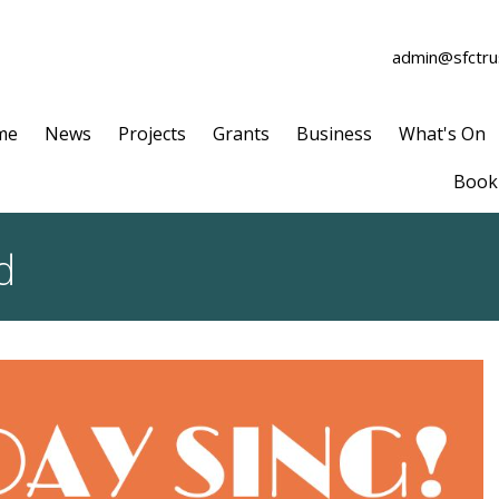
admin@sfctrus
me
News
Projects
Grants
Business
What's On
Book 
d