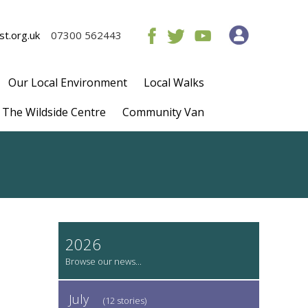
t.org.uk
07300 562443
Our Local Environment
Local Walks
The Wildside Centre
Community Van
2026
July
(12 stories)