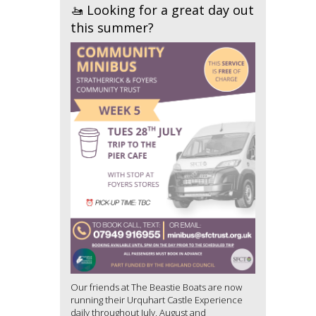
🚤 Looking for a great day out
this summer?
Our friends at The Beastie Boats are now
running their Urquhart Castle Experience
daily throughout July, August and