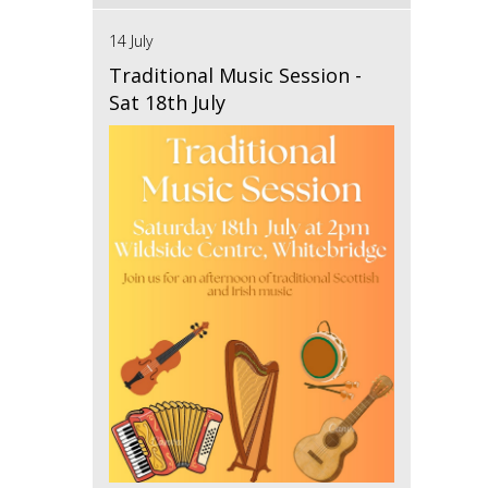
14 July
Traditional Music Session -
Sat 18th July