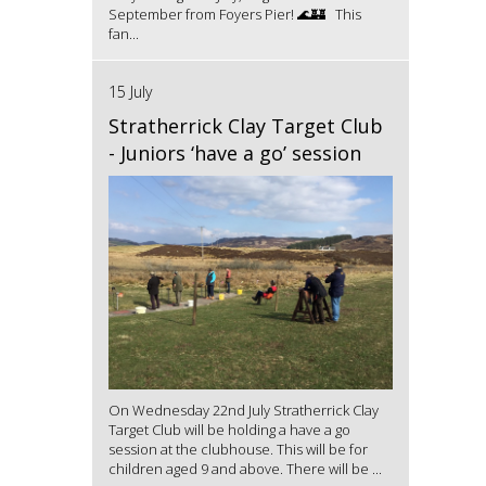
September from Foyers Pier! 🌊🏰 This
fan...
15 July
Stratherrick Clay Target Club
- Juniors ‘have a go’ session
On Wednesday 22nd July Stratherrick Clay
Target Club will be holding a have a go
session at the clubhouse. This will be for
children aged 9 and above. There will be ...