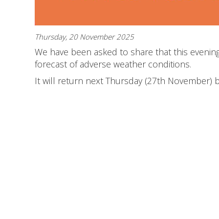
Thursday, 20 November 2025
We have been asked to share that this evening'
forecast of adverse weather conditions.
It will return next Thursday (27th November) 