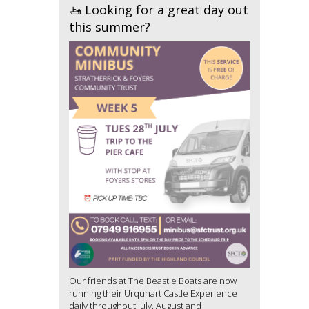
🚤 Looking for a great day out
this summer?
Our friends at The Beastie Boats are now
running their Urquhart Castle Experience
daily throughout July, August and