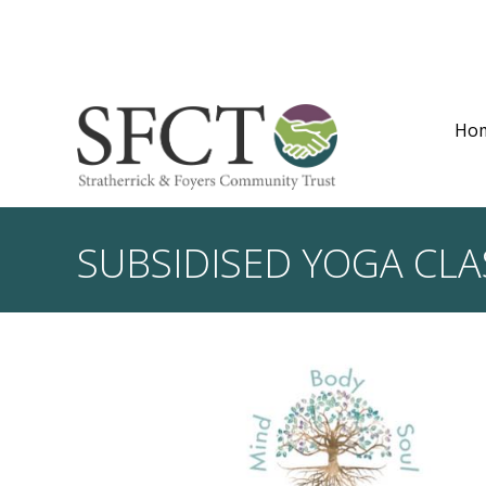
Ho
SUBSIDISED YOGA CLA