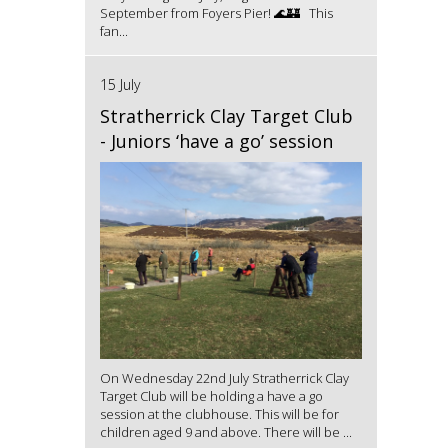
September from Foyers Pier! 🌊🏰 This
fan...
15 July
Stratherrick Clay Target Club
- Juniors ‘have a go’ session
On Wednesday 22nd July Stratherrick Clay
Target Club will be holding a have a go
session at the clubhouse. This will be for
children aged 9 and above. There will be ...