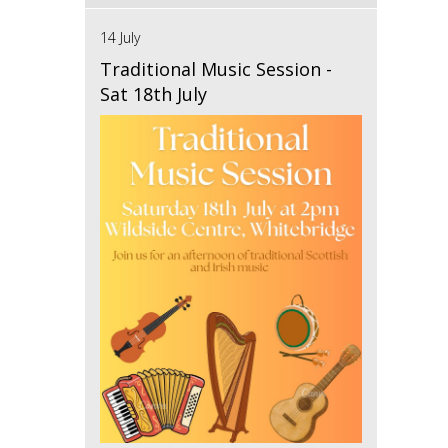
14 July
Traditional Music Session -
Sat 18th July