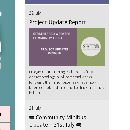
22 July
Project Update Report
Errogie Church Errogie Church is fully
operational again. All remedial works
following the minor pipe leak have now
been completed, and the facilities are back
in full u...
21 July
🚌 Community Minibus
Update – 21st July 🚌