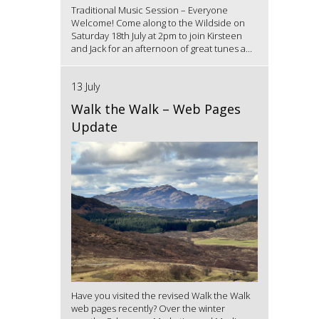
Traditional Music Session – Everyone
Welcome! Come along to the Wildside on
Saturday 18th July at 2pm to join Kirsteen
and Jack for an afternoon of great tunes a...
13 July
Walk the Walk – Web Pages
Update
Have you visited the revised Walk the Walk
web pages recently? Over the winter