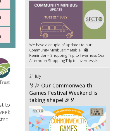
We have a couple of updates to our
Community Minibus timetable. 🛍️
Reminder – Shopping Trip to Inverness Our
Afternoon Shopping Trip to Inverness is ...
21 July
🏅🎉 Our Commonwealth
Games Festival Weekend is
taking shape! 🎉🏅
st to
 week
sted