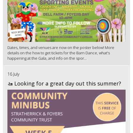
Dates, times, and venues are now on the poster below! More
details on the how to get tickets for the Barn Dance, what's
happening at the Gala, and info on the spor...
16 July
🚤 Looking for a great day out this summer?