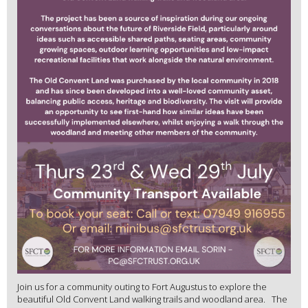
Join us for a community outing to Fort Augustus to explore the
beautiful Old Convent Land walking trails and woodland area. The