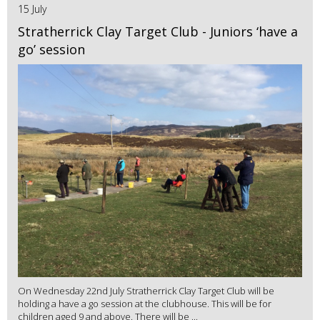
15 July
Stratherrick Clay Target Club - Juniors ‘have a
go’ session
On Wednesday 22nd July Stratherrick Clay Target Club will be
holding a have a go session at the clubhouse. This will be for
children aged 9 and above. There will be ...