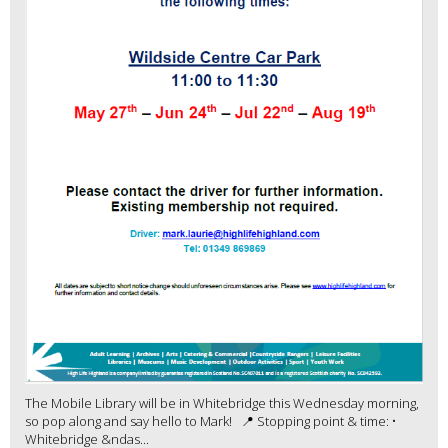
The Mobile Library will be in Whitebridge this Wednesday morning,
so pop along and say hello to Mark! 📍 Stopping point & time: •
Whitebridge &ndas...