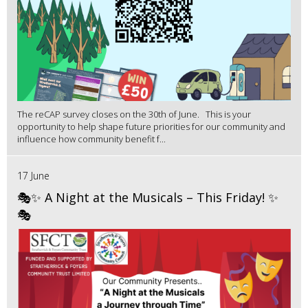
The reCAP survey closes on the 30th of June. This is your
opportunity to help shape future priorities for our community and
influence how community benefit f...
17 June
🎭✨ A Night at the Musicals – This Friday! ✨
🎭