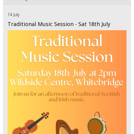
14 July
Traditional Music Session - Sat 18th July