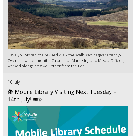
Have you visited the revised Walk the Walk web pages recently?
Over the winter months Calum, our Marketing and Media Officer,
worked alongside a volunteer from the Pat...
10 July
📚 Mobile Library Visiting Next Tuesday –
14th July! 🚐✨