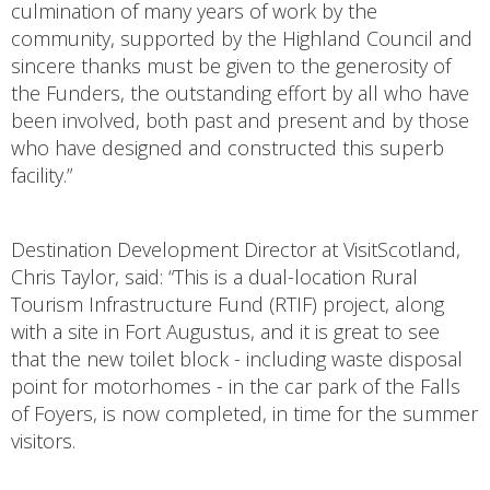
culmination of many years of work by the
community, supported by the Highland Council and
sincere thanks must be given to the generosity of
the Funders, the outstanding effort by all who have
been involved, both past and present and by those
who have designed and constructed this superb
facility.”
Destination Development Director at VisitScotland,
Chris Taylor, said: “This is a dual-location Rural
Tourism Infrastructure Fund (RTIF) project, along
with a site in Fort Augustus, and it is great to see
that the new toilet block - including waste disposal
point for motorhomes - in the car park of the Falls
of Foyers, is now completed, in time for the summer
visitors.