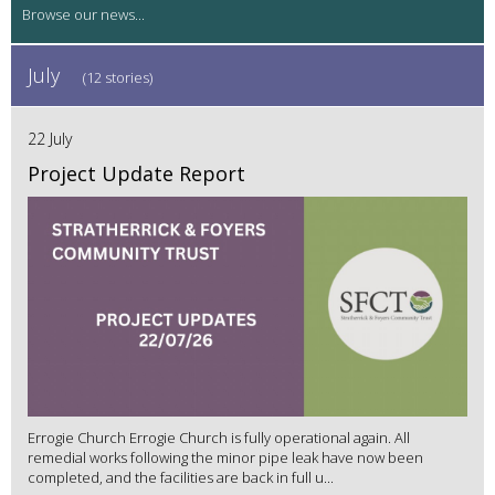
July
(12 stories)
22 July
Project Update Report
Errogie Church Errogie Church is fully operational again. All
remedial works following the minor pipe leak have now been
completed, and the facilities are back in full u...