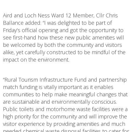
Aird and Loch Ness Ward 12 Member, Cllr Chris
Ballance added: “I was delighted to be part of
Friday’s official opening and got the opportunity to
see first-hand how these new public amenities will
be welcomed by both the community and visitors
alike, yet carefully constructed to be mindful of the
impact on the environment.
“Rural Tourism Infrastructure Fund and partnership
match funding is vitally important as it enables
communities to help make meaningful changes that
are sustainable and environmentally conscious.
Public toilets and motorhome waste facilities were a
high priority for the community and will improve the
visitor experience by providing amenities and much
needed chemical waste disposal facilities to cater for