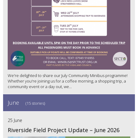
We're delighted to share our July Community Minibus programme!
Whether you're joining us for a coffee morning, a shopping trip, a
community event or a day out, we...
June
(15 stories)
25 June
Riverside Field Project Update – June 2026