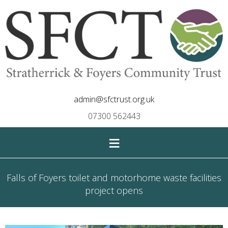
admin@sfctrust.org.uk
07300 562443
≡
Falls of Foyers toilet and motorhome waste facilities
project opens