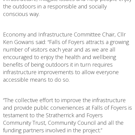
the outdoors in a responsible and socially
conscious way.
Economy and Infrastructure Committee Chair, Cllr
Ken Gowans said: “Falls of Foyers attracts a growing
number of visitors each year and as we are all
encouraged to enjoy the health and wellbeing
benefits of being outdoors it in turn requires
infrastructure improvements to allow everyone
accessible means to do so.
“The collective effort to improve the infrastructure
and provide public conveniences at Falls of Foyers is
testament to the Stratherrick and Foyers
Community Trust, Community Council and all the
funding partners involved in the project.”