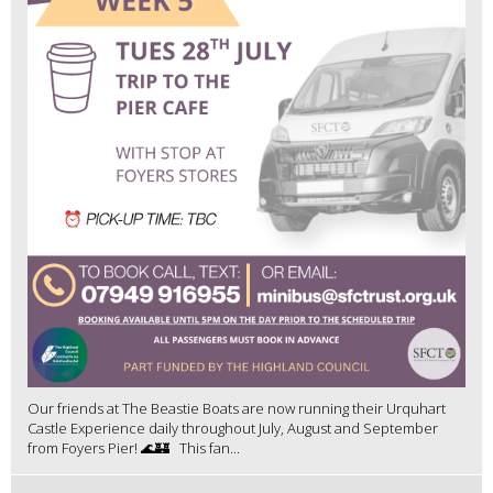
Our friends at The Beastie Boats are now running their Urquhart
Castle Experience daily throughout July, August and September
from Foyers Pier! 🌊🏰 This fan...