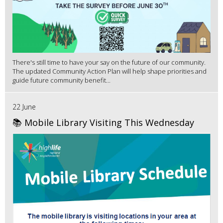
There's still time to have your say on the future of our community.
The updated Community Action Plan will help shape priorities and
guide future community benefit...
22 June
📚 Mobile Library Visiting This Wednesday