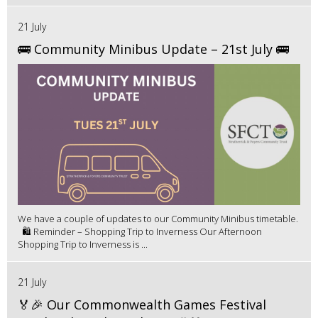
21 July
🚌 Community Minibus Update – 21st July 🚌
We have a couple of updates to our Community Minibus timetable.
🛍️ Reminder – Shopping Trip to Inverness Our Afternoon
Shopping Trip to Inverness is ...
21 July
🏅🎉 Our Commonwealth Games Festival