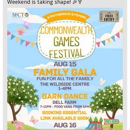
Weekend is taking shape! 🎉🏅