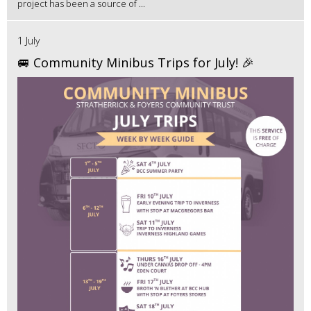
project has been a source of ...
1 July
🚐 Community Minibus Trips for July! 🎉