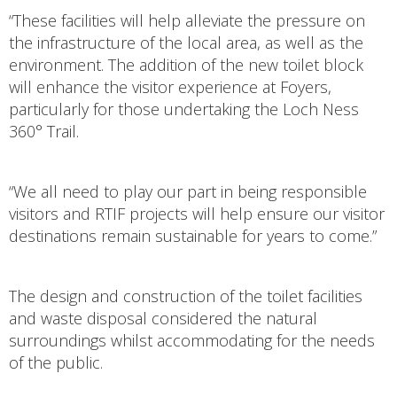
“These facilities will help alleviate the pressure on
the infrastructure of the local area, as well as the
environment. The addition of the new toilet block
will enhance the visitor experience at Foyers,
particularly for those undertaking the Loch Ness
360° Trail.
“We all need to play our part in being responsible
visitors and RTIF projects will help ensure our visitor
destinations remain sustainable for years to come.”
The design and construction of the toilet facilities
and waste disposal considered the natural
surroundings whilst accommodating for the needs
of the public.