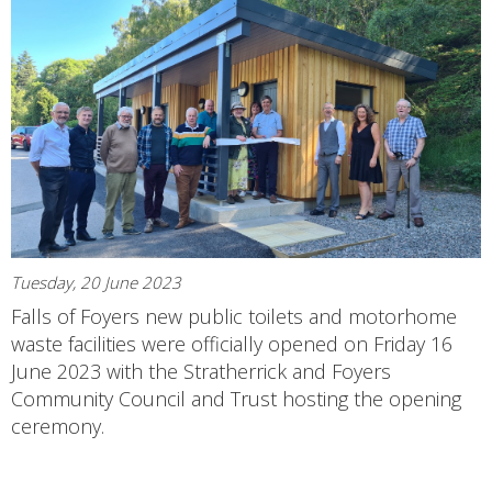
Tuesday, 20 June 2023
Falls of Foyers new public toilets and motorhome
waste facilities were officially opened on Friday 16
June 2023 with the Stratherrick and Foyers
Community Council and Trust hosting the opening
ceremony.