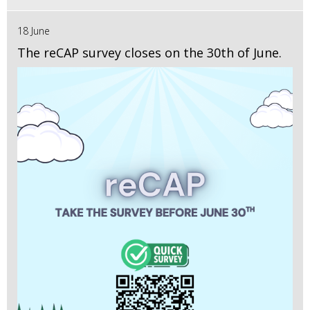
18 June
The reCAP survey closes on the 30th of June.