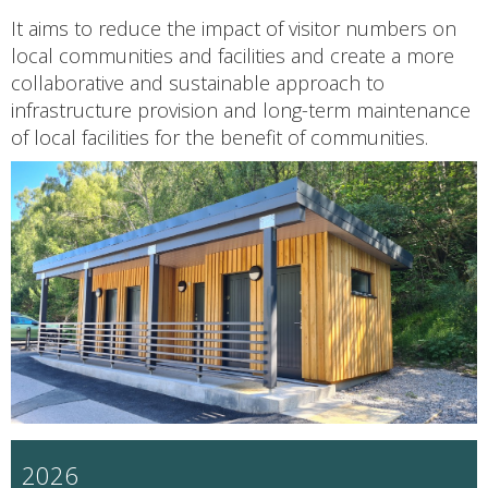
It aims to reduce the impact of visitor numbers on
local communities and facilities and create a more
collaborative and sustainable approach to
infrastructure provision and long-term maintenance
of local facilities for the benefit of communities.
2026