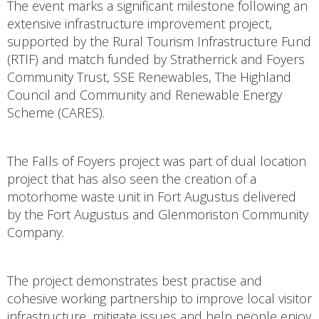
The event marks a significant milestone following an
extensive infrastructure improvement project,
supported by the Rural Tourism Infrastructure Fund
(RTIF) and match funded by Stratherrick and Foyers
Community Trust, SSE Renewables, The Highland
Council and Community and Renewable Energy
Scheme (CARES).
The Falls of Foyers project was part of dual location
project that has also seen the creation of a
motorhome waste unit in Fort Augustus delivered
by the Fort Augustus and Glenmoriston Community
Company.
The project demonstrates best practise and
cohesive working partnership to improve local visitor
infrastructure, mitigate issues and help people enjoy