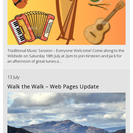
Traditional Music Session – Everyone Welcome! Come along to the
Wildside on Saturday 18th July at 2pm to join Kirsteen and Jack for
an afternoon of great tunes a...
13 July
Walk the Walk – Web Pages Update