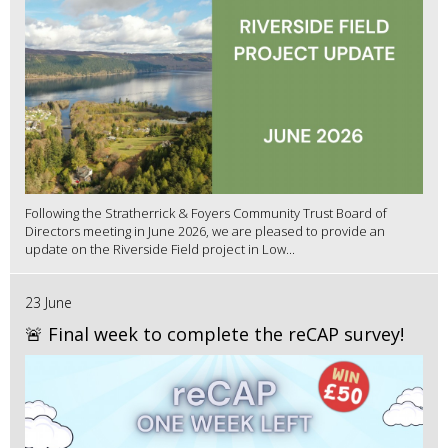
Following the Stratherrick & Foyers Community Trust Board of
Directors meeting in June 2026, we are pleased to provide an
update on the Riverside Field project in Low...
23 June
🚨 Final week to complete the reCAP survey!