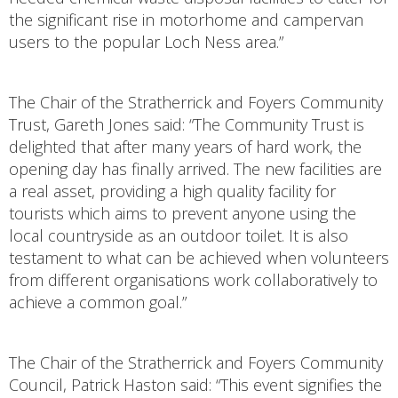
the significant rise in motorhome and campervan
users to the popular Loch Ness area.”
The Chair of the Stratherrick and Foyers Community
Trust, Gareth Jones said: “The Community Trust is
delighted that after many years of hard work, the
opening day has finally arrived. The new facilities are
a real asset, providing a high quality facility for
tourists which aims to prevent anyone using the
local countryside as an outdoor toilet. It is also
testament to what can be achieved when volunteers
from different organisations work collaboratively to
achieve a common goal.”
The Chair of the Stratherrick and Foyers Community
Council, Patrick Haston said: “This event signifies the