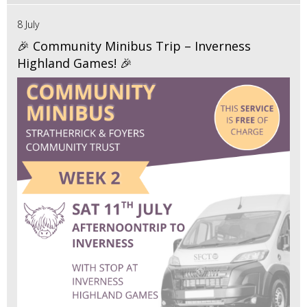
8 July
🎉 Community Minibus Trip – Inverness
Highland Games! 🎉