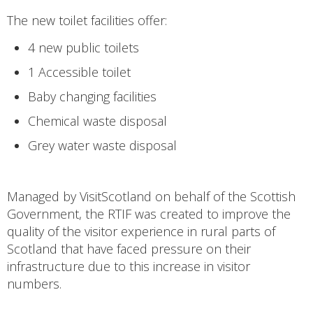
The new toilet facilities offer:
4 new public toilets
1 Accessible toilet
Baby changing facilities
Chemical waste disposal
Grey water waste disposal
Managed by VisitScotland on behalf of the Scottish
Government, the RTIF was created to improve the
quality of the visitor experience in rural parts of
Scotland that have faced pressure on their
infrastructure due to this increase in visitor
numbers.