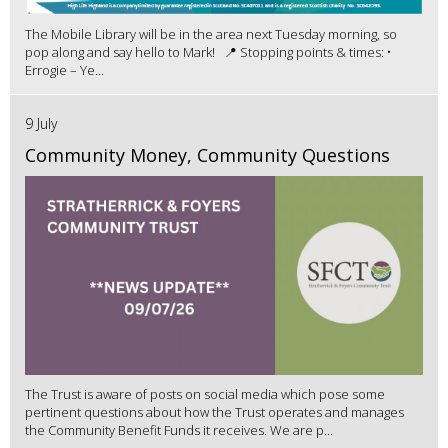
The Mobile Library will be in the area next Tuesday morning, so
pop along and say hello to Mark! 📍 Stopping points & times: •
Errogie – Ye...
9 July
Community Money, Community Questions
The Trust is aware of posts on social media which pose some
pertinent questions about how the Trust operates and manages
the Community Benefit Funds it receives. We are p...