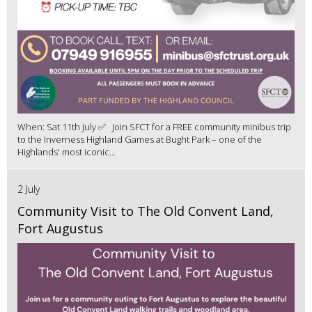
When: Sat 11th July ✅ Join SFCT for a FREE community minibus trip
to the Inverness Highland Games at Bught Park – one of the
Highlands' most iconic...
2 July
Community Visit to The Old Convent Land,
Fort Augustus