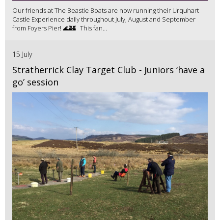
Our friends at The Beastie Boats are now running their Urquhart
Castle Experience daily throughout July, August and September
from Foyers Pier! 🌊🏰 This fan...
15 July
Stratherrick Clay Target Club - Juniors ‘have a
go’ session