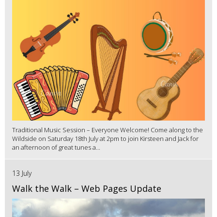
Traditional Music Session – Everyone Welcome! Come along to the
Wildside on Saturday 18th July at 2pm to join Kirsteen and Jack for
an afternoon of great tunes a...
13 July
Walk the Walk – Web Pages Update