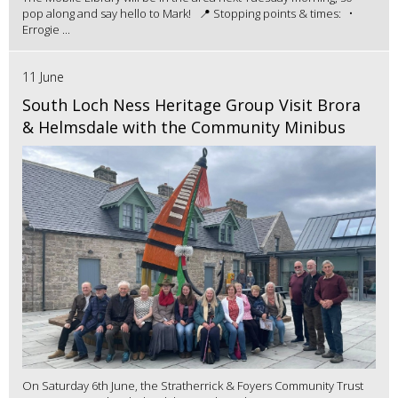
pop along and say hello to Mark! 📍 Stopping points & times: •
Errogie ...
11 June
South Loch Ness Heritage Group Visit Brora
& Helmsdale with the Community Minibus
On Saturday 6th June, the Stratherrick & Foyers Community Trust