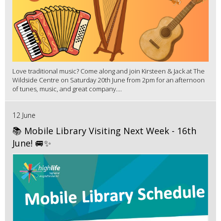
Love traditional music? Come along and join Kirsteen & Jack at The
Wildside Centre on Saturday 20th June from 2pm for an afternoon
of tunes, music, and great company....
12 June
📚 Mobile Library Visiting Next Week - 16th
June! 🚐✨