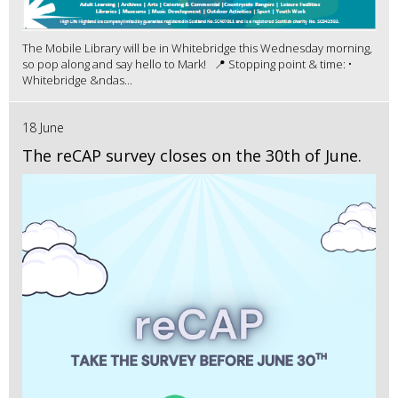
The Mobile Library will be in Whitebridge this Wednesday morning,
so pop along and say hello to Mark! 📍 Stopping point & time: •
Whitebridge &ndas...
18 June
The reCAP survey closes on the 30th of June.