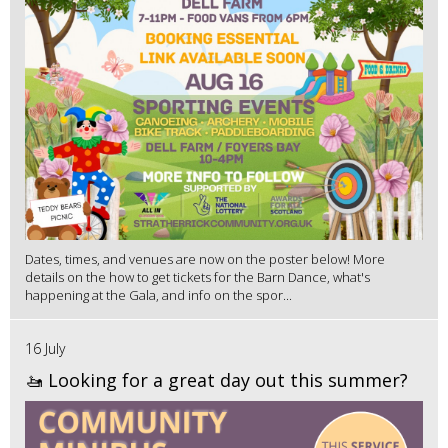
Dates, times, and venues are now on the poster below! More
details on the how to get tickets for the Barn Dance, what's
happening at the Gala, and info on the spor...
16 July
🚤 Looking for a great day out this summer?