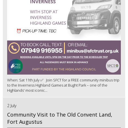
When: Sat 11th July ✅ Join SFCT for a FREE community minibus trip
to the Inverness Highland Games at Bught Park – one of the
Highlands' most iconic...
2 July
Community Visit to The Old Convent Land,
Fort Augustus