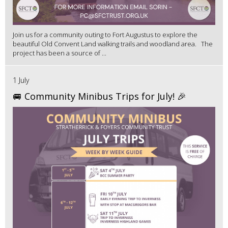
Join us for a community outing to Fort Augustus to explore the
beautiful Old Convent Land walking trails and woodland area. The
project has been a source of ...
1 July
🚐 Community Minibus Trips for July! 🎉