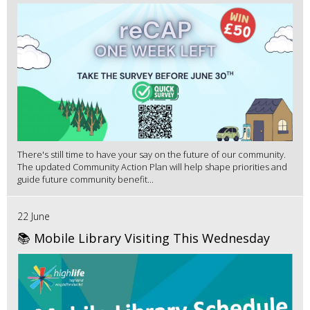
There's still time to have your say on the future of our community.
The updated Community Action Plan will help shape priorities and
guide future community benefit...
22 June
📚 Mobile Library Visiting This Wednesday