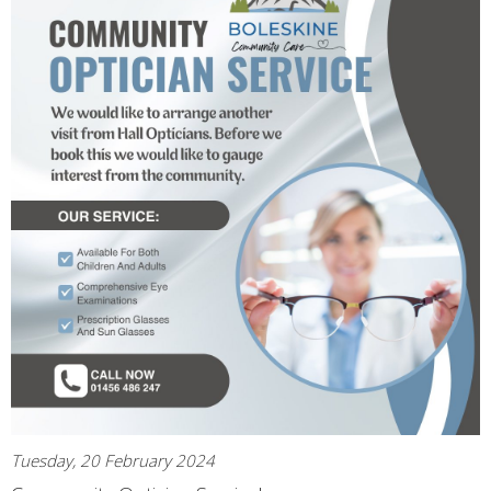
Tuesday, 20 February 2024