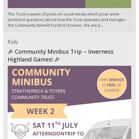
The Trust is aware of posts on social media which pose some
pertinent questions about how the Trust operates and manages
the Community Benefit Funds it receives. We are p...
8 July
🎉 Community Minibus Trip – Inverness
Highland Games! 🎉