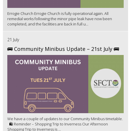
Errogie Church Errogie Church is fully operational again. All
remedial works following the minor pipe leak have now been
completed, and the facilities are back in full u...
21 July
🚌 Community Minibus Update – 21st July 🚌
We have a couple of updates to our Community Minibus timetable.
🛍️ Reminder – Shopping Trip to Inverness Our Afternoon
Shopping Trip to Inverness is ...