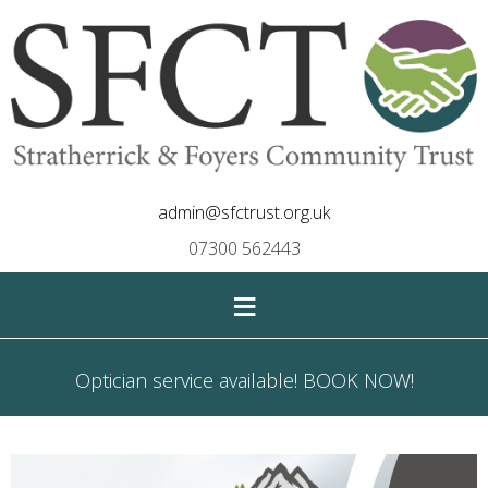
admin@sfctrust.org.uk
07300 562443
≡
Optician service available! BOOK NOW!