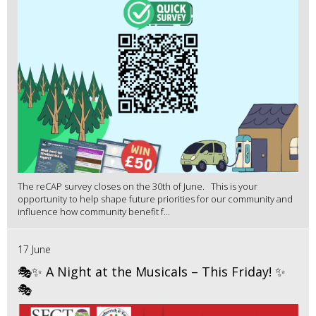
The reCAP survey closes on the 30th of June. This is your
opportunity to help shape future priorities for our community and
influence how community benefit f...
17 June
🎭✨ A Night at the Musicals – This Friday! ✨
🎭