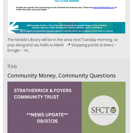
The Mobile Library will be in the area next Tuesday morning, so
pop along and say hello to Mark! 📍 Stopping points & times: •
Errogie – Ye...
9 July
Community Money, Community Questions