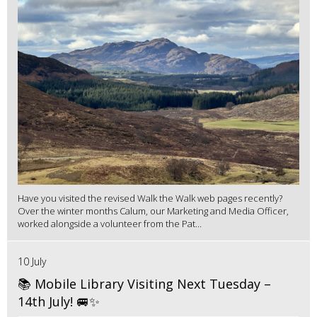
Have you visited the revised Walk the Walk web pages recently?
Over the winter months Calum, our Marketing and Media Officer,
worked alongside a volunteer from the Pat...
10 July
📚 Mobile Library Visiting Next Tuesday –
14th July! 🚐✨