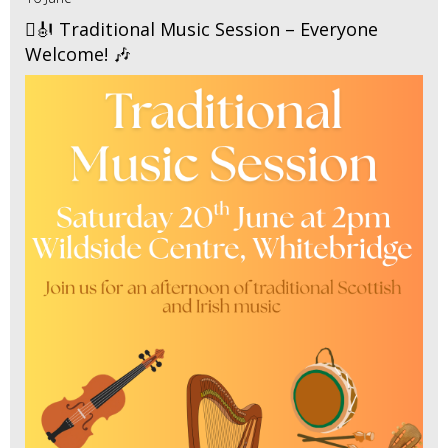
🪉🎻 Traditional Music Session – Everyone
Welcome! 🎶