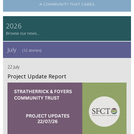
2026
July
(12 stories)
22 July
Project Update Report