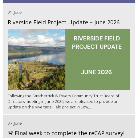
25 June
Riverside Field Project Update – June 2026
Following the Stratherrick & Foyers Community Trust Board of
Directors meeting in June 2026, we are pleased to provide an
update on the Riverside Field project in Low...
23 June
🚨 Final week to complete the reCAP survey!