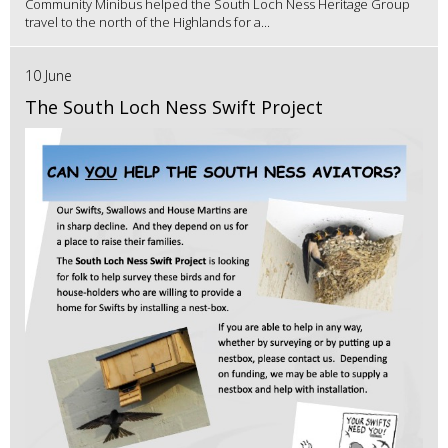
Community Minibus helped the South Loch Ness Heritage Group
travel to the north of the Highlands for a...
10 June
The South Loch Ness Swift Project