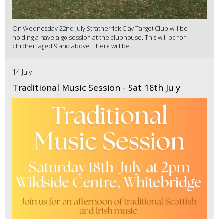
On Wednesday 22nd July Stratherrick Clay Target Club will be
holding a have a go session at the clubhouse. This will be for
children aged 9 and above. There will be ...
14 July
Traditional Music Session - Sat 18th July