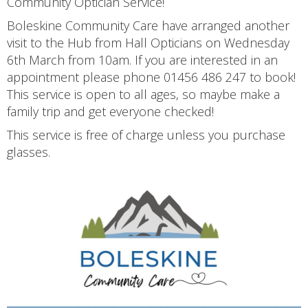
Community Optician Service!
Boleskine Community Care have arranged another
visit to the Hub from Hall Opticians on Wednesday
6th March from 10am. If you are interested in an
appointment please phone 01456 486 247 to book!
This service is open to all ages, so maybe make a
family trip and get everyone checked!
This service is free of charge unless you purchase
glasses.