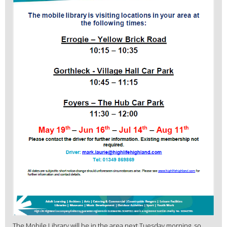
The Mobile Library will be in the area next Tuesday morning, so