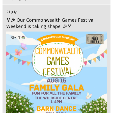
21 July
🏅🎉 Our Commonwealth Games Festival
Weekend is taking shape! 🎉🏅