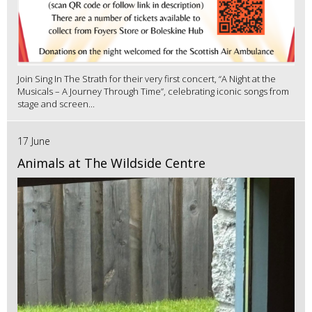
Join Sing In The Strath for their very first concert, “A Night at the
Musicals – A Journey Through Time”, celebrating iconic songs from
stage and screen...
17 June
Animals at The Wildside Centre