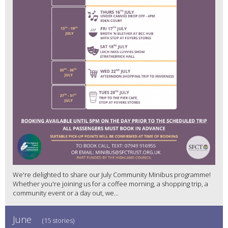
We're delighted to share our July Community Minibus programme!
Whether you're joining us for a coffee morning, a shopping trip, a
community event or a day out, we...
June
(15 stories)