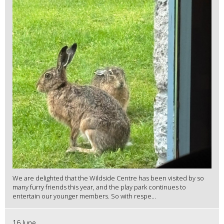
We are delighted that the Wildside Centre has been visited by so
many furry friends this year, and the play park continues to
entertain our younger members. So with respe...
16 June