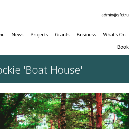
admin@sfctrus
me
News
Projects
Grants
Business
What's On
Book 
ckie 'Boat House'