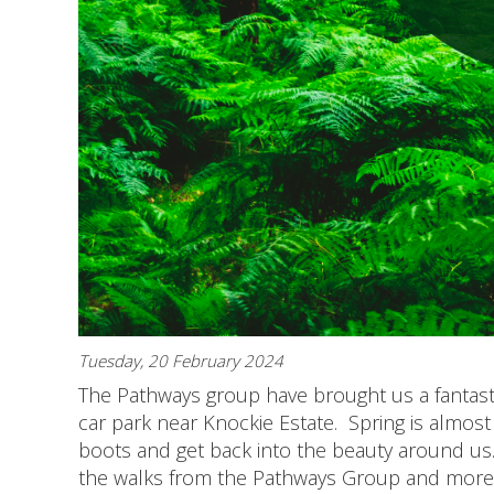
Tuesday, 20 February 2024
The Pathways group have brought us a fantasti
car park near Knockie Estate. Spring is almost 
boots and get back into the beauty around us.
the walks from the Pathways Group and more