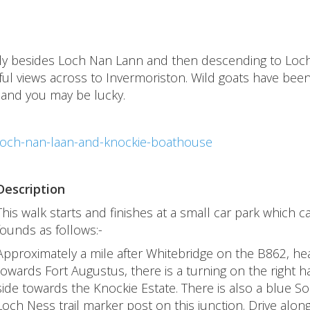
tially besides Loch Nan Lann and then descending to Loc
ul views across to Invermoriston. Wild goats have bee
 and you may be lucky.
loch-nan-laan-and-knockie-boathouse
Description
This walk starts and finishes at a small car park which c
founds as follows:-
Approximately a mile after Whitebridge on the B862, he
towards Fort Augustus, there is a turning on the right 
side towards the Knockie Estate. There is also a blue S
Loch Ness trail marker post on this junction. Drive along