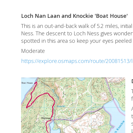
Loch Nan Laan and Knockie 'Boat House'
This is an out-and-back walk of 5.2 miles, ini
Ness. The descent to Loch Ness gives wonderf
spotted in this area so keep your eyes peeled
Moderate
https://explore.osmaps.com/route/20081513/