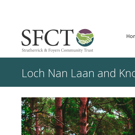
Ho
Loch Nan Laan and Kno