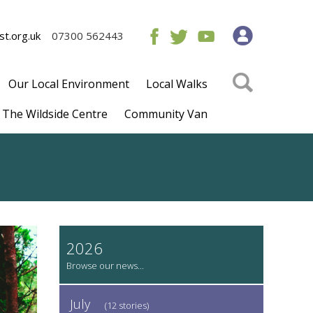
t.org.uk
07300 562443
Our Local Environment
Local Walks
The Wildside Centre
Community Van
2026
July
(12 stories)