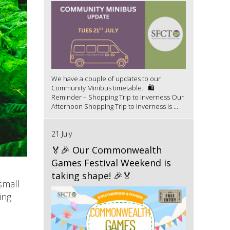
We have a couple of updates to our
Community Minibus timetable. 🛍️
Reminder – Shopping Trip to Inverness Our
Afternoon Shopping Trip to Inverness is ...
21 July
🏅🎉 Our Commonwealth
Games Festival Weekend is
taking shape! 🎉🏅
small
ing