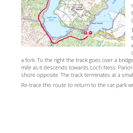
a fork. To the right the track goes over a bridg
mile as it descends towards Loch Ness. Panor
shore opposite. The track terminates at a sma
Re-trace this route to return to the car park wi