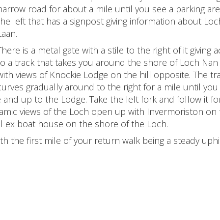
narrow road for about a mile until you see a parking ar
the left that has a signpost giving information about Lo
Laan.
There is a metal gate with a stile to the right of it giving 
to a track that takes you around the shore of Loch Nan
with views of Knockie Lodge on the hill opposite. The tr
curves gradually around to the right for a mile until you
e and up to the Lodge. Take the left fork and follow it fo
amic views of the Loch open up with Invermoriston on 
ll ex boat house on the shore of the Loch.
th the first mile of your return walk being a steady uphil