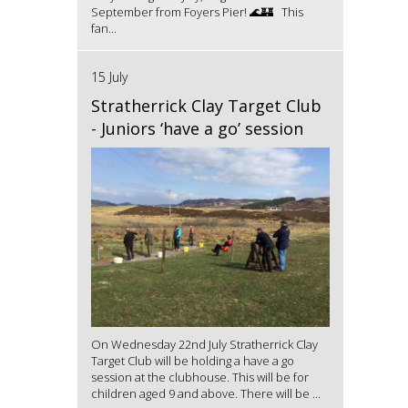
September from Foyers Pier! 🌊🏰 This
fan...
15 July
Stratherrick Clay Target Club
- Juniors ‘have a go’ session
On Wednesday 22nd July Stratherrick Clay
Target Club will be holding a have a go
session at the clubhouse. This will be for
children aged 9 and above. There will be ...