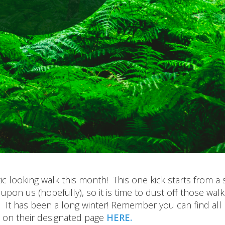
c looking walk this month! This one kick starts from a 
upon us (hopefully), so it is time to dust off those walk
 It has been a long winter! Remember you can find all
 on their designated page
HERE.