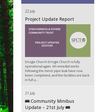
22 July
Project Update Report
Errogie Church Errogie Church is fully
operational again. All remedial works
following the minor pipe leak have now
been completed, and the facilities are back
in full u...
21 July
🚌 Community Minibus
Update – 21st July 🚌