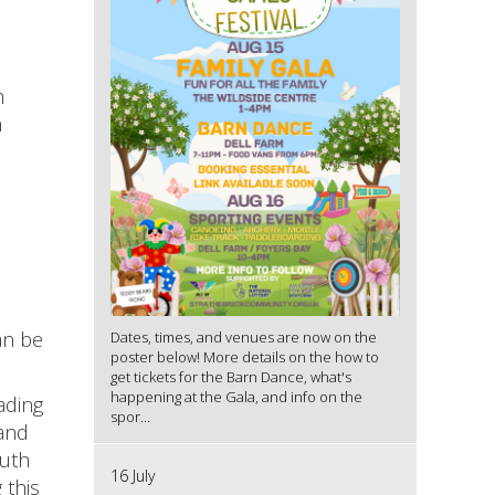
h
n
an be
Dates, times, and venues are now on the
poster below! More details on the how to
get tickets for the Barn Dance, what's
happening at the Gala, and info on the
ading
spor...
hand
outh
16 July
 this