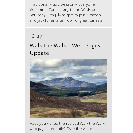
Traditional Music Session – Everyone
Welcome! Come along to the Wildside on
Saturday 18th July at 2pm to join Kirsteen
and Jack for an afternoon of great tunes a...
13 July
Walk the Walk – Web Pages
Update
Have you visited the revised Walk the Walk
web pages recently? Over the winter