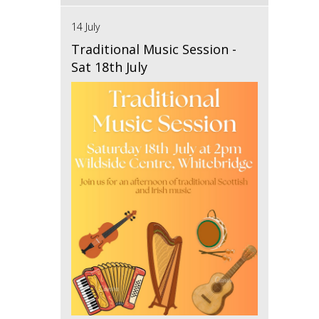
14 July
Traditional Music Session -
Sat 18th July