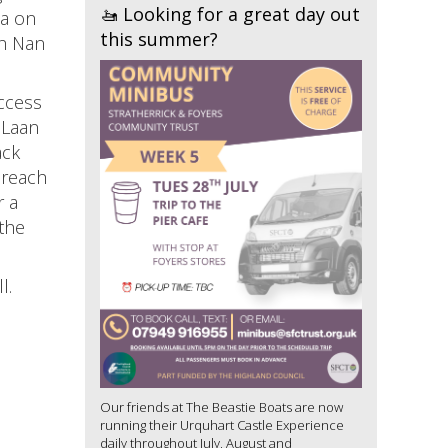
🚤 Looking for a great day out
ea on
this summer?
ch Nan
access
 Laan
ack
 reach
r a
the
l.
Our friends at The Beastie Boats are now
running their Urquhart Castle Experience
daily throughout July, August and