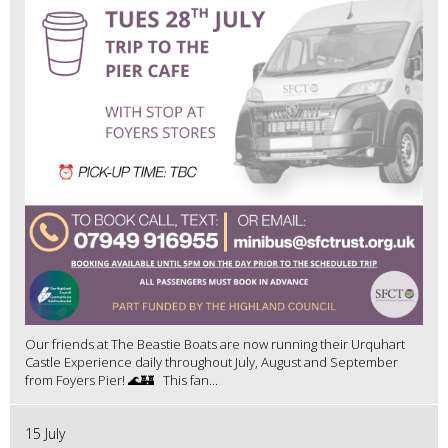
Our friends at The Beastie Boats are now running their Urquhart
Castle Experience daily throughout July, August and September
from Foyers Pier! 🌊🏰 This fan...
15 July