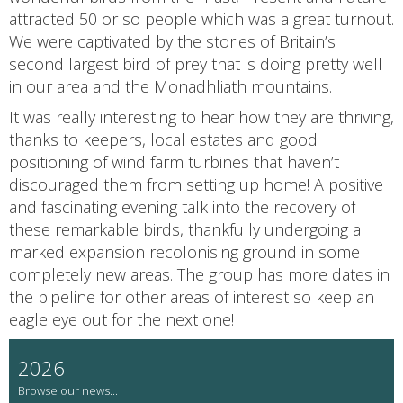
attracted 50 or so people which was a great turnout.
We were captivated by the stories of Britain’s
second largest bird of prey that is doing pretty well
in our area and the Monadhliath mountains.
It was really interesting to hear how they are thriving,
thanks to keepers, local estates and good
positioning of wind farm turbines that haven’t
discouraged them from setting up home! A positive
and fascinating evening talk into the recovery of
these remarkable birds, thankfully undergoing a
marked expansion recolonising ground in some
completely new areas. The group has more dates in
the pipeline for other areas of interest so keep an
eagle eye out for the next one!
2026