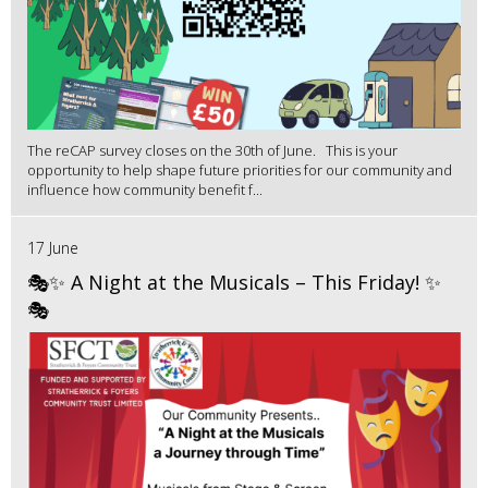
The reCAP survey closes on the 30th of June. This is your
opportunity to help shape future priorities for our community and
influence how community benefit f...
17 June
🎭✨ A Night at the Musicals – This Friday! ✨
🎭