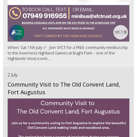
When: Sat 11th July ✅ Join SFCT for a FREE community minibus trip
to the Inverness Highland Games at Bught Park – one of the
Highlands' most iconic...
2 July
Community Visit to The Old Convent Land,
Fort Augustus