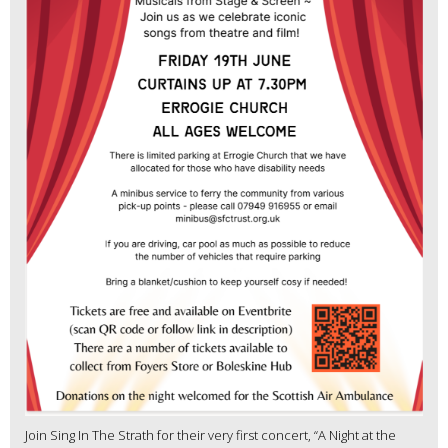
Join Sing In The Strath for their very first concert, “A Night at the