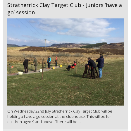
Stratherrick Clay Target Club - Juniors ‘have a
go’ session
On Wednesday 22nd July Stratherrick Clay Target Club will be
holding a have a go session at the clubhouse. This will be for
children aged 9 and above. There will be ...