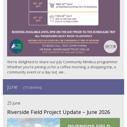
We're delighted to share our July Community Minibus programme!
Whether you're joining us for a coffee morning, a shopping trip, a
community event or a day out, we...
June
(15 stories)
25 June
Riverside Field Project Update – June 2026