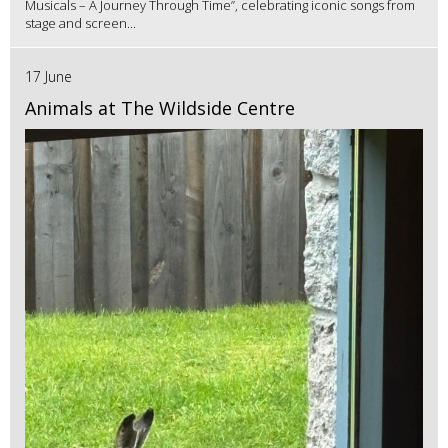
Musicals – A Journey Through Time”, celebrating iconic songs from
stage and screen...
17 June
Animals at The Wildside Centre