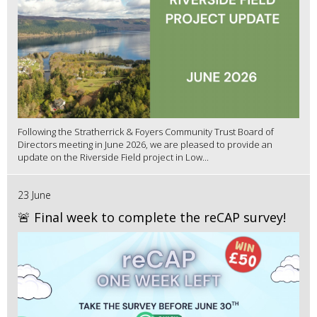
Following the Stratherrick & Foyers Community Trust Board of
Directors meeting in June 2026, we are pleased to provide an
update on the Riverside Field project in Low...
23 June
🚨 Final week to complete the reCAP survey!