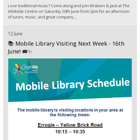
Love traditional music? Come along and join Kirsteen & Jack at The
Wildside Centre on Saturday 20th June from 2pm for an afternoon
of tunes, music, and great company....
12 June
📚 Mobile Library Visiting Next Week - 16th
June! 🚐✨