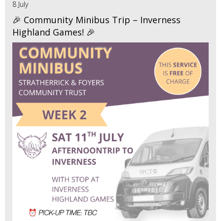
8 July
🎉 Community Minibus Trip – Inverness
Highland Games! 🎉