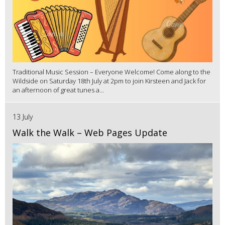
Traditional Music Session – Everyone Welcome! Come along to the
Wildside on Saturday 18th July at 2pm to join Kirsteen and Jack for
an afternoon of great tunes a...
13 July
Walk the Walk – Web Pages Update