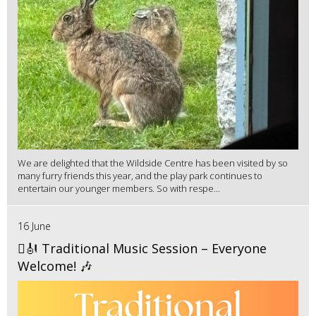
We are delighted that the Wildside Centre has been visited by so
many furry friends this year, and the play park continues to
entertain our younger members. So with respe...
16 June
🪉🎻 Traditional Music Session – Everyone
Welcome! 🎶