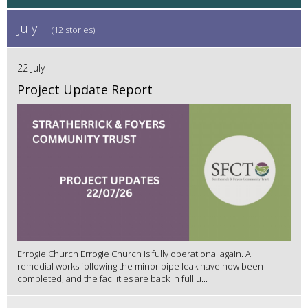
July
(12 stories)
22 July
Project Update Report
Errogie Church Errogie Church is fully operational again. All
remedial works following the minor pipe leak have now been
completed, and the facilities are back in full u...