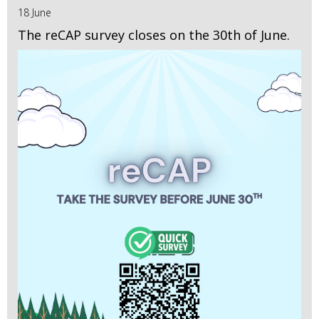
18 June
The reCAP survey closes on the 30th of June.