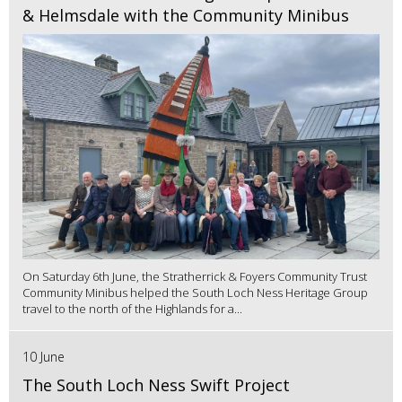
& Helmsdale with the Community Minibus
On Saturday 6th June, the Stratherrick & Foyers Community Trust
Community Minibus helped the South Loch Ness Heritage Group
travel to the north of the Highlands for a...
10 June
The South Loch Ness Swift Project