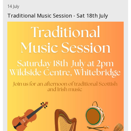
14 July
Traditional Music Session - Sat 18th July