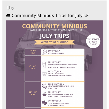
1 July
🚐 Community Minibus Trips for July! 🎉