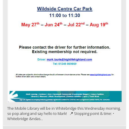
The Mobile Library will be in Whitebridge this Wednesday morning,
so pop along and say hello to Mark! 📍 Stopping point & time: •
Whitebridge &ndas...