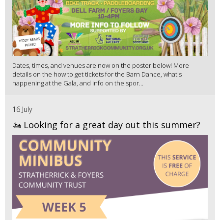
Dates, times, and venues are now on the poster below! More
details on the how to get tickets for the Barn Dance, what's
happening at the Gala, and info on the spor...
16 July
🚤 Looking for a great day out this summer?