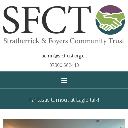
admin@sfctrust.org.uk
07300 562443
≡
Fantastic turnout at Eagle talk!