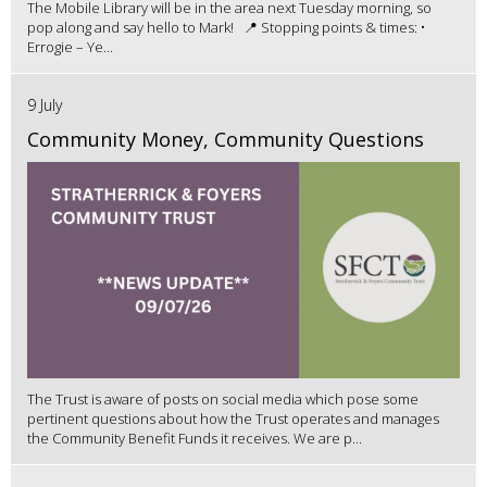
The Mobile Library will be in the area next Tuesday morning, so
pop along and say hello to Mark! 📍 Stopping points & times: •
Errogie – Ye...
9 July
Community Money, Community Questions
The Trust is aware of posts on social media which pose some
pertinent questions about how the Trust operates and manages
the Community Benefit Funds it receives. We are p...