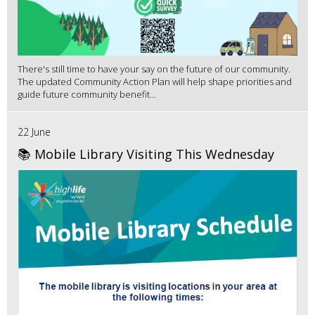
There's still time to have your say on the future of our community.
The updated Community Action Plan will help shape priorities and
guide future community benefit...
22 June
📚 Mobile Library Visiting This Wednesday