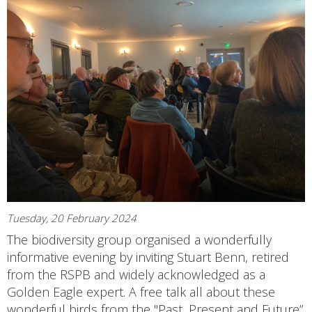
Tuesday, 20 February 2024
The biodiversity group organised a wonderfully
informative evening by inviting Stuart Benn, retired
from the RSPB and widely acknowledged as a
Golden Eagle expert. A free talk all about these
wonderful birds from the "Past, Present and Future”