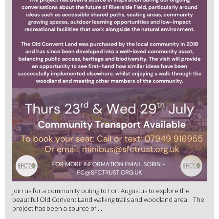
Join us for a community outing to Fort Augustus to explore the
beautiful Old Convent Land walking trails and woodland area. The
project has been a source of ...