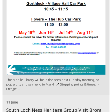
The Mobile Library will be in the area next Tuesday morning, so
pop along and say hello to Mark! 📍 Stopping points & times: •
Errogie ...
11 June
South Loch Ness Heritage Group Visit Brora