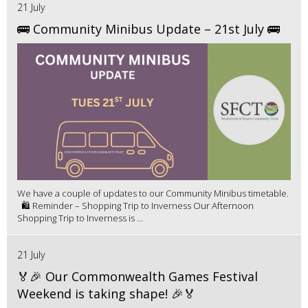
21 July
🚌 Community Minibus Update – 21st July 🚌
We have a couple of updates to our Community Minibus timetable.
🛍️ Reminder – Shopping Trip to Inverness Our Afternoon
Shopping Trip to Inverness is ...
21 July
🏅🎉 Our Commonwealth Games Festival
Weekend is taking shape! 🎉🏅