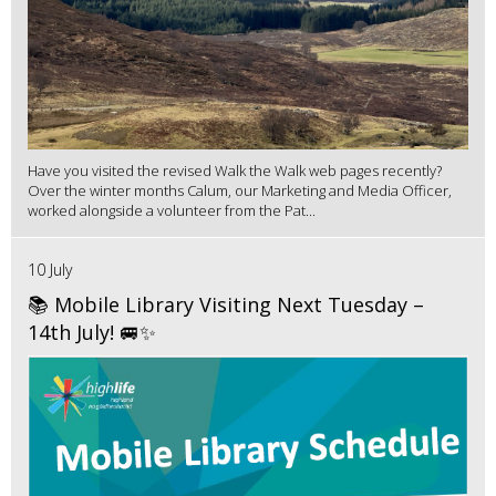
Have you visited the revised Walk the Walk web pages recently?
Over the winter months Calum, our Marketing and Media Officer,
worked alongside a volunteer from the Pat...
10 July
📚 Mobile Library Visiting Next Tuesday –
14th July! 🚐✨