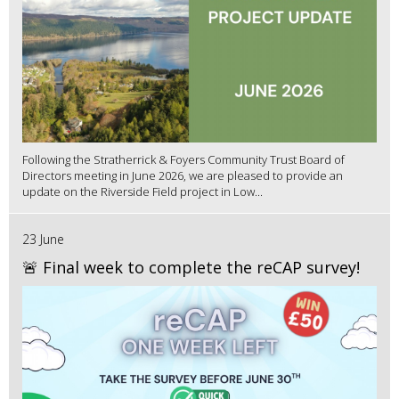
Following the Stratherrick & Foyers Community Trust Board of
Directors meeting in June 2026, we are pleased to provide an
update on the Riverside Field project in Low...
23 June
🚨 Final week to complete the reCAP survey!