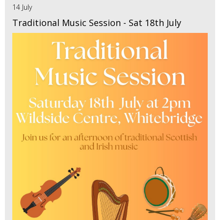
14 July
Traditional Music Session - Sat 18th July