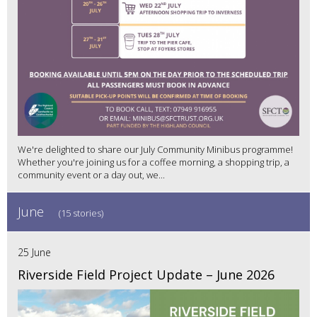
We're delighted to share our July Community Minibus programme!
Whether you're joining us for a coffee morning, a shopping trip, a
community event or a day out, we...
June
(15 stories)
25 June
Riverside Field Project Update – June 2026