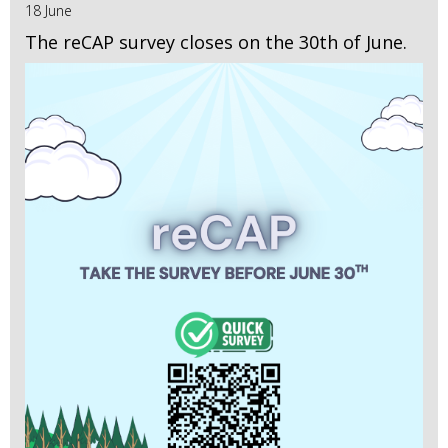
18 June
The reCAP survey closes on the 30th of June.