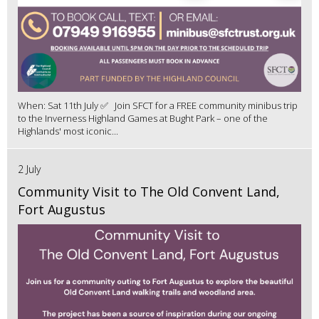
When: Sat 11th July ✅ Join SFCT for a FREE community minibus trip
to the Inverness Highland Games at Bught Park – one of the
Highlands' most iconic...
2 July
Community Visit to The Old Convent Land,
Fort Augustus