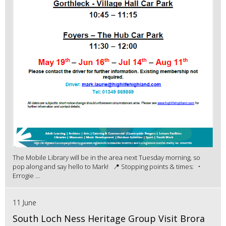
The Mobile Library will be in the area next Tuesday morning, so
pop along and say hello to Mark! 📍 Stopping points & times: •
Errogie ...
11 June
South Loch Ness Heritage Group Visit Brora