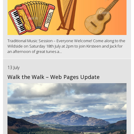
Traditional Music Session – Everyone Welcome! Come along to the
Wildside on Saturday 18th July at 2pm to join Kirsteen and Jack for
an afternoon of great tunes a...
13 July
Walk the Walk – Web Pages Update