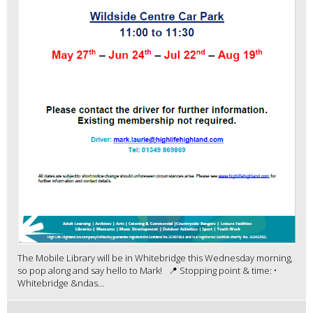
The Mobile Library will be in Whitebridge this Wednesday morning,
so pop along and say hello to Mark! 📍 Stopping point & time: •
Whitebridge &ndas...