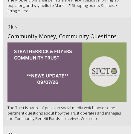
The Mobile Library will be in the area next Tuesday morning, so
pop along and say hello to Mark! 📍 Stopping points & times: •
Errogie – Ye...
9 July
Community Money, Community Questions
The Trust is aware of posts on social media which pose some
pertinent questions about how the Trust operates and manages
the Community Benefit Funds it receives. We are p...