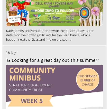
Dates, times, and venues are now on the poster below! More
details on the how to get tickets for the Barn Dance, what's
happening at the Gala, and info on the spor...
16 July
🚤 Looking for a great day out this summer?