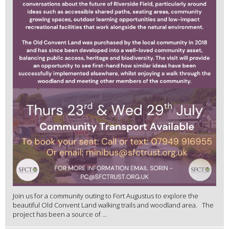
Join us for a community outing to Fort Augustus to explore the
beautiful Old Convent Land walking trails and woodland area. The
project has been a source of ...