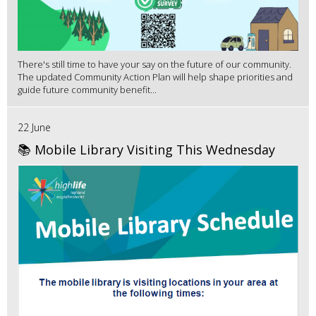
There's still time to have your say on the future of our community.
The updated Community Action Plan will help shape priorities and
guide future community benefit...
22 June
📚 Mobile Library Visiting This Wednesday