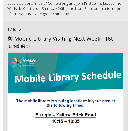
Love traditional music? Come along and join Kirsteen & Jack at The
Wildside Centre on Saturday 20th June from 2pm for an afternoon
of tunes, music, and great company....
12 June
📚 Mobile Library Visiting Next Week - 16th
June! 🚐✨