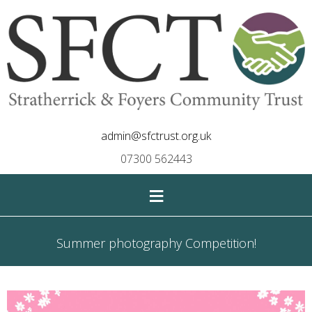
admin@sfctrust.org.uk
07300 562443
≡
Summer photography Competition!