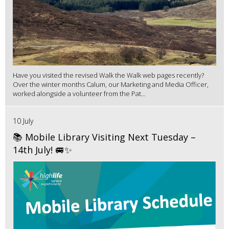
Have you visited the revised Walk the Walk web pages recently?
Over the winter months Calum, our Marketing and Media Officer,
worked alongside a volunteer from the Pat...
10 July
📚 Mobile Library Visiting Next Tuesday –
14th July! 🚐✨