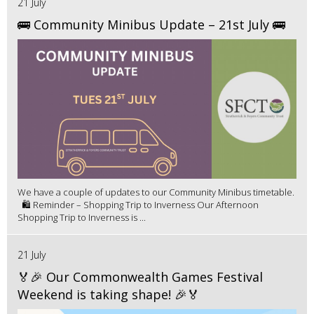
21 July
🚌 Community Minibus Update – 21st July 🚌
We have a couple of updates to our Community Minibus timetable.
🛍️ Reminder – Shopping Trip to Inverness Our Afternoon
Shopping Trip to Inverness is ...
21 July
🏅🎉 Our Commonwealth Games Festival
Weekend is taking shape! 🎉🏅