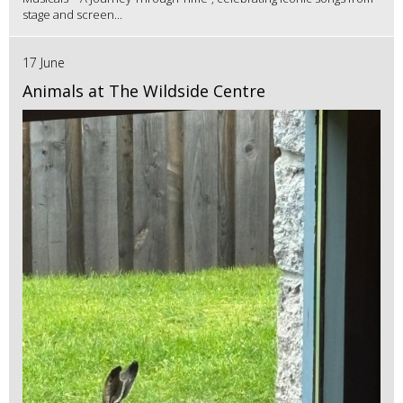
stage and screen...
17 June
Animals at The Wildside Centre