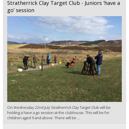
Stratherrick Clay Target Club - Juniors ‘have a
go’ session
On Wednesday 22nd July Stratherrick Clay Target Club will be
holding a have a go session at the clubhouse. This will be for
children aged 9 and above. There will be ...