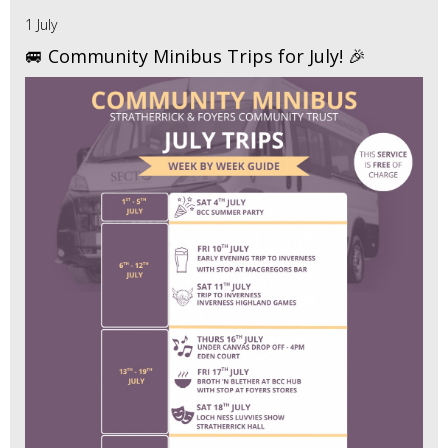
1 July
🚐 Community Minibus Trips for July! 🎉