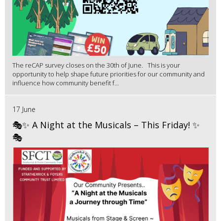
The reCAP survey closes on the 30th of June. This is your
opportunity to help shape future priorities for our community and
influence how community benefit f...
17 June
🎭✨ A Night at the Musicals – This Friday! ✨
🎭