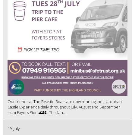
Our friends at The Beastie Boats are now running their Urquhart
Castle Experience daily throughout July, August and September
from Foyers Pier! 🌊🏰 This fan...
15 July