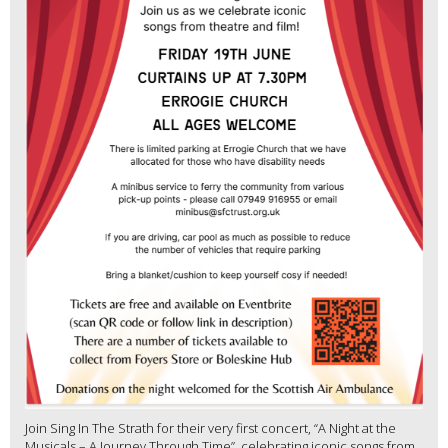
Join Sing In The Strath for their very first concert, “A Night at the
Musicals – A Journey Through Time”, celebrating iconic songs from