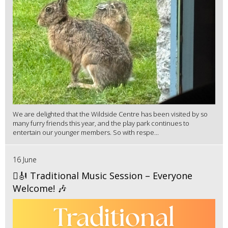
We are delighted that the Wildside Centre has been visited by so
many furry friends this year, and the play park continues to
entertain our younger members. So with respe...
16 June
🪉🎻 Traditional Music Session – Everyone
Welcome! 🎶