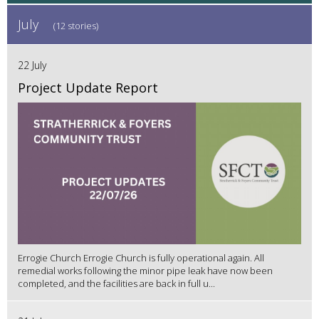
July
(12 stories)
22 July
Project Update Report
Errogie Church Errogie Church is fully operational again. All
remedial works following the minor pipe leak have now been
completed, and the facilities are back in full u...