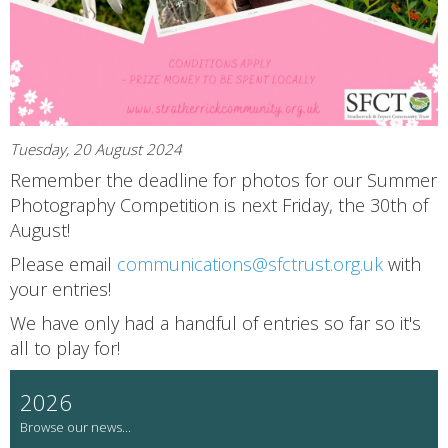
Tuesday, 20 August 2024
Remember the deadline for photos for our Summer
Photography Competition is next Friday, the 30th of
August!
Please email
communications@sfctrust.org.uk
with
your entries!
We have only had a handful of entries so far so it's
all to play for!
2026