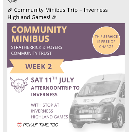
8 July
🎉 Community Minibus Trip – Inverness
Highland Games! 🎉