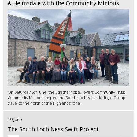
& Helmsdale with the Community Minibus
On Saturday 6th June, the Stratherrick & Foyers Community Trust
Community Minibus helped the South Loch Ness Heritage Group
travel to the north of the Highlands for a...
10 June
The South Loch Ness Swift Project