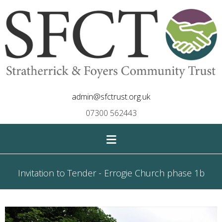
admin@sfctrust.org.uk
07300 562443
≡
Invitation to Tender - Errogie Church phase 1b