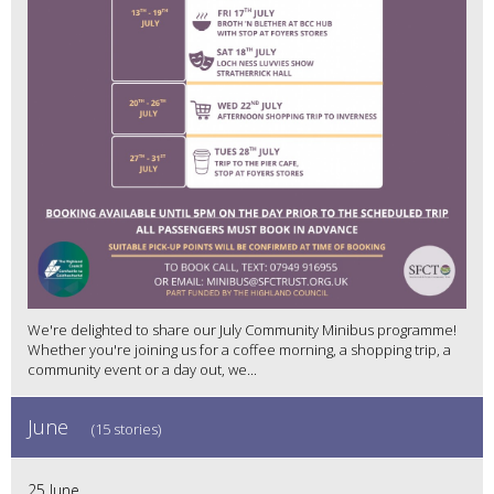
We're delighted to share our July Community Minibus programme!
Whether you're joining us for a coffee morning, a shopping trip, a
community event or a day out, we...
June
(15 stories)
25 June