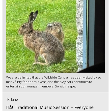
We are delighted that the Wildside Centre has been visited by so
many furry friends this year, and the play park continues to
entertain our younger members. So with respe...
16 June
🪉🎻 Traditional Music Session – Everyone