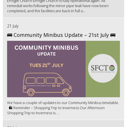
Errogie Church Errogie Church is fully operational again. All
remedial works following the minor pipe leak have now been
completed, and the facilities are back in full u...
21 July
🚌 Community Minibus Update – 21st July 🚌
We have a couple of updates to our Community Minibus timetable.
🛍️ Reminder – Shopping Trip to Inverness Our Afternoon
Shopping Trip to Inverness is ...