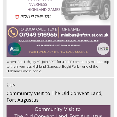
When: Sat 11th July ✅ Join SFCT for a FREE community minibus trip
to the Inverness Highland Games at Bught Park – one of the
Highlands' most iconic...
2 July
Community Visit to The Old Convent Land,
Fort Augustus