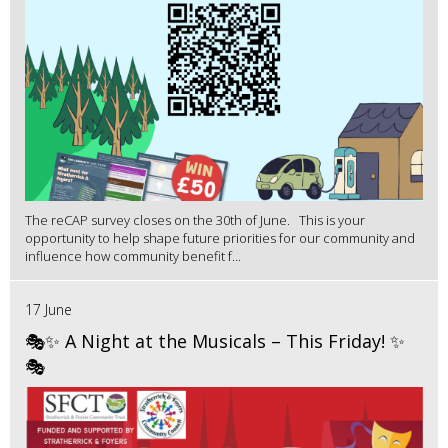
The reCAP survey closes on the 30th of June. This is your
opportunity to help shape future priorities for our community and
influence how community benefit f...
17 June
🎭✨ A Night at the Musicals – This Friday! ✨
🎭