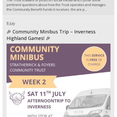
The Trust is aware of posts on social media which pose some
pertinent questions about how the Trust operates and manages
the Community Benefit Funds it receives. We are p...
8 July
🎉 Community Minibus Trip – Inverness
Highland Games! 🎉