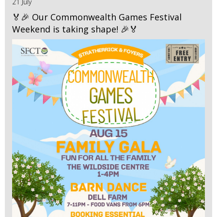
21 July
🏅🎉 Our Commonwealth Games Festival
Weekend is taking shape! 🎉🏅