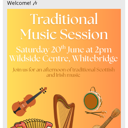
Welcome! 🎶