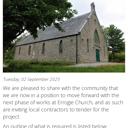
Tuesday, 02 September 2025
We are pleased to share with the community that
we are now in a position to move forward with the
next phase of works at Errogie Church, and as such
are inviting local contractors to tender for the
project.
An outline of what is required is listed below: