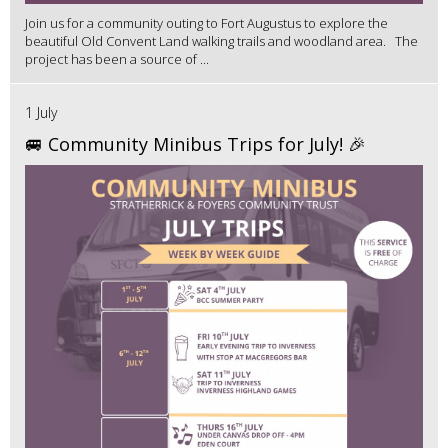
Join us for a community outing to Fort Augustus to explore the
beautiful Old Convent Land walking trails and woodland area. The
project has been a source of ...
1 July
🚐 Community Minibus Trips for July! 🎉