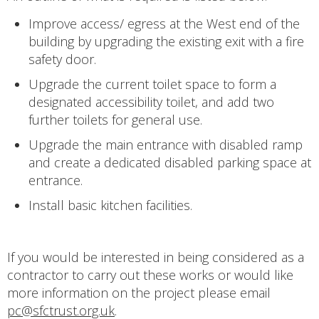
Improve access/ egress at the West end of the
building by upgrading the existing exit with a fire
safety door.
Upgrade the current toilet space to form a
designated accessibility toilet, and add two
further toilets for general use.
Upgrade the main entrance with disabled ramp
and create a dedicated disabled parking space at
entrance.
Install basic kitchen facilities.
If you would be interested in being considered as a
contractor to carry out these works or would like
more information on the project please email
pc@sfctrust.org.uk
.