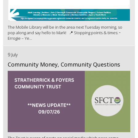
The Mobile Library will be in the area next Tuesday morning, so
pop along and say hello to Mark! 📍 Stopping points & times: •
Errogie – Ye...
9 July
Community Money, Community Questions