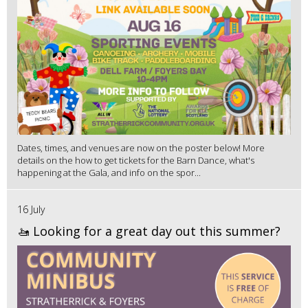
Dates, times, and venues are now on the poster below! More
details on the how to get tickets for the Barn Dance, what's
happening at the Gala, and info on the spor...
16 July
🚤 Looking for a great day out this summer?