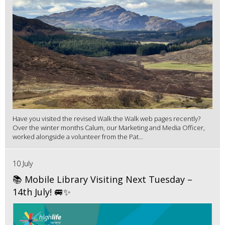
Have you visited the revised Walk the Walk web pages recently?
Over the winter months Calum, our Marketing and Media Officer,
worked alongside a volunteer from the Pat...
10 July
📚 Mobile Library Visiting Next Tuesday –
14th July! 🚐✨