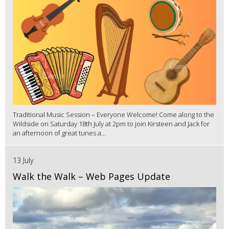
Traditional Music Session – Everyone Welcome! Come along to the
Wildside on Saturday 18th July at 2pm to join Kirsteen and Jack for
an afternoon of great tunes a...
13 July
Walk the Walk – Web Pages Update