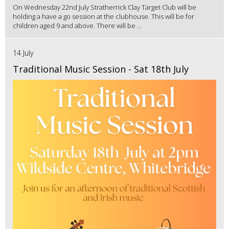
On Wednesday 22nd July Stratherrick Clay Target Club will be
holding a have a go session at the clubhouse. This will be for
children aged 9 and above. There will be ...
14 July
Traditional Music Session - Sat 18th July