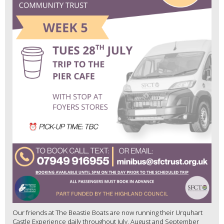
Our friends at The Beastie Boats are now running their Urquhart
Castle Experience daily throughout July, August and September