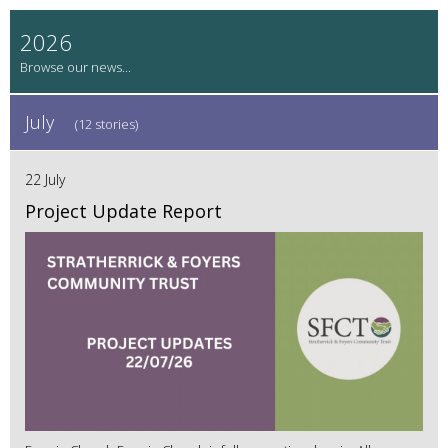
2026
July
(12 stories)
22 July
Project Update Report