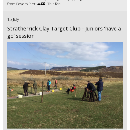
from Foyers Pier! 🌊🏰 This fan...
15 July
Stratherrick Clay Target Club - Juniors ‘have a
go’ session