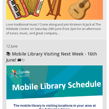
Love traditional music? Come along and join Kirsteen & Jack at The
Wildside Centre on Saturday 20th June from 2pm for an afternoon
of tunes, music, and great company....
12 June
📚 Mobile Library Visiting Next Week - 16th
June! 🚐✨