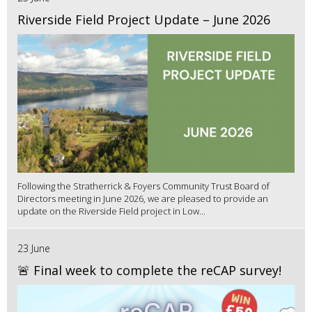
Riverside Field Project Update – June 2026
Following the Stratherrick & Foyers Community Trust Board of
Directors meeting in June 2026, we are pleased to provide an
update on the Riverside Field project in Low...
23 June
🚨 Final week to complete the reCAP survey!