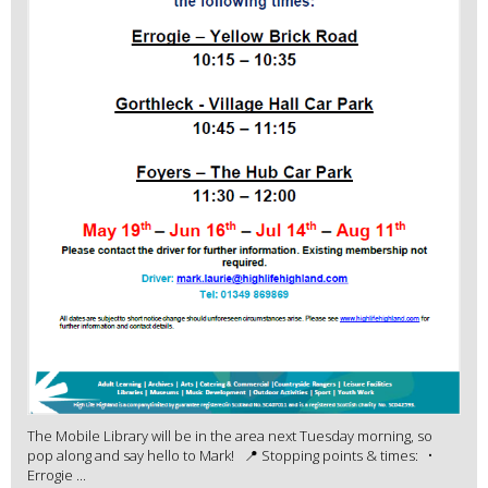
The Mobile Library will be in the area next Tuesday morning, so
pop along and say hello to Mark! 📍 Stopping points & times: •
Errogie ...