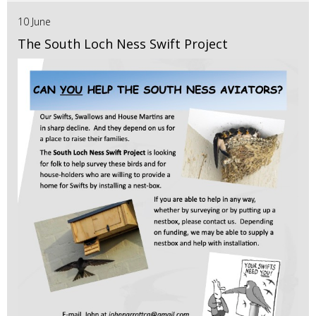
10 June
The South Loch Ness Swift Project