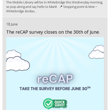
The Mobile Library will be in Whitebridge this Wednesday morning,
so pop along and say hello to Mark! 📍 Stopping point & time: •
Whitebridge &ndas...
18 June
The reCAP survey closes on the 30th of June.