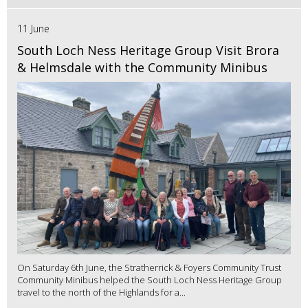
11 June
South Loch Ness Heritage Group Visit Brora
& Helmsdale with the Community Minibus
On Saturday 6th June, the Stratherrick & Foyers Community Trust
Community Minibus helped the South Loch Ness Heritage Group
travel to the north of the Highlands for a...