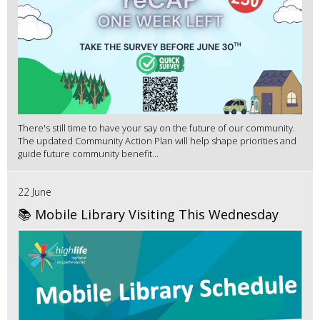
There's still time to have your say on the future of our community.
The updated Community Action Plan will help shape priorities and
guide future community benefit...
22 June
📚 Mobile Library Visiting This Wednesday