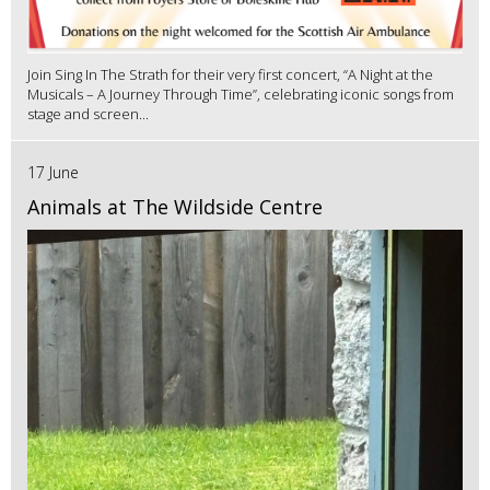
Join Sing In The Strath for their very first concert, “A Night at the
Musicals – A Journey Through Time”, celebrating iconic songs from
stage and screen...
17 June
Animals at The Wildside Centre