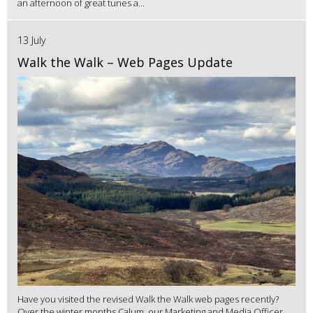
an afternoon of great tunes a...
13 July
Walk the Walk – Web Pages Update
Have you visited the revised Walk the Walk web pages recently?
Over the winter months Calum, our Marketing and Media Officer,