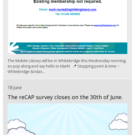
The Mobile Library will be in Whitebridge this Wednesday morning,
so pop along and say hello to Mark! 📍 Stopping point & time: •
Whitebridge &ndas...
18 June
The reCAP survey closes on the 30th of June.