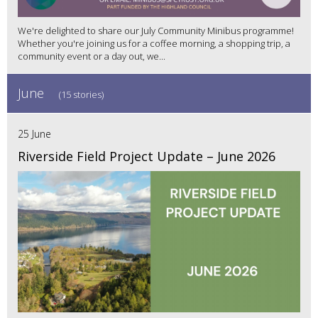
We're delighted to share our July Community Minibus programme!
Whether you're joining us for a coffee morning, a shopping trip, a
community event or a day out, we...
June
(15 stories)
25 June
Riverside Field Project Update – June 2026