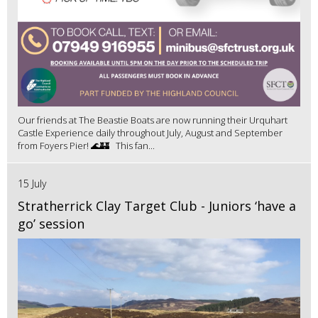
Our friends at The Beastie Boats are now running their Urquhart
Castle Experience daily throughout July, August and September
from Foyers Pier! 🌊🏰 This fan...
15 July
Stratherrick Clay Target Club - Juniors ‘have a
go’ session