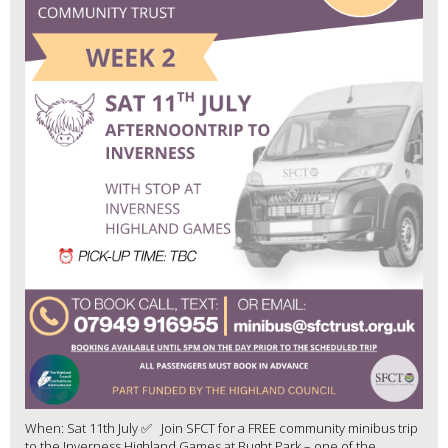
When: Sat 11th July ✅ Join SFCT for a FREE community minibus trip
to the Inverness Highland Games at Bught Park – one of the