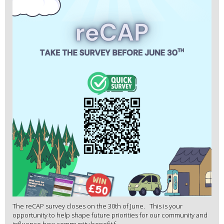
The reCAP survey closes on the 30th of June. This is your
opportunity to help shape future priorities for our community and
influence how community benefit f...