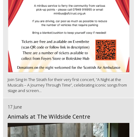
Join Sing In The Strath for their very first concert, “A Night at the
Musicals – A Journey Through Time”, celebrating iconic songs from
stage and screen...
17 June
Animals at The Wildside Centre