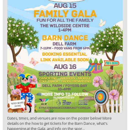
Dates, times, and venues are now on the poster below! More
details on the how to get tickets for the Barn Dance, what's
happening at the Gala, and info on the spor...