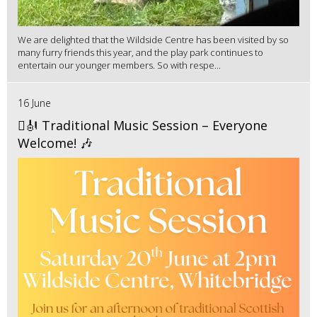
We are delighted that the Wildside Centre has been visited by so
many furry friends this year, and the play park continues to
entertain our younger members. So with respe...
16 June
🪉🎻 Traditional Music Session – Everyone
Welcome! 🎶