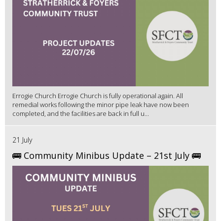
Errogie Church Errogie Church is fully operational again. All
remedial works following the minor pipe leak have now been
completed, and the facilities are back in full u...
21 July
🚌 Community Minibus Update – 21st July 🚌