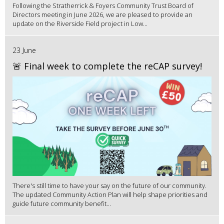
Following the Stratherrick & Foyers Community Trust Board of
Directors meeting in June 2026, we are pleased to provide an
update on the Riverside Field project in Low...
23 June
🚨 Final week to complete the reCAP survey!
There's still time to have your say on the future of our community.
The updated Community Action Plan will help shape priorities and
guide future community benefit...