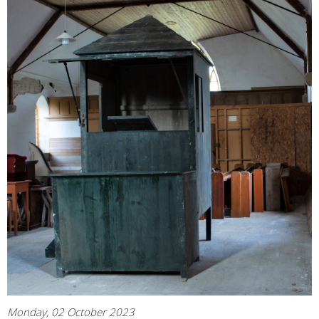
Monday, 02 October 2023