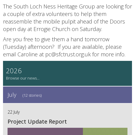
The South Loch Ness Heritage Group are looking for
a couple of extra volunteers to help them
reassemble the mobile pulpit ahead of the Doors
open day at Errogie Church on Saturday.
Are you free to give them a hand tomorrow
(Tuesday) afternoon? If you are available, please
email Caroline at pc@sfctrust.org.uk for more info.
2026
July
(12 stories)
22 July
Project Update Report