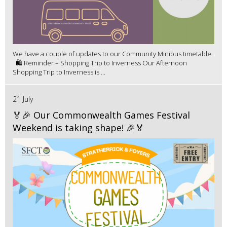
We have a couple of updates to our Community Minibus timetable.
🛍️ Reminder – Shopping Trip to Inverness Our Afternoon
Shopping Trip to Inverness is ...
21 July
🏅🎉 Our Commonwealth Games Festival
Weekend is taking shape! 🎉🏅