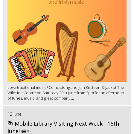
Love traditional music? Come along and join Kirsteen & Jack at The
Wildside Centre on Saturday 20th June from 2pm for an afternoon
of tunes, music, and great company....
12 June
📚 Mobile Library Visiting Next Week - 16th
June! 🚐✨