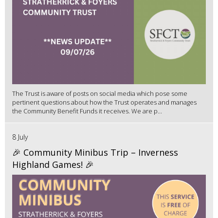
The Trust is aware of posts on social media which pose some
pertinent questions about how the Trust operates and manages
the Community Benefit Funds it receives. We are p...
8 July
🎉 Community Minibus Trip – Inverness
Highland Games! 🎉