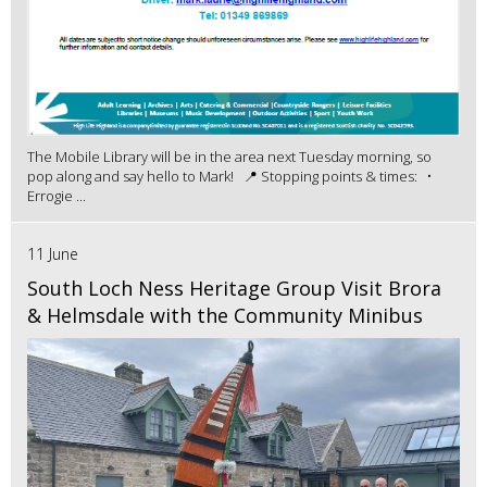
The Mobile Library will be in the area next Tuesday morning, so
pop along and say hello to Mark! 📍 Stopping points & times: •
Errogie ...
11 June
South Loch Ness Heritage Group Visit Brora
& Helmsdale with the Community Minibus