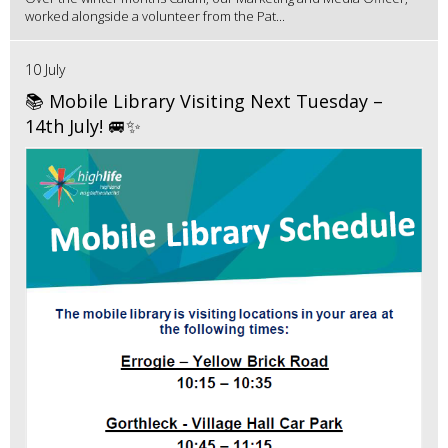
worked alongside a volunteer from the Pat...
10 July
📚 Mobile Library Visiting Next Tuesday –
14th July! 🚐✨