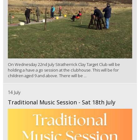
On Wednesday 22nd July Stratherrick Clay Target Club will be
holding a have a go session at the clubhouse. This will be for
children aged 9 and above. There will be ...
14 July
Traditional Music Session - Sat 18th July