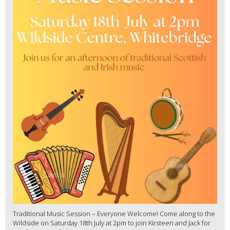
Traditional Music Session – Everyone Welcome! Come along to the
Wildside on Saturday 18th July at 2pm to join Kirsteen and Jack for