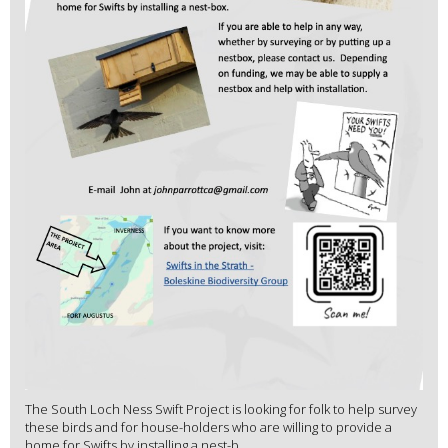
The South Loch Ness Swift Project is looking for folk to help survey
these birds and for house-holders who are willing to provide a
home for Swifts by installing a nest-b...