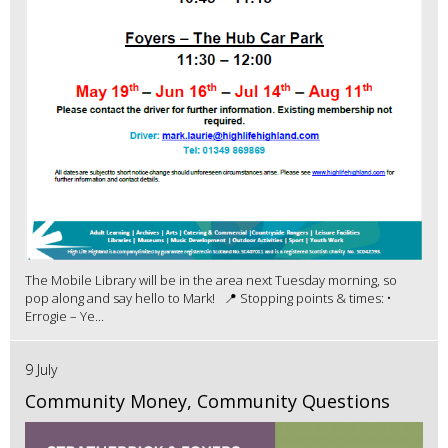
The Mobile Library will be in the area next Tuesday morning, so
pop along and say hello to Mark! 📍 Stopping points & times: •
Errogie – Ye...
9 July
Community Money, Community Questions