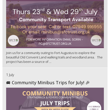
Join us for a community outing to Fort Augustus to explore the
beautiful Old Convent Land walking trails and woodland area. The
project has been a source of ...
1 July
🚐 Community Minibus Trips for July! 🎉