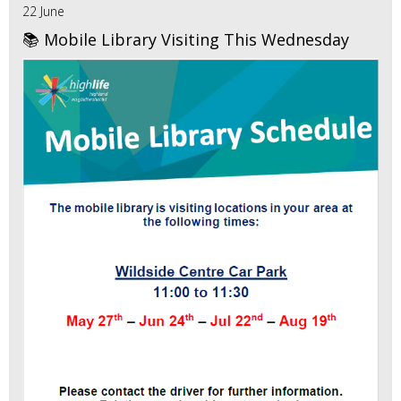
22 June
📚 Mobile Library Visiting This Wednesday