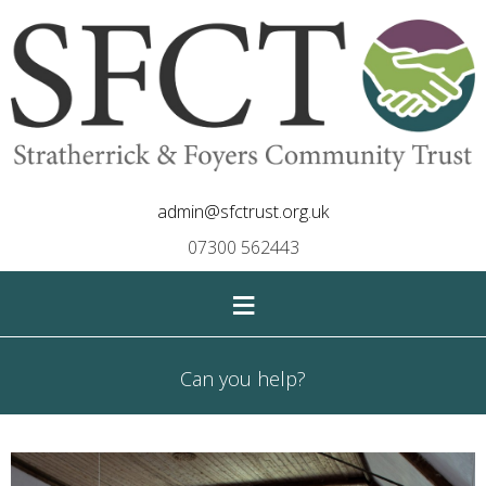
admin@sfctrust.org.uk
07300 562443
≡
Can you help?