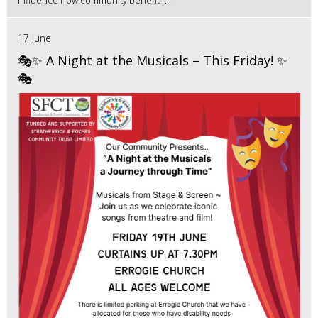
17 June
🎭✨ A Night at the Musicals – This Friday! ✨
🎭