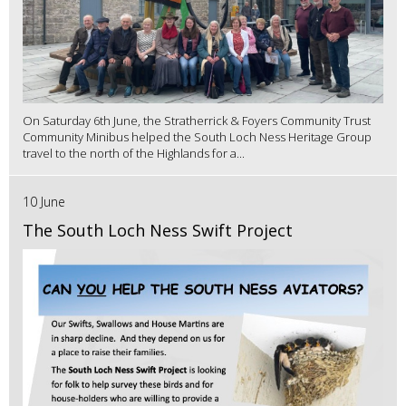
On Saturday 6th June, the Stratherrick & Foyers Community Trust
Community Minibus helped the South Loch Ness Heritage Group
travel to the north of the Highlands for a...
10 June
The South Loch Ness Swift Project