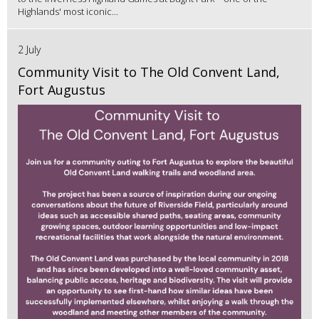
Highlands' most iconic...
2 July
Community Visit to The Old Convent Land,
Fort Augustus