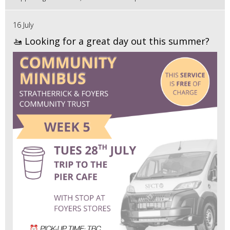
16 July
🚤 Looking for a great day out this summer?