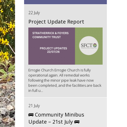
22 July
Project Update Report
Errogie Church Errogie Church is fully
operational again. All remedial works
following the minor pipe leak have now
been completed, and the facilities are back
in full u...
21 July
🚌 Community Minibus
Update – 21st July 🚌