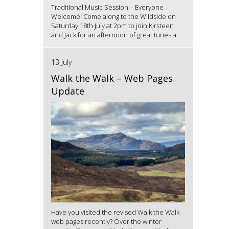
Traditional Music Session – Everyone
Welcome! Come along to the Wildside on
Saturday 18th July at 2pm to join Kirsteen
and Jack for an afternoon of great tunes a...
13 July
Walk the Walk – Web Pages
Update
Have you visited the revised Walk the Walk
web pages recently? Over the winter