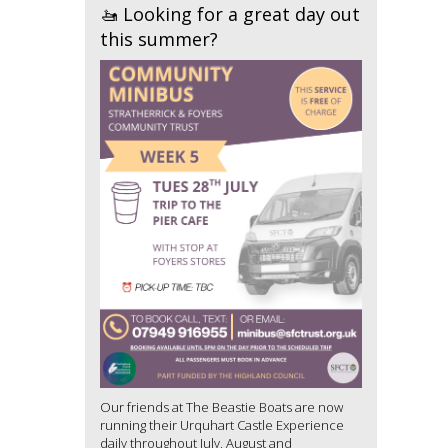
🚤 Looking for a great day out
this summer?
Our friends at The Beastie Boats are now
running their Urquhart Castle Experience
daily throughout July, August and