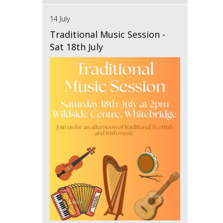
14 July
Traditional Music Session -
Sat 18th July