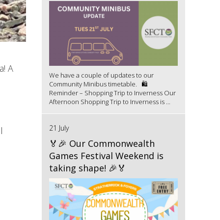
a! A
We have a couple of updates to our
Community Minibus timetable. 🛍️
Reminder – Shopping Trip to Inverness Our
Afternoon Shopping Trip to Inverness is ...
21 July
l
🏅🎉 Our Commonwealth
Games Festival Weekend is
taking shape! 🎉🏅