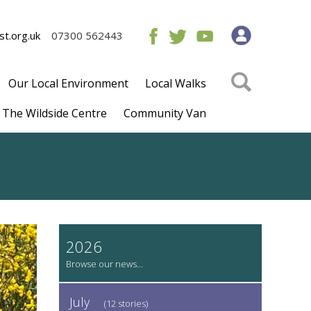
t.org.uk
07300 562443
Our Local Environment
Local Walks
The Wildside Centre
Community Van
2026
July
(12 stories)