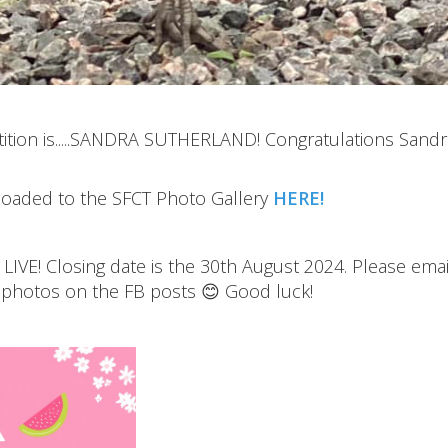
tion is.....SANDRA SUTHERLAND! Congratulations Sandr
ploaded to the SFCT Photo Gallery
HERE!
VE! Closing date is the 30th August 2024. Please emai
 photos on the FB posts 😊 Good luck!