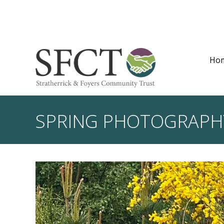
Ho
SPRING PHOTOGRAPH