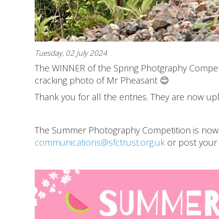
Tuesday, 02 July 2024
The WINNER of the Spring Photgraphy Competi
cracking photo of Mr Pheasant 😊
Thank you for all the entries. They are now u
The Summer Photography Competition is now LI
communications@sfctrust.org.uk
or post your