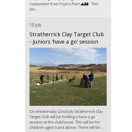
September from Foyers Pier! 🌊🏰 This
fan...
15 July
Stratherrick Clay Target Club
- Juniors ‘have a go’ session
On Wednesday 22nd July Stratherrick Clay
Target Club will be holding a have a go
session at the clubhouse. This will be for
children aged 9 and above. There will be ...