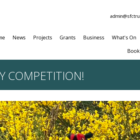
admin@sfctrus
me
News
Projects
Grants
Business
What's On
Book 
Y COMPETITION!