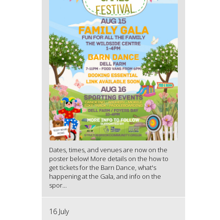
Dates, times, and venues are now on the
poster below! More details on the how to
get tickets for the Barn Dance, what's
happening at the Gala, and info on the
spor...
16 July