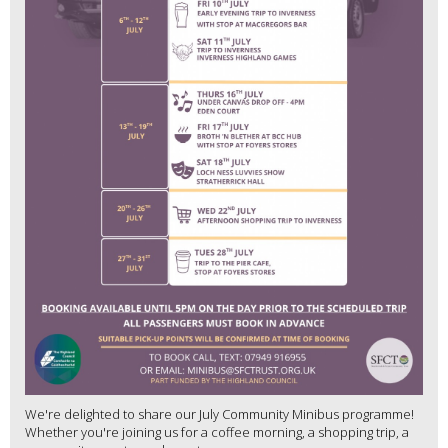
We're delighted to share our July Community Minibus programme!
Whether you're joining us for a coffee morning, a shopping trip, a