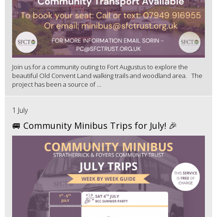
Join us for a community outing to Fort Augustus to explore the
beautiful Old Convent Land walking trails and woodland area. The
project has been a source of ...
1 July
🚐 Community Minibus Trips for July! 🎉