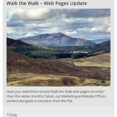
Walk the Walk – Web Pages Update
Have you visited the revised Walk the Walk web pages recently?
Over the winter months Calum, our Marketing and Media Officer,
worked alongside a volunteer from the Pat...
10 July