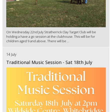
On Wednesday 22nd July Stratherrick Clay Target Club will be
holding a have a go session at the clubhouse. This will be for
children aged 9 and above. There will be ...
14 July
Traditional Music Session - Sat 18th July