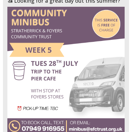
🚤 Looking for a great day out this summer?