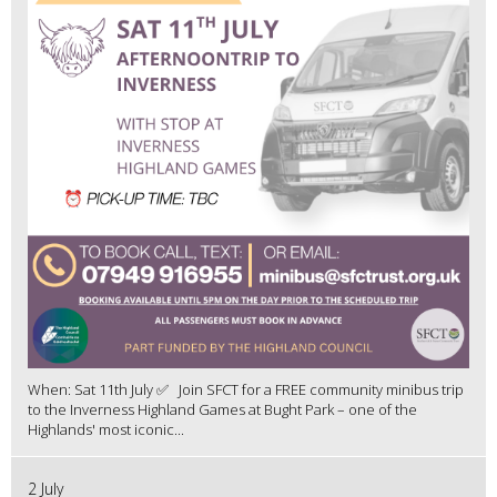
When: Sat 11th July ✅ Join SFCT for a FREE community minibus trip
to the Inverness Highland Games at Bught Park – one of the
Highlands' most iconic...
2 July