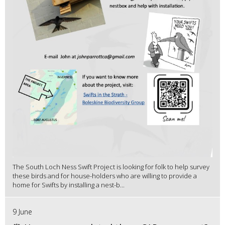
The South Loch Ness Swift Project is looking for folk to help survey
these birds and for house-holders who are willing to provide a
home for Swifts by installing a nest-b...
9 June