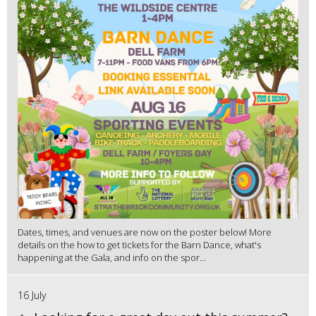
Dates, times, and venues are now on the poster below! More
details on the how to get tickets for the Barn Dance, what's
happening at the Gala, and info on the spor...
16 July