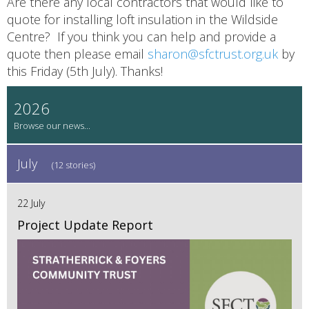
Are there any local contractors that would like to
quote for installing loft insulation in the Wildside
Centre? If you think you can help and provide a
quote then please email
sharon@sfctrust.org.uk
by
this Friday (5th July). Thanks!
2026
July
(12 stories)
22 July
Project Update Report