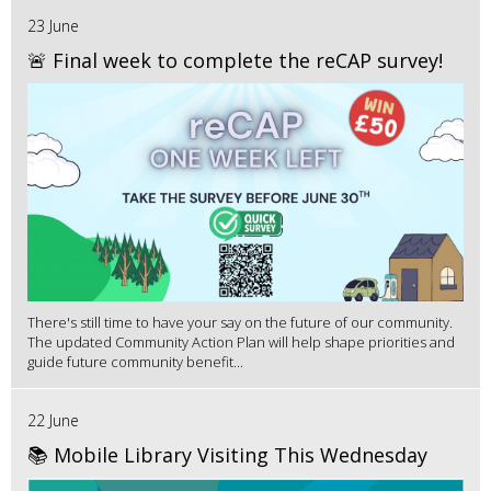
23 June
🚨 Final week to complete the reCAP survey!
There's still time to have your say on the future of our community.
The updated Community Action Plan will help shape priorities and
guide future community benefit...
22 June
📚 Mobile Library Visiting This Wednesday