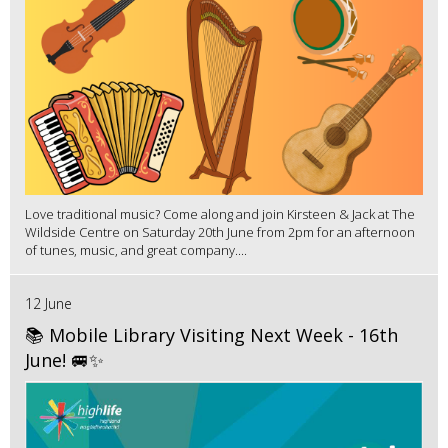
Love traditional music? Come along and join Kirsteen & Jack at The
Wildside Centre on Saturday 20th June from 2pm for an afternoon
of tunes, music, and great company....
12 June
📚 Mobile Library Visiting Next Week - 16th
June! 🚐✨