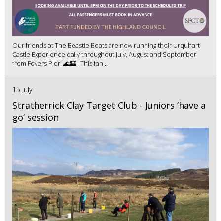
Our friends at The Beastie Boats are now running their Urquhart
Castle Experience daily throughout July, August and September
from Foyers Pier! 🌊🏰 This fan...
15 July
Stratherrick Clay Target Club - Juniors ‘have a
go’ session