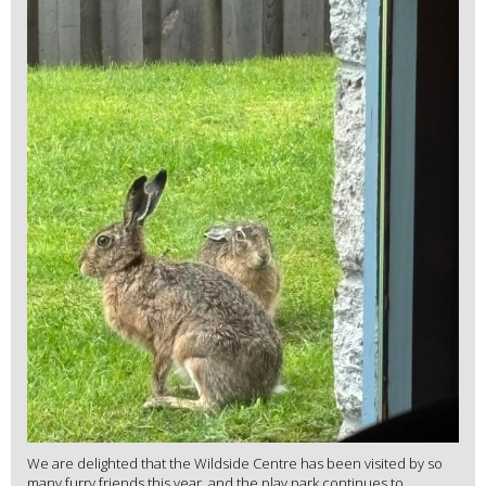
We are delighted that the Wildside Centre has been visited by so
many furry friends this year, and the play park continues to