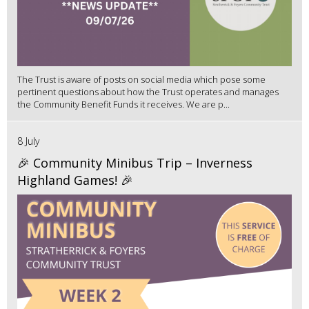
The Trust is aware of posts on social media which pose some
pertinent questions about how the Trust operates and manages
the Community Benefit Funds it receives. We are p...
8 July
🎉 Community Minibus Trip – Inverness
Highland Games! 🎉