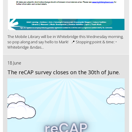
The Mobile Library will be in Whitebridge this Wednesday morning,
so pop along and say hello to Mark! 📍 Stopping point & time: •
Whitebridge &ndas...
18 June
The reCAP survey closes on the 30th of June.