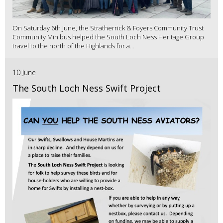
On Saturday 6th June, the Stratherrick & Foyers Community Trust
Community Minibus helped the South Loch Ness Heritage Group
travel to the north of the Highlands for a...
10 June
The South Loch Ness Swift Project