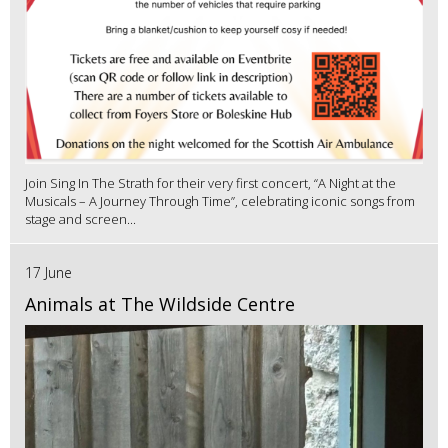
Join Sing In The Strath for their very first concert, “A Night at the
Musicals – A Journey Through Time”, celebrating iconic songs from
stage and screen...
17 June
Animals at The Wildside Centre