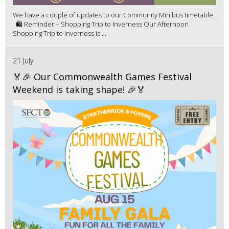
We have a couple of updates to our Community Minibus timetable.
🛍️ Reminder – Shopping Trip to Inverness Our Afternoon
Shopping Trip to Inverness is ...
21 July
🏅🎉 Our Commonwealth Games Festival
Weekend is taking shape! 🎉🏅