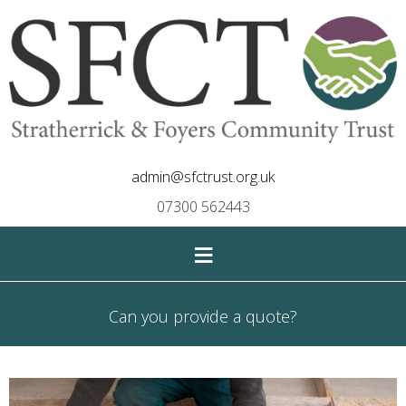
admin@sfctrust.org.uk
07300 562443
≡
Can you provide a quote?