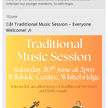
entertain our younger members. So with respe...
16 June
🪉🎻 Traditional Music Session – Everyone
Welcome! 🎶