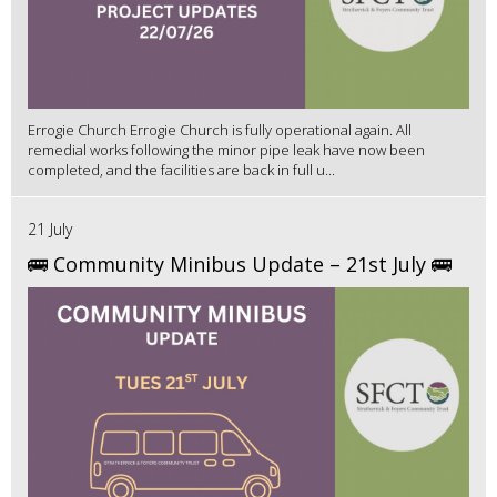
Errogie Church Errogie Church is fully operational again. All
remedial works following the minor pipe leak have now been
completed, and the facilities are back in full u...
21 July
🚌 Community Minibus Update – 21st July 🚌