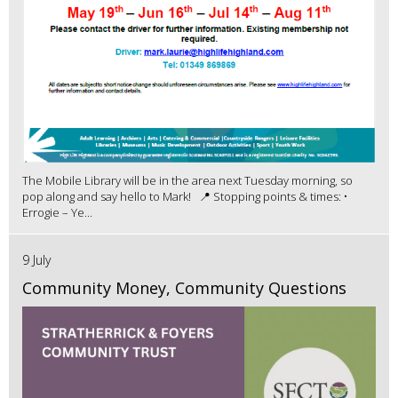
The Mobile Library will be in the area next Tuesday morning, so
pop along and say hello to Mark! 📍 Stopping points & times: •
Errogie – Ye...
9 July
Community Money, Community Questions