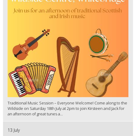
Traditional Music Session – Everyone Welcome! Come along to the
Wildside on Saturday 18th July at 2pm to join Kirsteen and Jack for
an afternoon of great tunes a...
13 July