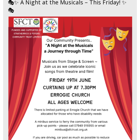
🎭✨ A Night at the Musicals – This Friday! ✨
🎭