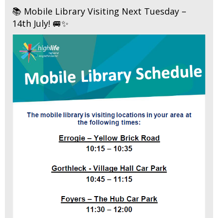
📚 Mobile Library Visiting Next Tuesday –
14th July! 🚐✨