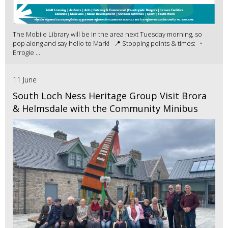
The Mobile Library will be in the area next Tuesday morning, so
pop along and say hello to Mark! 📍 Stopping points & times: •
Errogie ...
11 June
South Loch Ness Heritage Group Visit Brora
& Helmsdale with the Community Minibus