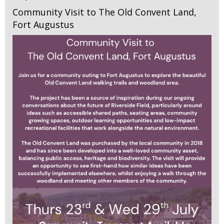
Community Visit to The Old Convent Land,
Fort Augustus