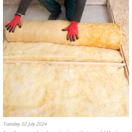
Tuesday, 02 July 2024