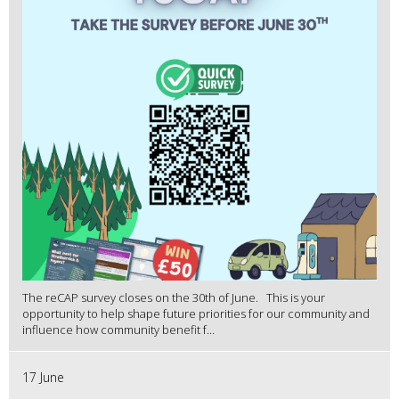
The reCAP survey closes on the 30th of June. This is your
opportunity to help shape future priorities for our community and
influence how community benefit f...
17 June