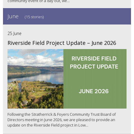
community event or a day out, we...
June
(15 stories)
25 June
Riverside Field Project Update – June 2026
Following the Stratherrick & Foyers Community Trust Board of
Directors meeting in June 2026, we are pleased to provide an
update on the Riverside Field project in Low...