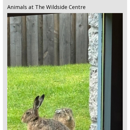
Animals at The Wildside Centre