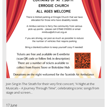
Join Sing In The Strath for their very first concert, “A Night at the
Musicals – A Journey Through Time”, celebrating iconic songs from
stage and screen...
17 June