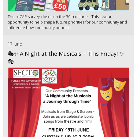
The reCAP survey closes on the 30th of June. This is your
opportunity to help shape future priorities for our community and
influence how community benefit f...
17 June
🎭✨ A Night at the Musicals – This Friday! ✨
🎭