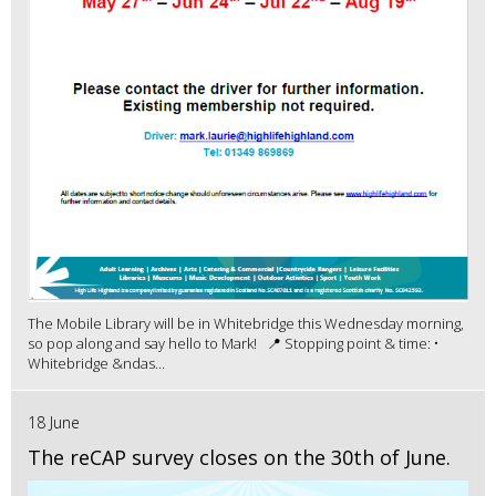
The Mobile Library will be in Whitebridge this Wednesday morning,
so pop along and say hello to Mark! 📍 Stopping point & time: •
Whitebridge &ndas...
18 June
The reCAP survey closes on the 30th of June.