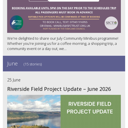
We're delighted to share our July Community Minibus programme!
Whether you're joining us for a coffee morning, a shopping trip, a
community event or a day out, we...
June
(15 stories)
25 June
Riverside Field Project Update – June 2026