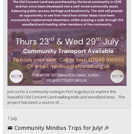
Join us for a community outing to Fort Augustus to explore the
beautiful Old Convent Land walking trails and woodland area. The
project has been a source of ...
1 July
🚐 Community Minibus Trips for July! 🎉