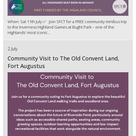
When: Sat 11th July ✅ Join SFCT for a FREE community minibus trip
to the Inverness Highland Games at Bught Park – one of the
Highlands' most iconic...
2 July
Community Visit to The Old Convent Land,
Fort Augustus