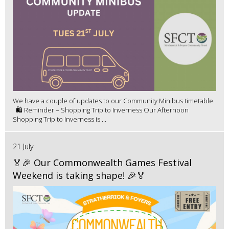
We have a couple of updates to our Community Minibus timetable.
🛍️ Reminder – Shopping Trip to Inverness Our Afternoon
Shopping Trip to Inverness is ...
21 July
🏅🎉 Our Commonwealth Games Festival
Weekend is taking shape! 🎉🏅