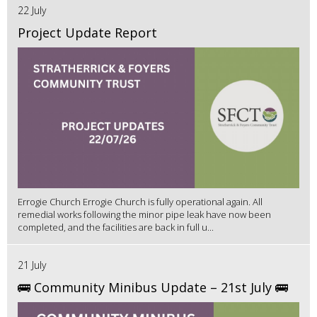
22 July
Project Update Report
Errogie Church Errogie Church is fully operational again. All
remedial works following the minor pipe leak have now been
completed, and the facilities are back in full u...
21 July
🚌 Community Minibus Update – 21st July 🚌