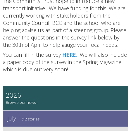
The Community Trust hope to introduce a new
transport initiative. We have funding for this. We are
currently working with stakeholders from the
Community Council, BCC and the school who are
helping advise us as part of a steering group. Please
answer the questions in the survey link below by
the 30th of April to help gauge your local needs.
You can fill in the survey
HERE
.
We will also include
a paper copy of the survey in the Spring Magazine
which is due out very soon!
2026
July
(12 stories)