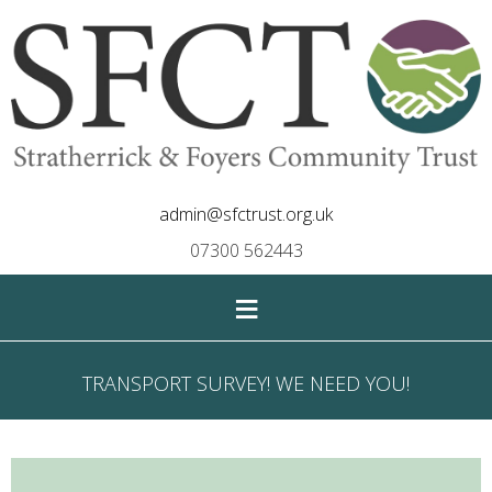
admin@sfctrust.org.uk
07300 562443
≡
TRANSPORT SURVEY! WE NEED YOU!