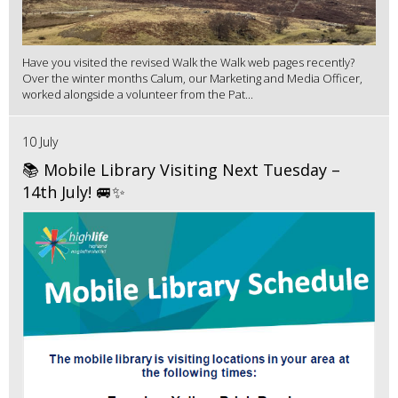
Have you visited the revised Walk the Walk web pages recently?
Over the winter months Calum, our Marketing and Media Officer,
worked alongside a volunteer from the Pat...
10 July
📚 Mobile Library Visiting Next Tuesday –
14th July! 🚐✨