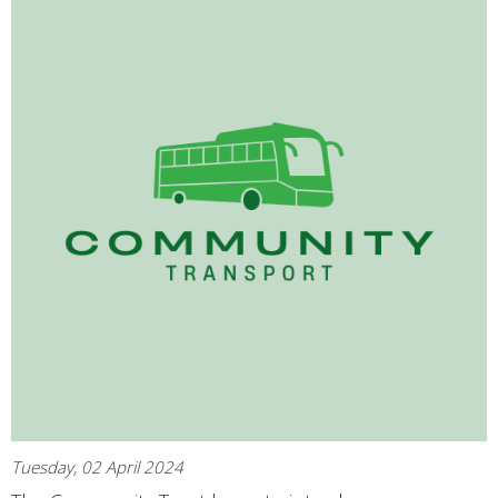
Tuesday, 02 April 2024