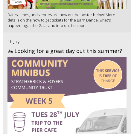
Dates, times, and venues are now on the poster below! More
details on the how to get tickets for the Barn Dance, what's
happening at the Gala, and info on the spor...
16 July
🚤 Looking for a great day out this summer?