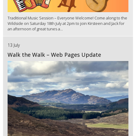
Traditional Music Session – Everyone Welcome! Come along to the
Wildside on Saturday 18th July at 2pm to join Kirsteen and Jack for
an afternoon of great tunes a...
13 July
Walk the Walk – Web Pages Update