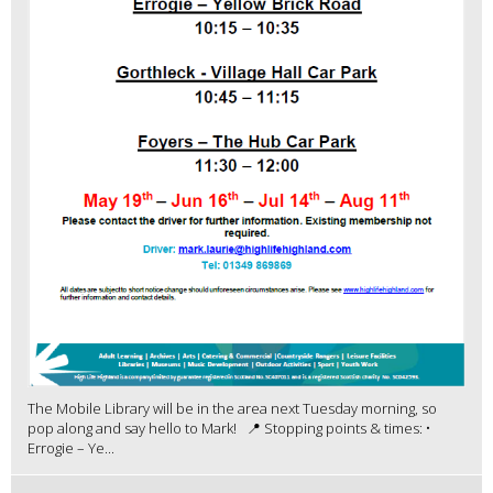
The Mobile Library will be in the area next Tuesday morning, so
pop along and say hello to Mark! 📍 Stopping points & times: •
Errogie – Ye...