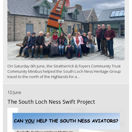
On Saturday 6th June, the Stratherrick & Foyers Community Trust
Community Minibus helped the South Loch Ness Heritage Group
travel to the north of the Highlands for a...
10 June
The South Loch Ness Swift Project