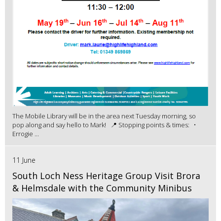
The Mobile Library will be in the area next Tuesday morning, so
pop along and say hello to Mark! 📍 Stopping points & times: •
Errogie ...
11 June
South Loch Ness Heritage Group Visit Brora
& Helmsdale with the Community Minibus