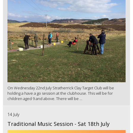
On Wednesday 22nd July Stratherrick Clay Target Club will be
holding a have a go session at the clubhouse. This will be for
children aged 9 and above. There will be ...
14 July
Traditional Music Session - Sat 18th July