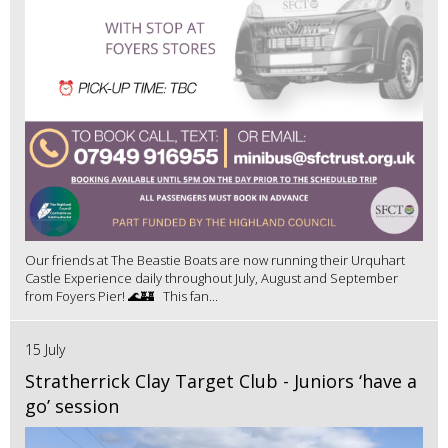
Our friends at The Beastie Boats are now running their Urquhart
Castle Experience daily throughout July, August and September
from Foyers Pier! 🌊🏰 This fan...
15 July
Stratherrick Clay Target Club - Juniors ‘have a
go’ session