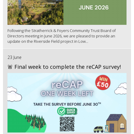
Following the Stratherrick & Foyers Community Trust Board of
Directors meeting in June 2026, we are pleased to provide an
update on the Riverside Field project in Low...
23 June
🚨 Final week to complete the reCAP survey!