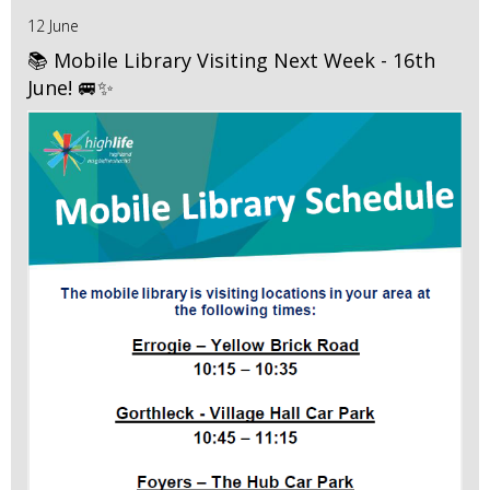
12 June
📚 Mobile Library Visiting Next Week - 16th
June! 🚐✨