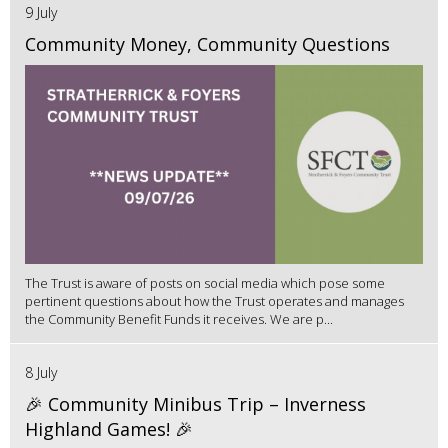
9 July
Community Money, Community Questions
The Trust is aware of posts on social media which pose some
pertinent questions about how the Trust operates and manages
the Community Benefit Funds it receives. We are p...
8 July
🎉 Community Minibus Trip – Inverness
Highland Games! 🎉