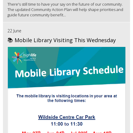
There's still time to have your say on the future of our community.
The updated Community Action Plan will help shape priorities and
guide future community benefit...
22 June
📚 Mobile Library Visiting This Wednesday