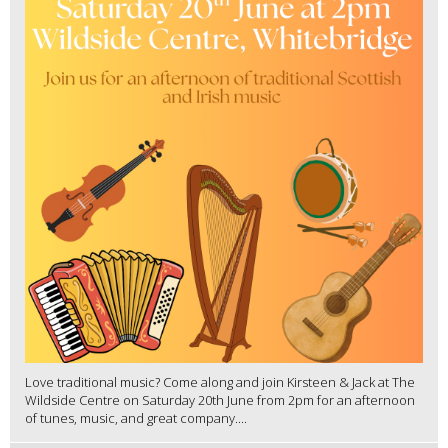
Love traditional music? Come along and join Kirsteen & Jack at The
Wildside Centre on Saturday 20th June from 2pm for an afternoon
of tunes, music, and great company....