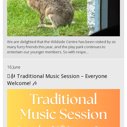
We are delighted that the Wildside Centre has been visited by so
many furry friends this year, and the play park continues to
entertain our younger members. So with respe...
16 June
🪉🎻 Traditional Music Session – Everyone
Welcome! 🎶