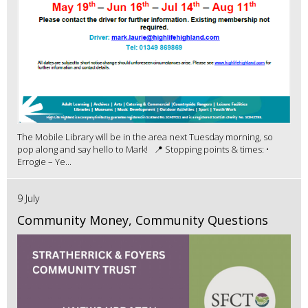
The Mobile Library will be in the area next Tuesday morning, so
pop along and say hello to Mark! 📍 Stopping points & times: •
Errogie – Ye...
9 July
Community Money, Community Questions