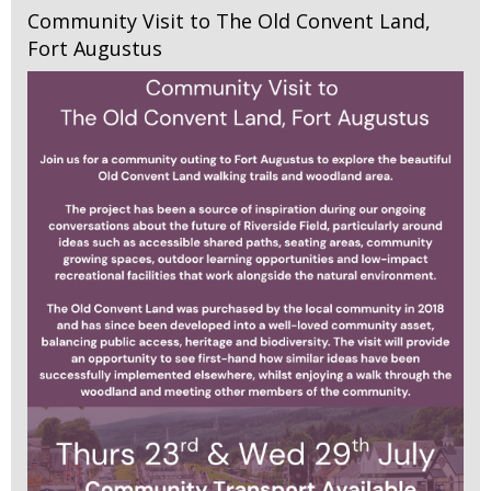
Community Visit to The Old Convent Land,
Fort Augustus