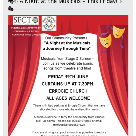
🎭✨ A Night at the Musicals – This Friday! ✨
🎭