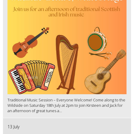
Traditional Music Session – Everyone Welcome! Come along to the
Wildside on Saturday 18th July at 2pm to join Kirsteen and Jack for
an afternoon of great tunes a...
13 July