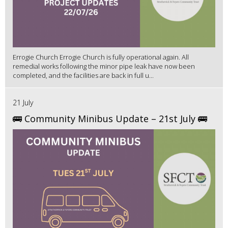
Errogie Church Errogie Church is fully operational again. All
remedial works following the minor pipe leak have now been
completed, and the facilities are back in full u...
21 July
🚌 Community Minibus Update – 21st July 🚌