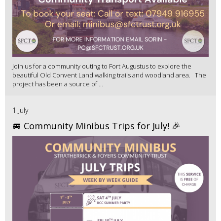
Join us for a community outing to Fort Augustus to explore the
beautiful Old Convent Land walking trails and woodland area. The
project has been a source of ...
1 July
🚐 Community Minibus Trips for July! 🎉