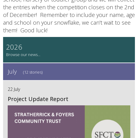
the entries when the competition closes on the 2nd
of December! Remember to include your name, age
and school on your snowflake, we can't wait to see
them! Good luck!
2026
July
(12 stories)
22 July
Project Update Report