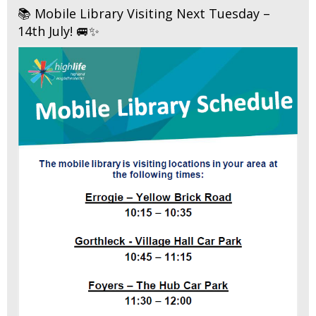
📚 Mobile Library Visiting Next Tuesday –
14th July! 🚐✨