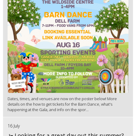
Dates, times, and venues are now on the poster below! More
details on the how to get tickets for the Barn Dance, what's
happening at the Gala, and info on the spor...
16 July
🚤 Looking for a great day out this summer?