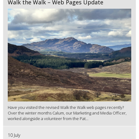
Walk the Walk – Web Pages Update
Have you visited the revised Walk the Walk web pages recently?
Over the winter months Calum, our Marketing and Media Officer,
worked alongside a volunteer from the Pat...
10 July