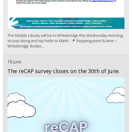
The Mobile Library will be in Whitebridge this Wednesday morning,
so pop along and say hello to Mark! 📍 Stopping point & time: •
Whitebridge &ndas...
18 June
The reCAP survey closes on the 30th of June.