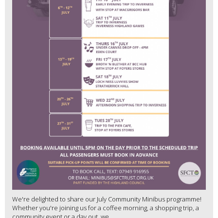
We're delighted to share our July Community Minibus programme!
Whether you're joining us for a coffee morning, a shopping trip, a
community event or a day out, we...