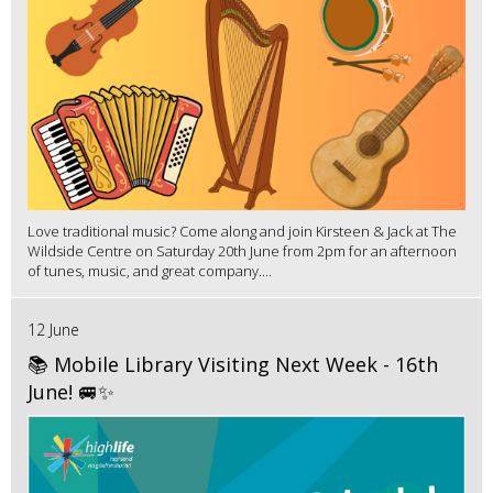
Love traditional music? Come along and join Kirsteen & Jack at The
Wildside Centre on Saturday 20th June from 2pm for an afternoon
of tunes, music, and great company....
12 June
📚 Mobile Library Visiting Next Week - 16th
June! 🚐✨