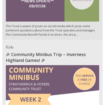
The Trust is aware of posts on social media which pose some
pertinent questions about how the Trust operates and manages
the Community Benefit Funds it receives. We are p...
8 July
🎉 Community Minibus Trip – Inverness
Highland Games! 🎉