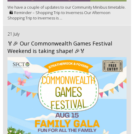
We have a couple of updates to our Community Minibus timetable.
🛍️ Reminder – Shopping Trip to Inverness Our Afternoon
Shopping Trip to Inverness is ...
21 July
🏅🎉 Our Commonwealth Games Festival
Weekend is taking shape! 🎉🏅