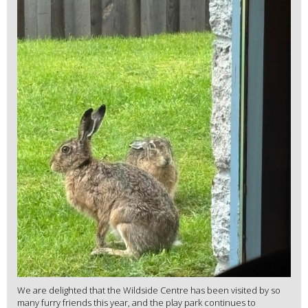
We are delighted that the Wildside Centre has been visited by so
many furry friends this year, and the play park continues to