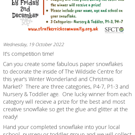
Wednesday, 19 October 2022
It's competition time!
Can you create some fabulous paper snowflakes
to decorate the inside of The Wildside Centre for
this year's Winter Wonderland and Christmas
Market? There are three categories, P4-7, P1-3 and
Nursery & Toddler age. One lucky winner from each
category will recieve a prize for the best and most
creative snowflake so get the glue and glitter at the
ready!
Hand your completed snowflake into your local
school, nursery or toddler group and we will collect