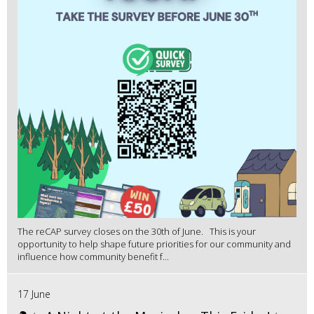
The reCAP survey closes on the 30th of June. This is your
opportunity to help shape future priorities for our community and
influence how community benefit f...
17 June