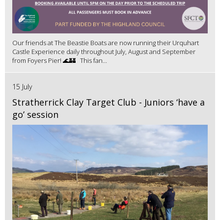
Our friends at The Beastie Boats are now running their Urquhart
Castle Experience daily throughout July, August and September
from Foyers Pier! 🌊🏰 This fan...
15 July
Stratherrick Clay Target Club - Juniors ‘have a
go’ session