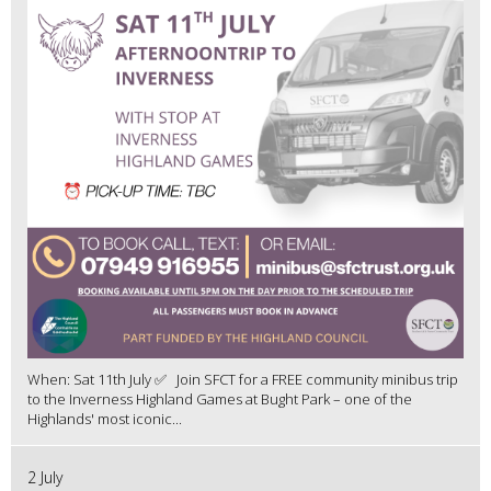
When: Sat 11th July ✅ Join SFCT for a FREE community minibus trip
to the Inverness Highland Games at Bught Park – one of the
Highlands' most iconic...
2 July