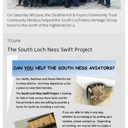
On Saturday 6th June, the Stratherrick & Foyers Community Trust
Community Minibus helped the South Loch Ness Heritage Group
travel to the north of the Highlands for a...
10 June
The South Loch Ness Swift Project