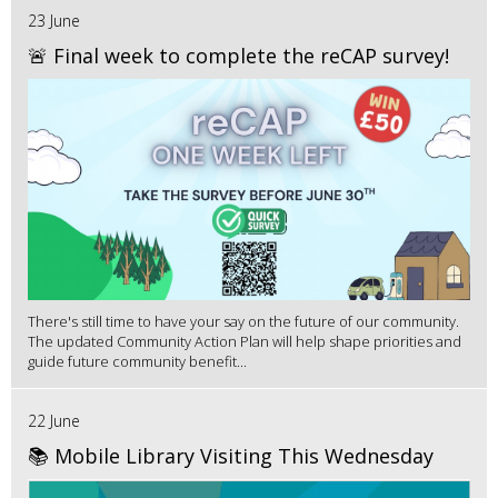
23 June
🚨 Final week to complete the reCAP survey!
There's still time to have your say on the future of our community.
The updated Community Action Plan will help shape priorities and
guide future community benefit...
22 June
📚 Mobile Library Visiting This Wednesday