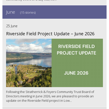
June
(15 stories)
25 June
Riverside Field Project Update – June 2026
Following the Stratherrick & Foyers Community Trust Board of
Directors meeting in June 2026, we are pleased to provide an
update on the Riverside Field project in Low...