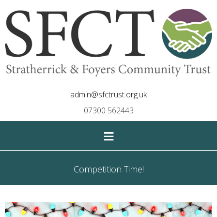
admin@sfctrust.org.uk
07300 562443
≡
Competition Time!