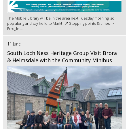
The Mobile Library will be in the area next Tuesday morning, so
pop along and say hello to Mark! 📍 Stopping points & times: •
Errogie ...
11 June
South Loch Ness Heritage Group Visit Brora
& Helmsdale with the Community Minibus