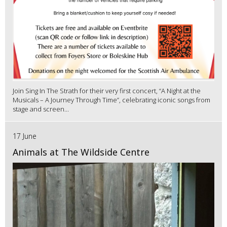
Join Sing In The Strath for their very first concert, “A Night at the
Musicals – A Journey Through Time”, celebrating iconic songs from
stage and screen...
17 June
Animals at The Wildside Centre