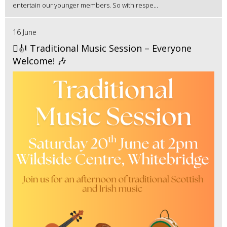
entertain our younger members. So with respe...
16 June
🪉🎻 Traditional Music Session – Everyone
Welcome! 🎶