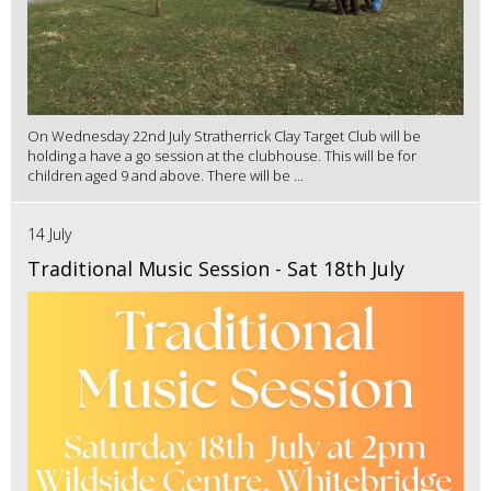
On Wednesday 22nd July Stratherrick Clay Target Club will be
holding a have a go session at the clubhouse. This will be for
children aged 9 and above. There will be ...
14 July
Traditional Music Session - Sat 18th July