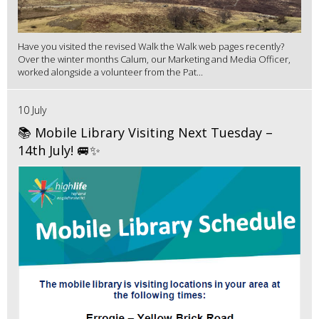
Have you visited the revised Walk the Walk web pages recently?
Over the winter months Calum, our Marketing and Media Officer,
worked alongside a volunteer from the Pat...
10 July
📚 Mobile Library Visiting Next Tuesday –
14th July! 🚐✨