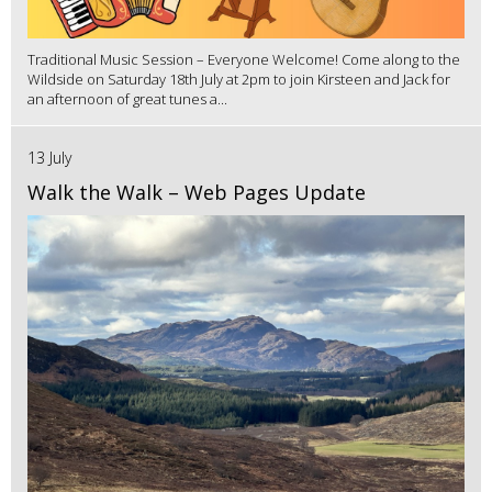
Traditional Music Session – Everyone Welcome! Come along to the
Wildside on Saturday 18th July at 2pm to join Kirsteen and Jack for
an afternoon of great tunes a...
13 July
Walk the Walk – Web Pages Update