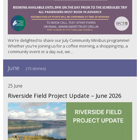
We're delighted to share our July Community Minibus programme!
Whether you're joining us for a coffee morning, a shopping trip, a
community event or a day out, we...
June
(15 stories)
25 June
Riverside Field Project Update – June 2026