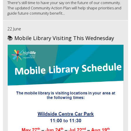
There's still time to have your say on the future of our community.
The updated Community Action Plan will help shape priorities and
guide future community benefit...
22 June
📚 Mobile Library Visiting This Wednesday