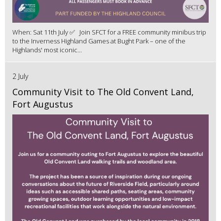
When: Sat 11th July ✅ Join SFCT for a FREE community minibus trip
to the Inverness Highland Games at Bught Park – one of the
Highlands' most iconic...
2 July
Community Visit to The Old Convent Land,
Fort Augustus