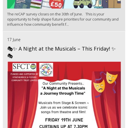
The reCAP survey closes on the 30th of June. This is your
opportunity to help shape future priorities for our community and
influence how community benefit f...
17 June
🎭✨ A Night at the Musicals – This Friday! ✨
🎭