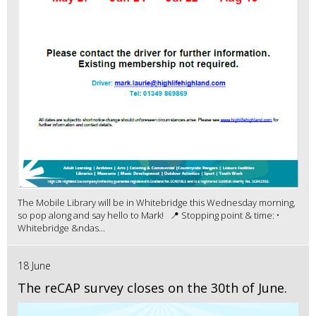
The Mobile Library will be in Whitebridge this Wednesday morning,
so pop along and say hello to Mark! 📍 Stopping point & time: •
Whitebridge &ndas...
18 June
The reCAP survey closes on the 30th of June.