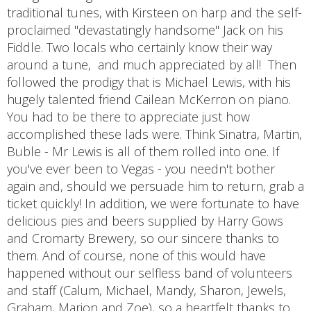
traditional tunes, with Kirsteen on harp and the self-
proclaimed "devastatingly handsome" Jack on his
Fiddle. Two locals who certainly know their way
around a tune, and much appreciated by all! Then
followed the prodigy that is Michael Lewis, with his
hugely talented friend Cailean McKerron on piano.
You had to be there to appreciate just how
accomplished these lads were. Think Sinatra, Martin,
Buble - Mr Lewis is all of them rolled into one. If
you've ever been to Vegas - you needn't bother
again and, should we persuade him to return, grab a
ticket quickly! In addition, we were fortunate to have
delicious pies and beers supplied by Harry Gows
and Cromarty Brewery, so our sincere thanks to
them. And of course, none of this would have
happened without our selfless band of volunteers
and staff (Calum, Michael, Mandy, Sharon, Jewels,
Graham, Marion and Zoe), so a heartfelt thanks to