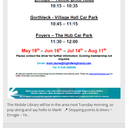
The Mobile Library will be in the area next Tuesday morning, so
pop along and say hello to Mark! 📍 Stopping points & times: •
Errogie – Ye...