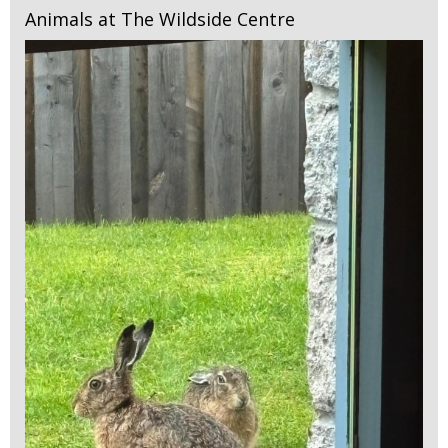
Animals at The Wildside Centre