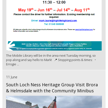
The Mobile Library will be in the area next Tuesday morning, so
pop along and say hello to Mark! 📍 Stopping points & times: •
Errogie ...
11 June
South Loch Ness Heritage Group Visit Brora
& Helmsdale with the Community Minibus