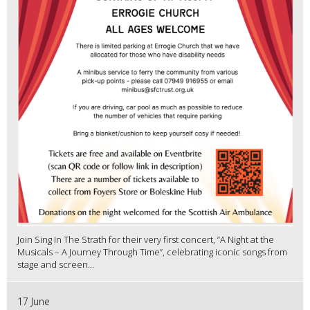
Join Sing In The Strath for their very first concert, “A Night at the
Musicals – A Journey Through Time”, celebrating iconic songs from
stage and screen...
17 June