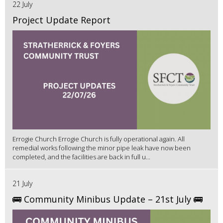
22 July
Project Update Report
Errogie Church Errogie Church is fully operational again. All
remedial works following the minor pipe leak have now been
completed, and the facilities are back in full u...
21 July
🚌 Community Minibus Update – 21st July 🚌