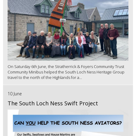
On Saturday 6th June, the Stratherrick & Foyers Community Trust
Community Minibus helped the South Loch Ness Heritage Group
travel to the north of the Highlands for a...
10 June
The South Loch Ness Swift Project