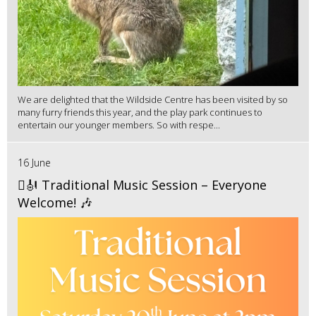
We are delighted that the Wildside Centre has been visited by so
many furry friends this year, and the play park continues to
entertain our younger members. So with respe...
16 June
🪉🎻 Traditional Music Session – Everyone
Welcome! 🎶