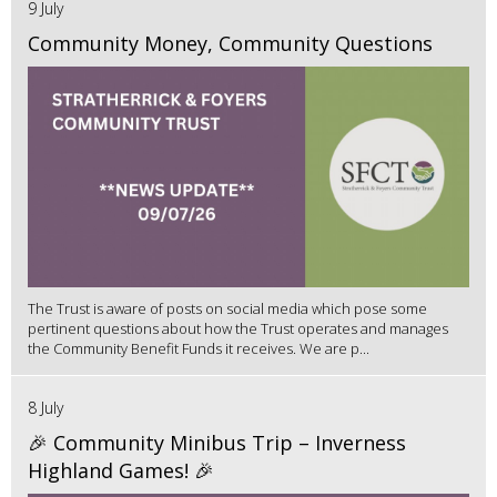
9 July
Community Money, Community Questions
The Trust is aware of posts on social media which pose some
pertinent questions about how the Trust operates and manages
the Community Benefit Funds it receives. We are p...
8 July
🎉 Community Minibus Trip – Inverness
Highland Games! 🎉