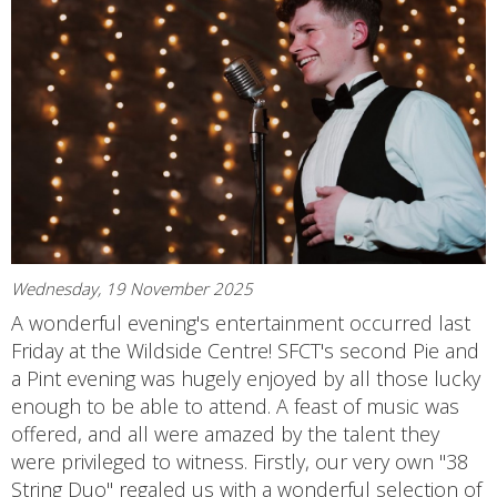
Wednesday, 19 November 2025
A wonderful evening's entertainment occurred last
Friday at the Wildside Centre! SFCT's second Pie and
a Pint evening was hugely enjoyed by all those lucky
enough to be able to attend. A feast of music was
offered, and all were amazed by the talent they
were privileged to witness. Firstly, our very own "38
String Duo" regaled us with a wonderful selection of