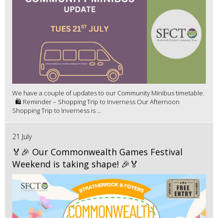
We have a couple of updates to our Community Minibus timetable.
🛍️ Reminder – Shopping Trip to Inverness Our Afternoon
Shopping Trip to Inverness is ...
21 July
🏅🎉 Our Commonwealth Games Festival
Weekend is taking shape! 🎉🏅