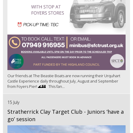
Our friends at The Beastie Boats are now running their Urquhart
Castle Experience daily throughout July, August and September
from Foyers Pier! 🌊🏰 This fan...
15 July
Stratherrick Clay Target Club - Juniors ‘have a
go’ session