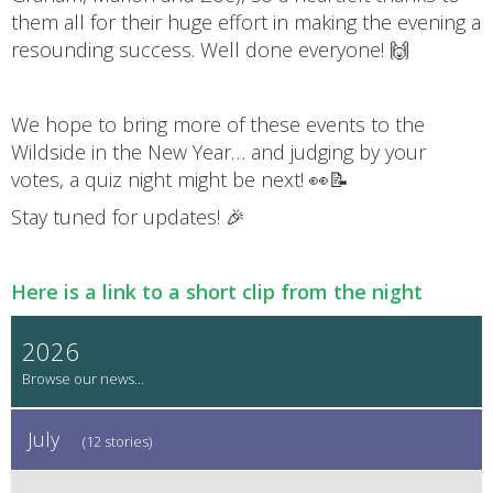
them all for their huge effort in making the evening a
resounding success. Well done everyone! 🙌
We hope to bring more of these events to the
Wildside in the New Year… and judging by your
votes, a quiz night might be next! 👀📝
Stay tuned for updates! 🎉
Here is a link to a short clip from the night
2026
July
(12 stories)