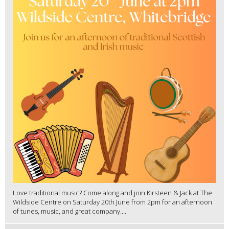
Love traditional music? Come along and join Kirsteen & Jack at The
Wildside Centre on Saturday 20th June from 2pm for an afternoon
of tunes, music, and great company....