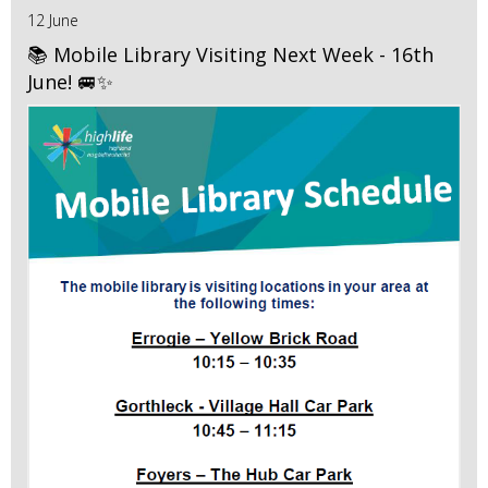
12 June
📚 Mobile Library Visiting Next Week - 16th
June! 🚐✨