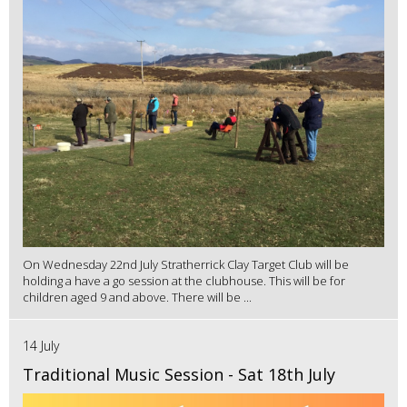
On Wednesday 22nd July Stratherrick Clay Target Club will be
holding a have a go session at the clubhouse. This will be for
children aged 9 and above. There will be ...
14 July
Traditional Music Session - Sat 18th July