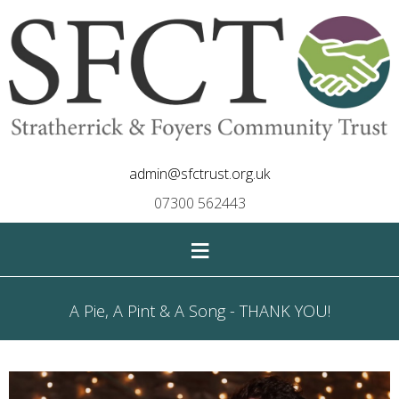
admin@sfctrust.org.uk
07300 562443
≡
A Pie, A Pint & A Song - THANK YOU!