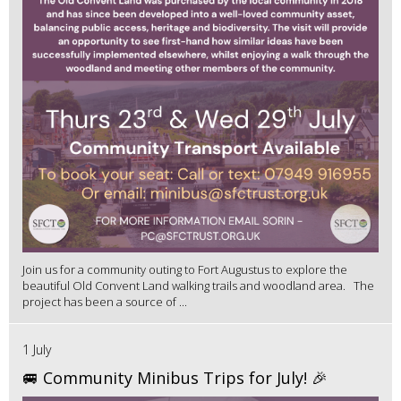
Join us for a community outing to Fort Augustus to explore the
beautiful Old Convent Land walking trails and woodland area. The
project has been a source of ...
1 July
🚐 Community Minibus Trips for July! 🎉