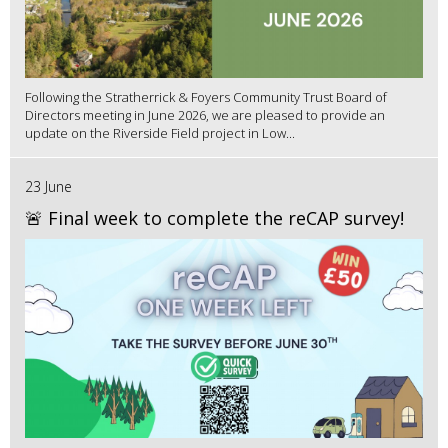
Following the Stratherrick & Foyers Community Trust Board of
Directors meeting in June 2026, we are pleased to provide an
update on the Riverside Field project in Low...
23 June
🚨 Final week to complete the reCAP survey!