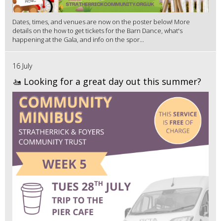
Dates, times, and venues are now on the poster below! More
details on the how to get tickets for the Barn Dance, what's
happening at the Gala, and info on the spor...
16 July
🚤 Looking for a great day out this summer?