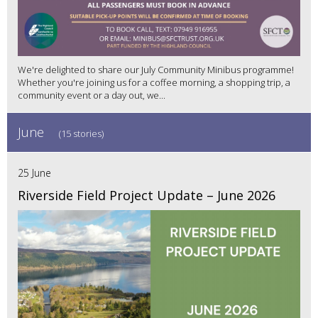
We're delighted to share our July Community Minibus programme!
Whether you're joining us for a coffee morning, a shopping trip, a
community event or a day out, we...
June
(15 stories)
25 June
Riverside Field Project Update – June 2026