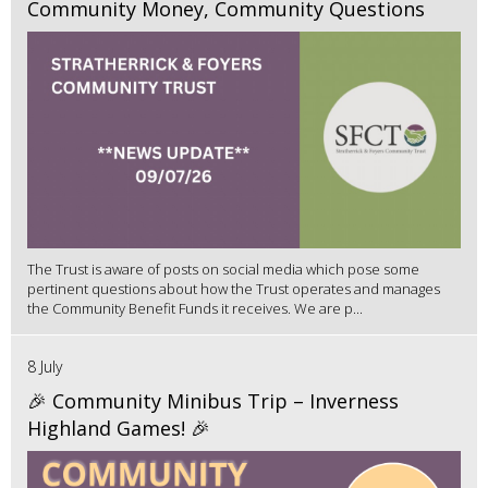
Community Money, Community Questions
The Trust is aware of posts on social media which pose some
pertinent questions about how the Trust operates and manages
the Community Benefit Funds it receives. We are p...
8 July
🎉 Community Minibus Trip – Inverness
Highland Games! 🎉