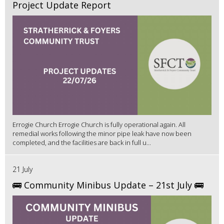
Project Update Report
Errogie Church Errogie Church is fully operational again. All
remedial works following the minor pipe leak have now been
completed, and the facilities are back in full u...
21 July
🚌 Community Minibus Update – 21st July 🚌