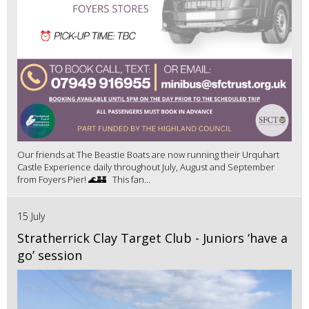
Our friends at The Beastie Boats are now running their Urquhart
Castle Experience daily throughout July, August and September
from Foyers Pier! 🌊🏰 This fan...
15 July
Stratherrick Clay Target Club - Juniors ‘have a
go’ session