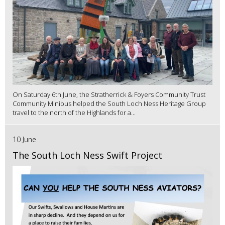
On Saturday 6th June, the Stratherrick & Foyers Community Trust
Community Minibus helped the South Loch Ness Heritage Group
travel to the north of the Highlands for a...
10 June
The South Loch Ness Swift Project