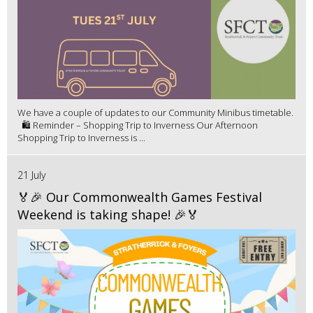
We have a couple of updates to our Community Minibus timetable.
🛍️ Reminder – Shopping Trip to Inverness Our Afternoon
Shopping Trip to Inverness is ...
21 July
🏅🎉 Our Commonwealth Games Festival
Weekend is taking shape! 🎉🏅