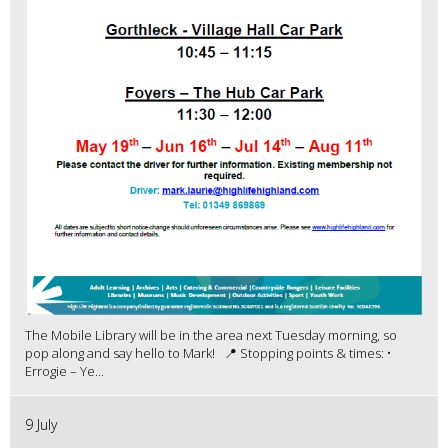
The Mobile Library will be in the area next Tuesday morning, so
pop along and say hello to Mark! 📍 Stopping points & times: •
Errogie – Ye...
9 July