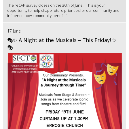
The reCAP survey closes on the 30th of June. This is your
opportunity to help shape future priorities for our community and
influence how community benefit f...
17 June
🎭✨ A Night at the Musicals – This Friday! ✨
🎭