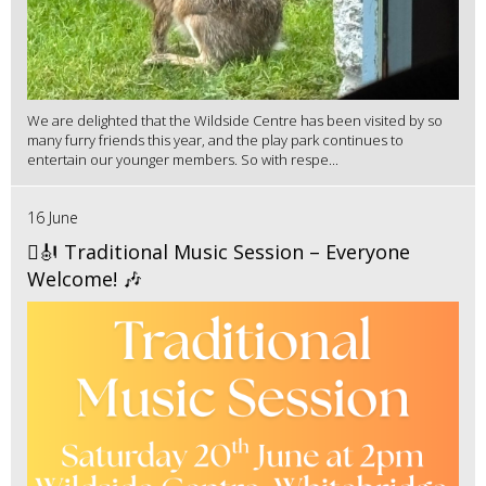
We are delighted that the Wildside Centre has been visited by so
many furry friends this year, and the play park continues to
entertain our younger members. So with respe...
16 June
🪉🎻 Traditional Music Session – Everyone
Welcome! 🎶