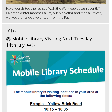
Have you visited the revised Walk the Walk web pages recently?
Over the winter months Calum, our Marketing and Media Officer,
worked alongside a volunteer from the Pat...
10 July
📚 Mobile Library Visiting Next Tuesday –
14th July! 🚐✨