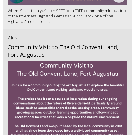
When: Sat 11th July ✅ Join SFCT for a FREE community minibus trip
to the Inverness Highland Games at Bught Park – one of the
Highlands' most iconic...
2 July
Community Visit to The Old Convent Land,
Fort Augustus