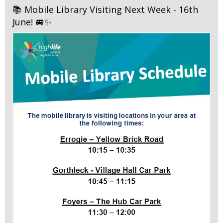
📚 Mobile Library Visiting Next Week - 16th
June! 🚐✨