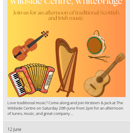
Love traditional music? Come along and join Kirsteen & Jack at The
Wildside Centre on Saturday 20th June from 2pm for an afternoon
of tunes, music, and great company....
12 June