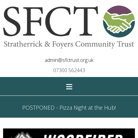
admin@sfctrust.org.uk
07300 562443
≡
POSTPONED - Pizza Night at the Hub!