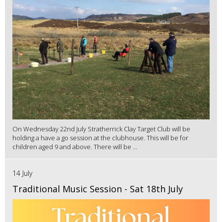
On Wednesday 22nd July Stratherrick Clay Target Club will be
holding a have a go session at the clubhouse. This will be for
children aged 9 and above. There will be ...
14 July
Traditional Music Session - Sat 18th July