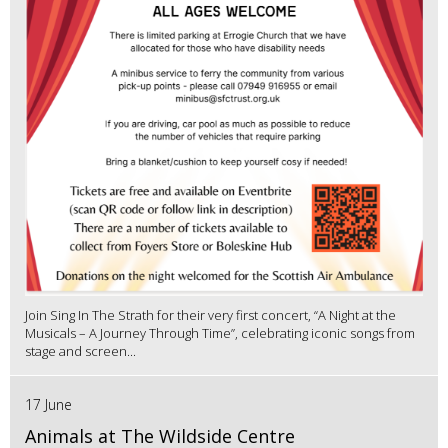
Join Sing In The Strath for their very first concert, “A Night at the
Musicals – A Journey Through Time”, celebrating iconic songs from
stage and screen...
17 June
Animals at The Wildside Centre