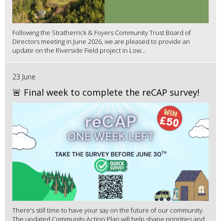
Following the Stratherrick & Foyers Community Trust Board of
Directors meeting in June 2026, we are pleased to provide an
update on the Riverside Field project in Low...
23 June
🚨 Final week to complete the reCAP survey!
There's still time to have your say on the future of our community.
The updated Community Action Plan will help shape priorities and