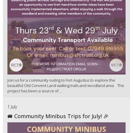
Join us for a community outing to Fort Augustus to explore the
beautiful Old Convent Land walking trails and woodland area. The
project has been a source of ...
1 July
🚐 Community Minibus Trips for July! 🎉