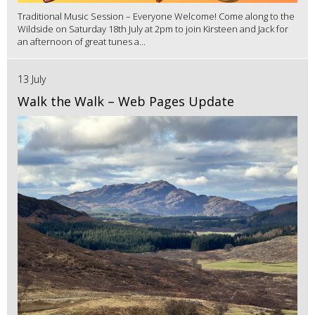
Traditional Music Session – Everyone Welcome! Come along to the
Wildside on Saturday 18th July at 2pm to join Kirsteen and Jack for
an afternoon of great tunes a...
13 July
Walk the Walk – Web Pages Update