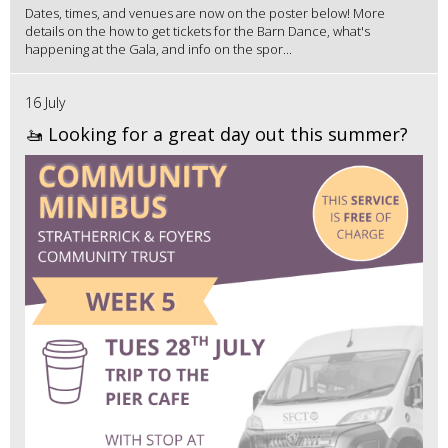
Dates, times, and venues are now on the poster below! More
details on the how to get tickets for the Barn Dance, what's
happening at the Gala, and info on the spor...
16 July
🚤 Looking for a great day out this summer?