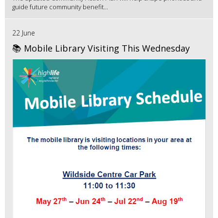
guide future community benefit...
22 June
📚 Mobile Library Visiting This Wednesday