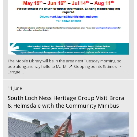
The Mobile Library will be in the area next Tuesday morning, so
pop along and say hello to Mark! 📍 Stopping points & times: •
Errogie ...
11 June
South Loch Ness Heritage Group Visit Brora
& Helmsdale with the Community Minibus