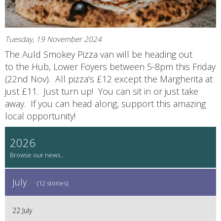
Tuesday, 19 November 2024
The Auld Smokey Pizza van will be heading out
to the Hub, Lower Foyers between 5-8pm this Friday
(22nd Nov). All pizza's £12 except the Margherita at
just £11. Just turn up! You can sit in or just take
away. If you can head along, support this amazing
local opportunity!
2026
July
(12 stories)
22 July