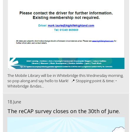
The Mobile Library will be in Whitebridge this Wednesday morning,
so pop along and say hello to Mark! 📍 Stopping point & time: •
Whitebridge &ndas...
18 June
The reCAP survey closes on the 30th of June.