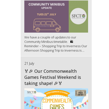
We have a couple of updates to our
Community Minibus timetable. 🛍️
Reminder – Shopping Trip to Inverness Our
Afternoon Shopping Trip to Inverness is ...
21 July
🏅🎉 Our Commonwealth
Games Festival Weekend is
taking shape! 🎉🏅