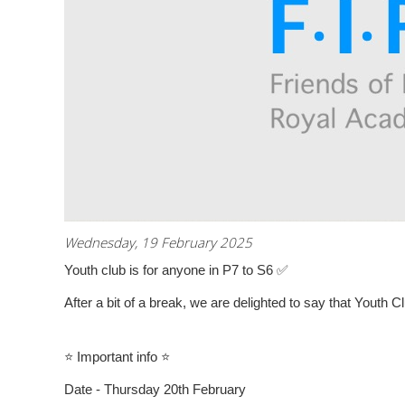
Wednesday, 19 February 2025
Youth club is for anyone in P7 to S6
✅
After a bit of a break, we are delighted to say that Youth Cl
⭐
Important info
⭐
Date - Thursday 20th February