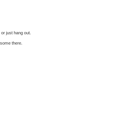
 or just hang out.
 some there.