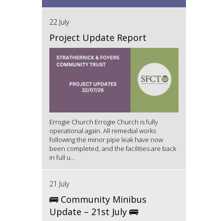
22 July
Project Update Report
Errogie Church Errogie Church is fully
operational again. All remedial works
following the minor pipe leak have now
been completed, and the facilities are back
in full u...
21 July
🚌 Community Minibus
Update – 21st July 🚌