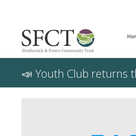
Ho
📣 Youth Club returns 