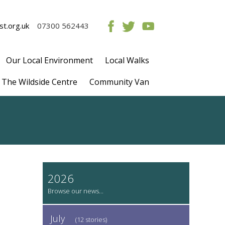
t.org.uk
07300 562443
Our Local Environment
Local Walks
The Wildside Centre
Community Van
2026
July
(12 stories)