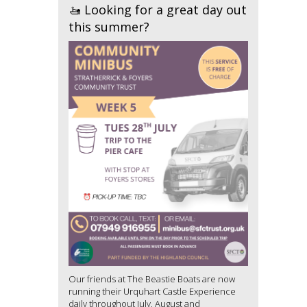
🚤 Looking for a great day out
this summer?
Our friends at The Beastie Boats are now
running their Urquhart Castle Experience
daily throughout July, August and