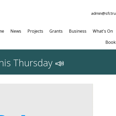
admin@sfctrus
me
News
Projects
Grants
Business
What's On
Book 
this Thursday 📣