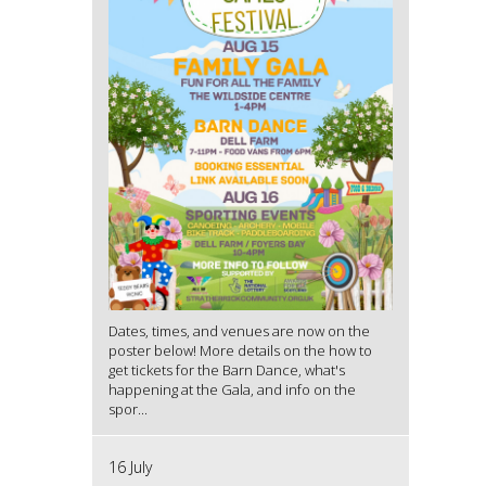
Dates, times, and venues are now on the
poster below! More details on the how to
get tickets for the Barn Dance, what's
happening at the Gala, and info on the
spor...
16 July