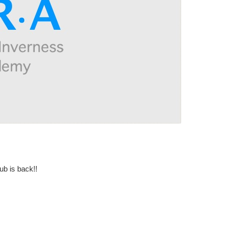
ub is back!!