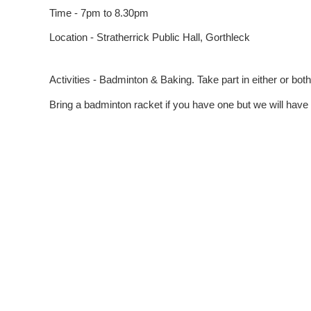
Time - 7pm to 8.30pm
Location - Stratherrick Public Hall, Gorthleck
Activities - Badminton & Baking. Take part in either or both
Bring a badminton racket if you have one but we will have