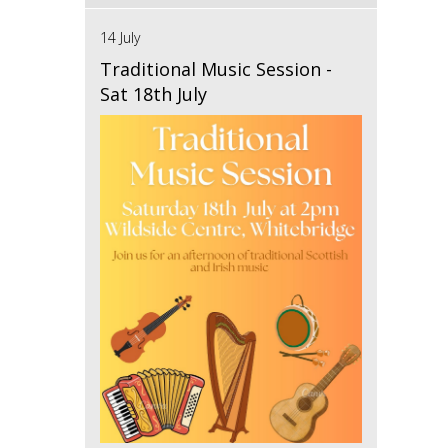
14 July
Traditional Music Session -
Sat 18th July