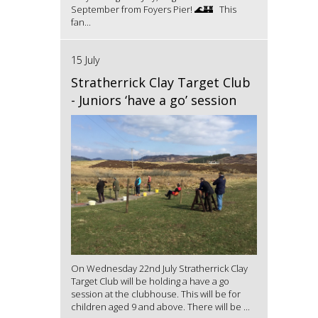
September from Foyers Pier! 🌊🏰 This
fan...
15 July
Stratherrick Clay Target Club
- Juniors ‘have a go’ session
On Wednesday 22nd July Stratherrick Clay
Target Club will be holding a have a go
session at the clubhouse. This will be for
children aged 9 and above. There will be ...