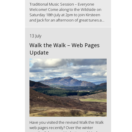
Traditional Music Session – Everyone
Welcome! Come along to the Wildside on
Saturday 18th July at 2pm to join Kirsteen
and Jack for an afternoon of great tunes a...
13 July
Walk the Walk – Web Pages
Update
Have you visited the revised Walk the Walk
web pages recently? Over the winter