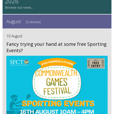
2026
August
(3 stories)
10 August
Fancy trying your hand at some free Sporting
Events?