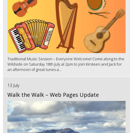
Traditional Music Session – Everyone Welcome! Come along to the
Wildside on Saturday 18th July at 2pm to join Kirsteen and Jack for
an afternoon of great tunes a...
13 July
Walk the Walk – Web Pages Update