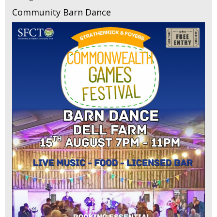
Community Barn Dance