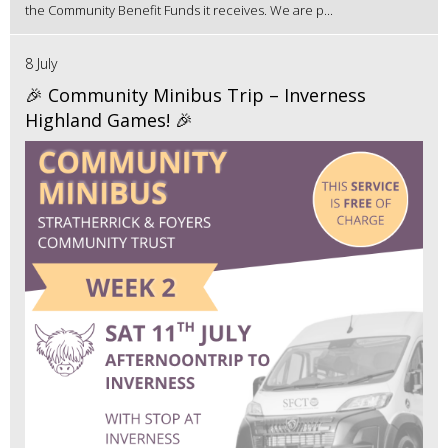
the Community Benefit Funds it receives. We are p...
8 July
🎉 Community Minibus Trip – Inverness
Highland Games! 🎉