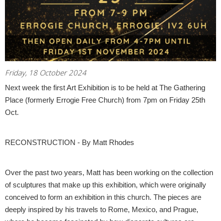
Friday, 18 October 2024
Next week the first Art Exhibition is to be held at The Gathering
Place (formerly Errogie Free Church) from 7pm on Friday 25th
Oct.
RECONSTRUCTION - By Matt Rhodes
Over the past two years, Matt has been working on the collection
of sculptures that make up this exhibition, which were originally
conceived to form an exhibition in this church. The pieces are
deeply inspired by his travels to Rome, Mexico, and Prague,