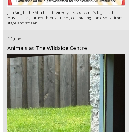
Join Sing In The Strath for their very first concert, “A Night at the
Musicals – A Journey Through Time”, celebrating iconic songs from
stage and screen...
17 June
Animals at The Wildside Centre