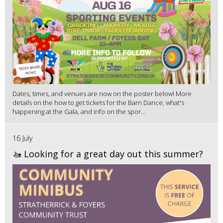
Dates, times, and venues are now on the poster below! More
details on the how to get tickets for the Barn Dance, what's
happening at the Gala, and info on the spor...
16 July
🚤 Looking for a great day out this summer?