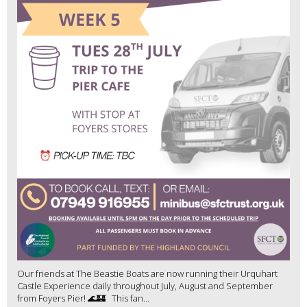
Our friends at The Beastie Boats are now running their Urquhart
Castle Experience daily throughout July, August and September
from Foyers Pier! 🌊🏰 This fan...