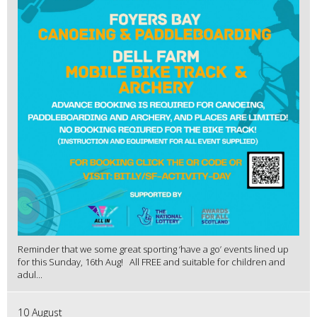
Reminder that we some great sporting ‘have a go’ events lined up
for this Sunday, 16th Aug! All FREE and suitable for children and
adul...
10 August