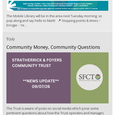
The Mobile Library will be in the area next Tuesday morning, so
pop along and say hello to Mark! 📍 Stopping points & times: •
Errogie – Ye...
9 July
Community Money, Community Questions
The Trust is aware of posts on social media which pose some
pertinent questions about how the Trust operates and manages