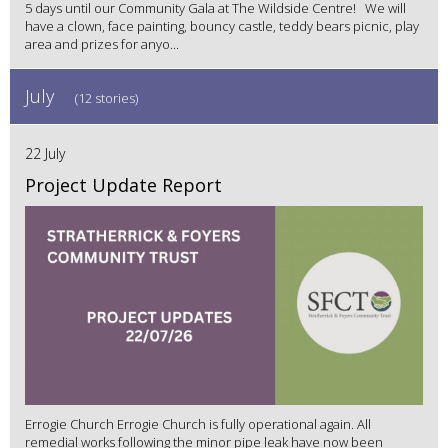
5 days until our Community Gala at The Wildside Centre! We will
have a clown, face painting, bouncy castle, teddy bears picnic, play
area and prizes for anyo...
July
(12 stories)
22 July
Project Update Report
Errogie Church Errogie Church is fully operational again. All
remedial works following the minor pipe leak have now been