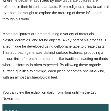
where he became fascinated by how disparate cultures are
reflected in their historical artifacts. From religious relics to cultural
symbols, he sought to explore the merging of these influences
through his work.
Matt’s sculptures are created using a variety of materials—
plaster, ceramics, and found objects. A key part of his process is
a technique he developed using cellophane tape to create casts.
This approach generates distinct surface textures, producing a
unique finish for each sculpture, unlike traditional casting methods
where uniformity is often expected. By allowing these organic
surface qualities to emerge, each piece becomes one-of-a-kind,
with an almost archaeological feel.
You can view the exhibition daily from 4pm until Fri the 1st
November.