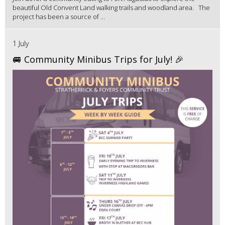
beautiful Old Convent Land walking trails and woodland area. The
project has been a source of ...
1 July
🚐 Community Minibus Trips for July! 🎉