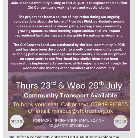
Join us for a community outing to Fort Augustus to explore the