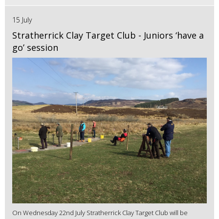
15 July
Stratherrick Clay Target Club - Juniors ‘have a
go’ session
On Wednesday 22nd July Stratherrick Clay Target Club will be