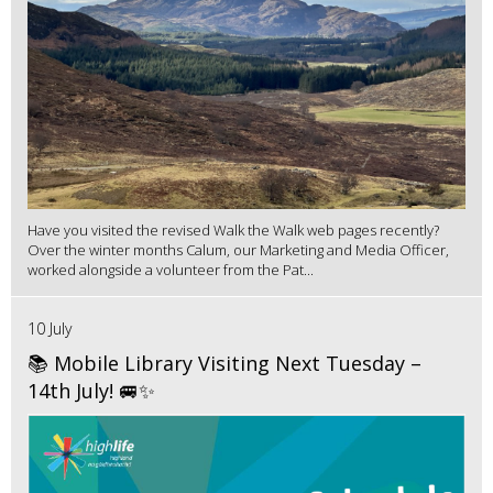
Have you visited the revised Walk the Walk web pages recently?
Over the winter months Calum, our Marketing and Media Officer,
worked alongside a volunteer from the Pat...
10 July
📚 Mobile Library Visiting Next Tuesday –
14th July! 🚐✨