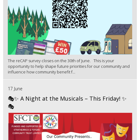
The reCAP survey closes on the 30th of June. This is your
opportunity to help shape future priorities for our community and
influence how community benefit f...
17 June
🎭✨ A Night at the Musicals – This Friday! ✨
🎭