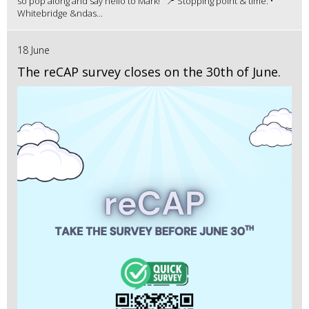
so pop along and say hello to Mark! 📍 Stopping point & time: •
Whitebridge &ndas...
18 June
The reCAP survey closes on the 30th of June.