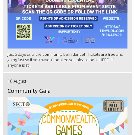
Just 5 days until the community barn dance! Tickets are free and
going fast so if you haven’t booked yet, please book HERE If
anyone is st...
10 August
Community Gala