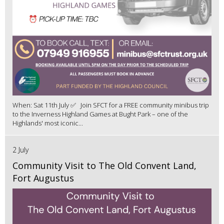
When: Sat 11th July ✅ Join SFCT for a FREE community minibus trip
to the Inverness Highland Games at Bught Park – one of the
Highlands' most iconic...
2 July
Community Visit to The Old Convent Land,
Fort Augustus