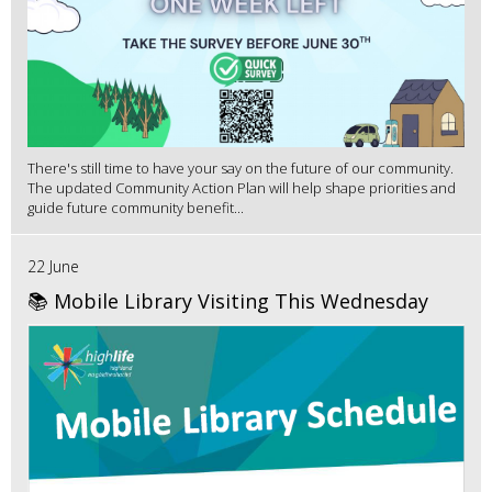
There's still time to have your say on the future of our community.
The updated Community Action Plan will help shape priorities and
guide future community benefit...
22 June
📚 Mobile Library Visiting This Wednesday