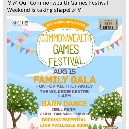
🏅🎉 Our Commonwealth Games Festival
Weekend is taking shape! 🎉🏅