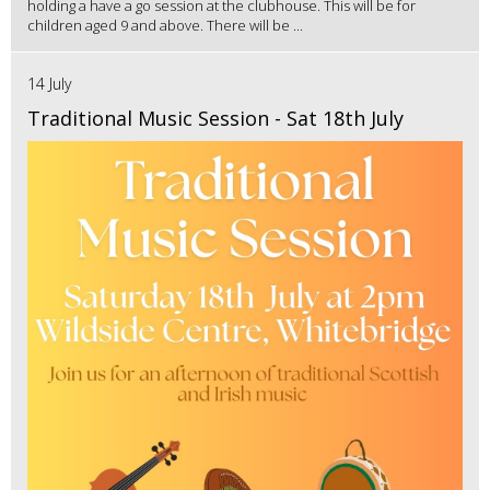
holding a have a go session at the clubhouse. This will be for
children aged 9 and above. There will be ...
14 July
Traditional Music Session - Sat 18th July