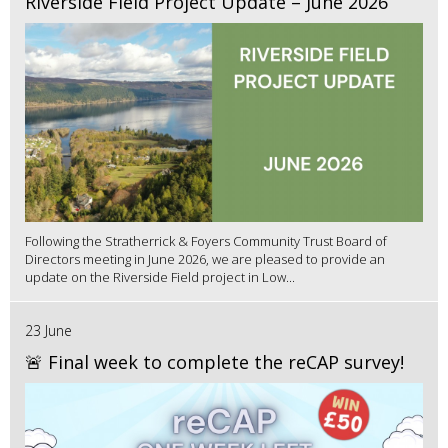
Riverside Field Project Update – June 2026
Following the Stratherrick & Foyers Community Trust Board of
Directors meeting in June 2026, we are pleased to provide an
update on the Riverside Field project in Low...
23 June
🚨 Final week to complete the reCAP survey!