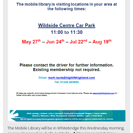
The Mobile Library will be in Whitebridge this Wednesday morning,