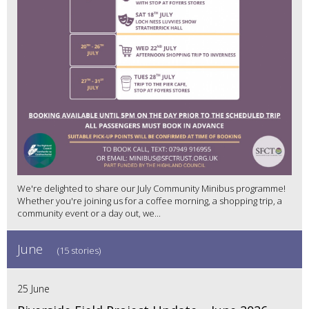
We're delighted to share our July Community Minibus programme!
Whether you're joining us for a coffee morning, a shopping trip, a
community event or a day out, we...
June
(15 stories)
25 June