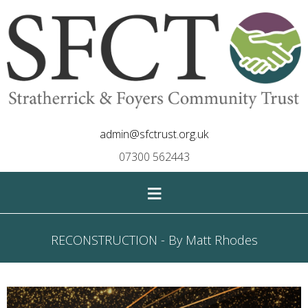
admin@sfctrust.org.uk
07300 562443
≡
RECONSTRUCTION - By Matt Rhodes