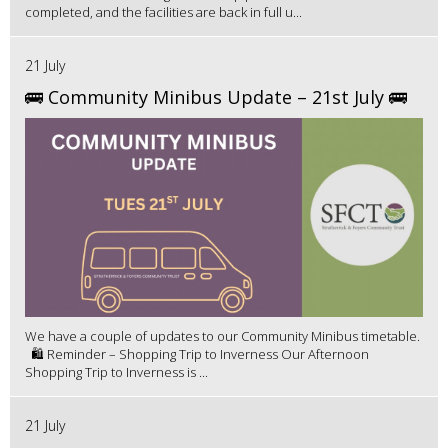
completed, and the facilities are back in full u...
21 July
🚌 Community Minibus Update – 21st July 🚌
We have a couple of updates to our Community Minibus timetable.
🛍️ Reminder – Shopping Trip to Inverness Our Afternoon
Shopping Trip to Inverness is ...
21 July