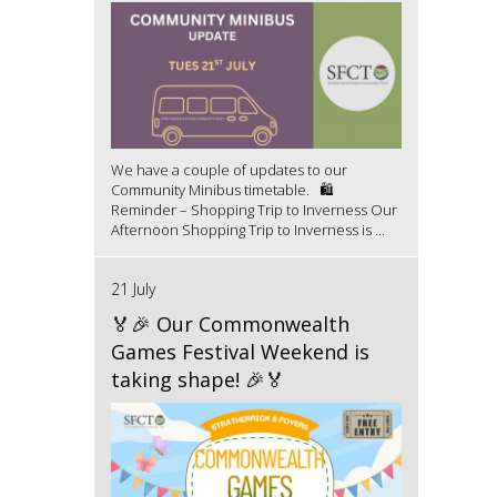
We have a couple of updates to our
Community Minibus timetable. 🛍️
Reminder – Shopping Trip to Inverness Our
Afternoon Shopping Trip to Inverness is ...
21 July
🏅🎉 Our Commonwealth
Games Festival Weekend is
taking shape! 🎉🏅