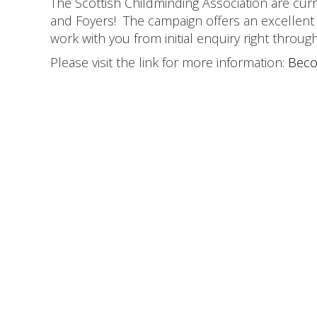
The Scottish Childminding Association are curr
and Foyers! The campaign offers an excellen
work with you from initial enquiry right throu
Please visit the link for more information:
Beco