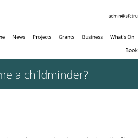
admin@sfctrus
me
News
Projects
Grants
Business
What's On
Book 
me a childminder?