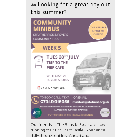
🚤 Looking for a great day out
this summer?
Our friends at The Beastie Boats are now
running their Urquhart Castle Experience
daily throughout July, August and