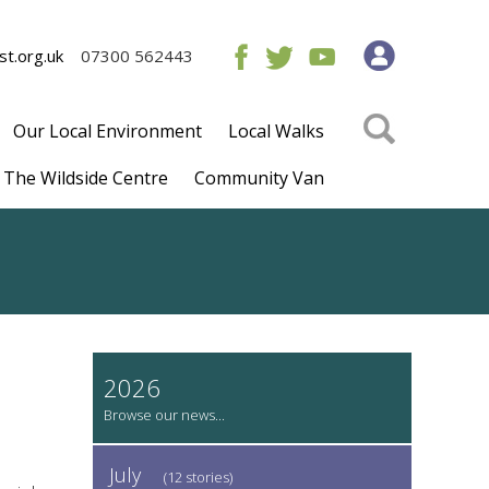
t.org.uk
07300 562443
Our Local Environment
Local Walks
The Wildside Centre
Community Van
2026
July
(12 stories)