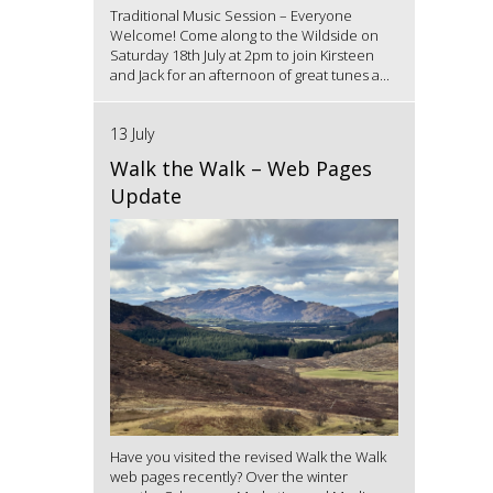
Traditional Music Session – Everyone
Welcome! Come along to the Wildside on
Saturday 18th July at 2pm to join Kirsteen
and Jack for an afternoon of great tunes a...
13 July
Walk the Walk – Web Pages
Update
Have you visited the revised Walk the Walk
web pages recently? Over the winter