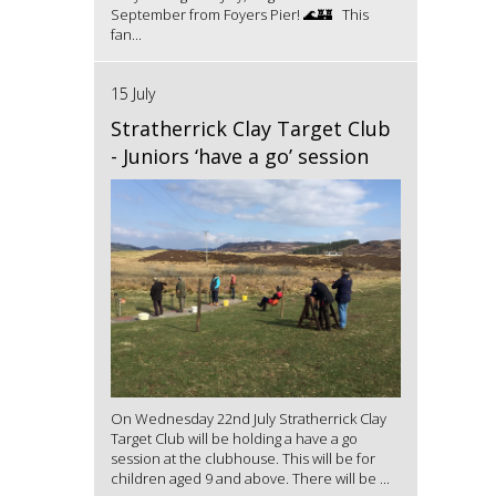
September from Foyers Pier! 🌊🏰 This
fan...
15 July
Stratherrick Clay Target Club
- Juniors ‘have a go’ session
On Wednesday 22nd July Stratherrick Clay
Target Club will be holding a have a go
session at the clubhouse. This will be for
children aged 9 and above. There will be ...