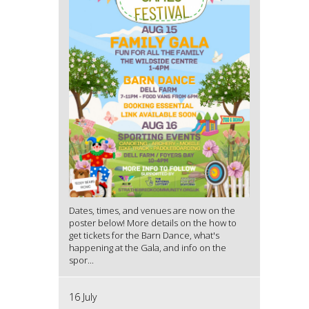
Dates, times, and venues are now on the
poster below! More details on the how to
get tickets for the Barn Dance, what's
happening at the Gala, and info on the
spor...
16 July