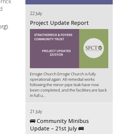
rrick
ld
22 July
Project Update Report
org)
.
Errogie Church Errogie Church is fully
operational again. All remedial works
following the minor pipe leak have now
been completed, and the facilities are back
in full u...
21 July
🚌 Community Minibus
Update – 21st July 🚌