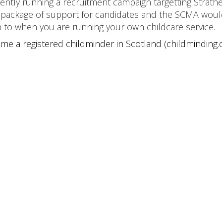
ently running a recruitment campaign targetting Strathe
t package of support for candidates and the SCMA wou
gh to when you are running your own childcare service.
me a registered childminder in Scotland (childminding.