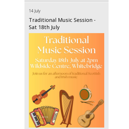
14 July
Traditional Music Session -
Sat 18th July