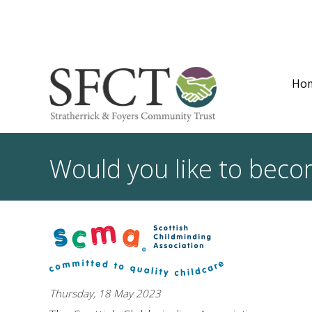
Ho
Would you like to beco
Thursday, 18 May 2023