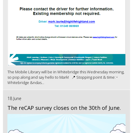
The Mobile Library will be in Whitebridge this Wednesday morning,
so pop along and say hello to Mark! 📍 Stopping point & time: •
Whitebridge &ndas...
18 June
The reCAP survey closes on the 30th of June.