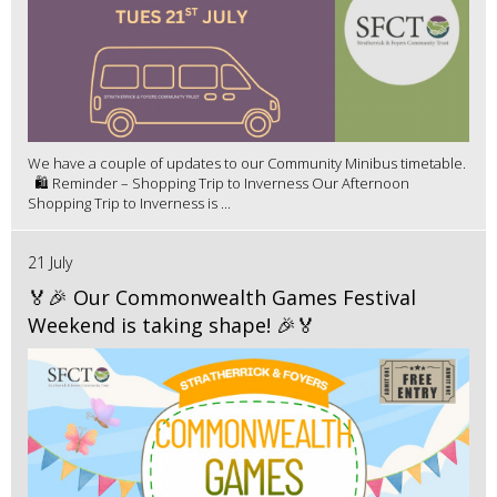
We have a couple of updates to our Community Minibus timetable.
🛍️ Reminder – Shopping Trip to Inverness Our Afternoon
Shopping Trip to Inverness is ...
21 July
🏅🎉 Our Commonwealth Games Festival
Weekend is taking shape! 🎉🏅