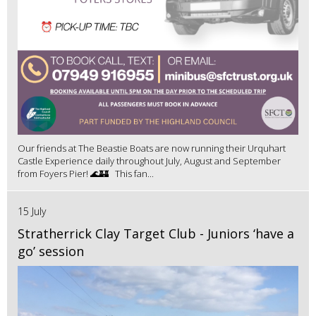
Our friends at The Beastie Boats are now running their Urquhart
Castle Experience daily throughout July, August and September
from Foyers Pier! 🌊🏰 This fan...
15 July
Stratherrick Clay Target Club - Juniors ‘have a
go’ session