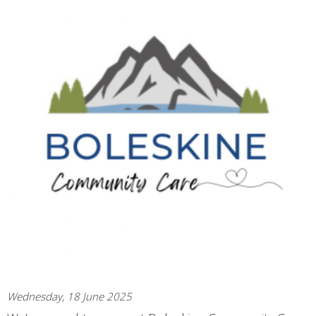
Wednesday, 18 June 2025