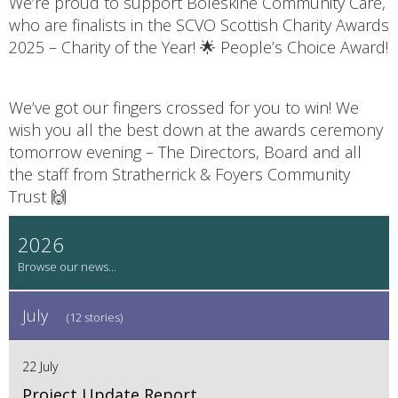
We’re proud to support Boleskine Community Care,
who are finalists in the SCVO Scottish Charity Awards
2025 – Charity of the Year! 🌟 People’s Choice Award!
We’ve got our fingers crossed for you to win! We
wish you all the best down at the awards ceremony
tomorrow evening – The Directors, Board and all
the staff from Stratherrick & Foyers Community
Trust 🙌
2026
July
(12 stories)
22 July
Project Update Report