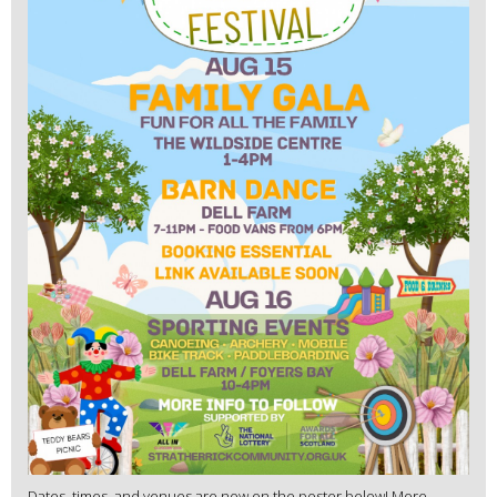
Dates, times, and venues are now on the poster below! More