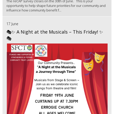
The reCAP survey closes on the 30th of June. This is your
opportunity to help shape future priorities for our community and
influence how community benefit f...
17 June
🎭✨ A Night at the Musicals – This Friday! ✨
🎭