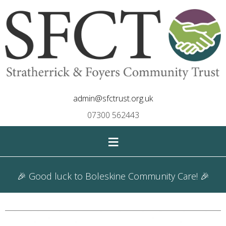
admin@sfctrust.org.uk
07300 562443
≡
🎉 Good luck to Boleskine Community Care! 🎉