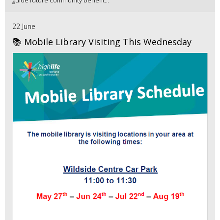
22 June
📚 Mobile Library Visiting This Wednesday