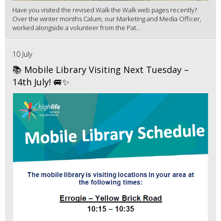
Have you visited the revised Walk the Walk web pages recently?
Over the winter months Calum, our Marketing and Media Officer,
worked alongside a volunteer from the Pat...
10 July
📚 Mobile Library Visiting Next Tuesday –
14th July! 🚐✨