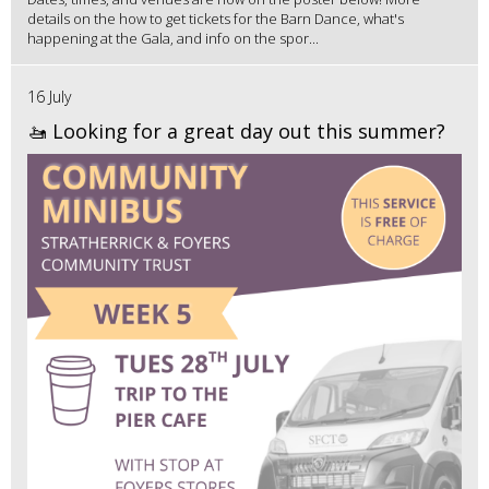
details on the how to get tickets for the Barn Dance, what's
happening at the Gala, and info on the spor...
16 July
🚤 Looking for a great day out this summer?