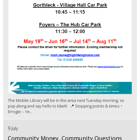
The Mobile Library will be in the area next Tuesday morning, so
pop along and say hello to Mark! 📍 Stopping points & times: •
Errogie – Ye...
9 July
Community Money, Community Questions