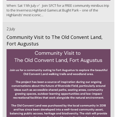
When: Sat 11th July ✅ Join SFCT for a FREE community minibus trip
to the Inverness Highland Games at Bught Park – one of the
Highlands' most iconic...
2 July
Community Visit to The Old Convent Land,
Fort Augustus