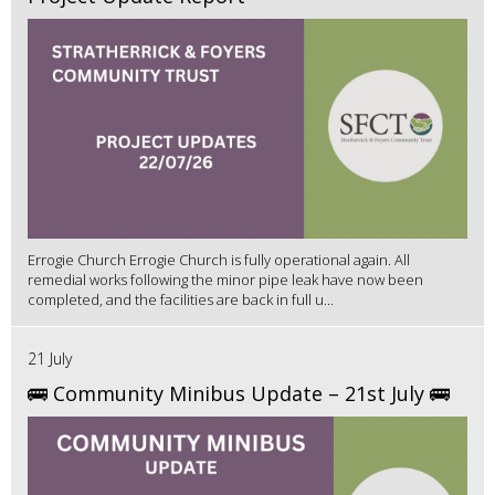
Errogie Church Errogie Church is fully operational again. All
remedial works following the minor pipe leak have now been
completed, and the facilities are back in full u...
21 July
🚌 Community Minibus Update – 21st July 🚌