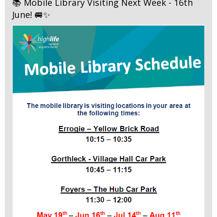
📚 Mobile Library Visiting Next Week - 16th
June! 🚐✨