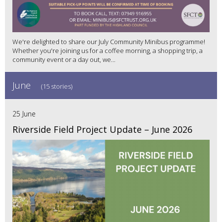
We're delighted to share our July Community Minibus programme!
Whether you're joining us for a coffee morning, a shopping trip, a
community event or a day out, we...
June
(15 stories)
25 June
Riverside Field Project Update – June 2026