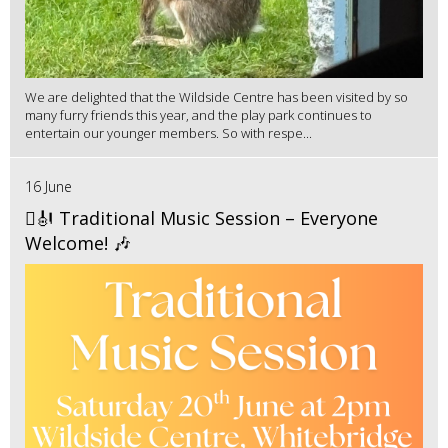
We are delighted that the Wildside Centre has been visited by so
many furry friends this year, and the play park continues to
entertain our younger members. So with respe...
16 June
🪉🎻 Traditional Music Session – Everyone
Welcome! 🎶