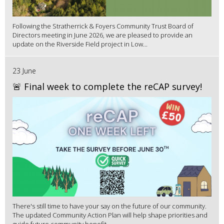
Following the Stratherrick & Foyers Community Trust Board of
Directors meeting in June 2026, we are pleased to provide an
update on the Riverside Field project in Low...
23 June
🚨 Final week to complete the reCAP survey!
There's still time to have your say on the future of our community.
The updated Community Action Plan will help shape priorities and
guide future community benefit...