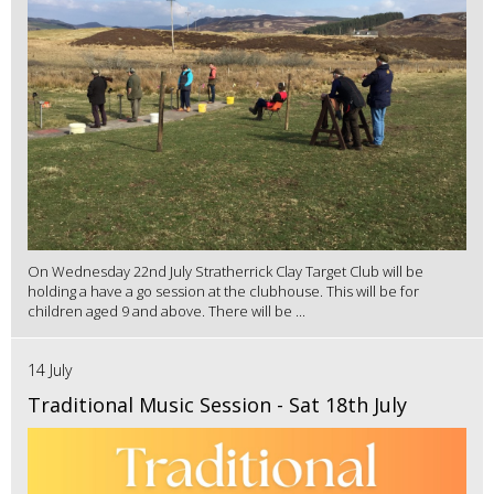
On Wednesday 22nd July Stratherrick Clay Target Club will be
holding a have a go session at the clubhouse. This will be for
children aged 9 and above. There will be ...
14 July
Traditional Music Session - Sat 18th July