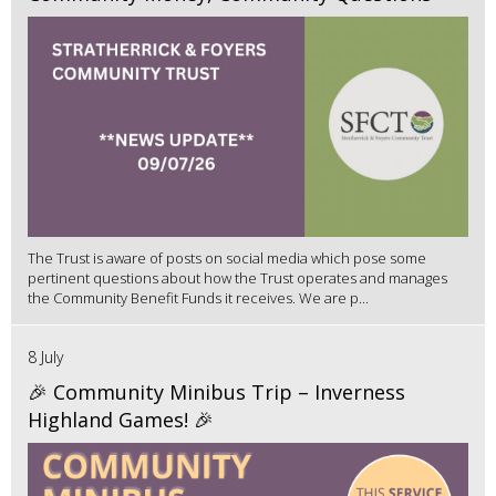
The Trust is aware of posts on social media which pose some
pertinent questions about how the Trust operates and manages
the Community Benefit Funds it receives. We are p...
8 July
🎉 Community Minibus Trip – Inverness
Highland Games! 🎉