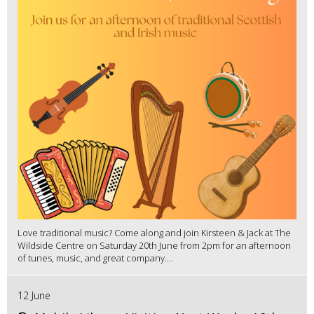
Love traditional music? Come along and join Kirsteen & Jack at The
Wildside Centre on Saturday 20th June from 2pm for an afternoon
of tunes, music, and great company....
12 June