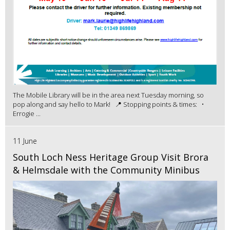
The Mobile Library will be in the area next Tuesday morning, so
pop along and say hello to Mark! 📍 Stopping points & times: •
Errogie ...
11 June
South Loch Ness Heritage Group Visit Brora
& Helmsdale with the Community Minibus