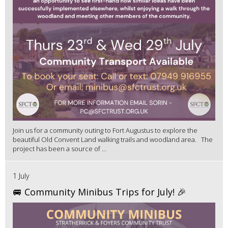
Join us for a community outing to Fort Augustus to explore the
beautiful Old Convent Land walking trails and woodland area. The
project has been a source of ...
1 July
🚐 Community Minibus Trips for July! 🎉