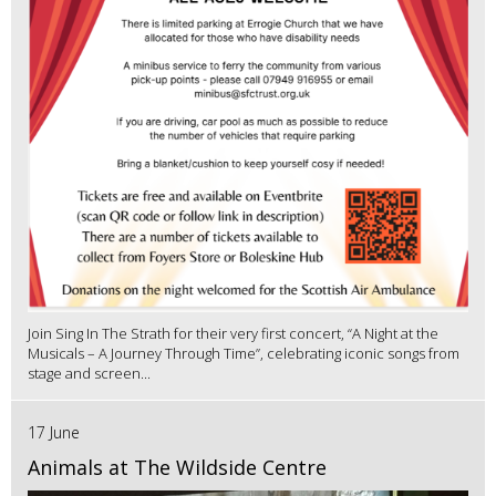
Join Sing In The Strath for their very first concert, “A Night at the
Musicals – A Journey Through Time”, celebrating iconic songs from
stage and screen...
17 June
Animals at The Wildside Centre