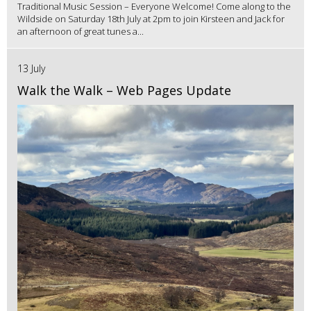
Traditional Music Session – Everyone Welcome! Come along to the
Wildside on Saturday 18th July at 2pm to join Kirsteen and Jack for
an afternoon of great tunes a...
13 July
Walk the Walk – Web Pages Update