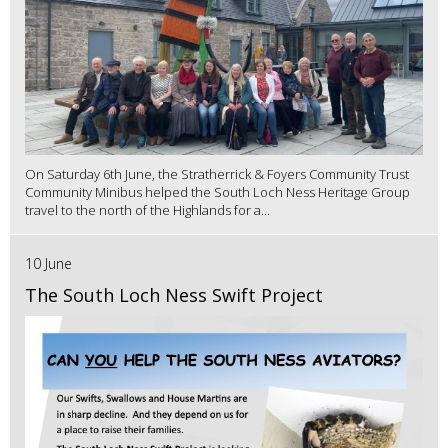
On Saturday 6th June, the Stratherrick & Foyers Community Trust
Community Minibus helped the South Loch Ness Heritage Group
travel to the north of the Highlands for a...
10 June
The South Loch Ness Swift Project