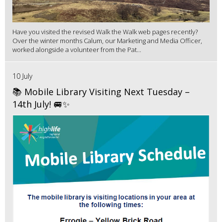
Have you visited the revised Walk the Walk web pages recently?
Over the winter months Calum, our Marketing and Media Officer,
worked alongside a volunteer from the Pat...
10 July
📚 Mobile Library Visiting Next Tuesday –
14th July! 🚐✨