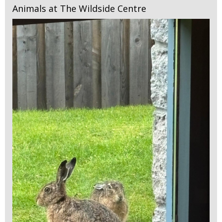
Animals at The Wildside Centre