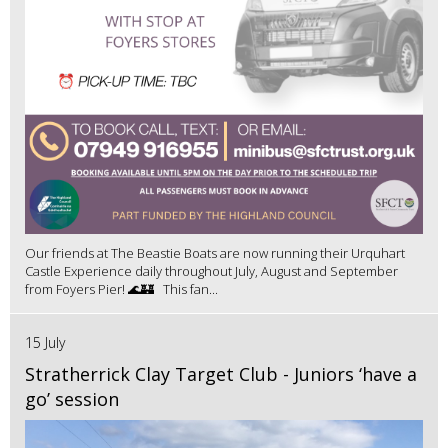
Our friends at The Beastie Boats are now running their Urquhart
Castle Experience daily throughout July, August and September
from Foyers Pier! 🌊🏰 This fan...
15 July
Stratherrick Clay Target Club - Juniors ‘have a
go’ session