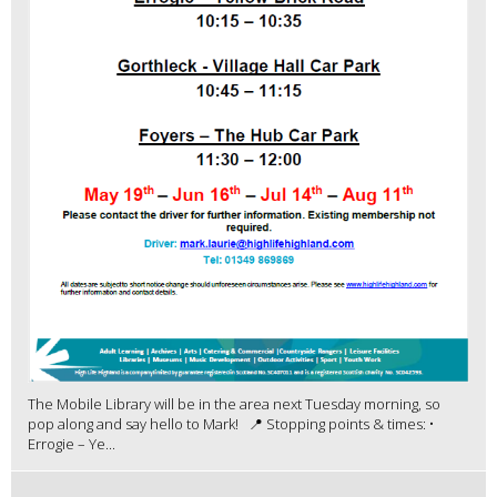
The Mobile Library will be in the area next Tuesday morning, so
pop along and say hello to Mark! 📍 Stopping points & times: •
Errogie – Ye...