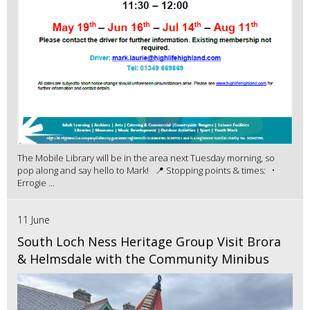
The Mobile Library will be in the area next Tuesday morning, so
pop along and say hello to Mark! 📍 Stopping points & times: •
Errogie ...
11 June
South Loch Ness Heritage Group Visit Brora
& Helmsdale with the Community Minibus