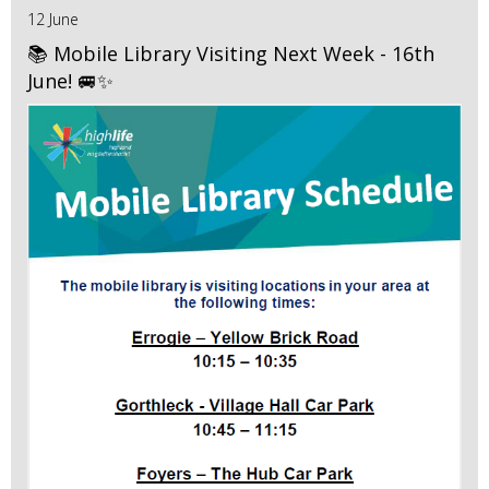
12 June
📚 Mobile Library Visiting Next Week - 16th
June! 🚐✨