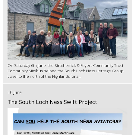
On Saturday 6th June, the Stratherrick & Foyers Community Trust
Community Minibus helped the South Loch Ness Heritage Group
travel to the north of the Highlands for a...
10 June
The South Loch Ness Swift Project