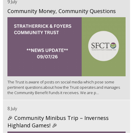
9 July
Community Money, Community Questions
The Trust is aware of posts on social media which pose some
pertinent questions about how the Trust operates and manages
the Community Benefit Funds it receives. We are p...
8 July
🎉 Community Minibus Trip – Inverness
Highland Games! 🎉