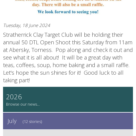
Tuesday, 18 June 2024
Stratherrick Clay Target Club will be holding their
annual 50 DTL Open Shoot this Saturday from 11am
at Abersky, Torness. Pop along and check it out and
see what it is all about! It will be a great day with
teas, coffees, soup, home baking and a small raffle.
Let's hope the sun shines for it! Good luck to all
taking part!
2026
July
(12 stories)