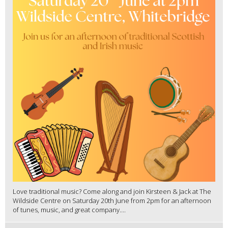
Love traditional music? Come along and join Kirsteen & Jack at The
Wildside Centre on Saturday 20th June from 2pm for an afternoon
of tunes, music, and great company....