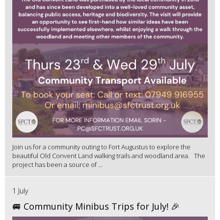
Join us for a community outing to Fort Augustus to explore the
beautiful Old Convent Land walking trails and woodland area. The
project has been a source of ...
1 July
🚐 Community Minibus Trips for July! 🎉