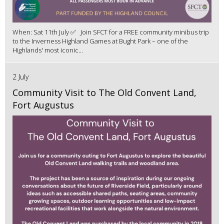
When: Sat 11th July ✅ Join SFCT for a FREE community minibus trip
to the Inverness Highland Games at Bught Park – one of the
Highlands' most iconic...
2 July
Community Visit to The Old Convent Land,
Fort Augustus