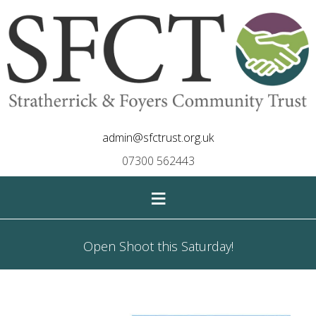
admin@sfctrust.org.uk
07300 562443
≡
Open Shoot this Saturday!