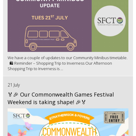
We have a couple of updates to our Community Minibus timetable.
🛍️ Reminder – Shopping Trip to Inverness Our Afternoon
Shopping Trip to Inverness is ...
21 July
🏅🎉 Our Commonwealth Games Festival
Weekend is taking shape! 🎉🏅