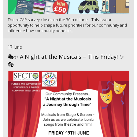
The reCAP survey closes on the 30th of June. This is your
opportunity to help shape future priorities for our community and
influence how community benefit f...
17 June
🎭✨ A Night at the Musicals – This Friday! ✨
🎭