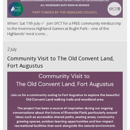
When: Sat 11th July ✅ Join SFCT for a FREE community minibus trip
to the Inverness Highland Games at Bught Park – one of the
Highlands' most iconic...
2 July
Community Visit to The Old Convent Land,
Fort Augustus