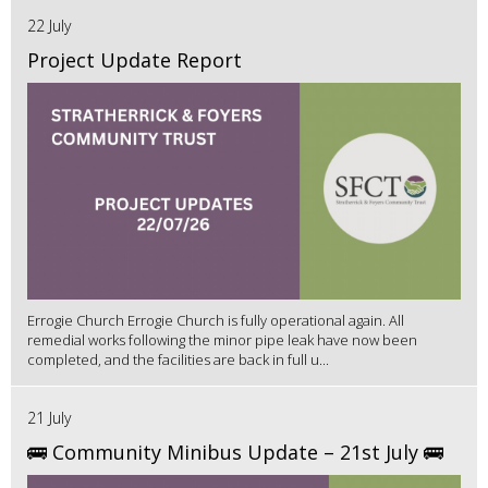
22 July
Project Update Report
Errogie Church Errogie Church is fully operational again. All
remedial works following the minor pipe leak have now been
completed, and the facilities are back in full u...
21 July
🚌 Community Minibus Update – 21st July 🚌