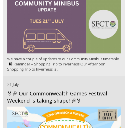
We have a couple of updates to our Community Minibus timetable.
🛍️ Reminder – Shopping Trip to Inverness Our Afternoon
Shopping Trip to Inverness is ...
21 July
🏅🎉 Our Commonwealth Games Festival
Weekend is taking shape! 🎉🏅