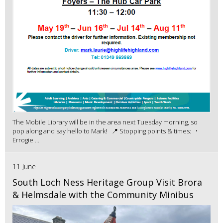
The Mobile Library will be in the area next Tuesday morning, so
pop along and say hello to Mark! 📍 Stopping points & times: •
Errogie ...
11 June
South Loch Ness Heritage Group Visit Brora
& Helmsdale with the Community Minibus