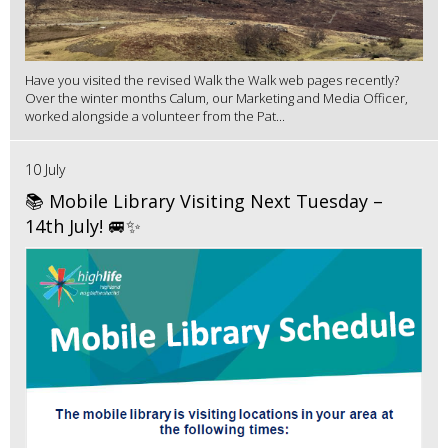
Have you visited the revised Walk the Walk web pages recently?
Over the winter months Calum, our Marketing and Media Officer,
worked alongside a volunteer from the Pat...
10 July
📚 Mobile Library Visiting Next Tuesday –
14th July! 🚐✨