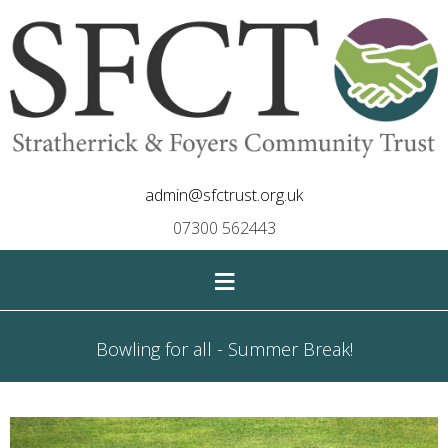
admin@sfctrust.org.uk
07300 562443
≡
Bowling for all - Summer Break!