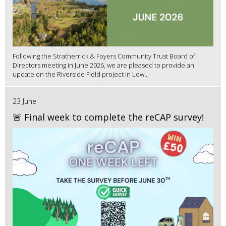
Following the Stratherrick & Foyers Community Trust Board of
Directors meeting in June 2026, we are pleased to provide an
update on the Riverside Field project in Low...
23 June
🚨 Final week to complete the reCAP survey!