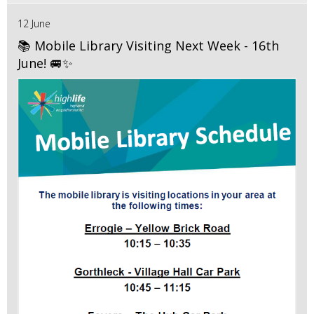
12 June
📚 Mobile Library Visiting Next Week - 16th
June! 🚐✨