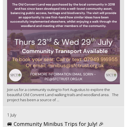
Join us for a community outing to Fort Augustus to explore the
beautiful Old Convent Land walking trails and woodland area. The
project has been a source of ...
1 July
🚐 Community Minibus Trips for July! 🎉