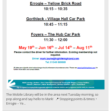
The Mobile Library will be in the area next Tuesday morning, so
pop along and say hello to Mark! 📍 Stopping points & times: •
Errogie – Ye...