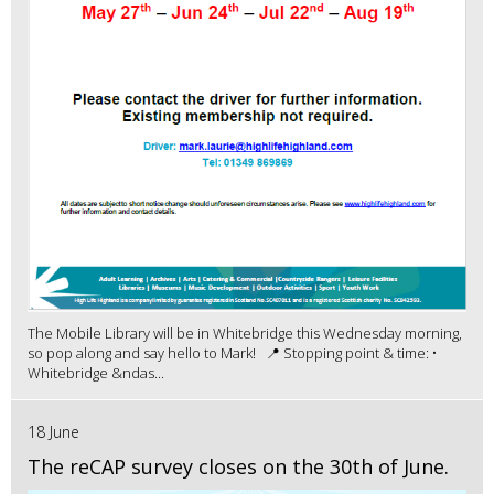
The Mobile Library will be in Whitebridge this Wednesday morning,
so pop along and say hello to Mark! 📍 Stopping point & time: •
Whitebridge &ndas...
18 June
The reCAP survey closes on the 30th of June.