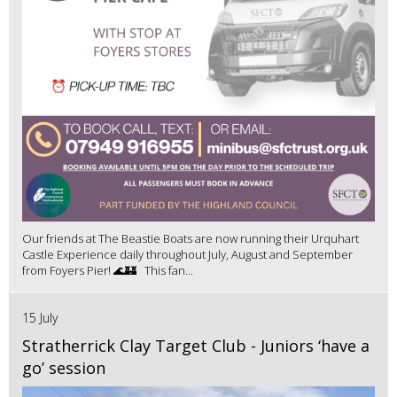
Our friends at The Beastie Boats are now running their Urquhart
Castle Experience daily throughout July, August and September
from Foyers Pier! 🌊🏰 This fan...
15 July
Stratherrick Clay Target Club - Juniors ‘have a
go’ session