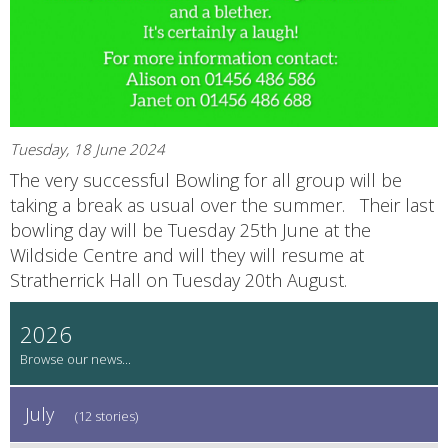
Tuesday, 18 June 2024
The very successful Bowling for all group will be
taking a break as usual over the summer. Their last
bowling day will be Tuesday 25th June at the
Wildside Centre and will they will resume at
Stratherrick Hall on Tuesday 20th August.
2026
July
(12 stories)