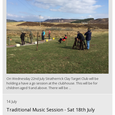
On Wednesday 22nd July Stratherrick Clay Target Club will be
holding a have a go session at the clubhouse. This will be for
children aged 9 and above. There will be ...
14 July
Traditional Music Session - Sat 18th July