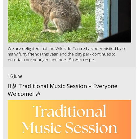
We are delighted that the Wildside Centre has been visited by so
many furry friends this year, and the play park continues to
entertain our younger members. So with respe...
16 June
🪉🎻 Traditional Music Session – Everyone
Welcome! 🎶