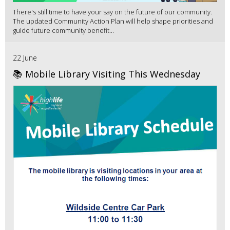
There's still time to have your say on the future of our community.
The updated Community Action Plan will help shape priorities and
guide future community benefit...
22 June
📚 Mobile Library Visiting This Wednesday