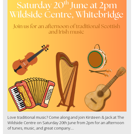
Love traditional music? Come along and join Kirsteen & Jack at The
Wildside Centre on Saturday 20th June from 2pm for an afternoon
of tunes, music, and great company....