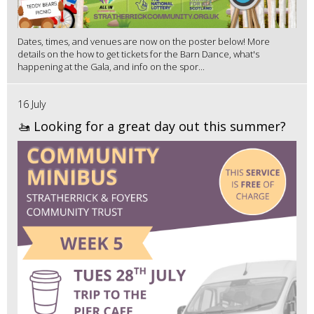
Dates, times, and venues are now on the poster below! More
details on the how to get tickets for the Barn Dance, what's
happening at the Gala, and info on the spor...
16 July
🚤 Looking for a great day out this summer?