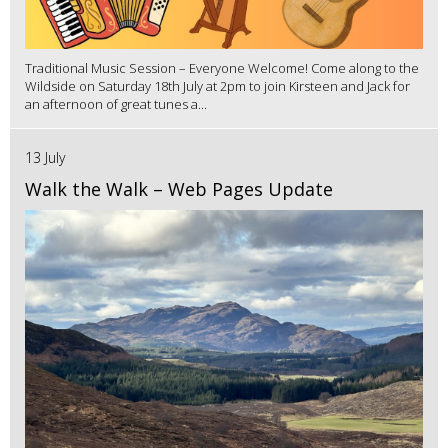
Traditional Music Session – Everyone Welcome! Come along to the
Wildside on Saturday 18th July at 2pm to join Kirsteen and Jack for
an afternoon of great tunes a...
13 July
Walk the Walk – Web Pages Update