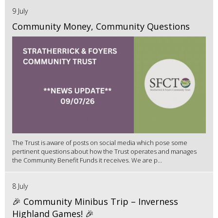
9 July
Community Money, Community Questions
The Trust is aware of posts on social media which pose some
pertinent questions about how the Trust operates and manages
the Community Benefit Funds it receives. We are p...
8 July
🎉 Community Minibus Trip – Inverness
Highland Games! 🎉