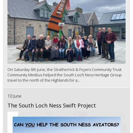
On Saturday 6th June, the Stratherrick & Foyers Community Trust
Community Minibus helped the South Loch Ness Heritage Group
travel to the north of the Highlands for a...
10 June
The South Loch Ness Swift Project