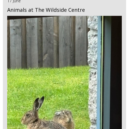
17 June
Animals at The Wildside Centre