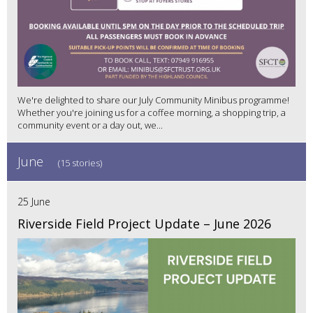
We're delighted to share our July Community Minibus programme!
Whether you're joining us for a coffee morning, a shopping trip, a
community event or a day out, we...
June
(15 stories)
25 June
Riverside Field Project Update – June 2026