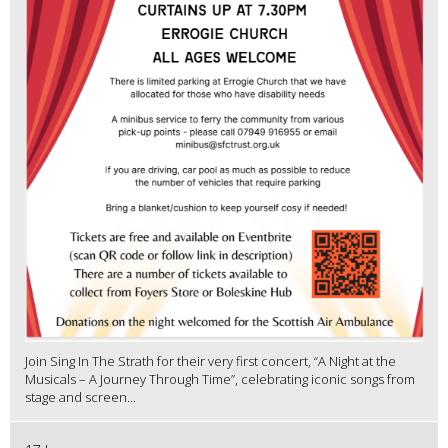
Join Sing In The Strath for their very first concert, “A Night at the
Musicals – A Journey Through Time”, celebrating iconic songs from
stage and screen...