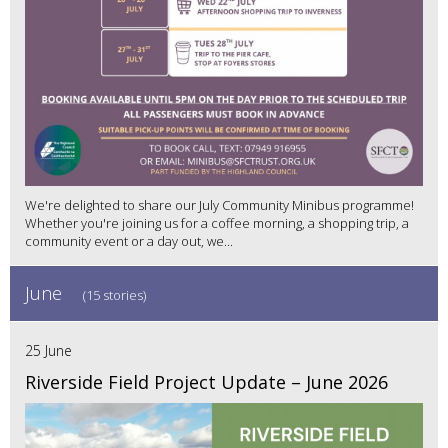
We're delighted to share our July Community Minibus programme!
Whether you're joining us for a coffee morning, a shopping trip, a
community event or a day out, we...
June
(15 stories)
25 June
Riverside Field Project Update – June 2026