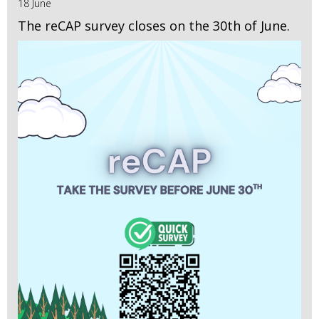
18 June
The reCAP survey closes on the 30th of June.