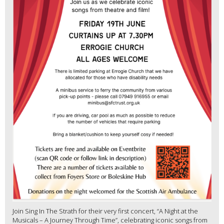
Join Sing In The Strath for their very first concert, “A Night at the
Musicals – A Journey Through Time”, celebrating iconic songs from