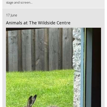
stage and screen...
17 June
Animals at The Wildside Centre