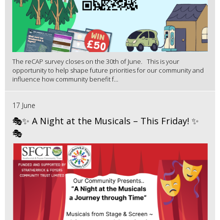
The reCAP survey closes on the 30th of June. This is your
opportunity to help shape future priorities for our community and
influence how community benefit f...
17 June
🎭✨ A Night at the Musicals – This Friday! ✨
🎭