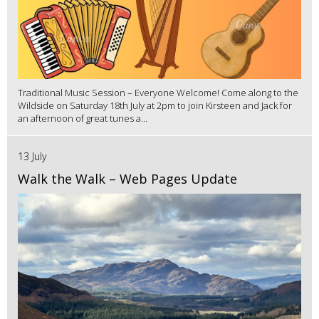
Traditional Music Session – Everyone Welcome! Come along to the
Wildside on Saturday 18th July at 2pm to join Kirsteen and Jack for
an afternoon of great tunes a...
13 July
Walk the Walk – Web Pages Update