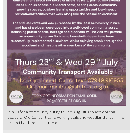
Join us for a community outing to Fort Augustus to explore the
beautiful Old Convent Land walking trails and woodland area. The
project has been a source of ...