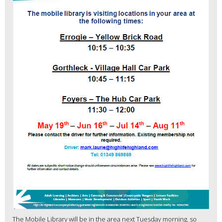
The Mobile Library will be in the area next Tuesday morning, so