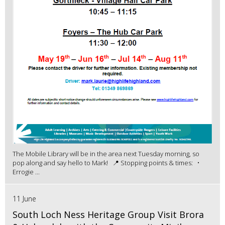
The Mobile Library will be in the area next Tuesday morning, so
pop along and say hello to Mark! 📍 Stopping points & times: •
Errogie ...
11 June
South Loch Ness Heritage Group Visit Brora