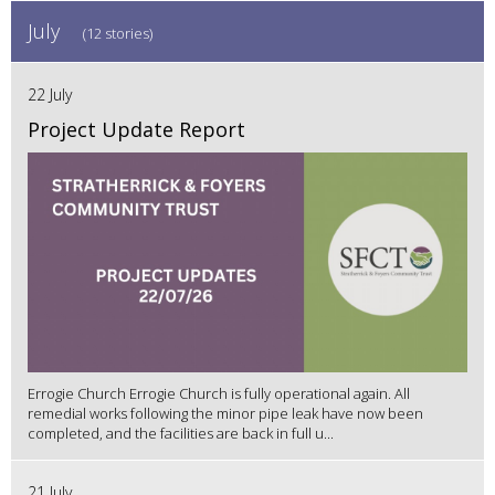
July
(12 stories)
22 July
Project Update Report
Errogie Church Errogie Church is fully operational again. All
remedial works following the minor pipe leak have now been
completed, and the facilities are back in full u...
21 July