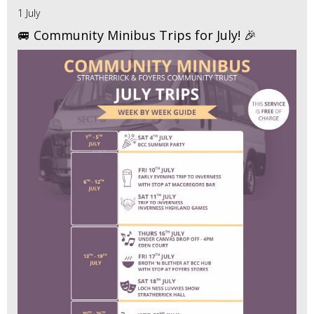
1 July
🚐 Community Minibus Trips for July! 🎉