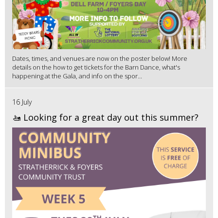
Dates, times, and venues are now on the poster below! More
details on the how to get tickets for the Barn Dance, what's
happening at the Gala, and info on the spor...
16 July
🚤 Looking for a great day out this summer?