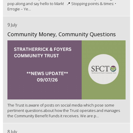
pop along and say hello to Mark! 📍 Stopping points & times: •
Errogie – Ye...
9 July
Community Money, Community Questions
The Trust is aware of posts on social media which pose some
pertinent questions about how the Trust operates and manages
the Community Benefit Funds it receives. We are p...
8 July