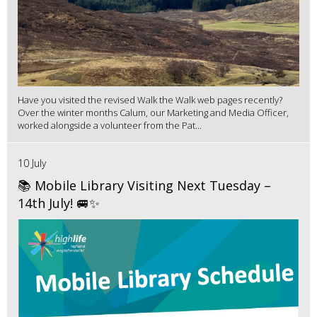
Have you visited the revised Walk the Walk web pages recently?
Over the winter months Calum, our Marketing and Media Officer,
worked alongside a volunteer from the Pat...
10 July
📚 Mobile Library Visiting Next Tuesday –
14th July! 🚐✨