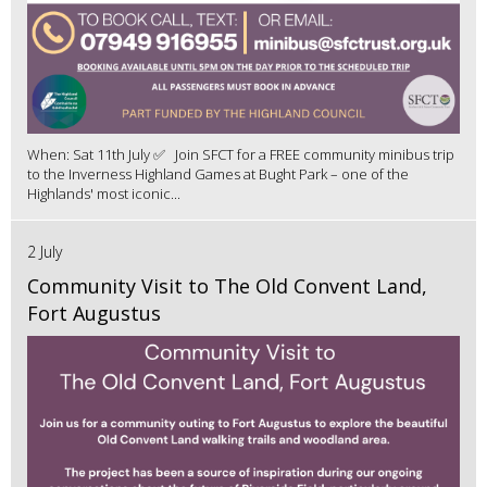
When: Sat 11th July ✅ Join SFCT for a FREE community minibus trip
to the Inverness Highland Games at Bught Park – one of the
Highlands' most iconic...
2 July
Community Visit to The Old Convent Land,
Fort Augustus