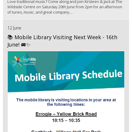
Love traditional music? Come along and join Kirsteen & Jack at The
Wildside Centre on Saturday 20th June from 2pm for an afternoon
of tunes, music, and great company....
12 June
📚 Mobile Library Visiting Next Week - 16th
June! 🚐✨