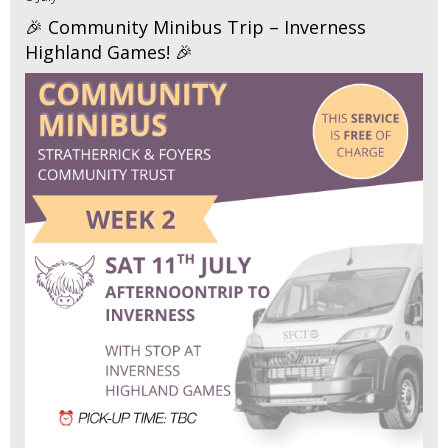
🎉 Community Minibus Trip – Inverness
Highland Games! 🎉