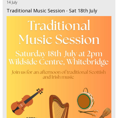
14 July
Traditional Music Session - Sat 18th July