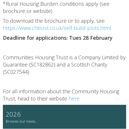
*Rural Housing Burden conditions apply (see
brochure or website)
To download the brochure or to apply, see:
https://www.chtrust.co.uk/self-build-plots.html
Deadline for applications: Tues 28 February
Communities Housing Trust is a Company Limited by
Guarantee (SC182862) and a Scottish Charity
(SC027544).
For all information about the Community Housing
Trust, head to their website
here.
2026