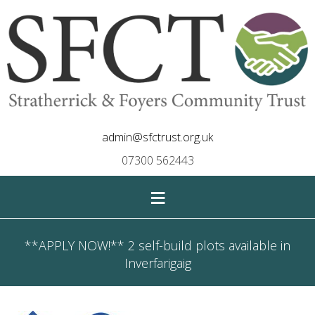
admin@sfctrust.org.uk
07300 562443
≡
**APPLY NOW!** 2 self-build plots available in
Inverfarigaig