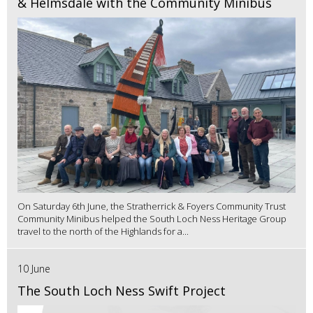
& Helmsdale with the Community Minibus
On Saturday 6th June, the Stratherrick & Foyers Community Trust
Community Minibus helped the South Loch Ness Heritage Group
travel to the north of the Highlands for a...
10 June
The South Loch Ness Swift Project