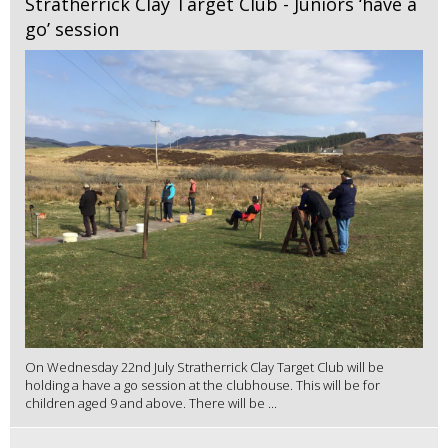
Stratherrick Clay Target Club - Juniors ‘have a
go’ session
On Wednesday 22nd July Stratherrick Clay Target Club will be
holding a have a go session at the clubhouse. This will be for
children aged 9 and above. There will be ...