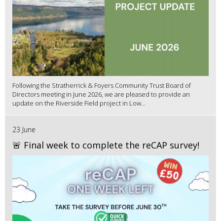
Following the Stratherrick & Foyers Community Trust Board of
Directors meeting in June 2026, we are pleased to provide an
update on the Riverside Field project in Low...
23 June
🚨 Final week to complete the reCAP survey!