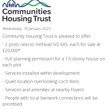
Wednesday, 18 January 2023
Communty Housing Trust is pleased to offer:
- 2 plots next to Hillhead IV2 6XS, each for sale at
£20,000*
- Full planning permission for a 1.5-storey house on
each plot
- Services installed within development
- Quiet location overlooking Loch Ness
- Services and amenities at nearby Foyers
- People with local live/work connections will be
prioritised