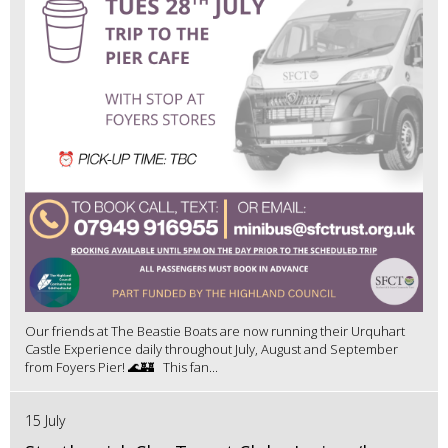
Our friends at The Beastie Boats are now running their Urquhart
Castle Experience daily throughout July, August and September
from Foyers Pier! 🌊🏰 This fan...
15 July