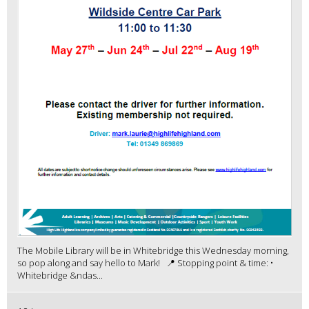
The Mobile Library will be in Whitebridge this Wednesday morning,
so pop along and say hello to Mark! 📍 Stopping point & time: •
Whitebridge &ndas...