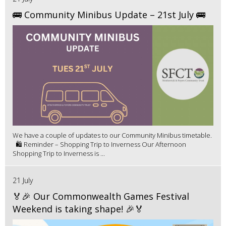
🚌 Community Minibus Update – 21st July 🚌
We have a couple of updates to our Community Minibus timetable.
🛍️ Reminder – Shopping Trip to Inverness Our Afternoon
Shopping Trip to Inverness is ...
21 July
🏅🎉 Our Commonwealth Games Festival
Weekend is taking shape! 🎉🏅