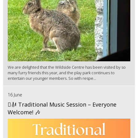
We are delighted that the Wildside Centre has been visited by so
many furry friends this year, and the play park continues to
entertain our younger members. So with respe...
16 June
🪉🎻 Traditional Music Session – Everyone
Welcome! 🎶