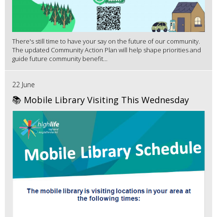
There's still time to have your say on the future of our community.
The updated Community Action Plan will help shape priorities and
guide future community benefit...
22 June
📚 Mobile Library Visiting This Wednesday