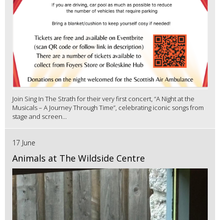
Join Sing In The Strath for their very first concert, “A Night at the
Musicals – A Journey Through Time”, celebrating iconic songs from
stage and screen...
17 June
Animals at The Wildside Centre