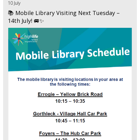
10 July
📚 Mobile Library Visiting Next Tuesday –
14th July! 🚐✨