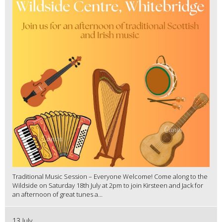
Traditional Music Session – Everyone Welcome! Come along to the
Wildside on Saturday 18th July at 2pm to join Kirsteen and Jack for
an afternoon of great tunes a...
13 July