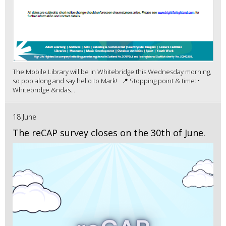
The Mobile Library will be in Whitebridge this Wednesday morning,
so pop along and say hello to Mark! 📍 Stopping point & time: •
Whitebridge &ndas...
18 June
The reCAP survey closes on the 30th of June.