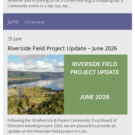
Whether you're joining us for a coffee morning, a shopping trip, a
community event or a day out, we...
June
(15 stories)
25 June
Riverside Field Project Update – June 2026
Following the Stratherrick & Foyers Community Trust Board of
Directors meeting in June 2026, we are pleased to provide an
update on the Riverside Field project in Low...