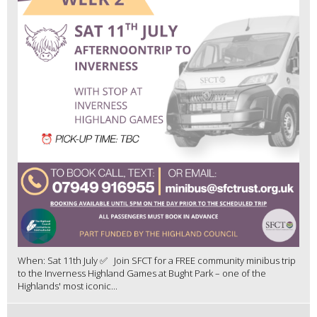
When: Sat 11th July ✅ Join SFCT for a FREE community minibus trip
to the Inverness Highland Games at Bught Park – one of the
Highlands' most iconic...