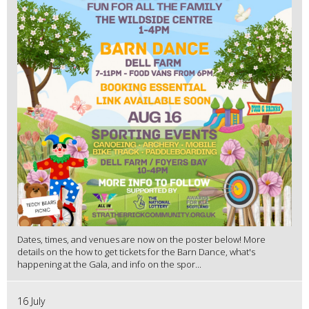
Dates, times, and venues are now on the poster below! More
details on the how to get tickets for the Barn Dance, what's
happening at the Gala, and info on the spor...
16 July