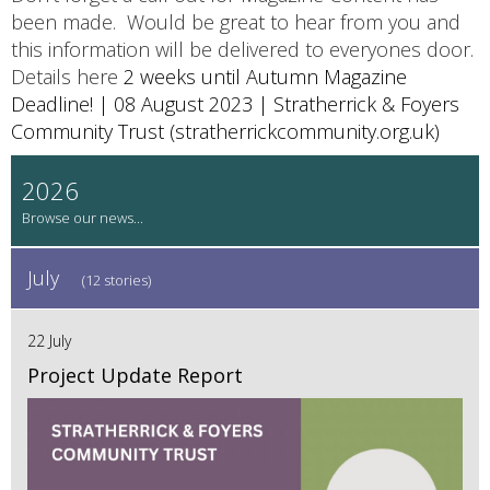
been made. Would be great to hear from you and
this information will be delivered to everyones door.
Details here
2 weeks until Autumn Magazine
Deadline! | 08 August 2023 | Stratherrick & Foyers
Community Trust (stratherrickcommunity.org.uk)
2026
July
(12 stories)
22 July
Project Update Report