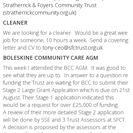
Stratherrick & Foyers Community Trust
(stratherrickcommunity.org.uk)
CLEANER
We are looking for a cleaner. Would be a great wee
job for someone, 10 hours a week. Send a covering
letter and CV to
tony-ceo@sfctrust.org.uk
BOLESKINE COMMUNITY CARE AGM
This week I attended the BCC AGM. It was good to
see what they are up to. In answer to a question re
funding the Trust are waiting for BCC to submit their
Stage 2 Large Grant Application which is due on 21st
August. Their Stage 1 application indicated this
would be a request for over £25,000 of funding.
A review of their more detailed Stage 2 application
will be done by SSE and 3 Trust Assessors at SFCT.
A decision is proposed by the assessors at the