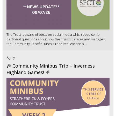
The Trust is aware of posts on social media which pose some
pertinent questions about how the Trust operates and manages
the Community Benefit Funds it receives. We are p...
8 July
🎉 Community Minibus Trip – Inverness
Highland Games! 🎉