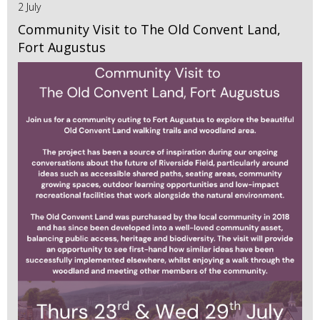
2 July
Community Visit to The Old Convent Land,
Fort Augustus