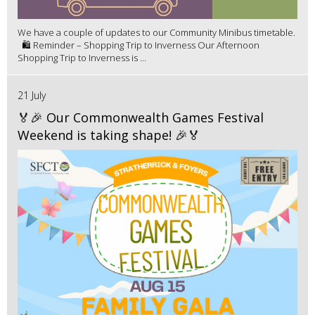
We have a couple of updates to our Community Minibus timetable.
🛍️ Reminder – Shopping Trip to Inverness Our Afternoon
Shopping Trip to Inverness is ...
21 July
🏅🎉 Our Commonwealth Games Festival
Weekend is taking shape! 🎉🏅