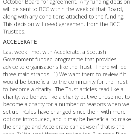
October Board for agreement. Any funding decision
will be sent to BCC within the week of that Board,
along with any conditions attached to the funding.
This decision will need agreement from the BCC
Trustees.
ACCELERATE
Last week I met with Accelerate, a Scottish
Government funded programme that provides
advice to organisations like the Trust. There will be
three main strands. 1) We want them to review if it
would be beneficial to the community for the Trust
to become a charity. The Trust articles read like a
charity, we behave like a charity but we chose not to
become a charity for a number of reasons when we
set up. Rules have changed since then, with more
options introduced, and it may be beneficial to make
the change and Accelerate can advise if that is the