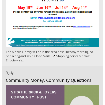
The Mobile Library will be in the area next Tuesday morning, so
pop along and say hello to Mark! 📍 Stopping points & times: •
Errogie – Ye...
9 July
Community Money, Community Questions