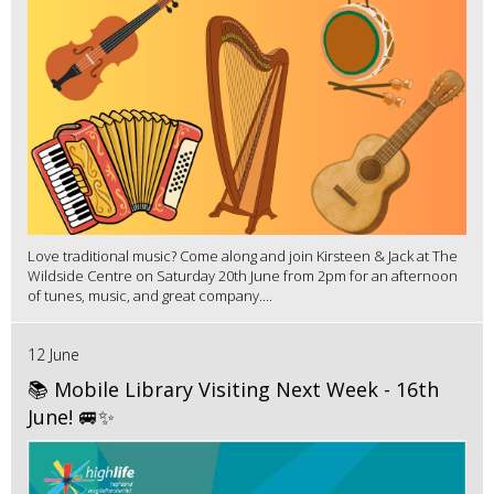
Love traditional music? Come along and join Kirsteen & Jack at The
Wildside Centre on Saturday 20th June from 2pm for an afternoon
of tunes, music, and great company....
12 June
📚 Mobile Library Visiting Next Week - 16th
June! 🚐✨