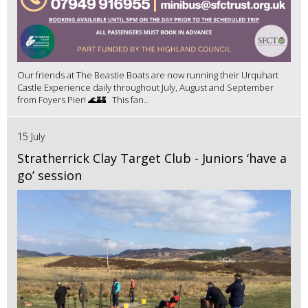
Our friends at The Beastie Boats are now running their Urquhart
Castle Experience daily throughout July, August and September
from Foyers Pier! 🌊🏰 This fan...
15 July
Stratherrick Clay Target Club - Juniors ‘have a
go’ session