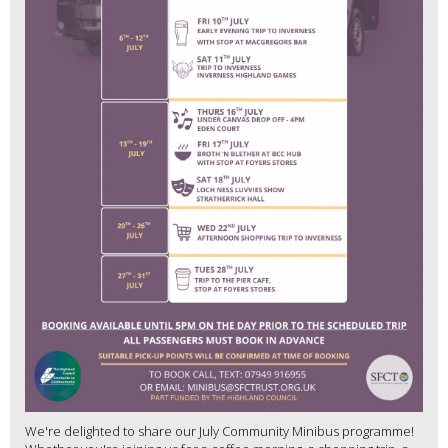
We're delighted to share our July Community Minibus programme!