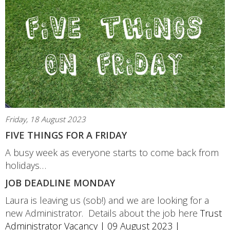
Friday, 18 August 2023
FIVE THINGS FOR A FRIDAY
A busy week as everyone starts to come back from
holidays…
JOB DEADLINE MONDAY
Laura is leaving us (sob!) and we are looking for a
new Administrator. Details about the job here
Trust
Administrator Vacancy | 09 August 2023 |