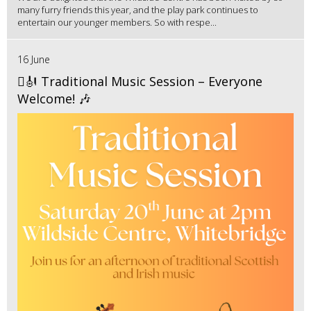
many furry friends this year, and the play park continues to
entertain our younger members. So with respe...
16 June
🪉🎻 Traditional Music Session – Everyone
Welcome! 🎶