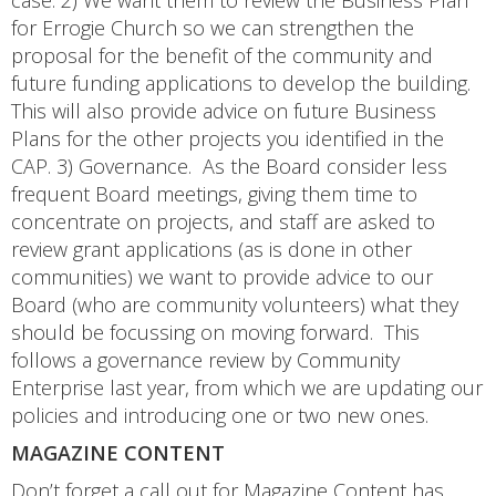
case. 2) We want them to review the Business Plan
for Errogie Church so we can strengthen the
proposal for the benefit of the community and
future funding applications to develop the building.
This will also provide advice on future Business
Plans for the other projects you identified in the
CAP. 3) Governance. As the Board consider less
frequent Board meetings, giving them time to
concentrate on projects, and staff are asked to
review grant applications (as is done in other
communities) we want to provide advice to our
Board (who are community volunteers) what they
should be focussing on moving forward. This
follows a governance review by Community
Enterprise last year, from which we are updating our
policies and introducing one or two new ones.
MAGAZINE CONTENT
Don’t forget a call out for Magazine Content has