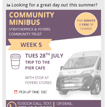
🚤 Looking for a great day out this summer?