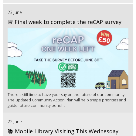
23 June
🚨 Final week to complete the reCAP survey!
There's still time to have your say on the future of our community.
The updated Community Action Plan will help shape priorities and
guide future community benefit...
22 June
📚 Mobile Library Visiting This Wednesday