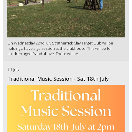
On Wednesday 22nd July Stratherrick Clay Target Club will be
holding a have a go session at the clubhouse. This will be for
children aged 9 and above. There will be ...
14 July
Traditional Music Session - Sat 18th July