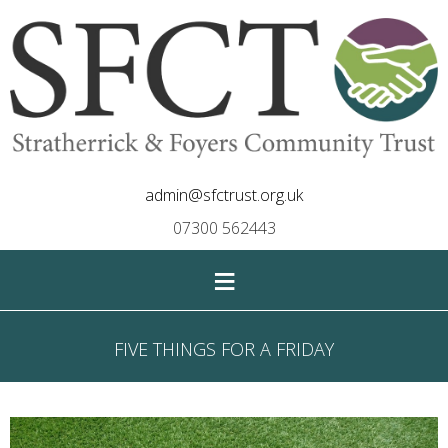
admin@sfctrust.org.uk
07300 562443
≡
FIVE THINGS FOR A FRIDAY