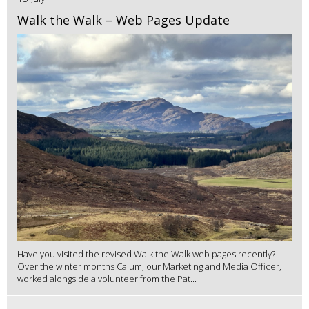
Walk the Walk – Web Pages Update
Have you visited the revised Walk the Walk web pages recently?
Over the winter months Calum, our Marketing and Media Officer,
worked alongside a volunteer from the Pat...