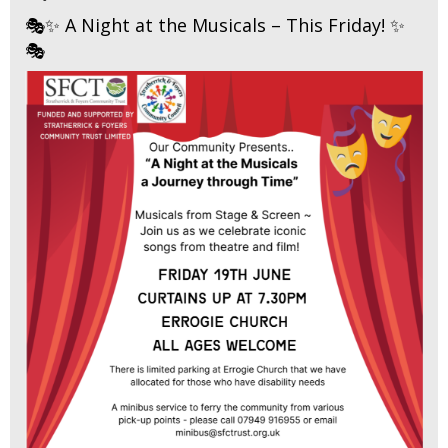
🎭✨ A Night at the Musicals – This Friday! ✨
🎭