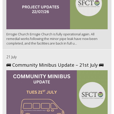
Errogie Church Errogie Church is fully operational again. All
remedial works following the minor pipe leak have now been
completed, and the facilities are back in full u...
21 July
🚌 Community Minibus Update – 21st July 🚌