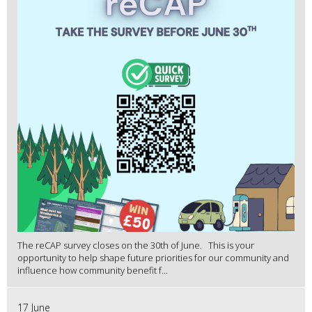
The reCAP survey closes on the 30th of June. This is your
opportunity to help shape future priorities for our community and
influence how community benefit f...
17 June