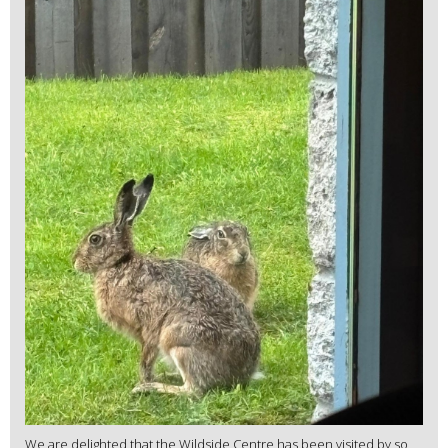
We are delighted that the Wildside Centre has been visited by so