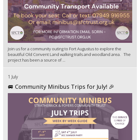
Join us for a community outing to Fort Augustus to explore the
beautiful Old Convent Land walking trails and woodland area. The
project has been a source of ...
1 July
🚐 Community Minibus Trips for July! 🎉