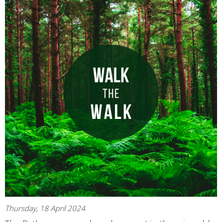
Thursday, 18 April 2024