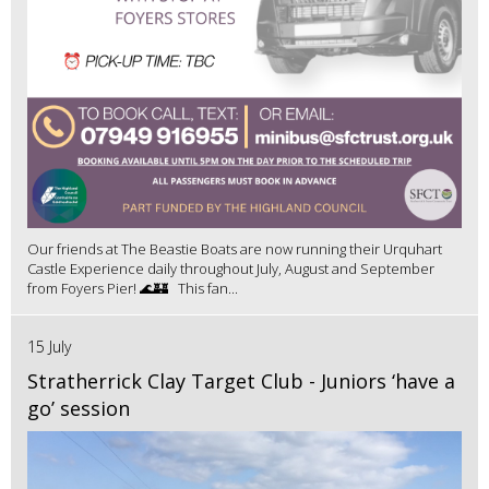
Our friends at The Beastie Boats are now running their Urquhart
Castle Experience daily throughout July, August and September
from Foyers Pier! 🌊🏰 This fan...
15 July
Stratherrick Clay Target Club - Juniors ‘have a
go’ session