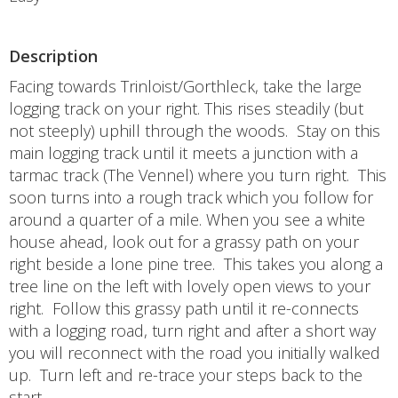
Description
Facing towards Trinloist/Gorthleck, take the large
logging track on your right. This rises steadily (but
not steeply) uphill through the woods. Stay on this
main logging track until it meets a junction with a
tarmac track (The Vennel) where you turn right. This
soon turns into a rough track which you follow for
around a quarter of a mile. When you see a white
house ahead, look out for a grassy path on your
right beside a lone pine tree. This takes you along a
tree line on the left with lovely open views to your
right. Follow this grassy path until it re-connects
with a logging road, turn right and after a short way
you will reconnect with the road you initially walked
up. Turn left and re-trace your steps back to the
start.