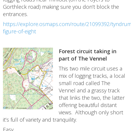
Gorthleck road) making sure you don’t block the
entrances.
https://explore.osmaps.com/route/21099392/tyndrumt
figure-of-eight
Forest circuit taking in
part of The Vennel
This two mile circuit uses a
mix of logging tracks, a local
small road called The
Vennel and a grassy track
that links the two, the latter
offering beautiful distant
views. Although only short
it’s full of variety and tranquility.
Easy