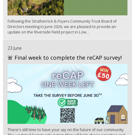
Following the Stratherrick & Foyers Community Trust Board of
Directors meeting in June 2026, we are pleased to provide an
update on the Riverside Field project in Low...
23 June
🚨 Final week to complete the reCAP survey!
There's still time to have your say on the future of our community.
The updated Community Action Plan will help shape priorities and