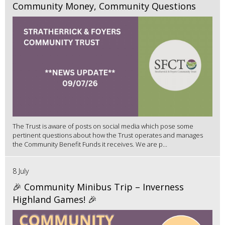
Community Money, Community Questions
The Trust is aware of posts on social media which pose some
pertinent questions about how the Trust operates and manages
the Community Benefit Funds it receives. We are p...
8 July
🎉 Community Minibus Trip – Inverness
Highland Games! 🎉