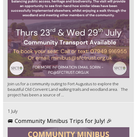
Join us for a community outing to Fort Augustus to explore the
beautiful Old Convent Land walking trails and woodland area. The
project has been a source of ...
1 July
🚐 Community Minibus Trips for July! 🎉