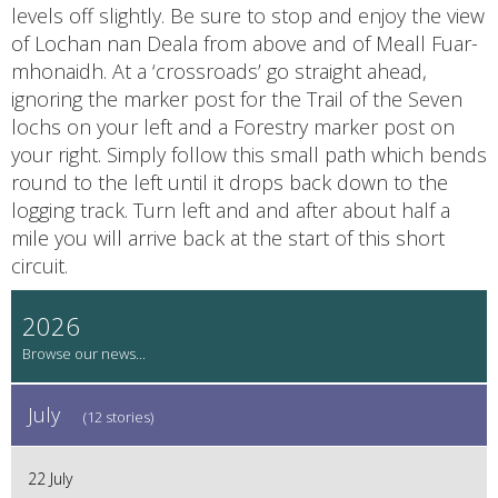
levels off slightly. Be sure to stop and enjoy the view
of Lochan nan Deala from above and of Meall Fuar-
mhonaidh. At a ‘crossroads’ go straight ahead,
ignoring the marker post for the Trail of the Seven
lochs on your left and a Forestry marker post on
your right. Simply follow this small path which bends
round to the left until it drops back down to the
logging track. Turn left and and after about half a
mile you will arrive back at the start of this short
circuit.
2026
July
(12 stories)
22 July