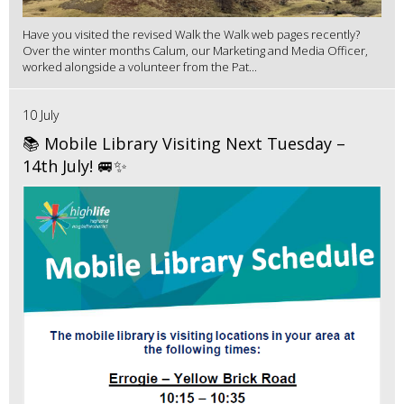
Have you visited the revised Walk the Walk web pages recently?
Over the winter months Calum, our Marketing and Media Officer,
worked alongside a volunteer from the Pat...
10 July
📚 Mobile Library Visiting Next Tuesday –
14th July! 🚐✨