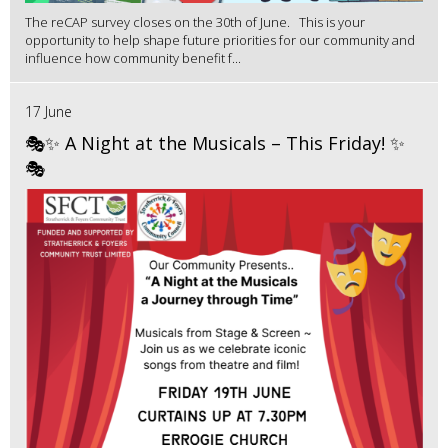
The reCAP survey closes on the 30th of June. This is your
opportunity to help shape future priorities for our community and
influence how community benefit f...
17 June
🎭✨ A Night at the Musicals – This Friday! ✨
🎭