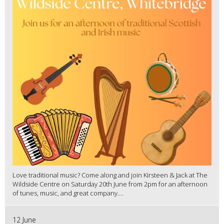
Love traditional music? Come along and join Kirsteen & Jack at The
Wildside Centre on Saturday 20th June from 2pm for an afternoon
of tunes, music, and great company....
12 June