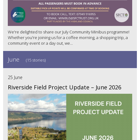
We're delighted to share our July Community Minibus programme!
Whether you're joining us for a coffee morning, a shopping trip, a
community event or a day out, we...
June
(15 stories)
25 June
Riverside Field Project Update – June 2026