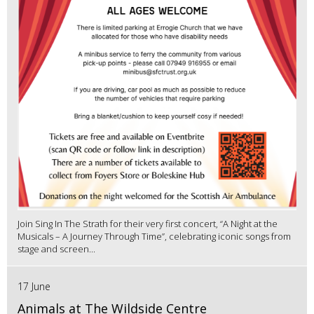
Join Sing In The Strath for their very first concert, “A Night at the
Musicals – A Journey Through Time”, celebrating iconic songs from
stage and screen...
17 June
Animals at The Wildside Centre