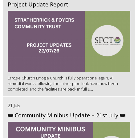
Project Update Report
Errogie Church Errogie Church is fully operational again. All
remedial works following the minor pipe leak have now been
completed, and the facilities are back in full u...
21 July
🚌 Community Minibus Update – 21st July 🚌