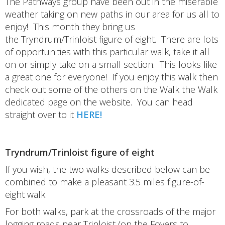
The Pathways group have been out in the miserable
weather taking on new paths in our area for us all to
enjoy! This month they bring us
the Tryndrum/Trinloist figure of eight. There are lots
of opportunities with this particular walk, take it all
on or simply take on a small section. This looks like
a great one for everyone! If you enjoy this walk then
check out some of the others on the Walk the Walk
dedicated page on the website. You can head
straight over to it
HERE!
Tryndrum/Trinloist figure of eight
If you wish, the two walks described below can be
combined to make a pleasant 3.5 miles figure-of-
eight walk.
For both walks, park at the crossroads of the major
logging roads near Trinloist (on the Foyers to