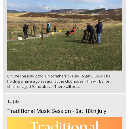
On Wednesday 22nd July Stratherrick Clay Target Club will be
holding a have a go session at the clubhouse. This will be for
children aged 9 and above. There will be ...
14 July
Traditional Music Session - Sat 18th July