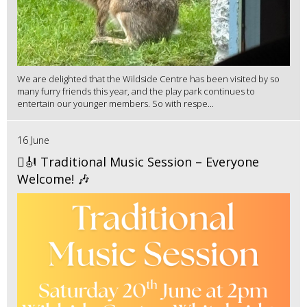
We are delighted that the Wildside Centre has been visited by so
many furry friends this year, and the play park continues to
entertain our younger members. So with respe...
16 June
🪉🎻 Traditional Music Session – Everyone
Welcome! 🎶