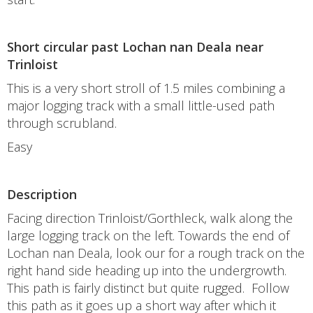
Short circular past Lochan nan Deala near
Trinloist
This is a very short stroll of 1.5 miles combining a
major logging track with a small little-used path
through scrubland.
Easy
Description
Facing direction Trinloist/Gorthleck, walk along the
large logging track on the left. Towards the end of
Lochan nan Deala, look our for a rough track on the
right hand side heading up into the undergrowth.
This path is fairly distinct but quite rugged. Follow
this path as it goes up a short way after which it