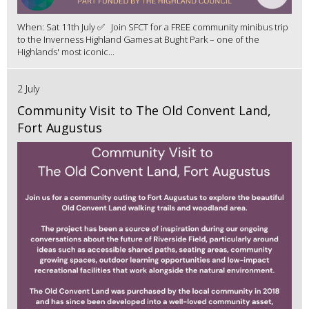
When: Sat 11th July ✅ Join SFCT for a FREE community minibus trip
to the Inverness Highland Games at Bught Park – one of the
Highlands' most iconic...
2 July
Community Visit to The Old Convent Land,
Fort Augustus