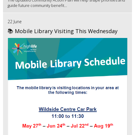
guide future community benefit...
22 June
📚 Mobile Library Visiting This Wednesday