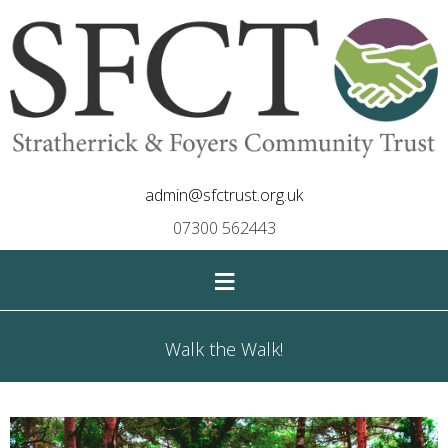
admin@sfctrust.org.uk
07300 562443
≡
Walk the Walk!