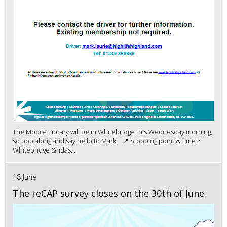
The Mobile Library will be in Whitebridge this Wednesday morning,
so pop along and say hello to Mark! 📍 Stopping point & time: •
Whitebridge &ndas...
18 June
The reCAP survey closes on the 30th of June.