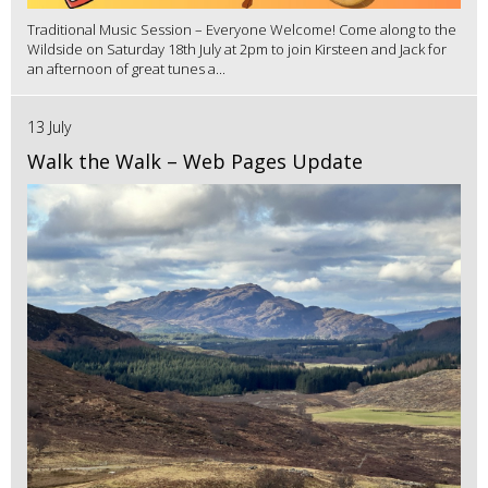
Traditional Music Session – Everyone Welcome! Come along to the
Wildside on Saturday 18th July at 2pm to join Kirsteen and Jack for
an afternoon of great tunes a...
13 July
Walk the Walk – Web Pages Update