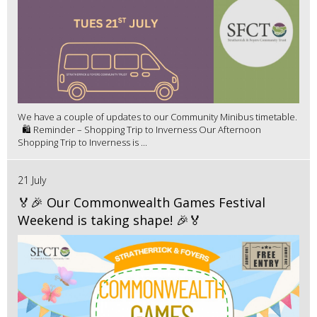
We have a couple of updates to our Community Minibus timetable.
🛍️ Reminder – Shopping Trip to Inverness Our Afternoon
Shopping Trip to Inverness is ...
21 July
🏅🎉 Our Commonwealth Games Festival
Weekend is taking shape! 🎉🏅