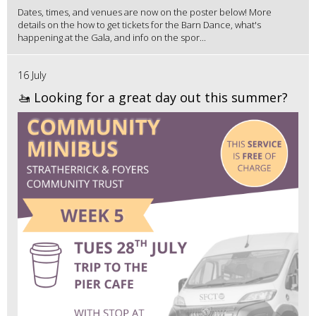
Dates, times, and venues are now on the poster below! More
details on the how to get tickets for the Barn Dance, what's
happening at the Gala, and info on the spor...
16 July
🚤 Looking for a great day out this summer?