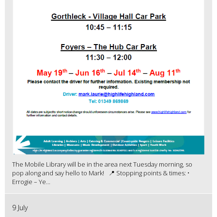
The Mobile Library will be in the area next Tuesday morning, so
pop along and say hello to Mark! 📍 Stopping points & times: •
Errogie – Ye...
9 July