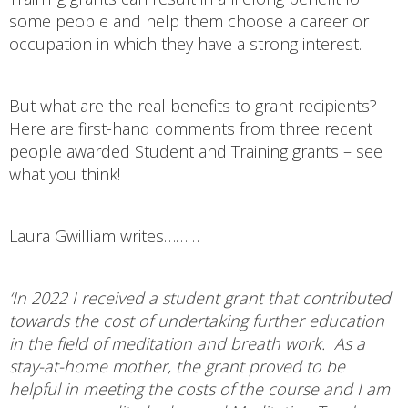
some people and help them choose a career or
occupation in which they have a strong interest.
But what are the real benefits to grant recipients?
Here are first-hand comments from three recent
people awarded Student and Training grants – see
what you think!
Laura Gwilliam writes………
‘In 2022 I received a student grant that contributed
towards the cost of undertaking further education
in the field of meditation and breath work. As a
stay-at-home mother, the grant proved to be
helpful in meeting the costs of the course and I am