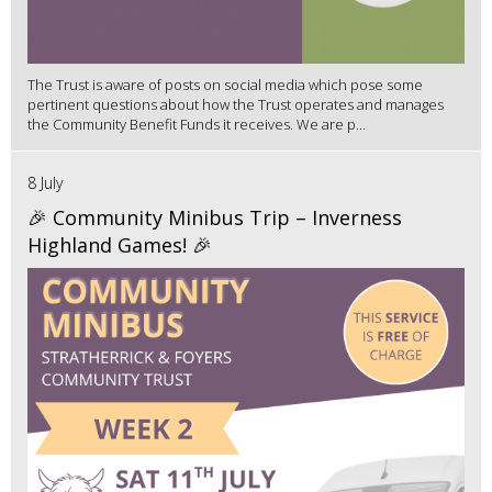
The Trust is aware of posts on social media which pose some
pertinent questions about how the Trust operates and manages
the Community Benefit Funds it receives. We are p...
8 July
🎉 Community Minibus Trip – Inverness
Highland Games! 🎉