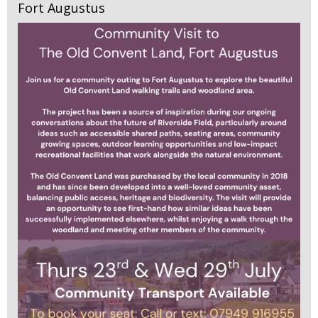
Fort Augustus