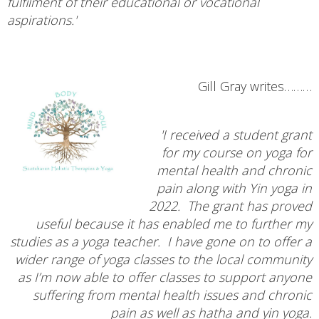
fulfilment of their educational or vocational
aspirations.'
Gill Gray writes………
'I received a student grant
for my course on yoga for
mental health and chronic
pain along with Yin yoga in
2022. The grant has proved
useful because it has enabled me to further my
studies as a yoga teacher. I have gone on to offer a
wider range of yoga classes to the local community
as I’m now able to offer classes to support anyone
suffering from mental health issues and chronic
pain as well as hatha and yin yoga.