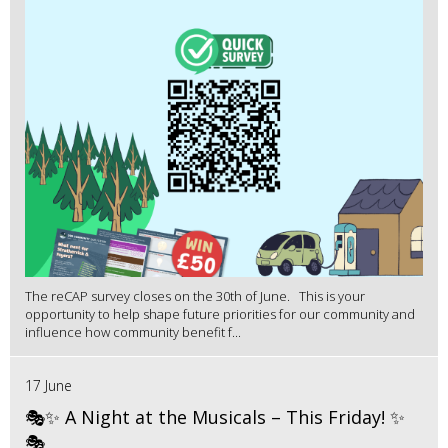
The reCAP survey closes on the 30th of June. This is your
opportunity to help shape future priorities for our community and
influence how community benefit f...
17 June
🎭✨ A Night at the Musicals – This Friday! ✨
🎭