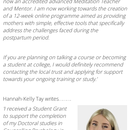
now an accredited advanced Meditation Teacher
and Mentor. I am now working towards the creation
of a 12-week online programme aimed as providing
mothers with simple, effective tools that specifically
address the challenges faced during the
postpartum period.
If you are planning on talking a course or becoming
a student at college, I would definitely recommend
contacting the local trust and applying for support
towards your ongoing training or study.’
Hannah-Kelly Tay writes……….
'I received a Student Grant
to support the completion
of my Doctoral studies in