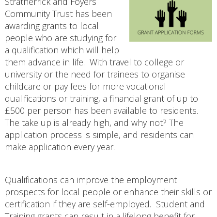
Stratherrick and Foyers
Community Trust has been
awarding grants to local
people who are studying for
a qualification which will help
them advance in life. With travel to college or
university or the need for trainees to organise
childcare or pay fees for more vocational
qualifications or training, a financial grant of up to
£500 per person has been available to residents.
The take up is already high, and why not? The
application process is simple, and residents can
make application every year.
Qualifications can improve the employment
prospects for local people or enhance their skills or
certification if they are self-employed. Student and
Training grants can result in a lifelong benefit for