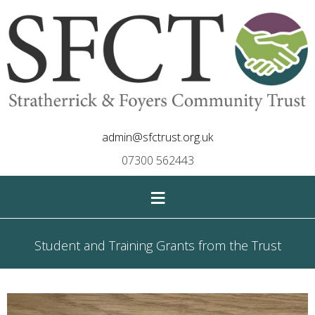
admin@sfctrust.org.uk
07300 562443
≡
Student and Training Grants from the Trust