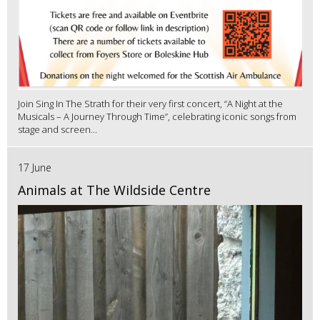
Join Sing In The Strath for their very first concert, “A Night at the
Musicals – A Journey Through Time”, celebrating iconic songs from
stage and screen...
17 June
Animals at The Wildside Centre