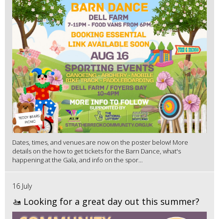
Dates, times, and venues are now on the poster below! More
details on the how to get tickets for the Barn Dance, what's
happening at the Gala, and info on the spor...
16 July
🚤 Looking for a great day out this summer?