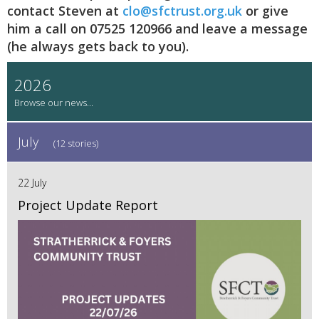
contact Steven at
clo@sfctrust.org.uk
or give
him a call on 07525 120966 and leave a message
(he always gets back to you).
2026
July
(12 stories)
22 July
Project Update Report