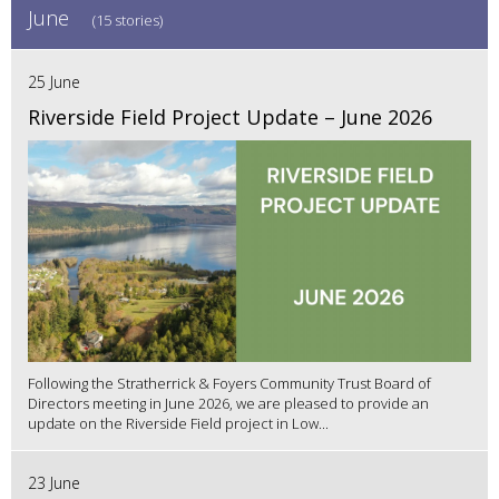
June
(15 stories)
25 June
Riverside Field Project Update – June 2026
Following the Stratherrick & Foyers Community Trust Board of
Directors meeting in June 2026, we are pleased to provide an
update on the Riverside Field project in Low...
23 June