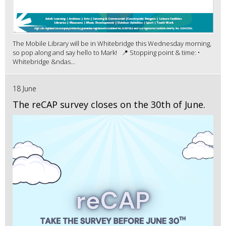
The Mobile Library will be in Whitebridge this Wednesday morning,
so pop along and say hello to Mark! 📍 Stopping point & time: •
Whitebridge &ndas...
18 June
The reCAP survey closes on the 30th of June.