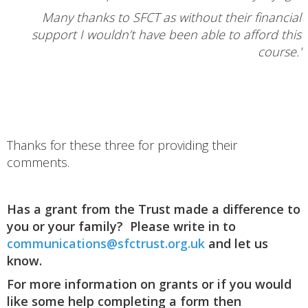
Many thanks to SFCT as without their financial
support I wouldn’t have been able to afford this
course.'
Thanks for these three for providing their
comments.
Has a grant from the Trust made a difference to
you or your family? Please write in to
communications@sfctrust.org.uk
and let us
know.
For more information on grants or if you would
like some help completing a form then