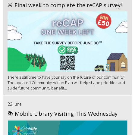
🚨 Final week to complete the reCAP survey!
There's still time to have your say on the future of our community.
The updated Community Action Plan will help shape priorities and
guide future community benefit...
22 June
📚 Mobile Library Visiting This Wednesday