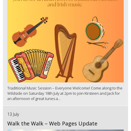
Traditional Music Session – Everyone Welcome! Come along to the
Wildside on Saturday 18th July at 2pm to join Kirsteen and Jack for
an afternoon of great tunes a...
13 July
Walk the Walk – Web Pages Update