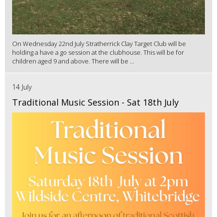
On Wednesday 22nd July Stratherrick Clay Target Club will be
holding a have a go session at the clubhouse. This will be for
children aged 9 and above. There will be ...
14 July
Traditional Music Session - Sat 18th July