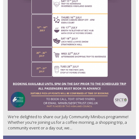
We're delighted to share our July Community Minibus programme!
Whether you're joining us for a coffee morning, a shopping trip, a
community event or a day out, we...