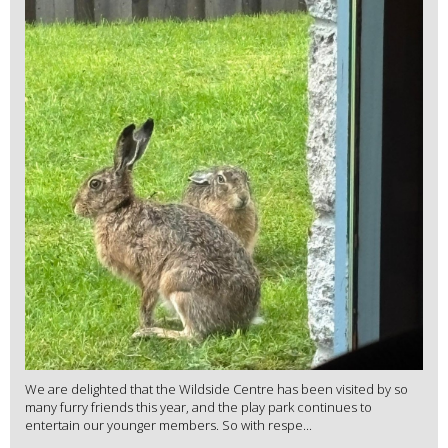
We are delighted that the Wildside Centre has been visited by so
many furry friends this year, and the play park continues to
entertain our younger members. So with respe...