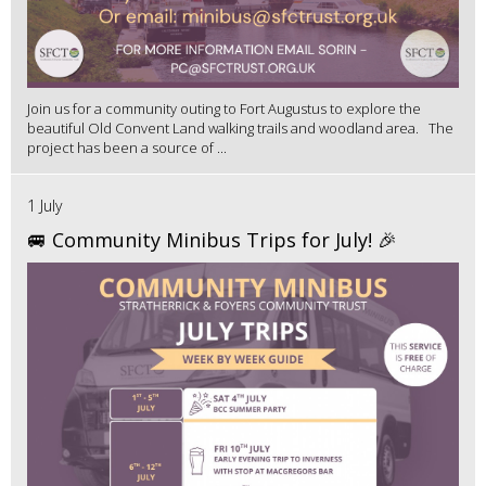
Join us for a community outing to Fort Augustus to explore the
beautiful Old Convent Land walking trails and woodland area. The
project has been a source of ...
1 July
🚐 Community Minibus Trips for July! 🎉