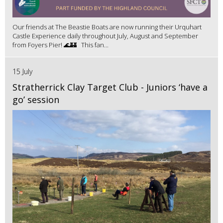
Our friends at The Beastie Boats are now running their Urquhart
Castle Experience daily throughout July, August and September
from Foyers Pier! 🌊🏰 This fan...
15 July
Stratherrick Clay Target Club - Juniors ‘have a
go’ session