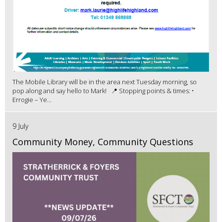
The Mobile Library will be in the area next Tuesday morning, so
pop along and say hello to Mark! 📍 Stopping points & times: •
Errogie – Ye...
9 July
Community Money, Community Questions