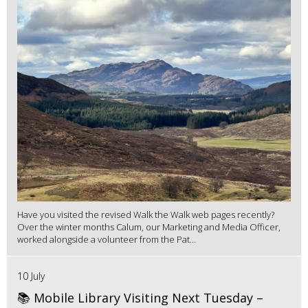
Have you visited the revised Walk the Walk web pages recently?
Over the winter months Calum, our Marketing and Media Officer,
worked alongside a volunteer from the Pat...
10 July
📚 Mobile Library Visiting Next Tuesday –