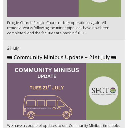
Errogie Church Errogie Church is fully operational again. All
remedial works following the minor pipe leak have now been
completed, and the facilities are back in full u...
21 July
🚌 Community Minibus Update – 21st July 🚌
We have a couple of updates to our Community Minibus timetable.