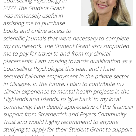
Counselling Psychology in
2022. The Student Grant
was immensely useful in
assisting me to purchase
books and online access to
scientific journals that were necessary to complete
my coursework. The Student Grant also supported
me to pay for travel to and from my clinical
placements. I am working towards qualification as a
Counselling Psychologist this year, and I have
secured full-time employment in the private sector
in Glasgow. In the future, I plan to contribute my
clinical experience to mental health projects in the
Highlands and Islands, to 'give back' to my local
community. I am deeply appreciative of the financial
support from Stratherrick and Foyers Community
Trust and would highly recommend to anyone
studying to apply for their Student Grant to support