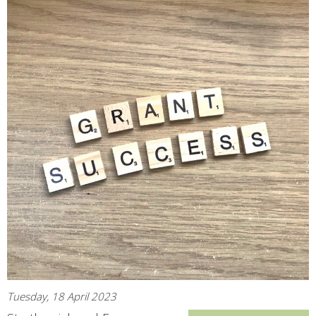
Tuesday, 18 April 2023