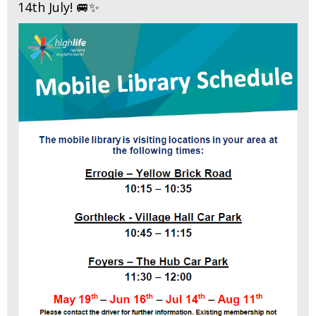
14th July! 🚐✨