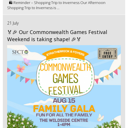
🛍️ Reminder – Shopping Trip to Inverness Our Afternoon
Shopping Trip to Inverness is ...
21 July
🏅🎉 Our Commonwealth Games Festival
Weekend is taking shape! 🎉🏅