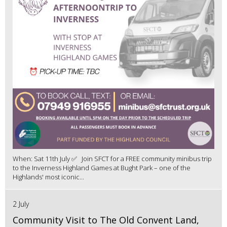
When: Sat 11th July ✅ Join SFCT for a FREE community minibus trip
to the Inverness Highland Games at Bught Park – one of the
Highlands' most iconic...
2 July
Community Visit to The Old Convent Land,