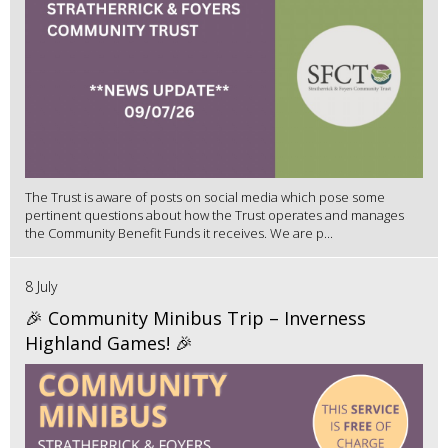
The Trust is aware of posts on social media which pose some
pertinent questions about how the Trust operates and manages
the Community Benefit Funds it receives. We are p...
8 July
🎉 Community Minibus Trip – Inverness
Highland Games! 🎉