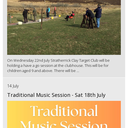
On Wednesday 22nd July Stratherrick Clay Target Club will be
holding a have a go session at the clubhouse. This will be for
children aged 9 and above. There will be ...
14 July
Traditional Music Session - Sat 18th July