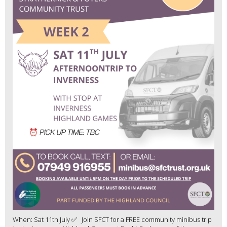
When: Sat 11th July ✅ Join SFCT for a FREE community minibus trip