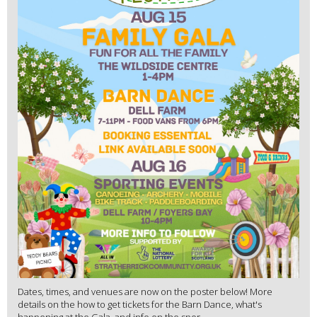
Dates, times, and venues are now on the poster below! More
details on the how to get tickets for the Barn Dance, what's
happening at the Gala, and info on the spor...