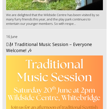
We are delighted that the Wildside Centre has been visited by so
many furry friends this year, and the play park continues to
entertain our younger members. So with respe...
16 June
🪉🎻 Traditional Music Session – Everyone
Welcome! 🎶