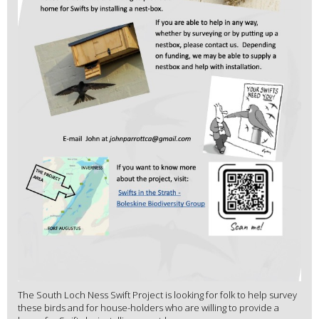
The South Loch Ness Swift Project is looking for folk to help survey
these birds and for house-holders who are willing to provide a