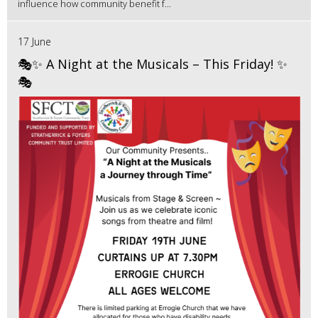
influence how community benefit f...
17 June
🎭✨ A Night at the Musicals – This Friday! ✨
🎭