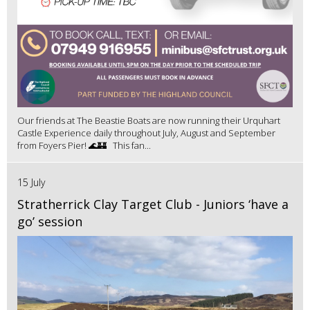
Our friends at The Beastie Boats are now running their Urquhart
Castle Experience daily throughout July, August and September
from Foyers Pier! 🌊🏰 This fan...
15 July
Stratherrick Clay Target Club - Juniors ‘have a
go’ session