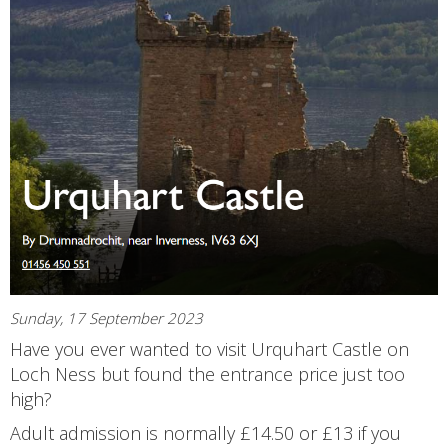
Sunday, 17 September 2023
Have you ever wanted to visit Urquhart Castle on
Loch Ness but found the entrance price just too
high?
Adult admission is normally £14.50 or £13 if you