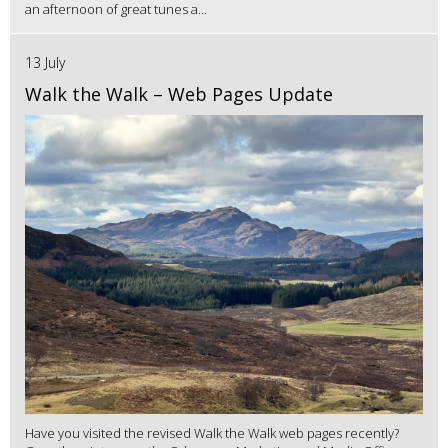
an afternoon of great tunes a...
13 July
Walk the Walk – Web Pages Update
Have you visited the revised Walk the Walk web pages recently?