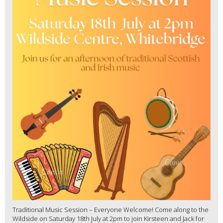
Traditional Music Session – Everyone Welcome! Come along to the
Wildside on Saturday 18th July at 2pm to join Kirsteen and Jack for