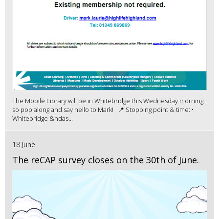
The Mobile Library will be in Whitebridge this Wednesday morning,
so pop along and say hello to Mark! 📍 Stopping point & time: •
Whitebridge &ndas...
18 June
The reCAP survey closes on the 30th of June.