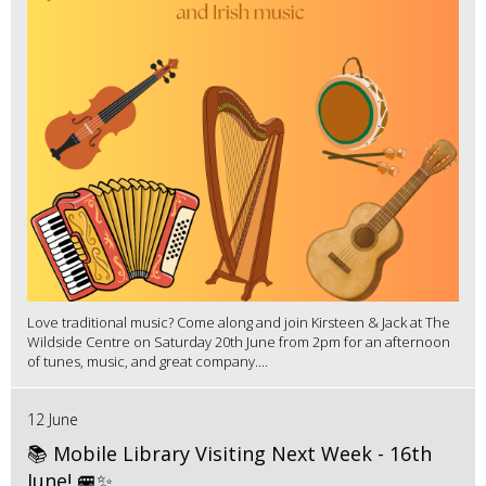
Love traditional music? Come along and join Kirsteen & Jack at The
Wildside Centre on Saturday 20th June from 2pm for an afternoon
of tunes, music, and great company....
12 June
📚 Mobile Library Visiting Next Week - 16th
June! 🚐✨