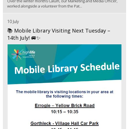
Over the winter months Calum, our Marketing and Media Officer,
worked alongside a volunteer from the Pat...
10 July
📚 Mobile Library Visiting Next Tuesday –
14th July! 🚐✨