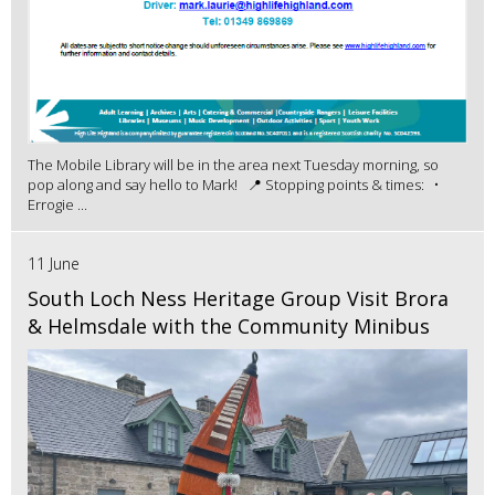
The Mobile Library will be in the area next Tuesday morning, so
pop along and say hello to Mark! 📍 Stopping points & times: •
Errogie ...
11 June
South Loch Ness Heritage Group Visit Brora
& Helmsdale with the Community Minibus