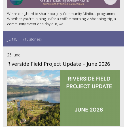
We're delighted to share our July Community Minibus programme!
Whether you're joining us for a coffee morning, a shopping trip, a
community event or a day out, we...
June
(15 stories)
25 June
Riverside Field Project Update – June 2026