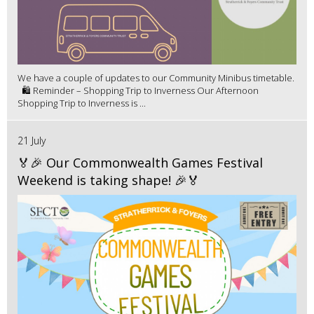
We have a couple of updates to our Community Minibus timetable.
🛍️ Reminder – Shopping Trip to Inverness Our Afternoon
Shopping Trip to Inverness is ...
21 July
🏅🎉 Our Commonwealth Games Festival
Weekend is taking shape! 🎉🏅