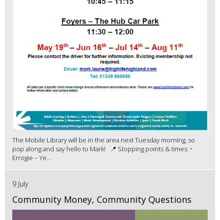
The Mobile Library will be in the area next Tuesday morning, so
pop along and say hello to Mark! 📍 Stopping points & times: •
Errogie – Ye...
9 July
Community Money, Community Questions