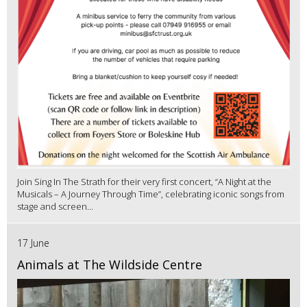
Join Sing In The Strath for their very first concert, “A Night at the
Musicals – A Journey Through Time”, celebrating iconic songs from
stage and screen...
17 June
Animals at The Wildside Centre