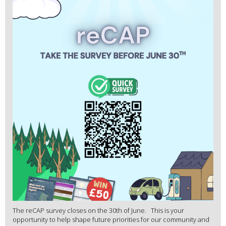
The reCAP survey closes on the 30th of June. This is your
opportunity to help shape future priorities for our community and