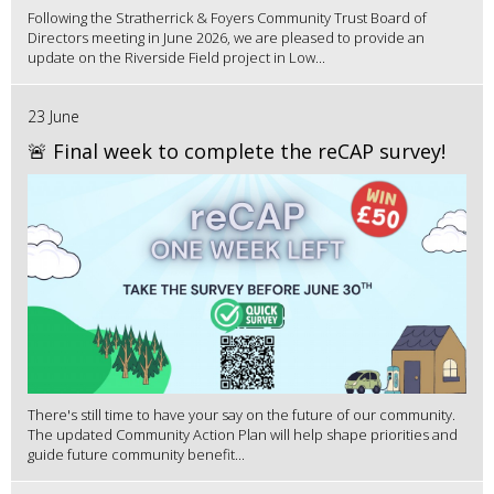
Following the Stratherrick & Foyers Community Trust Board of
Directors meeting in June 2026, we are pleased to provide an
update on the Riverside Field project in Low...
23 June
🚨 Final week to complete the reCAP survey!
There's still time to have your say on the future of our community.
The updated Community Action Plan will help shape priorities and
guide future community benefit...