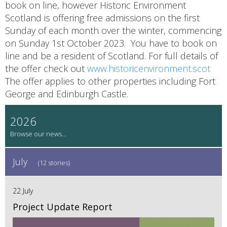
book on line, however Historic Environment
Scotland is offering free admissions on the first
Sunday of each month over the winter, commencing
on Sunday 1st October 2023. You have to book on
line and be a resident of Scotland. For full details of
the offer check out
www.historicenvironment.scot
The offer applies to other properties including Fort
George and Edinburgh Castle.
2026
July
(12 stories)
22 July
Project Update Report