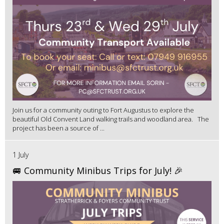
Join us for a community outing to Fort Augustus to explore the
beautiful Old Convent Land walking trails and woodland area. The
project has been a source of ...
1 July
🚐 Community Minibus Trips for July! 🎉