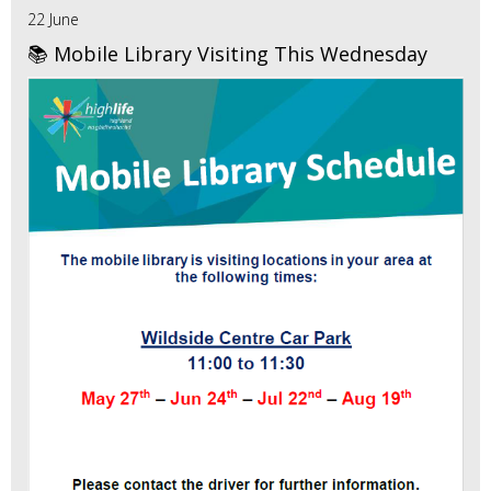
22 June
📚 Mobile Library Visiting This Wednesday