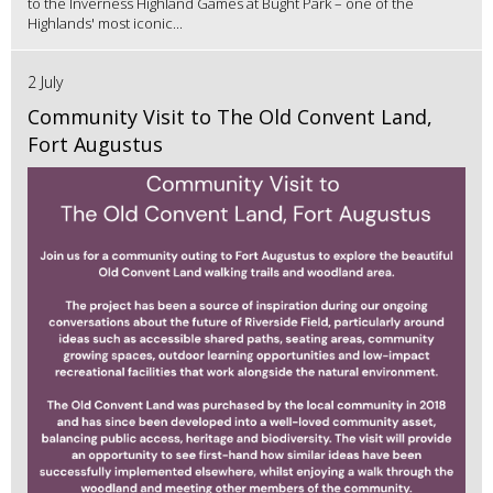
to the Inverness Highland Games at Bught Park – one of the
Highlands' most iconic...
2 July
Community Visit to The Old Convent Land,
Fort Augustus