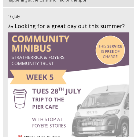
16 July
🚤 Looking for a great day out this summer?