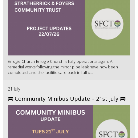
Errogie Church Errogie Church is fully operational again. All
remedial works following the minor pipe leak have now been
completed, and the facilities are back in full u...
21 July
🚌 Community Minibus Update – 21st July 🚌