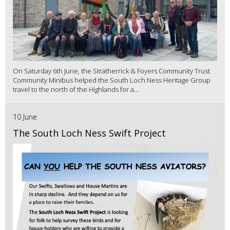
On Saturday 6th June, the Stratherrick & Foyers Community Trust
Community Minibus helped the South Loch Ness Heritage Group
travel to the north of the Highlands for a...
10 June
The South Loch Ness Swift Project