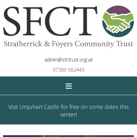
admin@sfctrust.org.uk
07300 562443
≡
Visit Urquhart Castle for free on some dates this
winter!