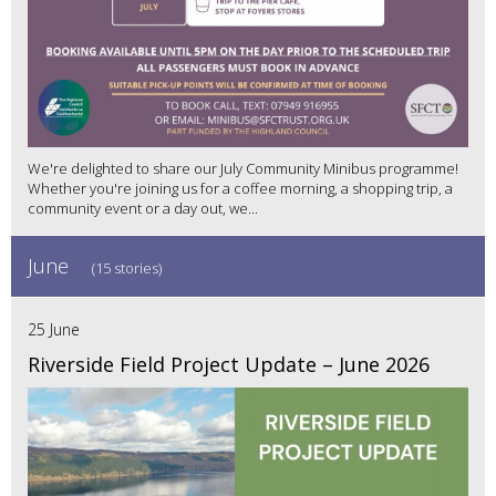
We're delighted to share our July Community Minibus programme!
Whether you're joining us for a coffee morning, a shopping trip, a
community event or a day out, we...
June
(15 stories)
25 June
Riverside Field Project Update – June 2026