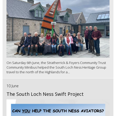
On Saturday 6th June, the Stratherrick & Foyers Community Trust
Community Minibus helped the South Loch Ness Heritage Group
travel to the north of the Highlands for a...
10 June
The South Loch Ness Swift Project