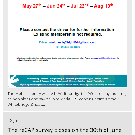
The Mobile Library will be in Whitebridge this Wednesday morning,
so pop along and say hello to Mark! 📍 Stopping point & time: •
Whitebridge &ndas...
18 June
The reCAP survey closes on the 30th of June.