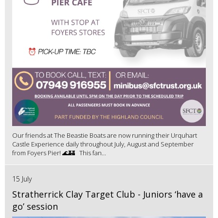
Our friends at The Beastie Boats are now running their Urquhart
Castle Experience daily throughout July, August and September
from Foyers Pier! 🌊🏰 This fan...
15 July
Stratherrick Clay Target Club - Juniors ‘have a
go’ session