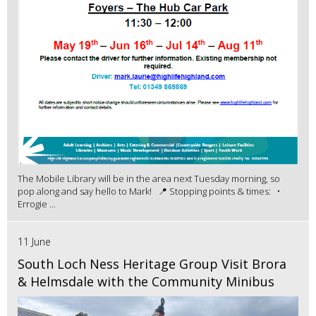
The Mobile Library will be in the area next Tuesday morning, so
pop along and say hello to Mark! 📍 Stopping points & times: •
Errogie ...
11 June
South Loch Ness Heritage Group Visit Brora
& Helmsdale with the Community Minibus