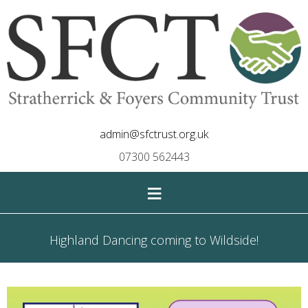
admin@sfctrust.org.uk
07300 562443
≡
Highland Dancing coming to Wildside!