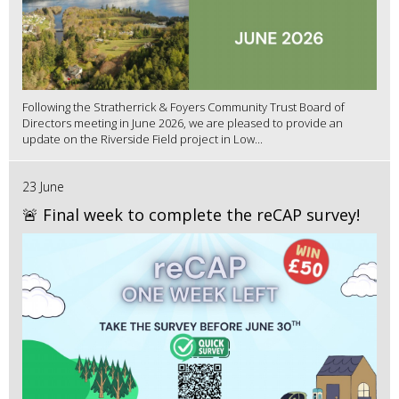
Following the Stratherrick & Foyers Community Trust Board of
Directors meeting in June 2026, we are pleased to provide an
update on the Riverside Field project in Low...
23 June
🚨 Final week to complete the reCAP survey!