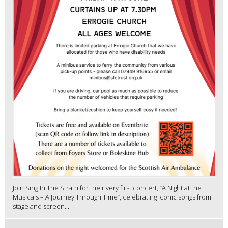
Join Sing In The Strath for their very first concert, “A Night at the
Musicals – A Journey Through Time”, celebrating iconic songs from
stage and screen...