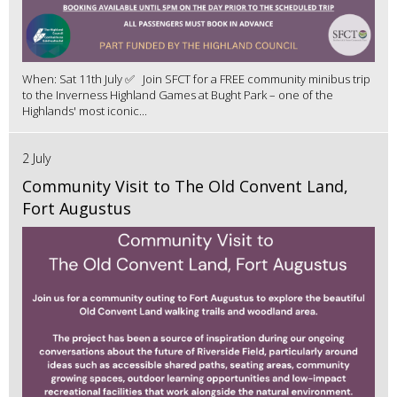
When: Sat 11th July ✅ Join SFCT for a FREE community minibus trip
to the Inverness Highland Games at Bught Park – one of the
Highlands' most iconic...
2 July
Community Visit to The Old Convent Land,
Fort Augustus