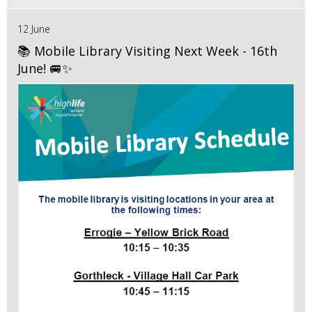
12 June
📚 Mobile Library Visiting Next Week - 16th
June! 🚐✨