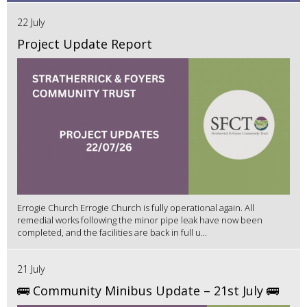
22 July
Project Update Report
Errogie Church Errogie Church is fully operational again. All
remedial works following the minor pipe leak have now been
completed, and the facilities are back in full u...
21 July
🚌 Community Minibus Update – 21st July 🚌