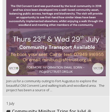
Join us for a community outing to Fort Augustus to explore the
beautiful Old Convent Land walking trails and woodland area. The
project has been a source of ...
1 July
🚐 Community Minibus Trips for July! 🎉