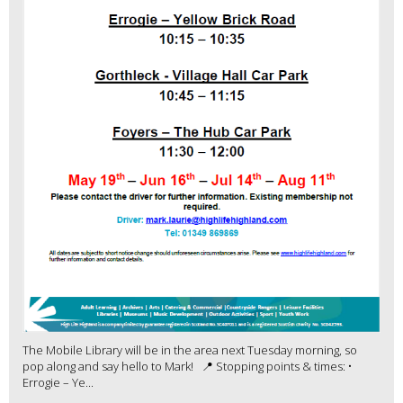
The Mobile Library will be in the area next Tuesday morning, so
pop along and say hello to Mark! 📍 Stopping points & times: •
Errogie – Ye...