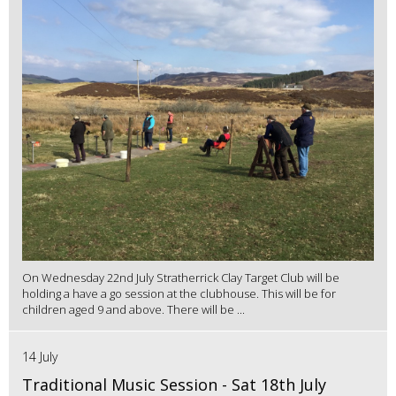
On Wednesday 22nd July Stratherrick Clay Target Club will be
holding a have a go session at the clubhouse. This will be for
children aged 9 and above. There will be ...
14 July
Traditional Music Session - Sat 18th July