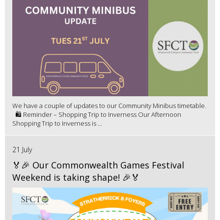
We have a couple of updates to our Community Minibus timetable.
🛍️ Reminder – Shopping Trip to Inverness Our Afternoon
Shopping Trip to Inverness is ...
21 July
🏅🎉 Our Commonwealth Games Festival
Weekend is taking shape! 🎉🏅