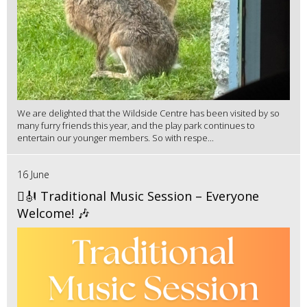
We are delighted that the Wildside Centre has been visited by so
many furry friends this year, and the play park continues to
entertain our younger members. So with respe...
16 June
🪉🎻 Traditional Music Session – Everyone
Welcome! 🎶