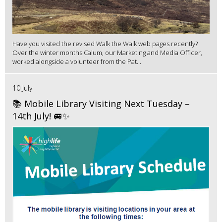
Have you visited the revised Walk the Walk web pages recently?
Over the winter months Calum, our Marketing and Media Officer,
worked alongside a volunteer from the Pat...
10 July
📚 Mobile Library Visiting Next Tuesday –
14th July! 🚐✨