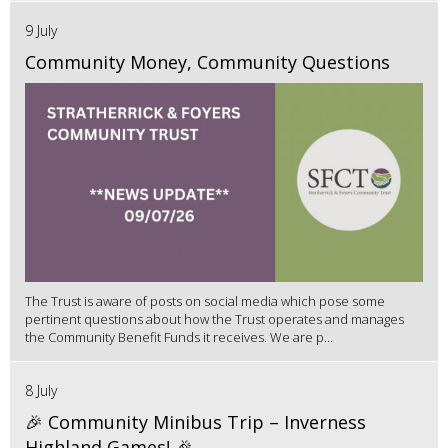
9 July
Community Money, Community Questions
The Trust is aware of posts on social media which pose some
pertinent questions about how the Trust operates and manages
the Community Benefit Funds it receives. We are p...
8 July
🎉 Community Minibus Trip – Inverness
Highland Games! 🎉