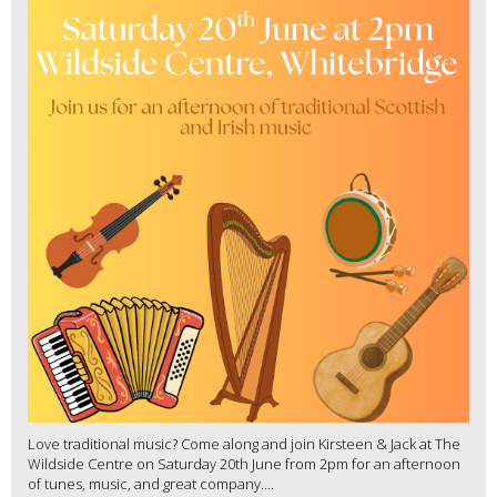
Love traditional music? Come along and join Kirsteen & Jack at The
Wildside Centre on Saturday 20th June from 2pm for an afternoon
of tunes, music, and great company....