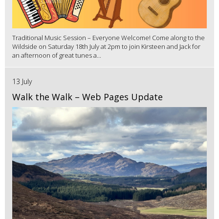
Traditional Music Session – Everyone Welcome! Come along to the
Wildside on Saturday 18th July at 2pm to join Kirsteen and Jack for
an afternoon of great tunes a...
13 July
Walk the Walk – Web Pages Update