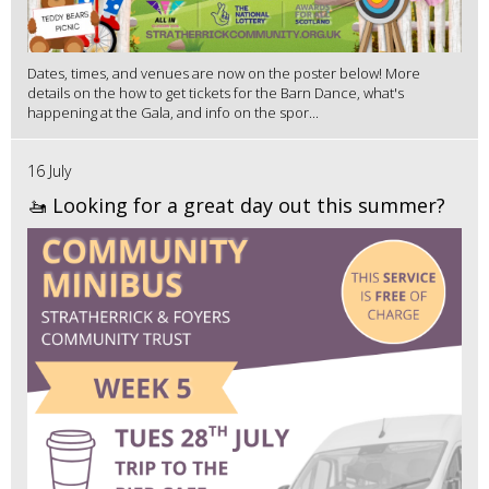
Dates, times, and venues are now on the poster below! More
details on the how to get tickets for the Barn Dance, what's
happening at the Gala, and info on the spor...
16 July
🚤 Looking for a great day out this summer?