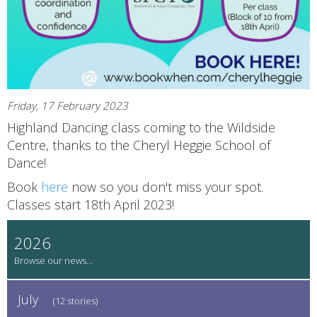
Friday, 17 February 2023
Highland Dancing class coming to the Wildside
Centre, thanks to the Cheryl Heggie School of
Dance!
Book
here
now so you don't miss your spot.
Classes start 18th April 2023!
2026
July
(12 stories)