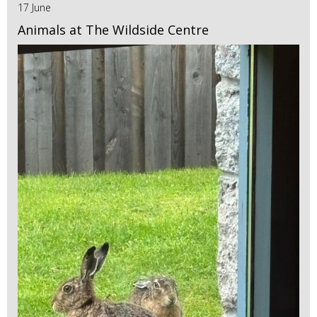
17 June
Animals at The Wildside Centre