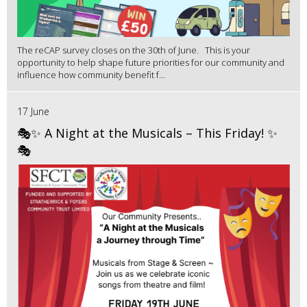
The reCAP survey closes on the 30th of June. This is your
opportunity to help shape future priorities for our community and
influence how community benefit f...
17 June
🎭✨ A Night at the Musicals – This Friday! ✨
🎭