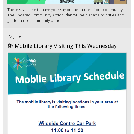
There's still time to have your say on the future of our community.
The updated Community Action Plan will help shape priorities and
guide future community benefit...
22 June
📚 Mobile Library Visiting This Wednesday