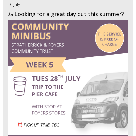
16 July
🚤 Looking for a great day out this summer?