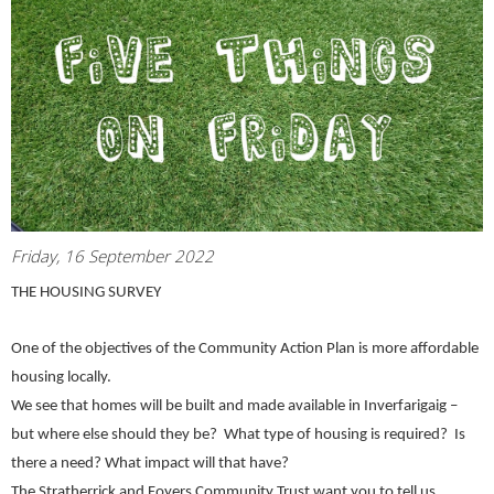
Friday, 16 September 2022
THE HOUSING SURVEY
One of the objectives of the Community Action Plan is more affordable
housing locally.
We see that homes will be built and made available in Inverfarigaig –
but where else should they be? What type of housing is required? Is
there a need? What impact will that have?
The Stratherrick and Foyers Community Trust want you to tell us.