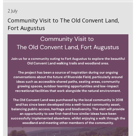
2 July
Community Visit to The Old Convent Land,
Fort Augustus