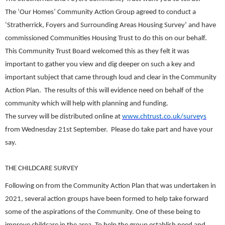
The ‘Our Homes’ Community Action Group agreed to conduct a
‘Stratherrick, Foyers and Surrounding Areas Housing Survey’ and have
commissioned Communities Housing Trust to do this on our behalf.
This Community Trust Board welcomed this as they felt it was
important to gather you view and dig deeper on such a key and
important subject that came through loud and clear in the Community
Action Plan. The results of this will evidence need on behalf of the
community which will help with planning and funding.
The survey will be distributed online at
www.chtrust.co.uk/surveys
from Wednesday 21st September. Please do take part and have your
say.
THE CHILDCARE SURVEY
Following on from the Community Action Plan that was undertaken in
2021, several action groups have been formed to help take forward
some of the aspirations of the Community. One of these being to