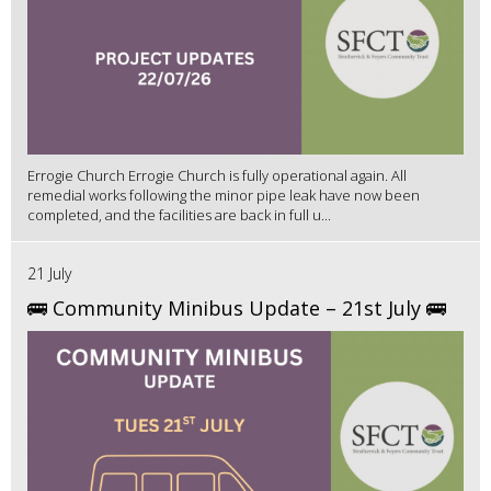
Errogie Church Errogie Church is fully operational again. All
remedial works following the minor pipe leak have now been
completed, and the facilities are back in full u...
21 July
🚌 Community Minibus Update – 21st July 🚌