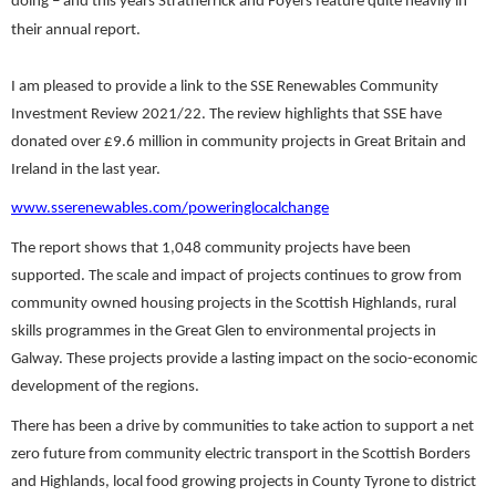
doing – and this years Stratherrick and Foyers feature quite heavily in
their annual report.
I am pleased to provide a link to the SSE Renewables Community
Investment Review 2021/22. The review highlights that SSE have
donated over £9.6 million in community projects in Great Britain and
Ireland in the last year.
www.sserenewables.com/poweringlocalchange
The report shows that 1,048 community projects have been
supported. The scale and impact of projects continues to grow from
community owned housing projects in the Scottish Highlands, rural
skills programmes in the Great Glen to environmental projects in
Galway. These projects provide a lasting impact on the socio-economic
development of the regions.
There has been a drive by communities to take action to support a net
zero future from community electric transport in the Scottish Borders
and Highlands, local food growing projects in County Tyrone to district