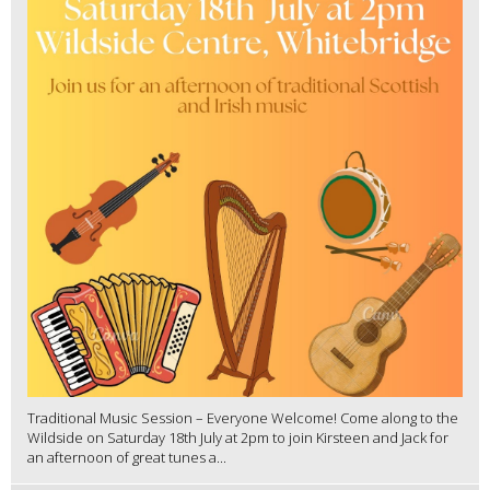
Traditional Music Session – Everyone Welcome! Come along to the
Wildside on Saturday 18th July at 2pm to join Kirsteen and Jack for
an afternoon of great tunes a...