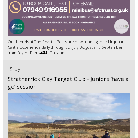
Our friends at The Beastie Boats are now running their Urquhart
Castle Experience daily throughout July, August and September
from Foyers Pier! 🌊🏰 This fan...
15 July
Stratherrick Clay Target Club - Juniors ‘have a
go’ session