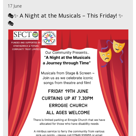
17 June
🎭✨ A Night at the Musicals – This Friday! ✨
🎭