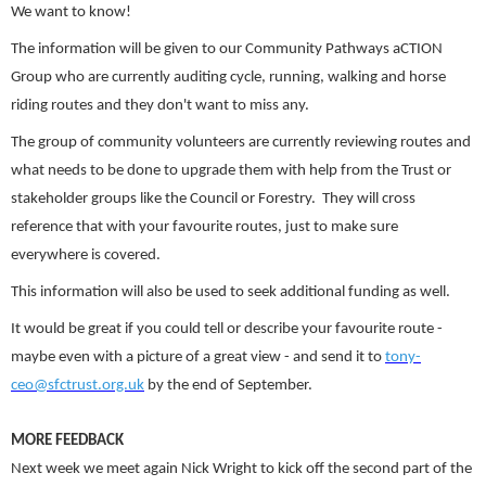
We want to know!
The information will be given to our Community Pathways aCTION
Group who are currently auditing cycle, running, walking and horse
riding routes and they don't want to miss any.
The group of community volunteers are currently reviewing routes and
what needs to be done to upgrade them with help from the Trust or
stakeholder groups like the Council or Forestry. They will cross
reference that with your favourite routes, just to make sure
everywhere is covered.
This information will also be used to seek additional funding as well.
It would be great if you could tell or describe your favourite route -
maybe even with a picture of a great view - and send it to
tony-
ceo@sfctrust.org.uk
by the end of September.
MORE FEEDBACK
Next week we meet again Nick Wright to kick off the second part of the