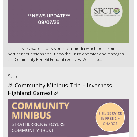
The Trust is aware of posts on social media which pose some
pertinent questions about how the Trust operates and manages
the Community Benefit Funds it receives. We are p...
8 July
🎉 Community Minibus Trip – Inverness
Highland Games! 🎉