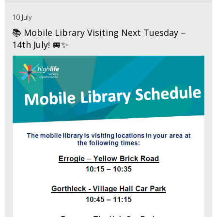
10 July
📚 Mobile Library Visiting Next Tuesday –
14th July! 🚐✨