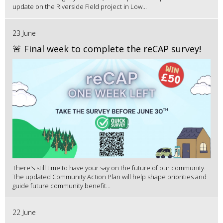
update on the Riverside Field project in Low...
23 June
🚨 Final week to complete the reCAP survey!
There's still time to have your say on the future of our community.
The updated Community Action Plan will help shape priorities and
guide future community benefit...
22 June