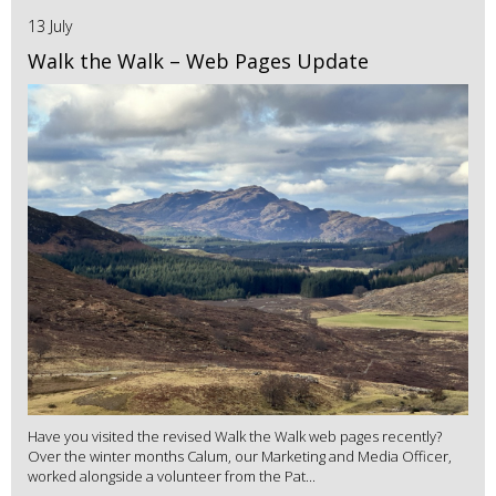
13 July
Walk the Walk – Web Pages Update
Have you visited the revised Walk the Walk web pages recently?
Over the winter months Calum, our Marketing and Media Officer,
worked alongside a volunteer from the Pat...