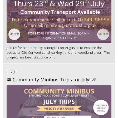
Join us for a community outing to Fort Augustus to explore the
beautiful Old Convent Land walking trails and woodland area. The
project has been a source of ...
1 July
🚐 Community Minibus Trips for July! 🎉