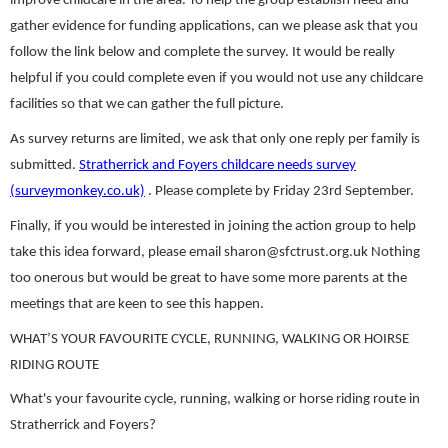
improve childcare in the area. To help the group establish need and
gather evidence for funding applications, can we please ask that you
follow the link below and complete the survey. It would be really
helpful if you could complete even if you would not use any childcare
facilities so that we can gather the full picture.
As survey returns are limited, we ask that only one reply per family is
submitted.
Stratherrick and Foyers childcare needs survey
(surveymonkey.co.uk)
. Please complete by Friday 23rd September.
Finally, if you would be interested in joining the action group to help
take this idea forward, please email sharon@sfctrust.org.uk Nothing
too onerous but would be great to have some more parents at the
meetings that are keen to see this happen.
WHAT’S YOUR FAVOURITE CYCLE, RUNNING, WALKING OR HOIRSE
RIDING ROUTE
What's your favourite cycle, running, walking or horse riding route in
Stratherrick and Foyers?