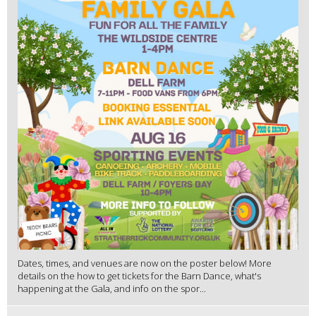
Dates, times, and venues are now on the poster below! More
details on the how to get tickets for the Barn Dance, what's
happening at the Gala, and info on the spor...