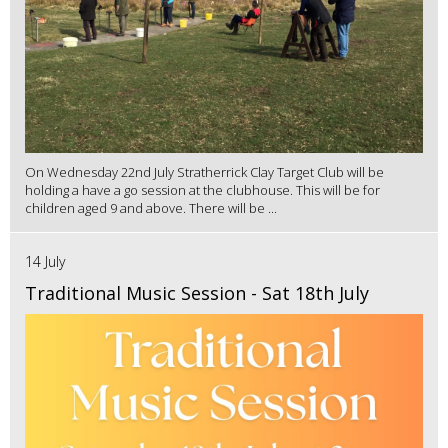
On Wednesday 22nd July Stratherrick Clay Target Club will be
holding a have a go session at the clubhouse. This will be for
children aged 9 and above. There will be ...
14 July
Traditional Music Session - Sat 18th July