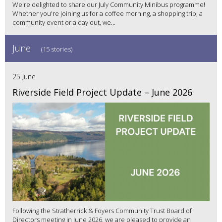
We're delighted to share our July Community Minibus programme!
Whether you're joining us for a coffee morning, a shopping trip, a
community event or a day out, we...
June
(15 stories)
25 June
Riverside Field Project Update – June 2026
Following the Stratherrick & Foyers Community Trust Board of
Directors meeting in June 2026, we are pleased to provide an