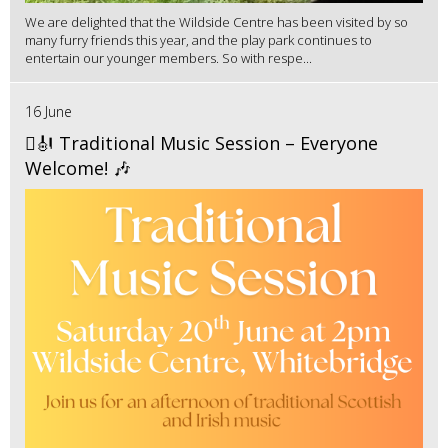
We are delighted that the Wildside Centre has been visited by so
many furry friends this year, and the play park continues to
entertain our younger members. So with respe...
16 June
🪉🎻 Traditional Music Session – Everyone
Welcome! 🎶