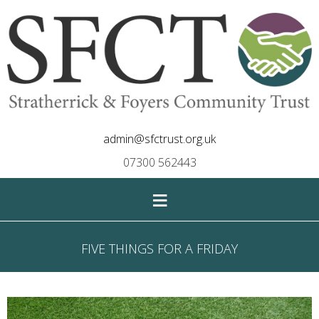
admin@sfctrust.org.uk
07300 562443
≡
FIVE THINGS FOR A FRIDAY