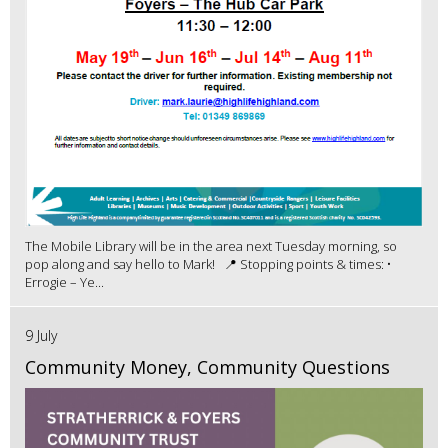
The Mobile Library will be in the area next Tuesday morning, so
pop along and say hello to Mark! 📍 Stopping points & times: •
Errogie – Ye...
9 July
Community Money, Community Questions