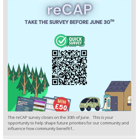
The reCAP survey closes on the 30th of June. This is your
opportunity to help shape future priorities for our community and
influence how community benefit f...