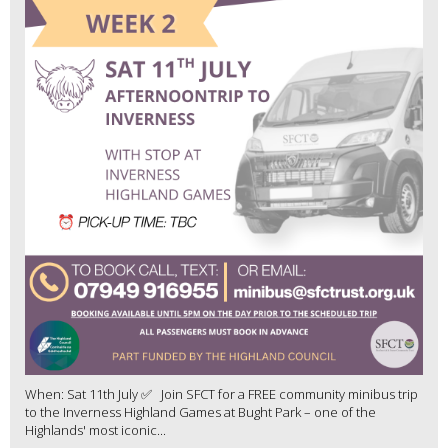
When: Sat 11th July ✅ Join SFCT for a FREE community minibus trip
to the Inverness Highland Games at Bught Park – one of the
Highlands' most iconic...