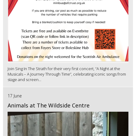
Join Sing In The Strath for their very first concert, “A Night at the
Musicals – A Journey Through Time”, celebrating iconic songs from
stage and screen...
17 June
Animals at The Wildside Centre