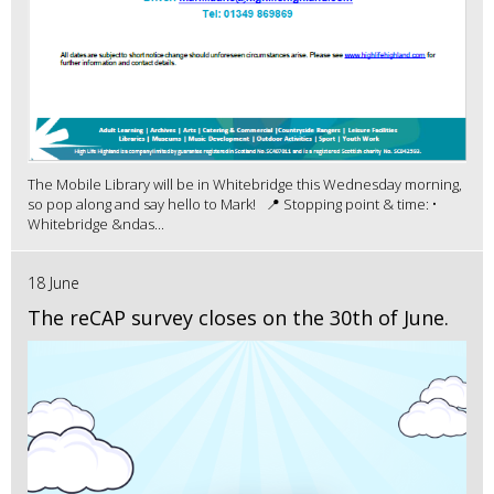
The Mobile Library will be in Whitebridge this Wednesday morning,
so pop along and say hello to Mark! 📍 Stopping point & time: •
Whitebridge &ndas...
18 June
The reCAP survey closes on the 30th of June.