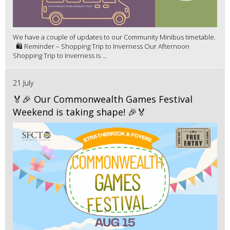
We have a couple of updates to our Community Minibus timetable.
🛍️ Reminder – Shopping Trip to Inverness Our Afternoon
Shopping Trip to Inverness is ...
21 July
🏅🎉 Our Commonwealth Games Festival
Weekend is taking shape! 🎉🏅