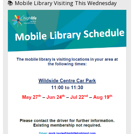
📚 Mobile Library Visiting This Wednesday