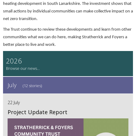
heating development in South Lanarkshire. The investment shows that
small actions by individual communities can make collective impact on a
net zero transition.
The Trust continue to review these developments and learn from other
communities what we can do here, making Stratherrick and Foyers a
better place to live and work.
2026
July
(12 stories)
22 July
Project Update Report