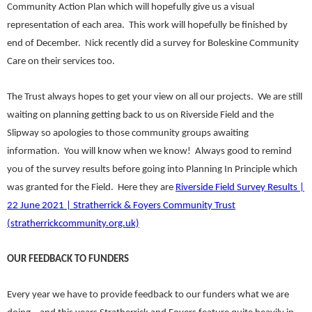
Community Action Plan which will hopefully give us a visual
representation of each area. This work will hopefully be finished by
end of December. Nick recently did a survey for Boleskine Community
Care on their services too.
The Trust always hopes to get your view on all our projects. We are still
waiting on planning getting back to us on Riverside Field and the
Slipway so apologies to those community groups awaiting
information. You will know when we know! Always good to remind
you of the survey results before going into Planning In Principle which
was granted for the Field. Here they are
Riverside Field Survey Results |
22 June 2021 | Stratherrick & Foyers Community Trust
(stratherrickcommunity.org.uk)
OUR FEEDBACK TO FUNDERS
Every year we have to provide feedback to our funders what we are