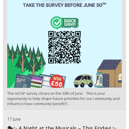
The reCAP survey closes on the 30th of June. This is your
opportunity to help shape future priorities for our community and
influence how community benefit f...
17 June
🎭✨ A Night at the Musicals – This Friday! ✨