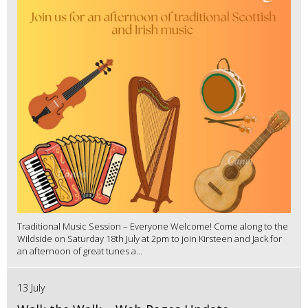
Traditional Music Session – Everyone Welcome! Come along to the
Wildside on Saturday 18th July at 2pm to join Kirsteen and Jack for
an afternoon of great tunes a...
13 July