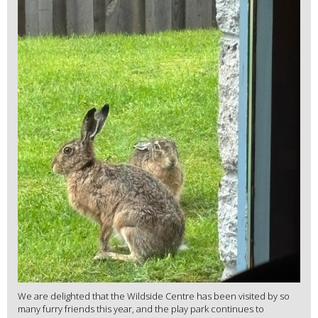
We are delighted that the Wildside Centre has been visited by so
many furry friends this year, and the play park continues to