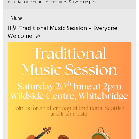
entertain our younger members. So with respe...
16 June
🪉🎻 Traditional Music Session – Everyone
Welcome! 🎶