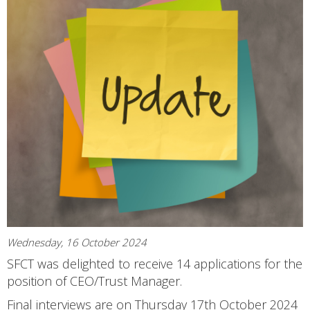
Wednesday, 16 October 2024
SFCT was delighted to receive 14 applications for the
position of CEO/Trust Manager.
Final interviews are on Thursday 17th October 2024