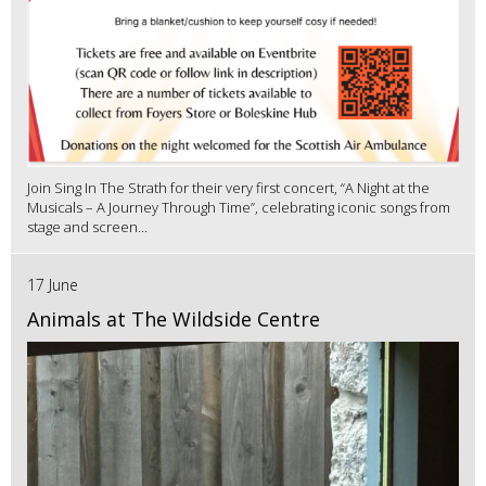
Join Sing In The Strath for their very first concert, “A Night at the
Musicals – A Journey Through Time”, celebrating iconic songs from
stage and screen...
17 June
Animals at The Wildside Centre