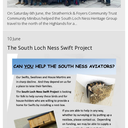
On Saturday 6th June, the Stratherrick & Foyers Community Trust
Community Minibus helped the South Loch Ness Heritage Group
travel to the north of the Highlands for a...
10 June
The South Loch Ness Swift Project