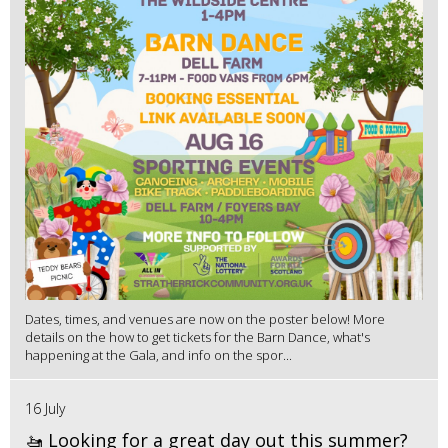
Dates, times, and venues are now on the poster below! More
details on the how to get tickets for the Barn Dance, what's
happening at the Gala, and info on the spor...
16 July
🚤 Looking for a great day out this summer?