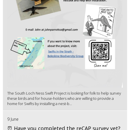
The South Loch Ness Swift Project is looking for folk to help survey
these birds and for house-holders who are willing to provide a
home for Swifts by installing a nest-b...
9 June
⏰ Have you completed the reCAP survey yet?