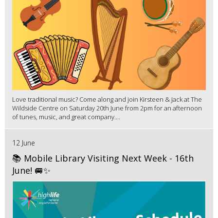
Love traditional music? Come along and join Kirsteen & Jack at The
Wildside Centre on Saturday 20th June from 2pm for an afternoon
of tunes, music, and great company....
12 June
📚 Mobile Library Visiting Next Week - 16th
June! 🚐✨