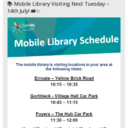
📚 Mobile Library Visiting Next Tuesday –
14th July! 🚐✨