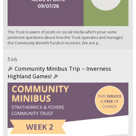
The Trust is aware of posts on social media which pose some
pertinent questions about how the Trust operates and manages
the Community Benefit Funds it receives. We are p...
8 July
🎉 Community Minibus Trip – Inverness
Highland Games! 🎉