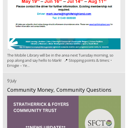
The Mobile Library will be in the area next Tuesday morning, so
pop along and say hello to Mark! 📍 Stopping points & times: •
Errogie – Ye...
9 July
Community Money, Community Questions