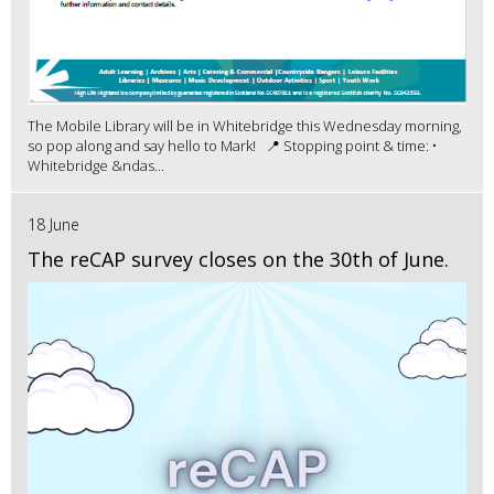
The Mobile Library will be in Whitebridge this Wednesday morning,
so pop along and say hello to Mark! 📍 Stopping point & time: •
Whitebridge &ndas...
18 June
The reCAP survey closes on the 30th of June.