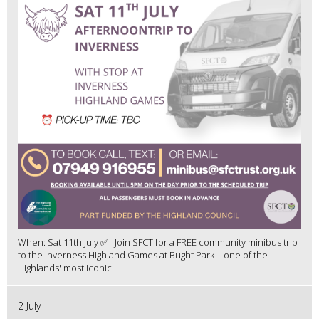
When: Sat 11th July ✅ Join SFCT for a FREE community minibus trip
to the Inverness Highland Games at Bught Park – one of the
Highlands' most iconic...
2 July