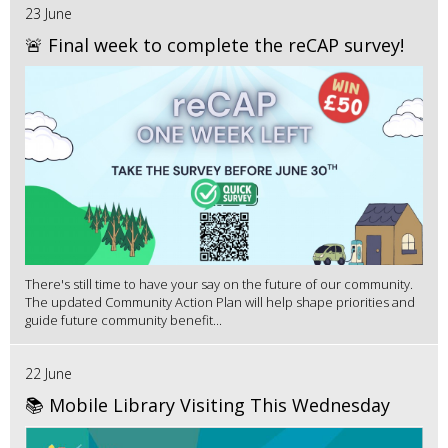
23 June
🚨 Final week to complete the reCAP survey!
There's still time to have your say on the future of our community.
The updated Community Action Plan will help shape priorities and
guide future community benefit...
22 June
📚 Mobile Library Visiting This Wednesday