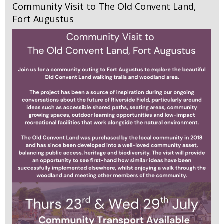
Community Visit to The Old Convent Land,
Fort Augustus