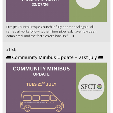
Errogie Church Errogie Church is fully operational again. All
remedial works following the minor pipe leak have now been
completed, and the facilities are back in full u...
21 July
🚌 Community Minibus Update – 21st July 🚌