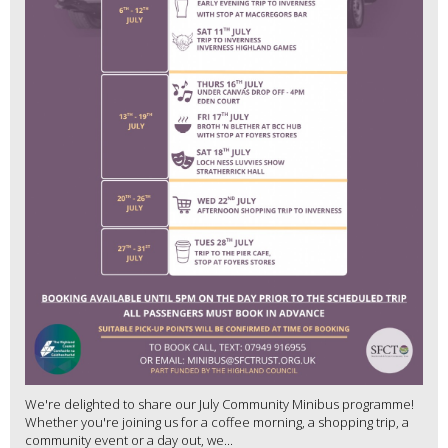
We're delighted to share our July Community Minibus programme!
Whether you're joining us for a coffee morning, a shopping trip, a
community event or a day out, we...