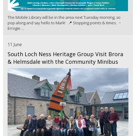
The Mobile Library will be in the area next Tuesday morning, so
pop along and say hello to Mark! 📍 Stopping points & times: •
Errogie ...
11 June
South Loch Ness Heritage Group Visit Brora
& Helmsdale with the Community Minibus