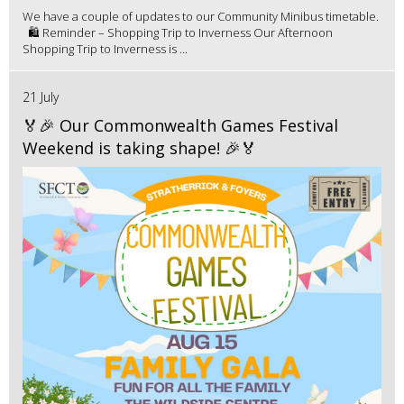
We have a couple of updates to our Community Minibus timetable.
🛍️ Reminder – Shopping Trip to Inverness Our Afternoon
Shopping Trip to Inverness is ...
21 July
🏅🎉 Our Commonwealth Games Festival
Weekend is taking shape! 🎉🏅