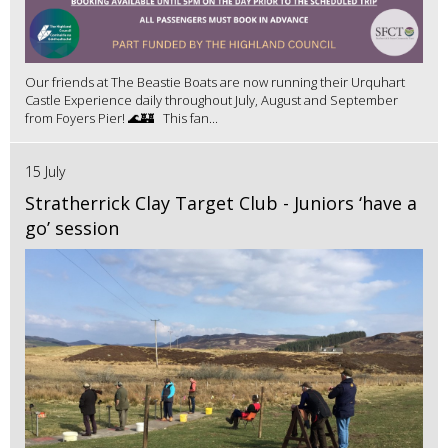
Our friends at The Beastie Boats are now running their Urquhart
Castle Experience daily throughout July, August and September
from Foyers Pier! 🌊🏰 This fan...
15 July
Stratherrick Clay Target Club - Juniors ‘have a
go’ session