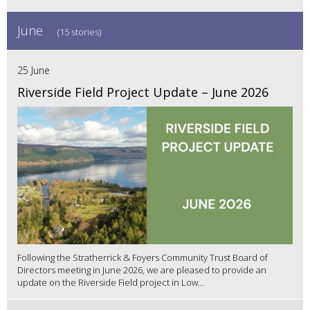
June
(15 stories)
25 June
Riverside Field Project Update – June 2026
Following the Stratherrick & Foyers Community Trust Board of
Directors meeting in June 2026, we are pleased to provide an
update on the Riverside Field project in Low...