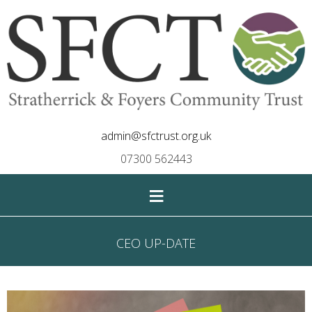
admin@sfctrust.org.uk
07300 562443
≡
CEO UP-DATE