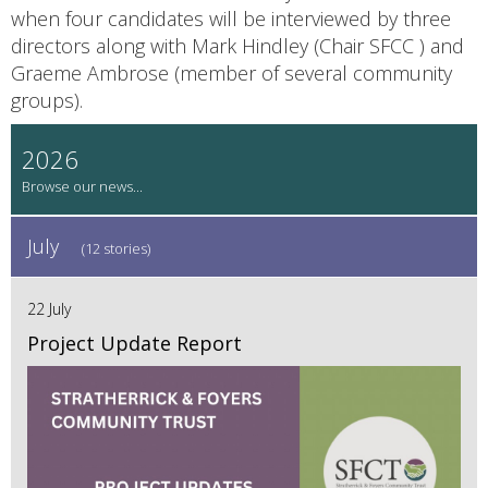
when four candidates will be interviewed by three
directors along with Mark Hindley (Chair SFCC ) and
Graeme Ambrose (member of several community
groups).
2026
July
(12 stories)
22 July
Project Update Report