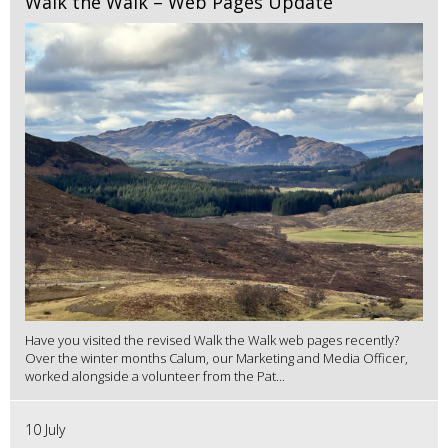
Walk the Walk – Web Pages Update
Have you visited the revised Walk the Walk web pages recently?
Over the winter months Calum, our Marketing and Media Officer,
worked alongside a volunteer from the Pat...
10 July