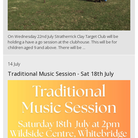
On Wednesday 22nd July Stratherrick Clay Target Club will be
holding a have a go session at the clubhouse. This will be for
children aged 9 and above. There will be ...
14 July
Traditional Music Session - Sat 18th July