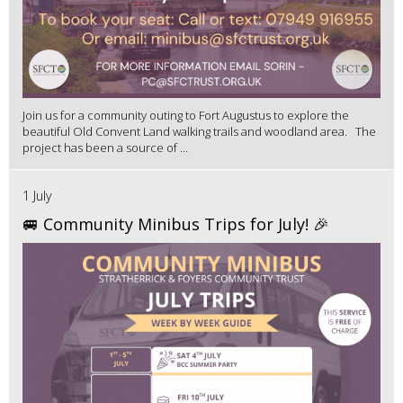
Join us for a community outing to Fort Augustus to explore the
beautiful Old Convent Land walking trails and woodland area. The
project has been a source of ...
1 July
🚐 Community Minibus Trips for July! 🎉