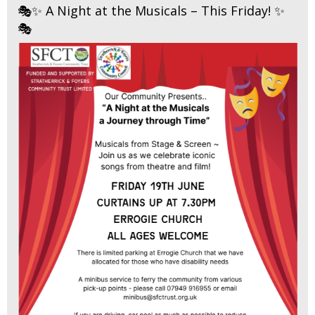
🎭✨ A Night at the Musicals – This Friday! ✨
🎭