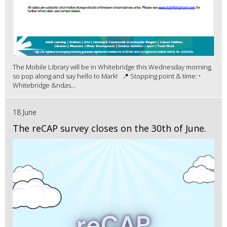
The Mobile Library will be in Whitebridge this Wednesday morning,
so pop along and say hello to Mark! 📍 Stopping point & time: •
Whitebridge &ndas...
18 June
The reCAP survey closes on the 30th of June.