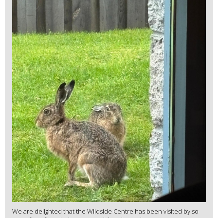
We are delighted that the Wildside Centre has been visited by so