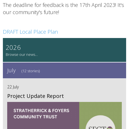
The deadline for feedback is the 17th April 2023! It's
our community's future!
DRAFT Local Place Plan
2026
July
(12 stories)
22 July
Project Update Report