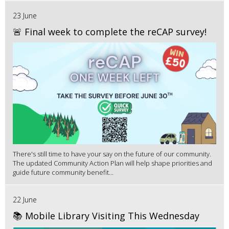
23 June
🚨 Final week to complete the reCAP survey!
There's still time to have your say on the future of our community.
The updated Community Action Plan will help shape priorities and
guide future community benefit...
22 June
📚 Mobile Library Visiting This Wednesday