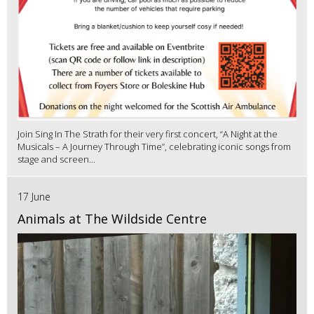
Join Sing In The Strath for their very first concert, “A Night at the
Musicals – A Journey Through Time”, celebrating iconic songs from
stage and screen...
17 June
Animals at The Wildside Centre