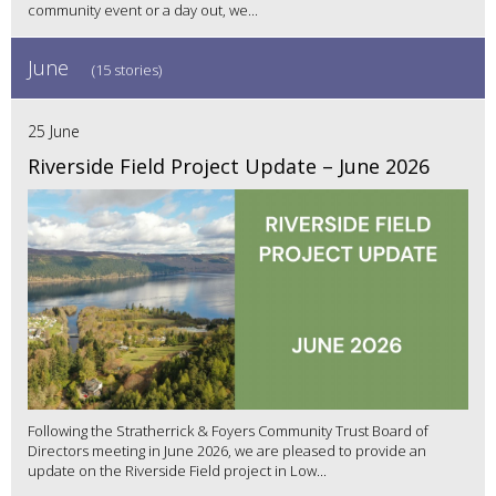
community event or a day out, we...
June
(15 stories)
25 June
Riverside Field Project Update – June 2026
Following the Stratherrick & Foyers Community Trust Board of
Directors meeting in June 2026, we are pleased to provide an
update on the Riverside Field project in Low...