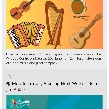
Love traditional music? Come along and join Kirsteen & Jack at The
Wildside Centre on Saturday 20th June from 2pm for an afternoon
of tunes, music, and great company....
12 June
📚 Mobile Library Visiting Next Week - 16th
June! 🚐✨