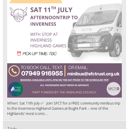
When: Sat 11th July ✅ Join SFCT for a FREE community minibus trip
to the Inverness Highland Games at Bught Park – one of the
Highlands' most iconic...
2 July