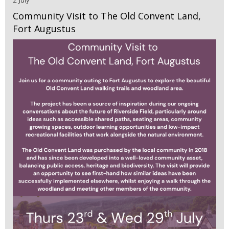
Community Visit to The Old Convent Land,
Fort Augustus