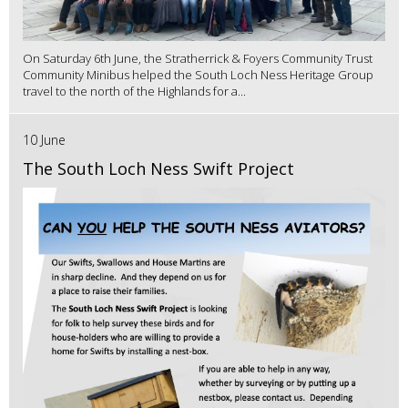
On Saturday 6th June, the Stratherrick & Foyers Community Trust
Community Minibus helped the South Loch Ness Heritage Group
travel to the north of the Highlands for a...
10 June
The South Loch Ness Swift Project