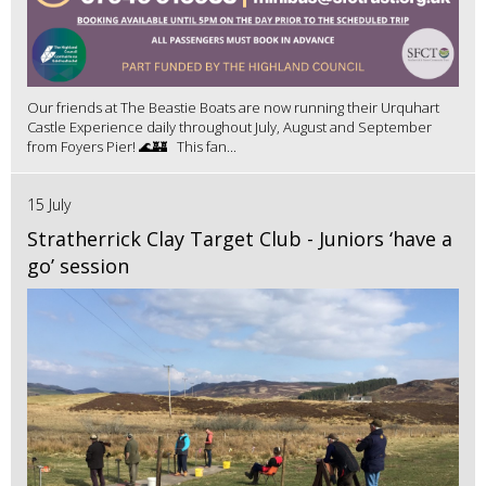
Our friends at The Beastie Boats are now running their Urquhart
Castle Experience daily throughout July, August and September
from Foyers Pier! 🌊🏰 This fan...
15 July
Stratherrick Clay Target Club - Juniors ‘have a
go’ session