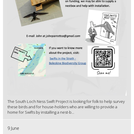
The South Loch Ness Swift Project is looking for folk to help survey
these birds and for house-holders who are willing to provide a
home for Swifts by installing a nest-b...
9 June