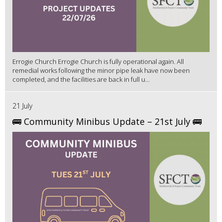
Errogie Church Errogie Church is fully operational again. All
remedial works following the minor pipe leak have now been
completed, and the facilities are back in full u...
21 July
🚌 Community Minibus Update – 21st July 🚌