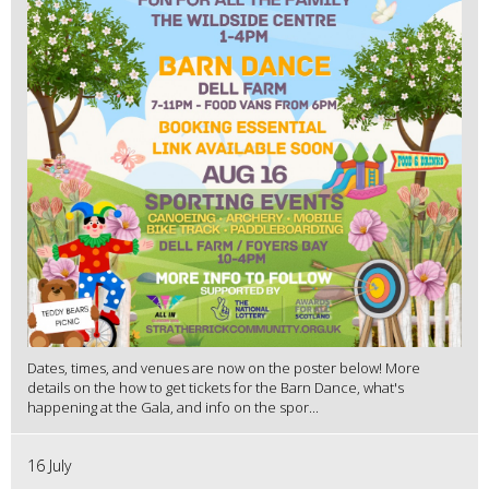
Dates, times, and venues are now on the poster below! More
details on the how to get tickets for the Barn Dance, what's
happening at the Gala, and info on the spor...
16 July