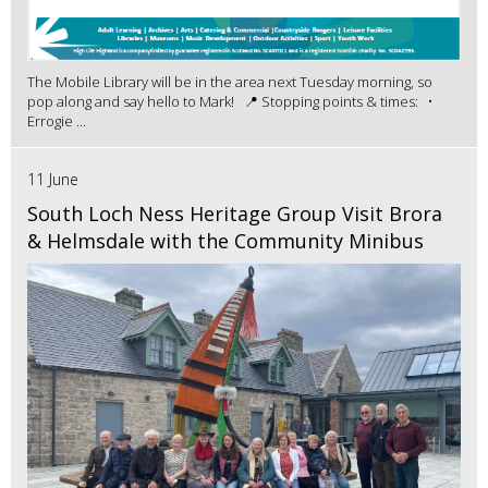
The Mobile Library will be in the area next Tuesday morning, so
pop along and say hello to Mark! 📍 Stopping points & times: •
Errogie ...
11 June
South Loch Ness Heritage Group Visit Brora
& Helmsdale with the Community Minibus