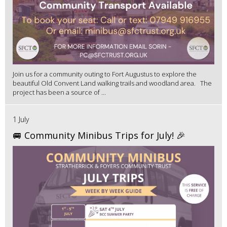
Join us for a community outing to Fort Augustus to explore the
beautiful Old Convent Land walking trails and woodland area. The
project has been a source of ...
1 July
🚐 Community Minibus Trips for July! 🎉