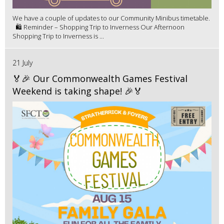
We have a couple of updates to our Community Minibus timetable.
🛍️ Reminder – Shopping Trip to Inverness Our Afternoon
Shopping Trip to Inverness is ...
21 July
🏅🎉 Our Commonwealth Games Festival
Weekend is taking shape! 🎉🏅