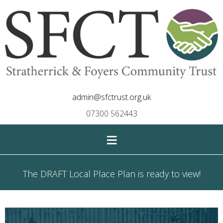
admin@sfctrust.org.uk
07300 562443
≡
The DRAFT Local Place Plan is ready to view!