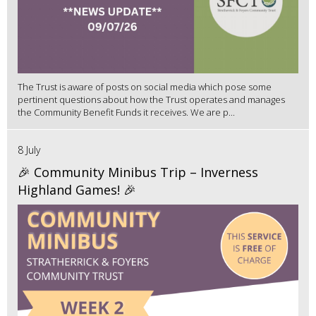
The Trust is aware of posts on social media which pose some
pertinent questions about how the Trust operates and manages
the Community Benefit Funds it receives. We are p...
8 July
🎉 Community Minibus Trip – Inverness
Highland Games! 🎉