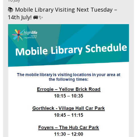
📚 Mobile Library Visiting Next Tuesday –
14th July! 🚐✨