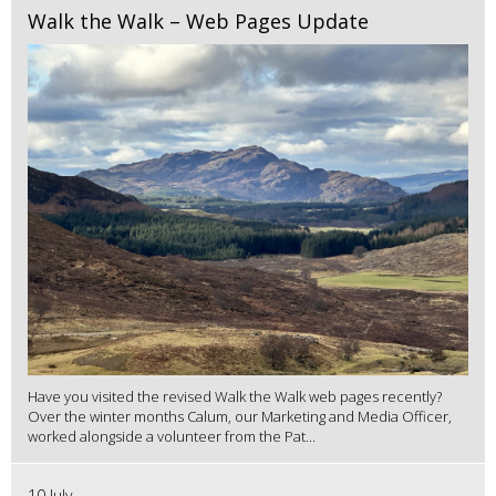
Walk the Walk – Web Pages Update
Have you visited the revised Walk the Walk web pages recently?
Over the winter months Calum, our Marketing and Media Officer,
worked alongside a volunteer from the Pat...
10 July