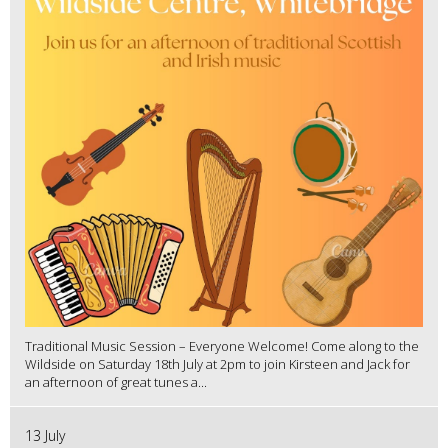
Traditional Music Session – Everyone Welcome! Come along to the
Wildside on Saturday 18th July at 2pm to join Kirsteen and Jack for
an afternoon of great tunes a...
13 July