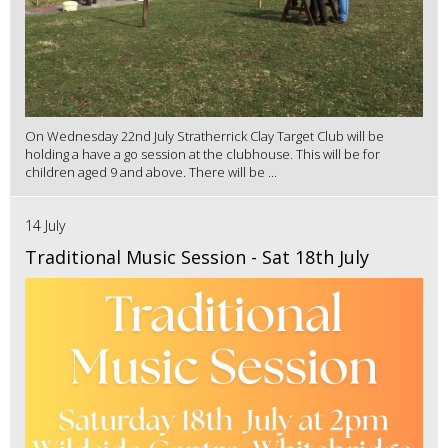
On Wednesday 22nd July Stratherrick Clay Target Club will be
holding a have a go session at the clubhouse. This will be for
children aged 9 and above. There will be ...
14 July
Traditional Music Session - Sat 18th July