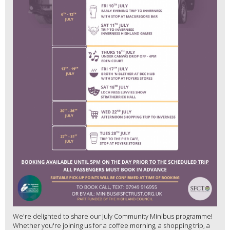
We're delighted to share our July Community Minibus programme!
Whether you're joining us for a coffee morning, a shopping trip, a