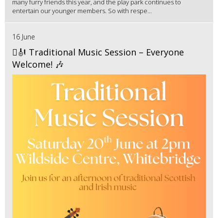
many furry friends this year, and the play park continues to
entertain our younger members. So with respe...
16 June
🪉🎻 Traditional Music Session – Everyone
Welcome! 🎶