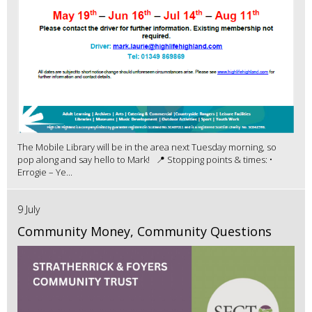
The Mobile Library will be in the area next Tuesday morning, so
pop along and say hello to Mark! 📍 Stopping points & times: •
Errogie – Ye...
9 July
Community Money, Community Questions