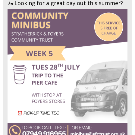
🚤 Looking for a great day out this summer?