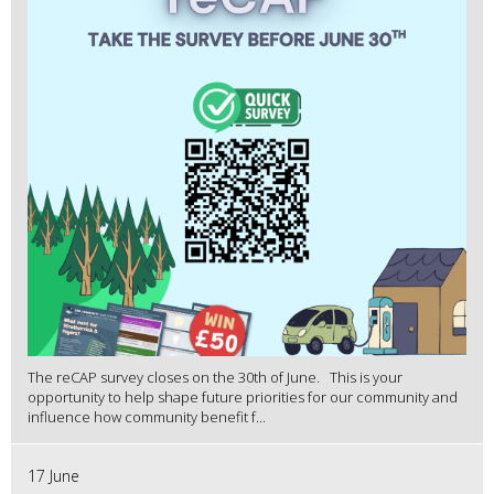
The reCAP survey closes on the 30th of June. This is your
opportunity to help shape future priorities for our community and
influence how community benefit f...
17 June