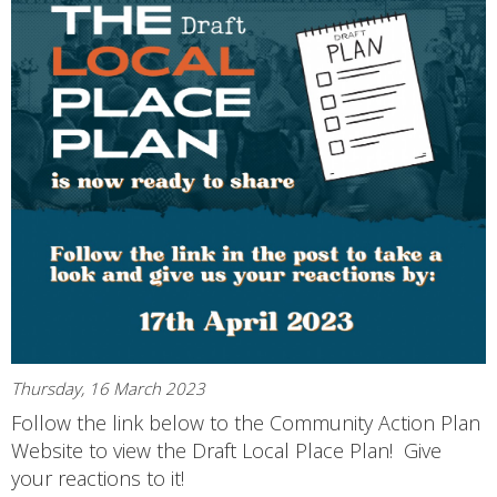
Thursday, 16 March 2023
Follow the link below to the Community Action Plan
Website to view the Draft Local Place Plan! Give
your reactions to it!