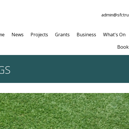
admin@sfctrus
me
News
Projects
Grants
Business
What's On
Book 
GS