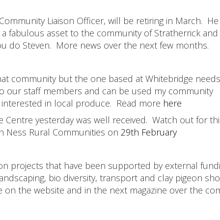
mmunity Liaison Officer, will be retiring in March. He 
a fabulous asset to the community of Stratherrick and
you do Steven. More news over the next few months.
th that community but the one based at Whitebridge nee
ks to our staff members and can be used my community
nterested in local produce. Read more
here
de Centre yesterday was well received. Watch out for thi
ch Ness Rural Communities on
29th February
 projects that have been supported by external fund
andscaping, bio diversity, transport and clay pigeon sho
e on the website and in the next magazine over the co