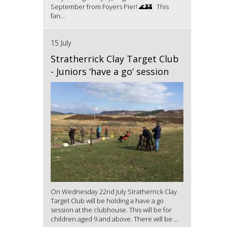
September from Foyers Pier! 🌊🏰 This
fan...
15 July
Stratherrick Clay Target Club
- Juniors ‘have a go’ session
On Wednesday 22nd July Stratherrick Clay
Target Club will be holding a have a go
session at the clubhouse. This will be for
children aged 9 and above. There will be ...