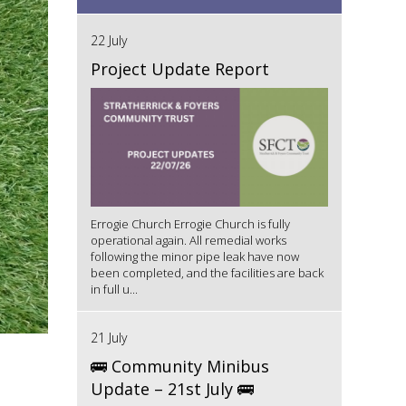
22 July
Project Update Report
Errogie Church Errogie Church is fully
operational again. All remedial works
following the minor pipe leak have now
been completed, and the facilities are back
in full u...
21 July
🚌 Community Minibus
Update – 21st July 🚌