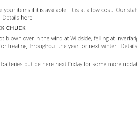
 items if it is available. It is at a low cost. Our staff
. Details
here
K CHUCK
 blown over in the wind at Wildside, felling at Inverfari
 treating throughout the year for next winter. Detail
e batteries but be here next Friday for some more updat