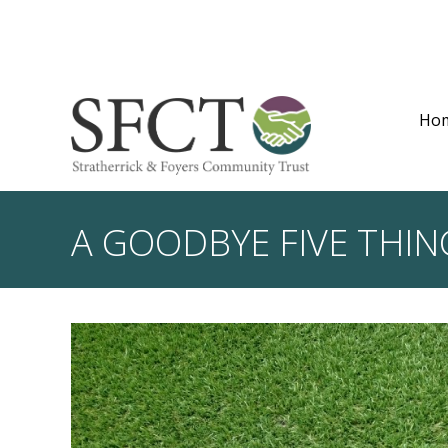
Ho
A GOODBYE FIVE THIN