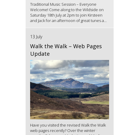
Traditional Music Session – Everyone
Welcome! Come along to the Wildside on
Saturday 18th July at 2pm to join Kirsteen
and Jack for an afternoon of great tunes a...
13 July
Walk the Walk – Web Pages
Update
Have you visited the revised Walk the Walk
web pages recently? Over the winter