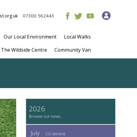
t.org.uk
07300 562443
Our Local Environment
Local Walks
The Wildside Centre
Community Van
2026
July
(12 stories)