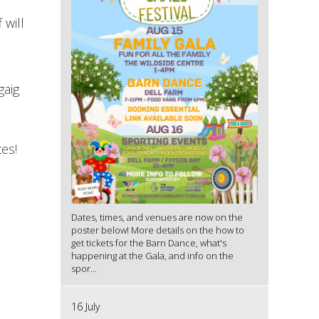
 will
gaig
s
es!
Dates, times, and venues are now on the
poster below! More details on the how to
get tickets for the Barn Dance, what's
happening at the Gala, and info on the
spor...
16 July