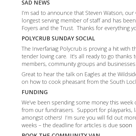
SAD NEWS
I’m sad to announce that Steven Watson, our Co
longest serving member of staff and has been 
Foyers and the Trust. Thanks for everything 
POLYCRUB SUNDAY SOCIAL
The Inverfariaig Polycrub is proving a hit wi
tender loving care. It’s all ready to go than
members, community groups and businesses i
Great to hear the talk on Eagles at the Wildsi
on how to cook pheasant from the South Lo
FUNDING
We’ve been spending some money this week on
from our fundraisers. Support for playparks, l
amongst others! I’m sure you will fid out mor
weeks – the deadline for articles is due
soon
BOOK THE COMMUNITY VAN