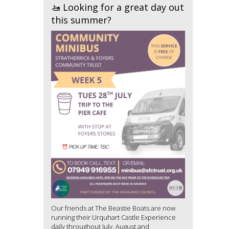
🚤 Looking for a great day out
this summer?
Our friends at The Beastie Boats are now
running their Urquhart Castle Experience
daily throughout July, August and