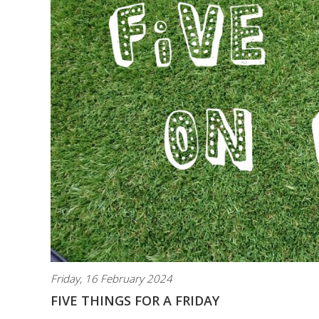
Friday, 16 February 2024
FIVE THINGS FOR A FRIDAY