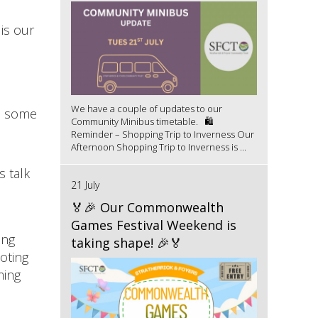
is our
We have a couple of updates to our
ds some
Community Minibus timetable. 🛍️
Reminder – Shopping Trip to Inverness Our
Afternoon Shopping Trip to Inverness is ...
s talk
21 July
🏅🎉 Our Commonwealth
Games Festival Weekend is
ing
taking shape! 🎉🏅
oting
ming