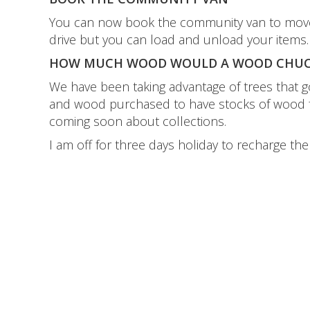
You can now book the community van to move your
drive but you can load and unload your items
HOW MUCH WOOD WOULD A WOOD CHUC
We have been taking advantage of trees that got
and wood purchased to have stocks of wood for
coming soon about collections.
I am off for three days holiday to recharge th