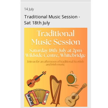
14 July
Traditional Music Session -
Sat 18th July