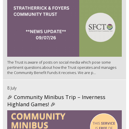
The Trust is aware of posts on social media which pose some
pertinent questions about how the Trust operates and manages
the Community Benefit Funds it receives. We are p...
8 July
🎉 Community Minibus Trip – Inverness
Highland Games! 🎉