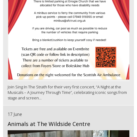
Join Sing In The Strath for their very first concert, “A Night at the
Musicals – A Journey Through Time”, celebrating iconic songs from
stage and screen...
17 June
Animals at The Wildside Centre