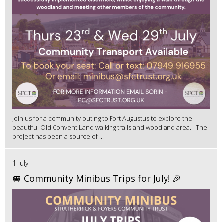
Join us for a community outing to Fort Augustus to explore the
beautiful Old Convent Land walking trails and woodland area. The
project has been a source of ...
1 July
🚐 Community Minibus Trips for July! 🎉