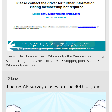
The Mobile Library will be in Whitebridge this Wednesday morning,
so pop along and say hello to Mark! 📍 Stopping point & time: •
Whitebridge &ndas...
18 June
The reCAP survey closes on the 30th of June.