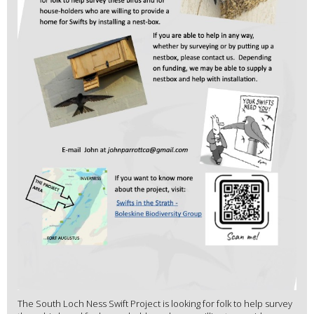
The South Loch Ness Swift Project is looking for folk to help survey