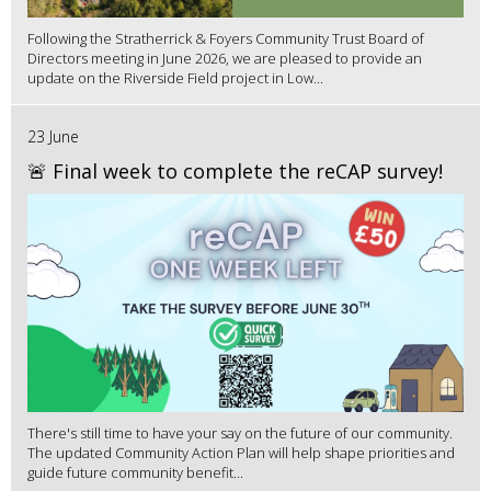
Following the Stratherrick & Foyers Community Trust Board of
Directors meeting in June 2026, we are pleased to provide an
update on the Riverside Field project in Low...
23 June
🚨 Final week to complete the reCAP survey!
There's still time to have your say on the future of our community.
The updated Community Action Plan will help shape priorities and
guide future community benefit...