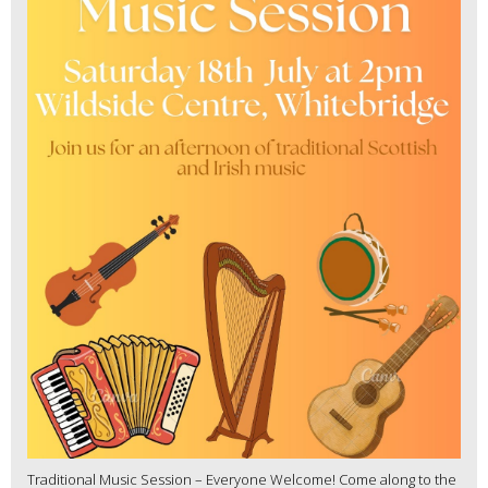
Traditional Music Session – Everyone Welcome! Come along to the