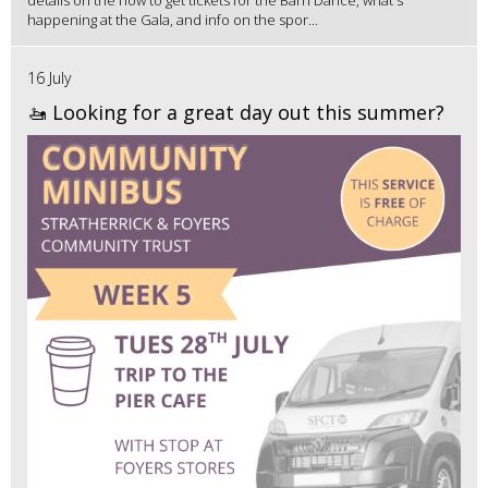
details on the how to get tickets for the Barn Dance, what's
happening at the Gala, and info on the spor...
16 July
🚤 Looking for a great day out this summer?