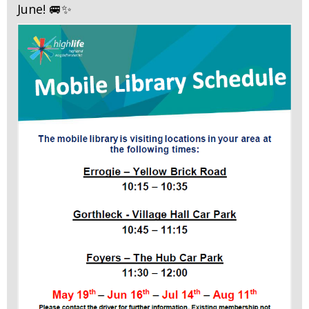
June! 🚐✨