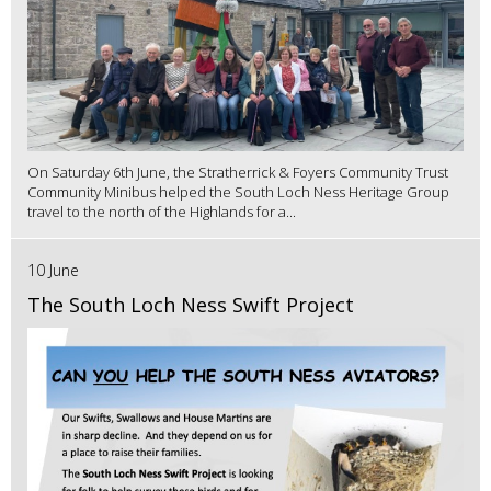
On Saturday 6th June, the Stratherrick & Foyers Community Trust
Community Minibus helped the South Loch Ness Heritage Group
travel to the north of the Highlands for a...
10 June
The South Loch Ness Swift Project