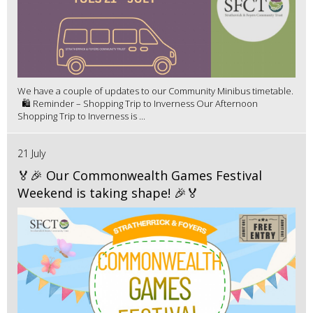
We have a couple of updates to our Community Minibus timetable.
🛍️ Reminder – Shopping Trip to Inverness Our Afternoon
Shopping Trip to Inverness is ...
21 July
🏅🎉 Our Commonwealth Games Festival
Weekend is taking shape! 🎉🏅