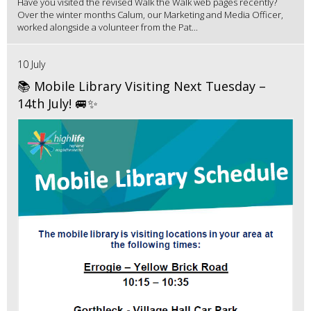
Have you visited the revised Walk the Walk web pages recently?
Over the winter months Calum, our Marketing and Media Officer,
worked alongside a volunteer from the Pat...
10 July
📚 Mobile Library Visiting Next Tuesday –
14th July! 🚐✨