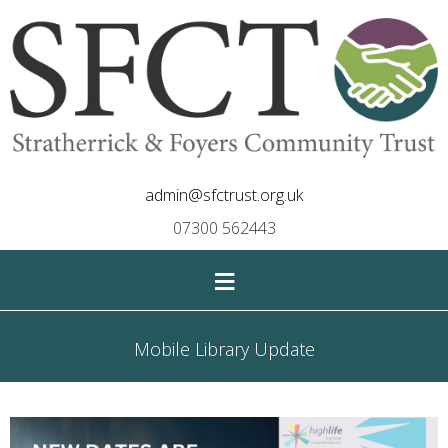
admin@sfctrust.org.uk
07300 562443
≡
Mobile Library Update