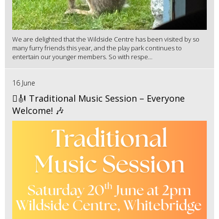
We are delighted that the Wildside Centre has been visited by so
many furry friends this year, and the play park continues to
entertain our younger members. So with respe...
16 June
🪉🎻 Traditional Music Session – Everyone
Welcome! 🎶