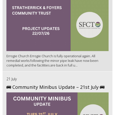
Errogie Church Errogie Church is fully operational again. All
remedial works following the minor pipe leak have now been
completed, and the facilities are back in full u...
21 July
🚌 Community Minibus Update – 21st July 🚌