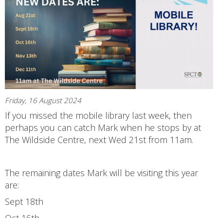
Friday, 16 August 2024
If you missed the mobile library last week, then
perhaps you can catch Mark when he stops by at
The Wildside Centre, next Wed 21st from 11am.
The remaining dates Mark will be visiting this year
are:
Sept 18th
Oct 16th