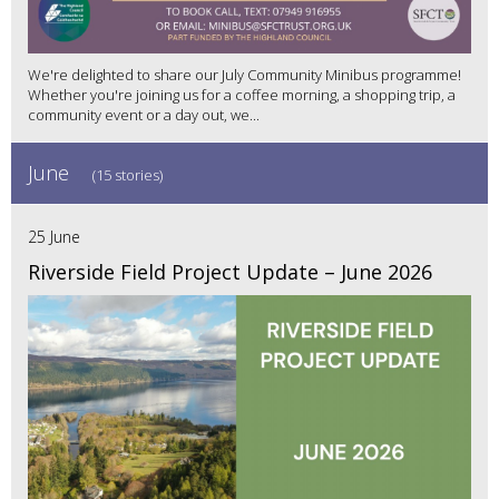
We're delighted to share our July Community Minibus programme!
Whether you're joining us for a coffee morning, a shopping trip, a
community event or a day out, we...
June
(15 stories)
25 June
Riverside Field Project Update – June 2026