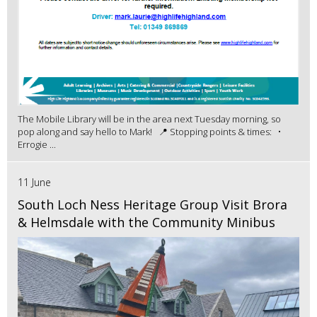
The Mobile Library will be in the area next Tuesday morning, so
pop along and say hello to Mark! 📍 Stopping points & times: •
Errogie ...
11 June
South Loch Ness Heritage Group Visit Brora
& Helmsdale with the Community Minibus