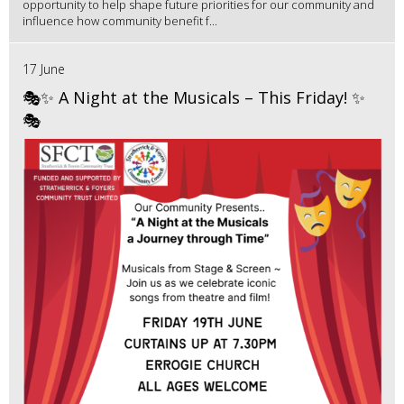
opportunity to help shape future priorities for our community and
influence how community benefit f...
17 June
🎭✨ A Night at the Musicals – This Friday! ✨
🎭