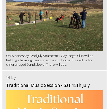
On Wednesday 22nd July Stratherrick Clay Target Club will be
holding a have a go session at the clubhouse. This will be for
children aged 9 and above. There will be ...
14 July
Traditional Music Session - Sat 18th July