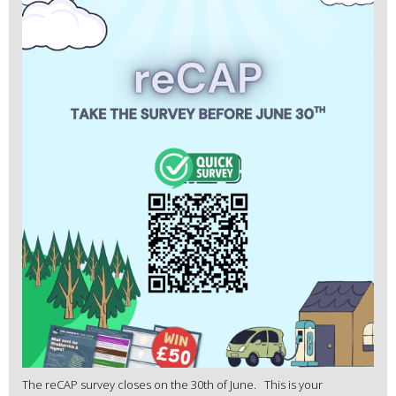
The reCAP survey closes on the 30th of June. This is your