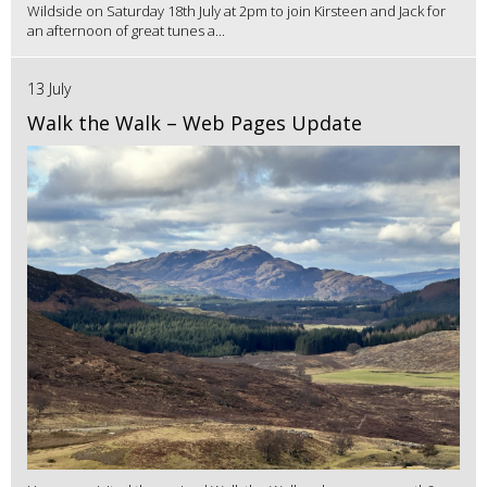
Wildside on Saturday 18th July at 2pm to join Kirsteen and Jack for
an afternoon of great tunes a...
13 July
Walk the Walk – Web Pages Update