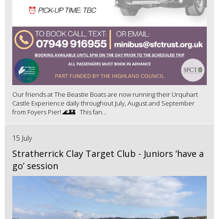
Our friends at The Beastie Boats are now running their Urquhart
Castle Experience daily throughout July, August and September
from Foyers Pier! 🌊🏰 This fan...
15 July
Stratherrick Clay Target Club - Juniors ‘have a
go’ session