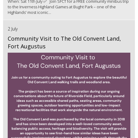
When: Sat 11th July ✅ Join SFCT for a FREE community minibus trip
to the Inverness Highland Games at Bught Park – one of the
Highlands' most iconic...
2 July
Community Visit to The Old Convent Land,
Fort Augustus