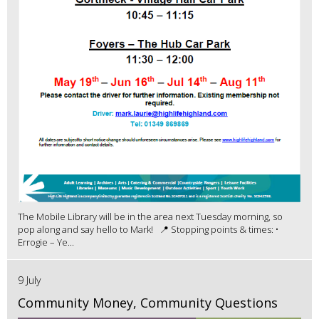
The Mobile Library will be in the area next Tuesday morning, so
pop along and say hello to Mark! 📍 Stopping points & times: •
Errogie – Ye...
9 July
Community Money, Community Questions