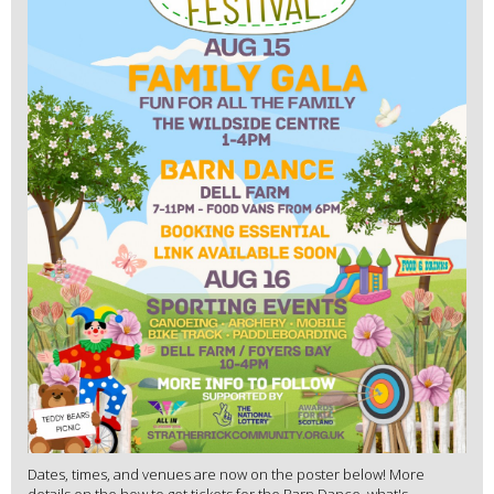
Dates, times, and venues are now on the poster below! More