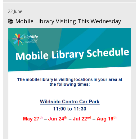
22 June
📚 Mobile Library Visiting This Wednesday