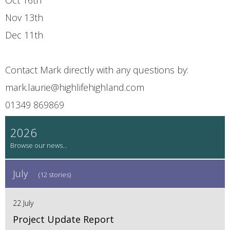
Nov 13th
Dec 11th
Contact Mark directly with any questions by:
mark.laurie@highlifehighland.com
01349 869869
2026
July
(12 stories)
22 July
Project Update Report