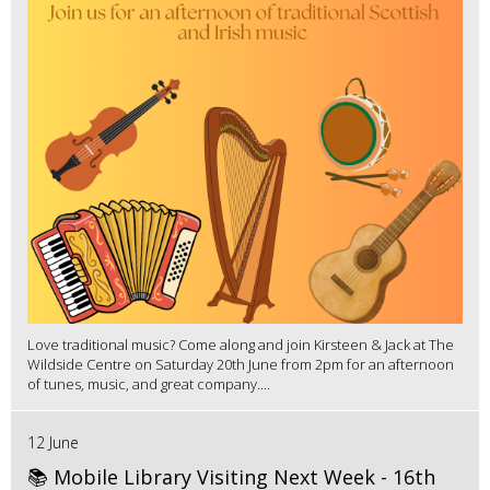
Love traditional music? Come along and join Kirsteen & Jack at The
Wildside Centre on Saturday 20th June from 2pm for an afternoon
of tunes, music, and great company....
12 June
📚 Mobile Library Visiting Next Week - 16th